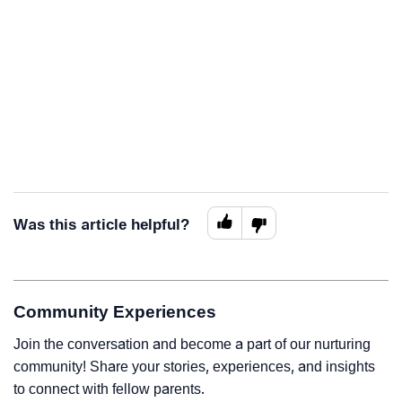
Was this article helpful?
Community Experiences
Join the conversation and become a part of our nurturing
community! Share your stories, experiences, and insights
to connect with fellow parents.