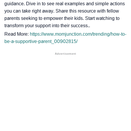
guidance. Dive in to see real examples and simple actions
you can take right away. Share this resource with fellow
parents seeking to empower their kids. Start watching to
transform your support into their success..
Read More:
https://www.momjunction.com/trending/how-to-
be-a-supportive-parent_00902815/