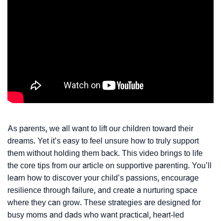
As parents, we all want to lift our children toward their
dreams. Yet it’s easy to feel unsure how to truly support
them without holding them back. This video brings to life
the core tips from our article on supportive parenting. You’ll
learn how to discover your child’s passions, encourage
resilience through failure, and create a nurturing space
where they can grow. These strategies are designed for
busy moms and dads who want practical, heart-led