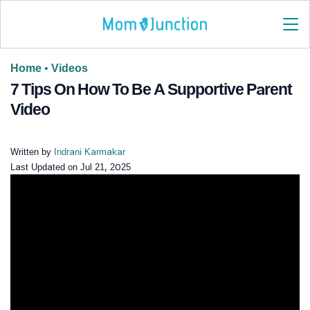
Home
•
Videos
7 Tips On How To Be A Supportive Parent
Video
Written by
Indrani Karmakar
Last Updated on
Jul 21, 2025