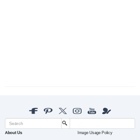
About Us
Image Usage Policy