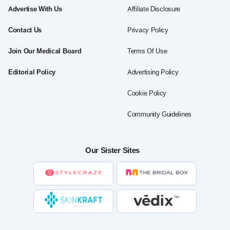
Advertise With Us
Affiliate Disclosure
Contact Us
Privacy Policy
Join Our Medical Board
Terms Of Use
Editorial Policy
Advertising Policy
Cookie Policy
Community Guidelines
Our Sister Sites