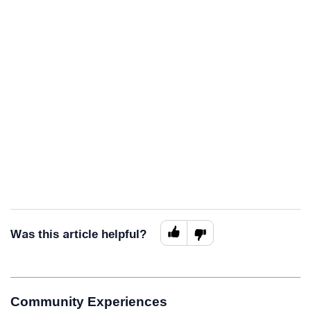
Was this article helpful?
Community Experiences