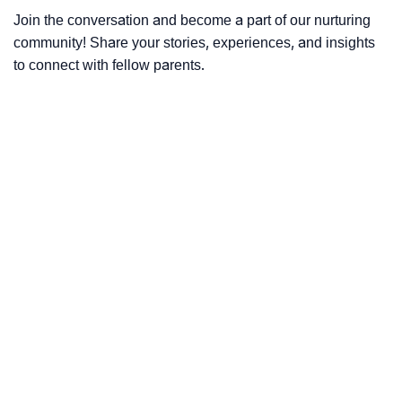
Join the conversation and become a part of our nurturing
community! Share your stories, experiences, and insights
to connect with fellow parents.