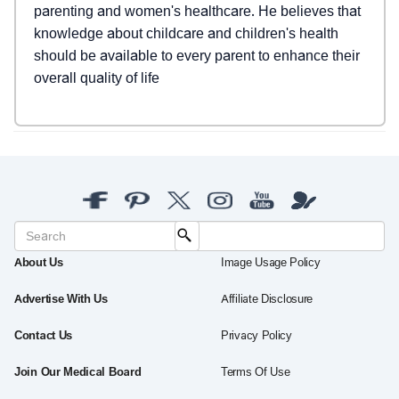
parenting and women's healthcare. He believes that
knowledge about childcare and children's health
should be available to every parent to enhance their
overall quality of life
About Us
Image Usage Policy
Advertise With Us
Affiliate Disclosure
Contact Us
Privacy Policy
Join Our Medical Board
Terms Of Use