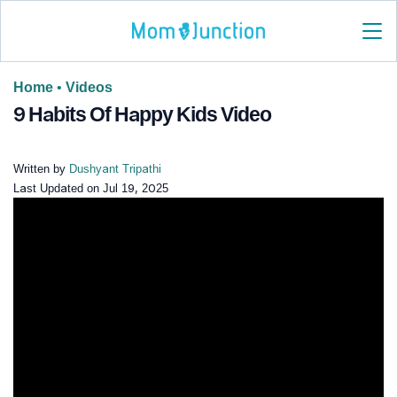
Home
•
Videos
9 Habits Of Happy Kids Video
Written by
Dushyant Tripathi
Last Updated on
Jul 19, 2025