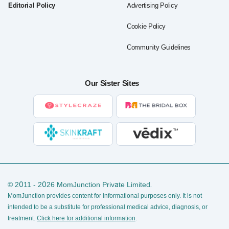
Editorial Policy
Advertising Policy
Cookie Policy
Community Guidelines
Our Sister Sites
© 2011 - 2026 MomJunction Private Limited.
MomJunction provides content for informational purposes only. It is not
intended to be a substitute for professional medical advice, diagnosis, or
treatment.
Click here for additional information
.