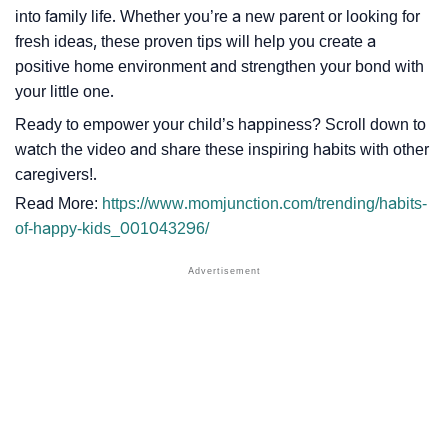
into family life. Whether you’re a new parent or looking for
fresh ideas, these proven tips will help you create a
positive home environment and strengthen your bond with
your little one.
Ready to empower your child’s happiness? Scroll down to
watch the video and share these inspiring habits with other
caregivers!.
Read More:
https://www.momjunction.com/trending/habits-
of-happy-kids_001043296/