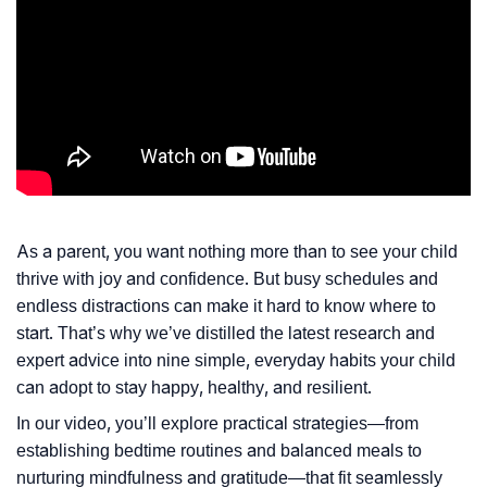
As a parent, you want nothing more than to see your child
thrive with joy and confidence. But busy schedules and
endless distractions can make it hard to know where to
start. That’s why we’ve distilled the latest research and
expert advice into nine simple, everyday habits your child
can adopt to stay happy, healthy, and resilient.
In our video, you’ll explore practical strategies—from
establishing bedtime routines and balanced meals to
nurturing mindfulness and gratitude—that fit seamlessly