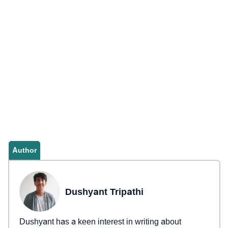
Author
Dushyant Tripathi
Dushyant has a keen interest in writing about