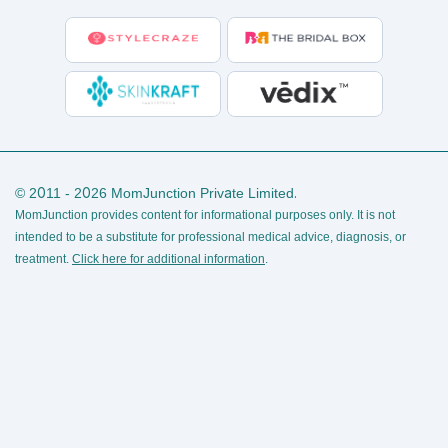
© 2011 - 2026 MomJunction Private Limited.
MomJunction provides content for informational purposes only. It is not
intended to be a substitute for professional medical advice, diagnosis, or
treatment.
Click here for additional information
.