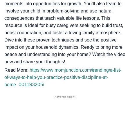
moments into opportunities for growth. You’ll also learn to
involve your child in problem-solving and use natural
consequences that teach valuable life lessons. This
resource is ideal for busy caregivers seeking to build trust,
boost cooperation, and foster a loving family atmosphere.
Dive into these proven techniques and see the positive
impact on your household dynamics. Ready to bring more
peace and understanding into your home? Watch the video
now and share your thoughts!.
Read More:
https://www.momjunction.com/trending/a-list-
of-ways-to-help-you-practice-positive-discipline-at-
home_001193205/