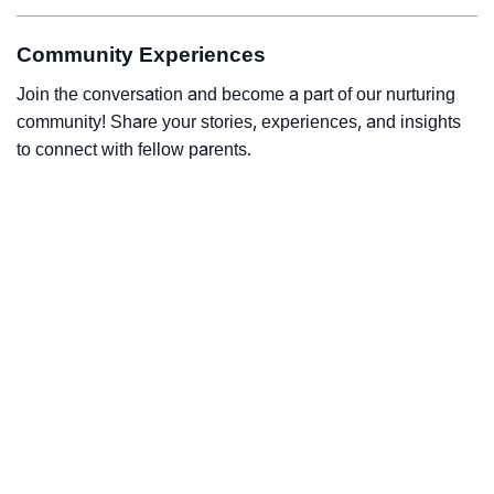
Community Experiences
Join the conversation and become a part of our nurturing
community! Share your stories, experiences, and insights
to connect with fellow parents.