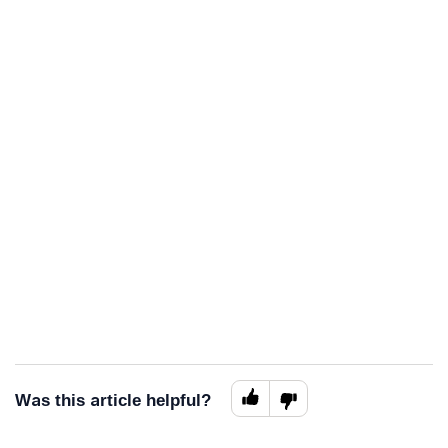
Was this article helpful?