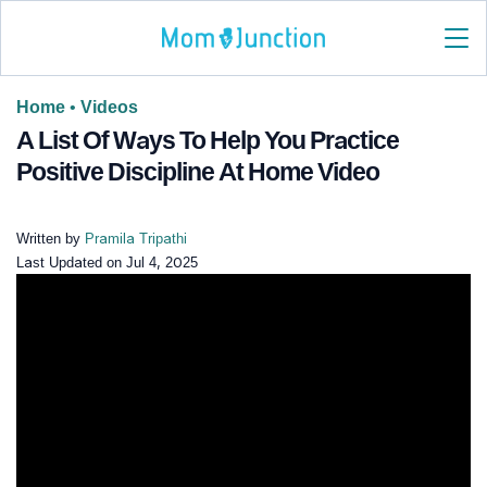
Home
•
Videos
A List Of Ways To Help You Practice
Positive Discipline At Home Video
Written by
Pramila Tripathi
Last Updated on
Jul 4, 2025