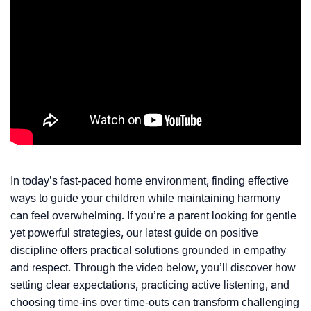
In today’s fast-paced home environment, finding effective
ways to guide your children while maintaining harmony
can feel overwhelming. If you’re a parent looking for gentle
yet powerful strategies, our latest guide on positive
discipline offers practical solutions grounded in empathy
and respect. Through the video below, you’ll discover how
setting clear expectations, practicing active listening, and
choosing time-ins over time-outs can transform challenging