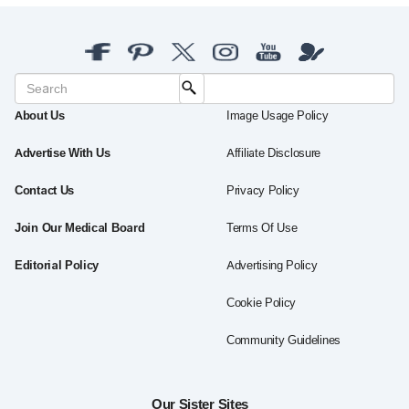
About Us
Image Usage Policy
Advertise With Us
Affiliate Disclosure
Contact Us
Privacy Policy
Join Our Medical Board
Terms Of Use
Editorial Policy
Advertising Policy
Cookie Policy
Community Guidelines
Our Sister Sites