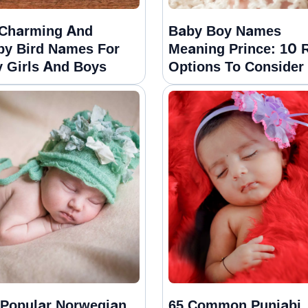
Charming And
Baby Boy Names
py Bird Names For
Meaning Prince: 10 
 Girls And Boys
Options To Consider
Popular Norwegian
65 Common Punjabi