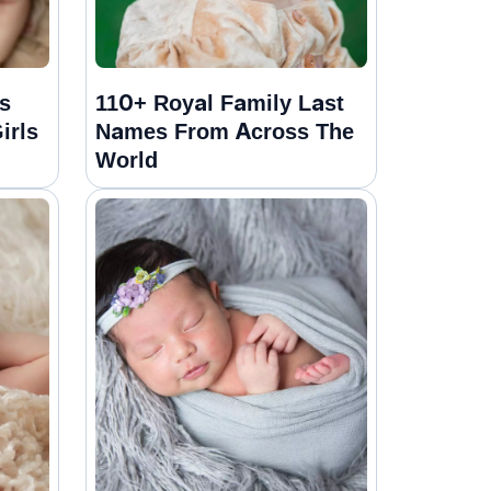
s
110+ Royal Family Last
irls
Names From Across The
World