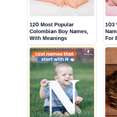
120 Most Popular
103 
Colombian Boy Names,
Nam
With Meanings
For 