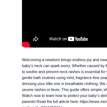
Welcoming a newborn brings endless joy and new ch
baby’s neck can spark worry. Whether caused by fri
to soothe and prevent neck rashes is essential for y
gentle bath routines using mild, fragrance-free soa
dressing your little one in breathable clothing. We
severe rashes or fever. This guide offers simple, e
Watch now to learn how to protect your baby’s deli
parents! Read the full article here: https://www.