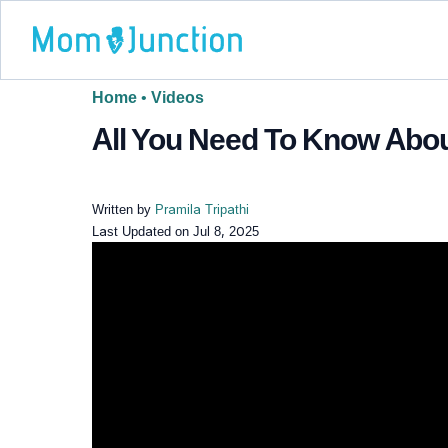
Home
•
Videos
All You Need To Know Abo
Written by
Pramila Tripathi
Last Updated on
Jul 8, 2025