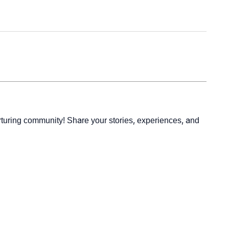
rturing community! Share your stories, experiences, and