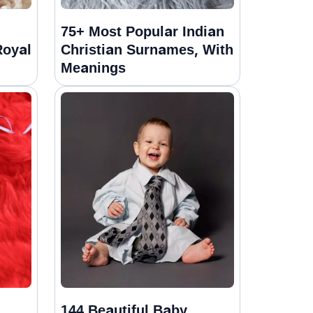
75+ Most Popular Indian
Royal
Christian Surnames, With
Meanings
144 Beautiful Baby