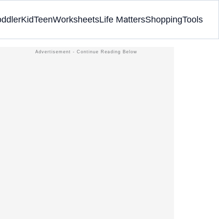
oddler
Kid
Teen
Worksheets
Life Matters
Shopping
Tools