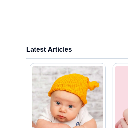
Latest Articles