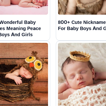
Wonderful Baby
800+ Cute Nickname
es Meaning Peace
For Baby Boys And G
Boys And Girls