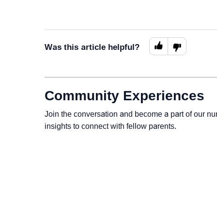
Was this article helpful?
Community Experiences
Join the conversation and become a part of our nu
insights to connect with fellow parents.