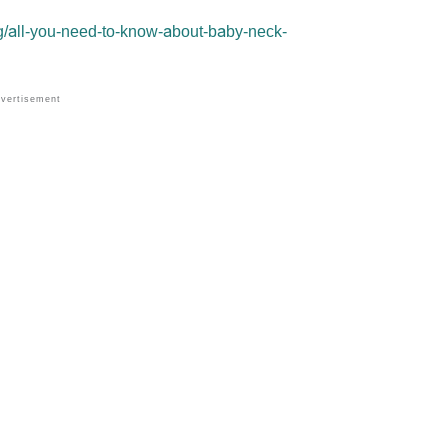
g/all-you-need-to-know-about-baby-neck-