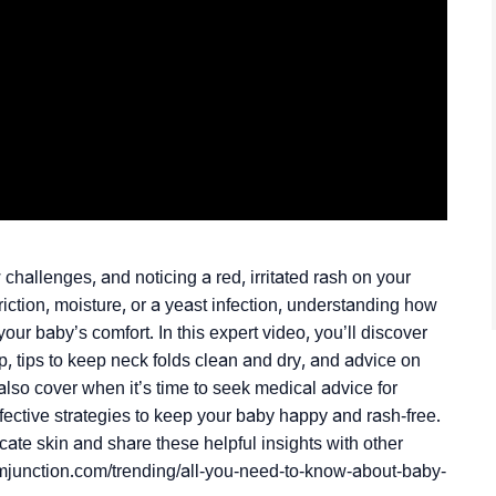
allenges, and noticing a red, irritated rash on your
ction, moisture, or a yeast infection, understanding how
our baby’s comfort. In this expert video, you’ll discover
p, tips to keep neck folds clean and dry, and advice on
 also cover when it’s time to seek medical advice for
ffective strategies to keep your baby happy and rash-free.
cate skin and share these helpful insights with other
momjunction.com/trending/all-you-need-to-know-about-baby-