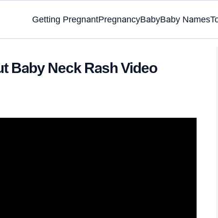
Getting Pregnant
Pregnancy
Baby
Baby Names
T
ut Baby Neck Rash Video