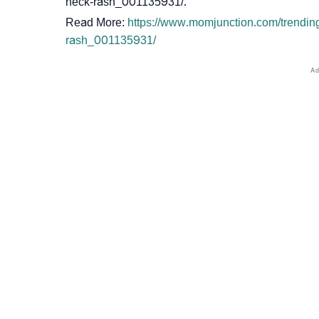
neck-rash_001135931/.
Read More:
https://www.momjunction.com/trendin
rash_001135931/