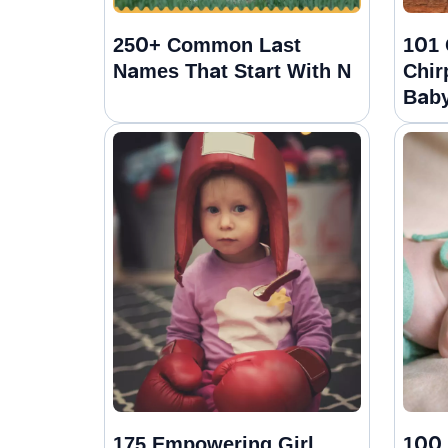
250+ Common Last
101 
Names That Start With N
Chir
Baby
175 Empowering Girl
100 