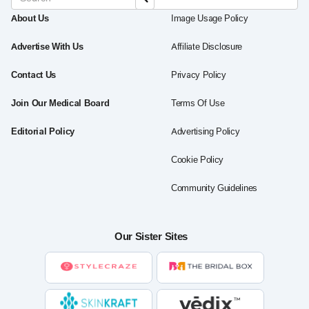
About Us
Image Usage Policy
Advertise With Us
Affiliate Disclosure
Contact Us
Privacy Policy
Join Our Medical Board
Terms Of Use
Editorial Policy
Advertising Policy
Cookie Policy
Community Guidelines
Our Sister Sites