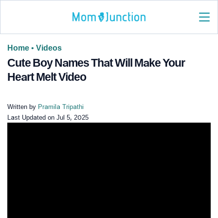
Home
•
Videos
Cute Boy Names That Will Make Your
Heart Melt Video
Written by
Pramila Tripathi
Last Updated on
Jul 5, 2025