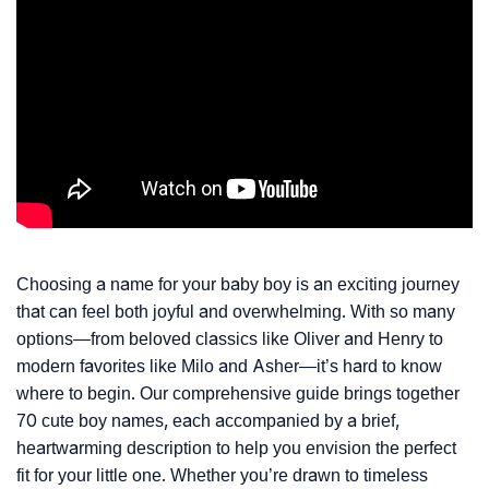
Choosing a name for your baby boy is an exciting journey
that can feel both joyful and overwhelming. With so many
options—from beloved classics like Oliver and Henry to
modern favorites like Milo and Asher—it’s hard to know
where to begin. Our comprehensive guide brings together
70 cute boy names, each accompanied by a brief,
heartwarming description to help you envision the perfect
fit for your little one. Whether you’re drawn to timeless