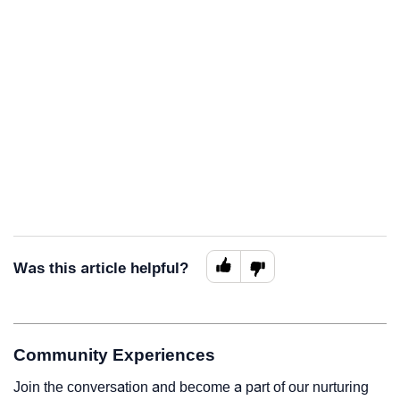
Was this article helpful?
Community Experiences
Join the conversation and become a part of our nurturing