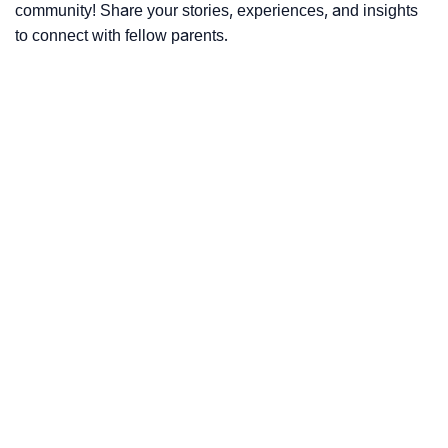
community! Share your stories, experiences, and insights
to connect with fellow parents.