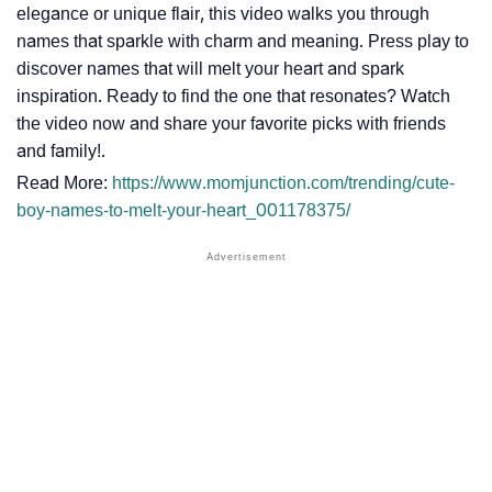
elegance or unique flair, this video walks you through
names that sparkle with charm and meaning. Press play to
discover names that will melt your heart and spark
inspiration. Ready to find the one that resonates? Watch
the video now and share your favorite picks with friends
and family!.
Read More:
https://www.momjunction.com/trending/cute-
boy-names-to-melt-your-heart_001178375/