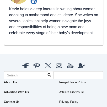
Kezia holds a deep interest in writing about women
adapting to motherhood and childcare. She writes on
several topics that help women navigate the joys
and responsibilities of being a new mom and
celebrate every stage of their baby's development
About Us
Image Usage Policy
Advertise With Us
Affiliate Disclosure
Contact Us
Privacy Policy