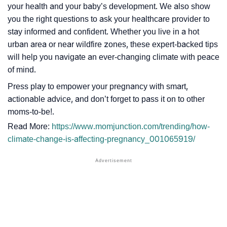
your health and your baby’s development. We also show
you the right questions to ask your healthcare provider to
stay informed and confident. Whether you live in a hot
urban area or near wildfire zones, these expert-backed tips
will help you navigate an ever-changing climate with peace
of mind.
Press play to empower your pregnancy with smart,
actionable advice, and don’t forget to pass it on to other
moms-to-be!.
Read More:
https://www.momjunction.com/trending/how-
climate-change-is-affecting-pregnancy_001065919/