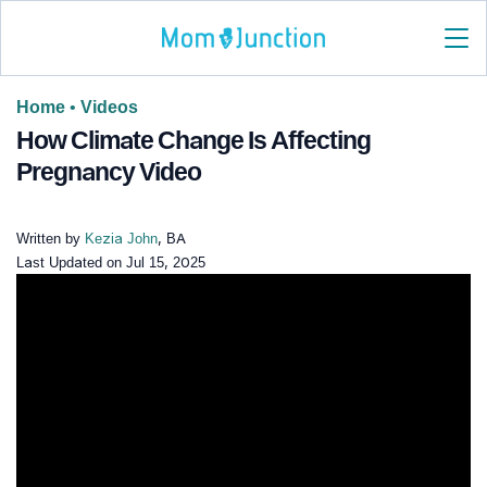
Home
•
Videos
How Climate Change Is Affecting
Pregnancy Video
Written by
Kezia John
, BA
Last Updated on
Jul 15, 2025