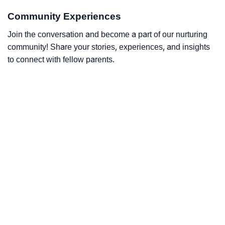
Community Experiences
Join the conversation and become a part of our nurturing
community! Share your stories, experiences, and insights
to connect with fellow parents.