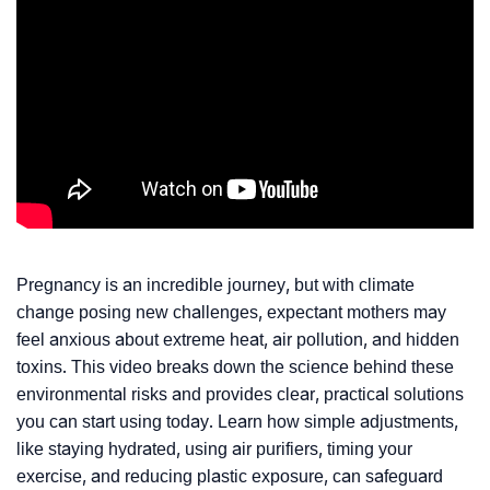
Pregnancy is an incredible journey, but with climate
change posing new challenges, expectant mothers may
feel anxious about extreme heat, air pollution, and hidden
toxins. This video breaks down the science behind these
environmental risks and provides clear, practical solutions
you can start using today. Learn how simple adjustments,
like staying hydrated, using air purifiers, timing your
exercise, and reducing plastic exposure, can safeguard