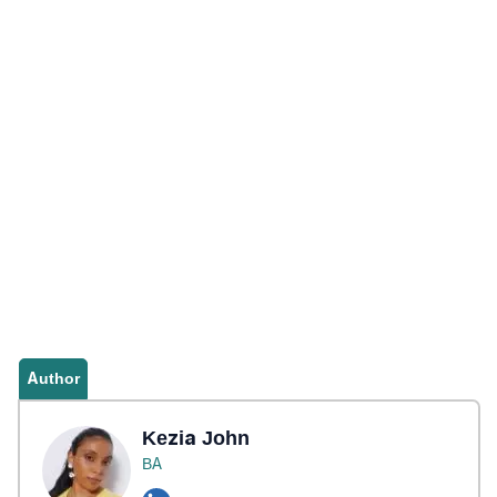
Author
Kezia John
BA