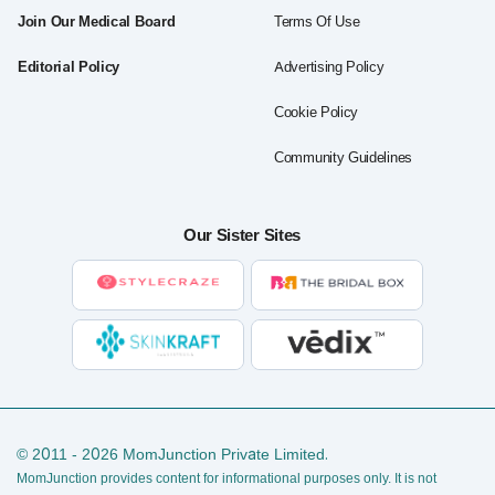
Join Our Medical Board
Terms Of Use
Editorial Policy
Advertising Policy
Cookie Policy
Community Guidelines
Our Sister Sites
© 2011 - 2026 MomJunction Private Limited.
MomJunction provides content for informational purposes only. It is not