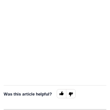
Was this article helpful?