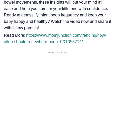
bowel movements, these insights will put your mind at
ease and help you care for your little one with confidence.
Ready to demystify infant poop frequency and keep your
baby happy and healthy? Watch the video now and share it
with fellow parents!.
Read More:
https://www.momjunction.com/trending/how-
often-should-a-newborn-poop_001053714/