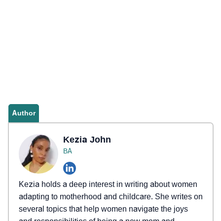
Author
Kezia John
BA
Kezia holds a deep interest in writing about women
adapting to motherhood and childcare. She writes on
several topics that help women navigate the joys