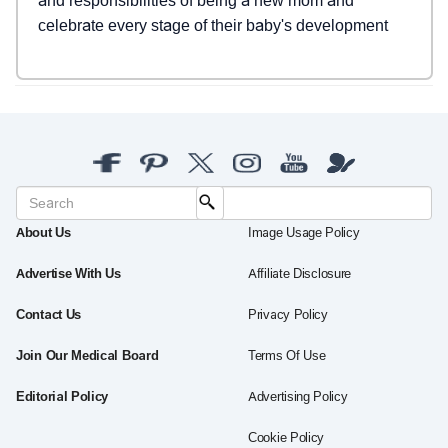
and responsibilities of being a new mom and
celebrate every stage of their baby's development
About Us
Image Usage Policy
Advertise With Us
Affiliate Disclosure
Contact Us
Privacy Policy
Join Our Medical Board
Terms Of Use
Editorial Policy
Advertising Policy
Cookie Policy