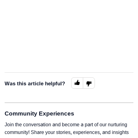
Was this article helpful?
Community Experiences
Join the conversation and become a part of our nurturing
community! Share your stories, experiences, and insights