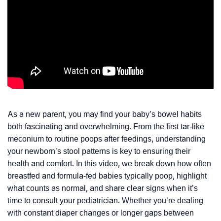
As a new parent, you may find your baby’s bowel habits
both fascinating and overwhelming. From the first tar-like
meconium to routine poops after feedings, understanding
your newborn’s stool patterns is key to ensuring their
health and comfort. In this video, we break down how often
breastfed and formula-fed babies typically poop, highlight
what counts as normal, and share clear signs when it’s
time to consult your pediatrician. Whether you’re dealing
with constant diaper changes or longer gaps between