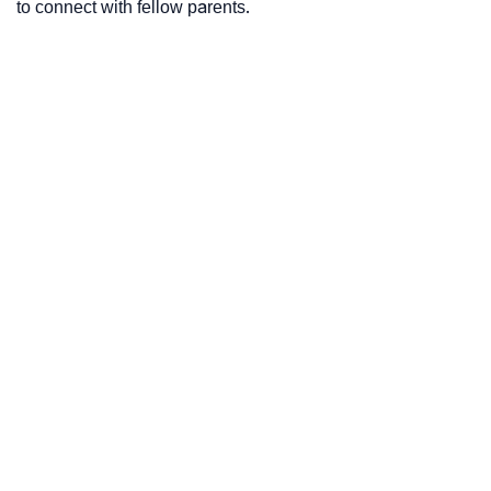
to connect with fellow parents.