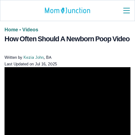
Home
•
Videos
How Often Should A Newborn Poop Video
Written by
Kezia John
, BA
Last Updated on
Jul 16, 2025