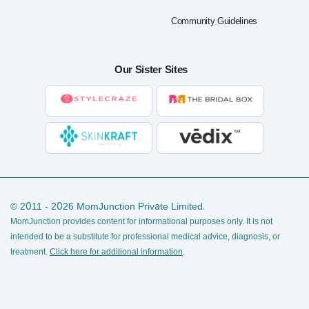
Community Guidelines
Our Sister Sites
© 2011 - 2026 MomJunction Private Limited.
MomJunction provides content for informational purposes only. It is not
intended to be a substitute for professional medical advice, diagnosis, or
treatment.
Click here for additional information
.