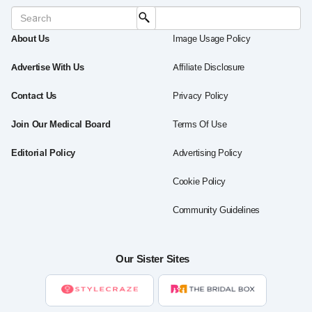
About Us
Image Usage Policy
Advertise With Us
Affiliate Disclosure
Contact Us
Privacy Policy
Join Our Medical Board
Terms Of Use
Editorial Policy
Advertising Policy
Cookie Policy
Community Guidelines
Our Sister Sites