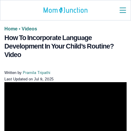
Home
•
Videos
How To Incorporate Language
Development In Your Child’s Routine?
Video
Written by
Pramila Tripathi
Last Updated on
Jul 9, 2025