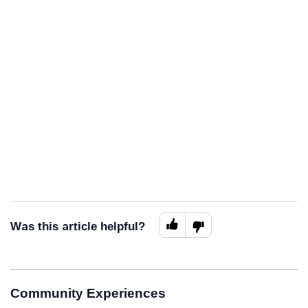
Was this article helpful?
Community Experiences