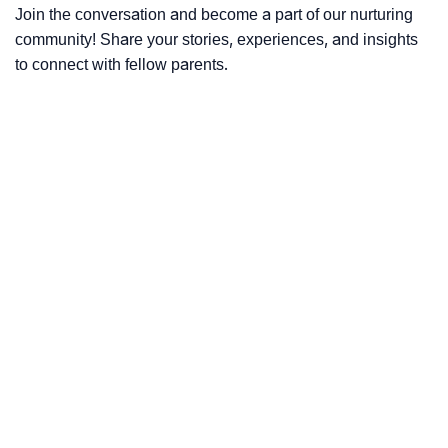
Join the conversation and become a part of our nurturing
community! Share your stories, experiences, and insights
to connect with fellow parents.