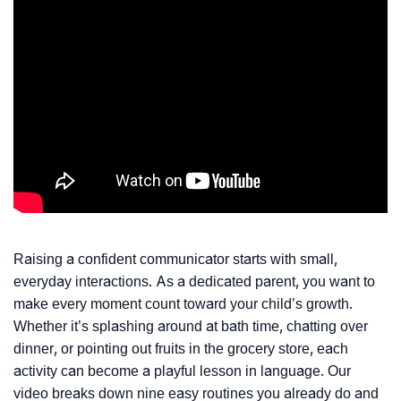
Raising a confident communicator starts with small,
everyday interactions. As a dedicated parent, you want to
make every moment count toward your child’s growth.
Whether it’s splashing around at bath time, chatting over
dinner, or pointing out fruits in the grocery store, each
activity can become a playful lesson in language. Our
video breaks down nine easy routines you already do and