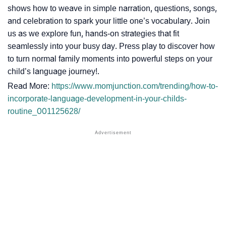
shows how to weave in simple narration, questions, songs,
and celebration to spark your little one’s vocabulary. Join
us as we explore fun, hands-on strategies that fit
seamlessly into your busy day. Press play to discover how
to turn normal family moments into powerful steps on your
child’s language journey!.
Read More:
https://www.momjunction.com/trending/how-to-
incorporate-language-development-in-your-childs-
routine_001125628/