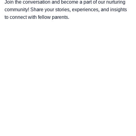
Join the conversation and become a part of our nurturing
community! Share your stories, experiences, and insights
to connect with fellow parents.