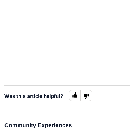
Was this article helpful?
Community Experiences