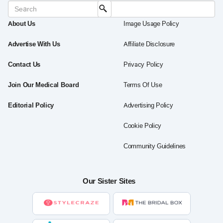
About Us
Image Usage Policy
Advertise With Us
Affiliate Disclosure
Contact Us
Privacy Policy
Join Our Medical Board
Terms Of Use
Editorial Policy
Advertising Policy
Cookie Policy
Community Guidelines
Our Sister Sites