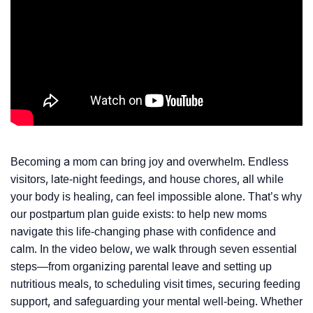
Becoming a mom can bring joy and overwhelm. Endless
visitors, late-night feedings, and house chores, all while
your body is healing, can feel impossible alone. That’s why
our postpartum plan guide exists: to help new moms
navigate this life-changing phase with confidence and
calm. In the video below, we walk through seven essential
steps—from organizing parental leave and setting up
nutritious meals, to scheduling visit times, securing feeding
support, and safeguarding your mental well-being. Whether