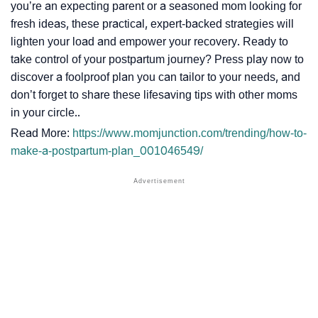
you’re an expecting parent or a seasoned mom looking for
fresh ideas, these practical, expert-backed strategies will
lighten your load and empower your recovery. Ready to
take control of your postpartum journey? Press play now to
discover a foolproof plan you can tailor to your needs, and
don’t forget to share these lifesaving tips with other moms
in your circle..
Read More:
https://www.momjunction.com/trending/how-to-
make-a-postpartum-plan_001046549/