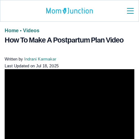
Home
•
Videos
How To Make A Postpartum Plan Video
Written by
Indrani Karmakar
Last Updated on
Jul 18, 2025