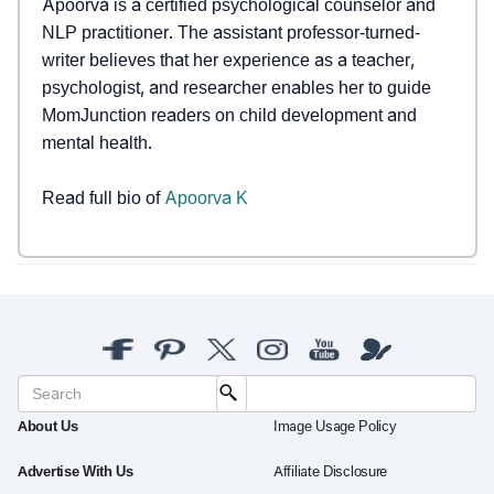
Apoorva is a certified psychological counselor and
NLP practitioner. The assistant professor-turned-
writer believes that her experience as a teacher,
psychologist, and researcher enables her to guide
MomJunction readers on child development and
mental health.
Read full bio of
Apoorva K
About Us
Image Usage Policy
Advertise With Us
Affiliate Disclosure