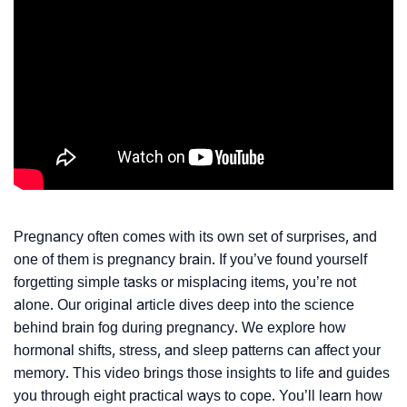
Pregnancy often comes with its own set of surprises, and
one of them is pregnancy brain. If you’ve found yourself
forgetting simple tasks or misplacing items, you’re not
alone. Our original article dives deep into the science
behind brain fog during pregnancy. We explore how
hormonal shifts, stress, and sleep patterns can affect your
memory. This video brings those insights to life and guides
you through eight practical ways to cope. You’ll learn how