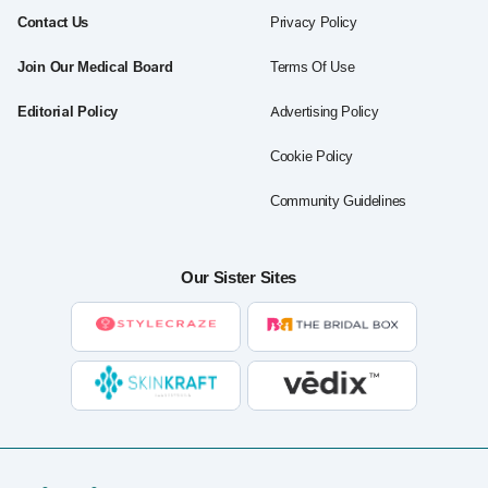
Contact Us
Privacy Policy
Join Our Medical Board
Terms Of Use
Editorial Policy
Advertising Policy
Cookie Policy
Community Guidelines
Our Sister Sites