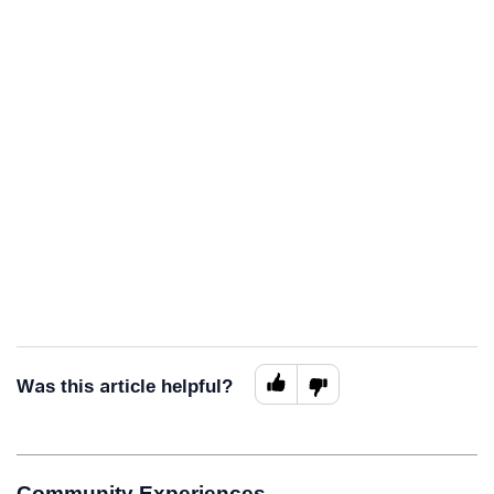
Was this article helpful?
Community Experiences