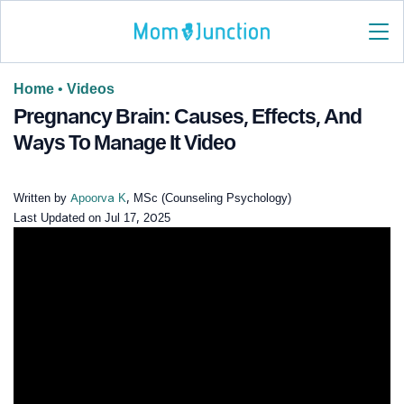
Home
•
Videos
Pregnancy Brain: Causes, Effects, And
Ways To Manage It Video
Written by
Apoorva K
, MSc (Counseling Psychology)
Last Updated on
Jul 17, 2025