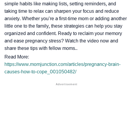
simple habits like making lists, setting reminders, and
taking time to relax can sharpen your focus and reduce
anxiety. Whether you’re a first-time mom or adding another
little one to the family, these strategies can help you stay
organized and confident. Ready to reclaim your memory
and ease pregnancy stress? Watch the video now and
share these tips with fellow moms..
Read More:
https://www.momjunction.com/articles/pregnancy-brain-
causes-how-to-cope_001050482/