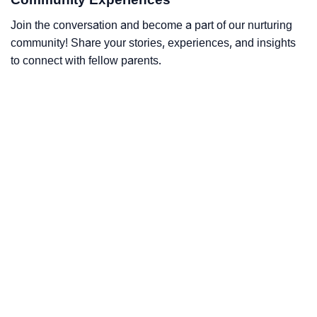
Join the conversation and become a part of our nurturing
community! Share your stories, experiences, and insights
to connect with fellow parents.