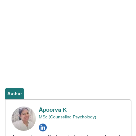
Author
Apoorva K
MSc (Counseling Psychology)