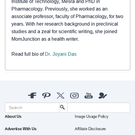
Institute of Technology, Mesra and PhD in
Pharmacology. Previously, she worked as an
associate professor, faculty of Pharmacology, for two
years. With her research background in preclinical
studies and a zeal for scientific writing, she joined
MomJunction as a health writer.
Read full bio of
Dr. Joyani Das
About Us
Image Usage Policy
Advertise With Us
Affiliate Disclosure