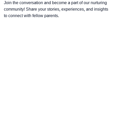
Join the conversation and become a part of our nurturing
community! Share your stories, experiences, and insights
to connect with fellow parents.