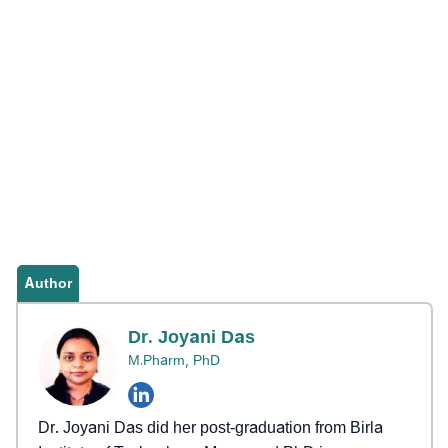
Author
Dr. Joyani Das
M.Pharm, PhD
Dr. Joyani Das did her post-graduation from Birla