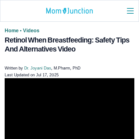
Home
•
Videos
Retinol When Breastfeeding: Safety Tips
And Alternatives Video
Written by
Dr. Joyani Das
, M.Pharm, PhD
Last Updated on
Jul 17, 2025