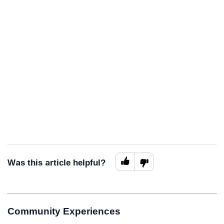
Was this article helpful?
Community Experiences