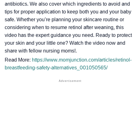
antibiotics. We also cover which ingredients to avoid and
tips for proper application to keep both you and your baby
safe. Whether you’re planning your skincare routine or
considering when to resume retinol after weaning, this
video has the expert guidance you need. Ready to protect
your skin and your little one? Watch the video now and
share with fellow nursing moms!.
Read More:
https://www.momjunction.com/articles/retinol-
breastfeeding-safety-alternatives_001050565/