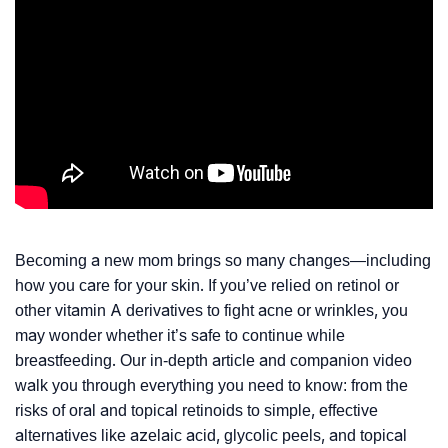
Becoming a new mom brings so many changes—including
how you care for your skin. If you’ve relied on retinol or
other vitamin A derivatives to fight acne or wrinkles, you
may wonder whether it’s safe to continue while
breastfeeding. Our in-depth article and companion video
walk you through everything you need to know: from the
risks of oral and topical retinoids to simple, effective
alternatives like azelaic acid, glycolic peels, and topical