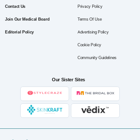
Contact Us
Privacy Policy
Join Our Medical Board
Terms Of Use
Editorial Policy
Advertising Policy
Cookie Policy
Community Guidelines
Our Sister Sites