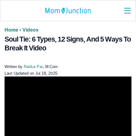
Home
•
Videos
Soul Tie: 6 Types, 12 Signs, And 5 Ways To
Break It Video
Written by
Ratika Pai
, M.Com
Last Updated on
Jul 18, 2025