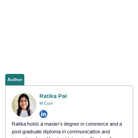
Author
Ratika Pai
M.Com
Ratika holds a master's degree in commerce and a
post-graduate diploma in communication and