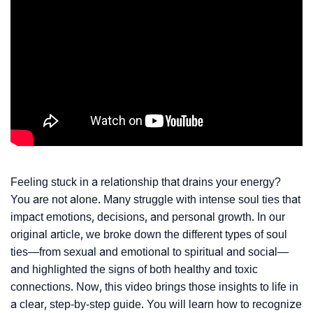
Feeling stuck in a relationship that drains your energy?
You are not alone. Many struggle with intense soul ties that
impact emotions, decisions, and personal growth. In our
original article, we broke down the different types of soul
ties—from sexual and emotional to spiritual and social—
and highlighted the signs of both healthy and toxic
connections. Now, this video brings those insights to life in
a clear, step-by-step guide. You will learn how to recognize