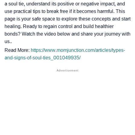
a soul tie, understand its positive or negative impact, and
use practical tips to break free if it becomes harmful. This
page is your safe space to explore these concepts and start
healing. Ready to regain control and build healthier
bonds? Watch the video below and share your journey with
us..
Read More:
https://www.momjunction.com/articles/types-
and-signs-of-soul-ties_001049935/