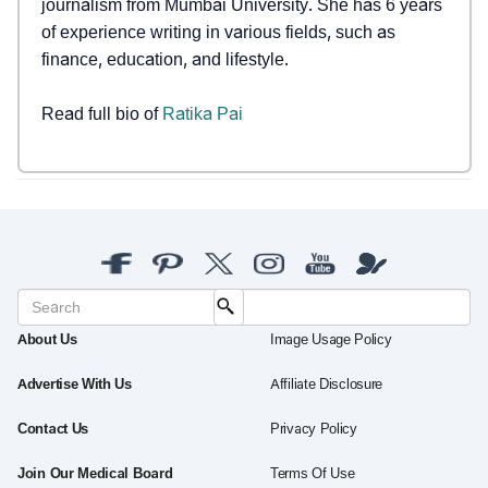
journalism from Mumbai University. She has 6 years
of experience writing in various fields, such as
finance, education, and lifestyle.
Read full bio of
Ratika Pai
About Us
Image Usage Policy
Advertise With Us
Affiliate Disclosure
Contact Us
Privacy Policy
Join Our Medical Board
Terms Of Use