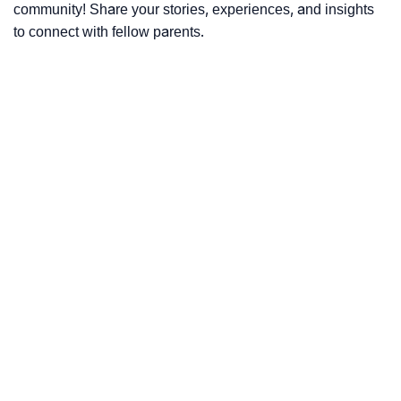
community! Share your stories, experiences, and insights
to connect with fellow parents.