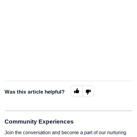
Was this article helpful?
Community Experiences
Join the conversation and become a part of our nurturing