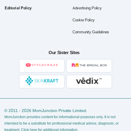
Editorial Policy
Advertising Policy
Cookie Policy
Community Guidelines
Our Sister Sites
© 2011 - 2026 MomJunction Private Limited.
MomJunction provides content for informational purposes only. It is not
intended to be a substitute for professional medical advice, diagnosis, or
treatment.
Click here for additional information
.