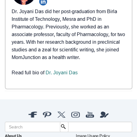
Dr. Joyani Das did her post-graduation from Birla
Institute of Technology, Mesra and PhD in
Pharmacology. Previously, she worked as an
associate professor, faculty of Pharmacology, for two
years. With her research background in preclinical
studies and a zeal for scientific writing, she joined
MomJunction as a health writer.
Read full bio of
Dr. Joyani Das
About Us
Image Usage Policy