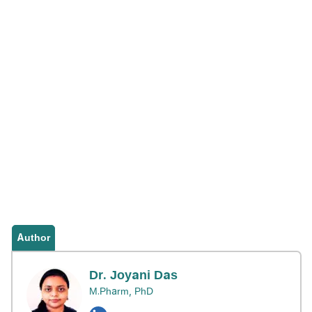
Author
Dr. Joyani Das
M.Pharm, PhD