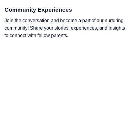
Community Experiences
Join the conversation and become a part of our nurturing
community! Share your stories, experiences, and insights
to connect with fellow parents.