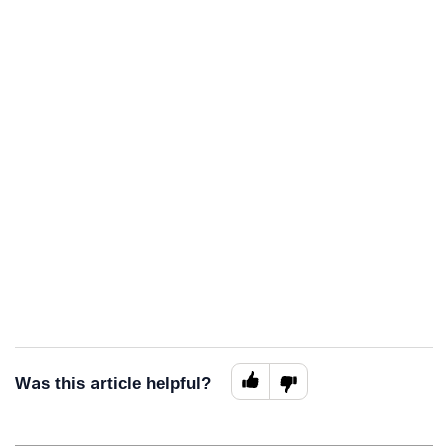
Was this article helpful?