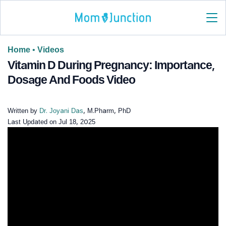
Home
•
Videos
Vitamin D During Pregnancy: Importance,
Dosage And Foods Video
Written by
Dr. Joyani Das
, M.Pharm, PhD
Last Updated on
Jul 18, 2025