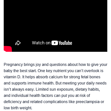
Pregnancy brings joy and questions about how to give your
baby the best start. One key nutrient you can’t overlook is
vitamin D. It helps absorb calcium for strong fetal bones
and supports immune health. But meeting your daily needs
isn’t always easy. Limited sun exposure, dietary habits,
and individual health factors can put you at risk of
deficiency and related complications like preeclampsia or
low birth weight.