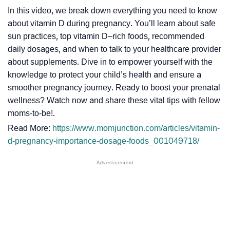
In this video, we break down everything you need to know
about vitamin D during pregnancy. You’ll learn about safe
sun practices, top vitamin D–rich foods, recommended
daily dosages, and when to talk to your healthcare provider
about supplements. Dive in to empower yourself with the
knowledge to protect your child’s health and ensure a
smoother pregnancy journey. Ready to boost your prenatal
wellness? Watch now and share these vital tips with fellow
moms-to-be!.
Read More:
https://www.momjunction.com/articles/vitamin-
d-pregnancy-importance-dosage-foods_001049718/