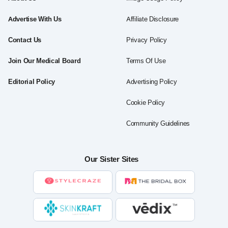
Advertise With Us
Affiliate Disclosure
Contact Us
Privacy Policy
Join Our Medical Board
Terms Of Use
Editorial Policy
Advertising Policy
Cookie Policy
Community Guidelines
Our Sister Sites