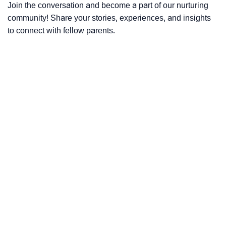
Join the conversation and become a part of our nurturing
community! Share your stories, experiences, and insights
to connect with fellow parents.