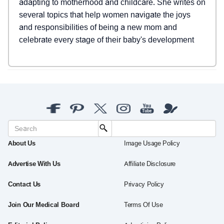
adapting to motherhood and childcare. She writes on
several topics that help women navigate the joys
and responsibilities of being a new mom and
celebrate every stage of their baby's development
About Us
Image Usage Policy
Advertise With Us
Affiliate Disclosure
Contact Us
Privacy Policy
Join Our Medical Board
Terms Of Use