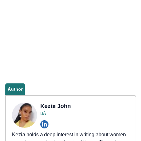
Author
Kezia John
BA
Kezia holds a deep interest in writing about women