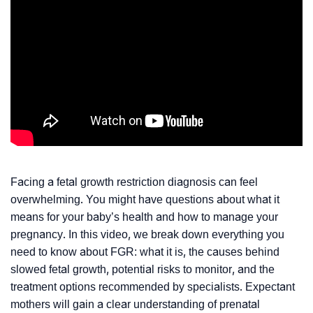
Facing a fetal growth restriction diagnosis can feel
overwhelming. You might have questions about what it
means for your baby’s health and how to manage your
pregnancy. In this video, we break down everything you
need to know about FGR: what it is, the causes behind
slowed fetal growth, potential risks to monitor, and the
treatment options recommended by specialists. Expectant
mothers will gain a clear understanding of prenatal