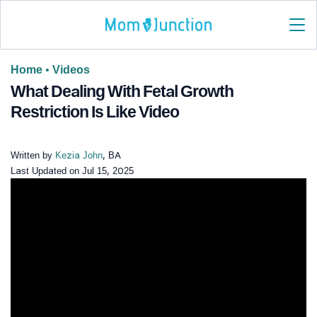
Home
•
Videos
What Dealing With Fetal Growth
Restriction Is Like Video
Written by
Kezia John
, BA
Last Updated on
Jul 15, 2025