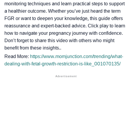
monitoring techniques and learn practical steps to support
a healthier outcome. Whether you’ve just heard the term
FGR or want to deepen your knowledge, this guide offers
reassurance and expert-backed advice. Click play to learn
how to navigate your pregnancy journey with confidence.
Don’t forget to share this video with others who might
benefit from these insights..
Read More:
https://www.momjunction.com/trending/what-
dealing-with-fetal-growth-restriction-is-like_001070135/