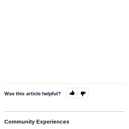
Was this article helpful?
Community Experiences