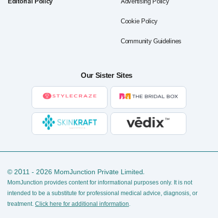
Editorial Policy
Advertising Policy
Cookie Policy
Community Guidelines
Our Sister Sites
© 2011 - 2026 MomJunction Private Limited.
MomJunction provides content for informational purposes only. It is not
intended to be a substitute for professional medical advice, diagnosis, or
treatment.
Click here for additional information
.