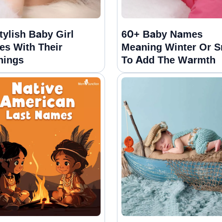
tylish Baby Girl
60+ Baby Names
s With Their
Meaning Winter Or 
nings
To Add The Warmth