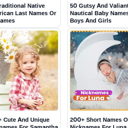
raditional Native
50 Gutsy And Valian
ican Last Names Or
Nautical Baby Names
names
Boys And Girls
 Cute And Unique
200+ Short Names O
names For Samantha
Nicknames For Luna