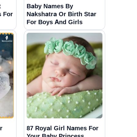
t
Baby Names By
 For
Nakshatra Or Birth Star
For Boys And Girls
r
87 Royal Girl Names For
Your Baby Princess