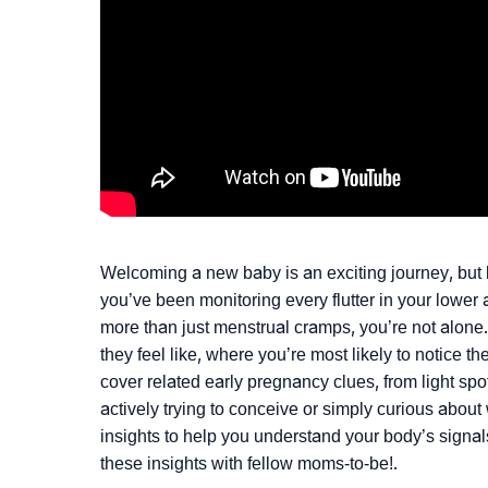
Welcoming a new baby is an exciting journey, but k
you’ve been monitoring every flutter in your lowe
more than just menstrual cramps, you’re not alone
they feel like, where you’re most likely to notice 
cover related early pregnancy clues, from light spo
actively trying to conceive or simply curious about 
insights to help you understand your body’s signa
these insights with fellow moms-to-be!.