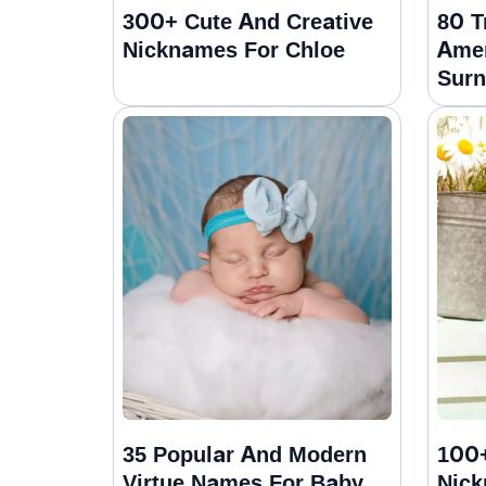
300+ Cute And Creative
80 T
Nicknames For Chloe
Amer
Sur
35 Popular And Modern
100+
Virtue Names For Baby
Nick