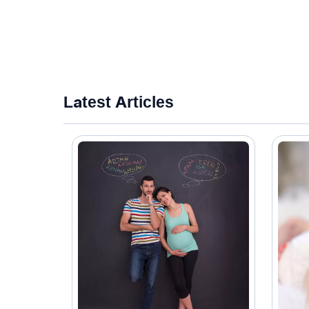
Latest Articles