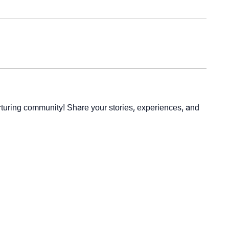
rturing community! Share your stories, experiences, and