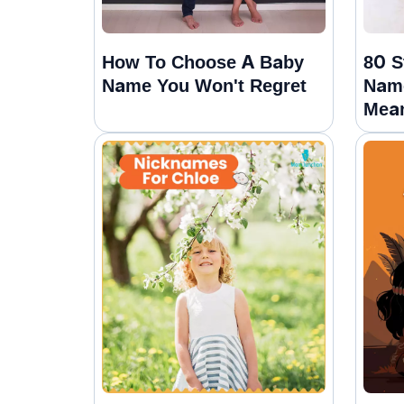
How To Choose A Baby
80 S
Name You Won't Regret
Name
Mea