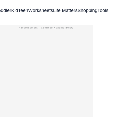
oddler
Kid
Teen
Worksheets
Life Matters
Shopping
Tools