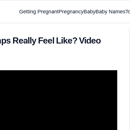
Getting Pregnant
Pregnancy
Baby
Baby Names
T
ps Really Feel Like? Video