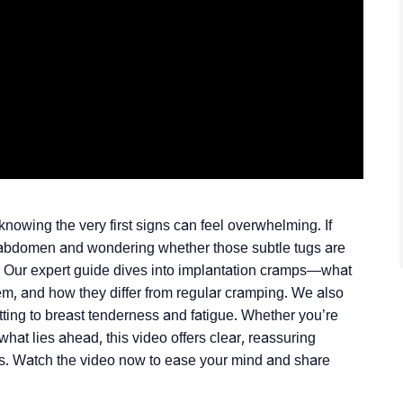
nowing the very first signs can feel overwhelming. If
r abdomen and wondering whether those subtle tugs are
. Our expert guide dives into implantation cramps—what
them, and how they differ from regular cramping. We also
tting to breast tenderness and fatigue. Whether you’re
what lies ahead, this video offers clear, reassuring
ls. Watch the video now to ease your mind and share