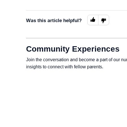
Was this article helpful?
Community Experiences
Join the conversation and become a part of our nu
insights to connect with fellow parents.