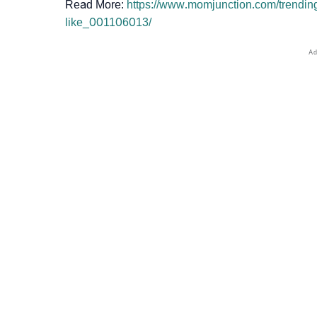
Read More:
https://www.momjunction.com/trending
like_001106013/