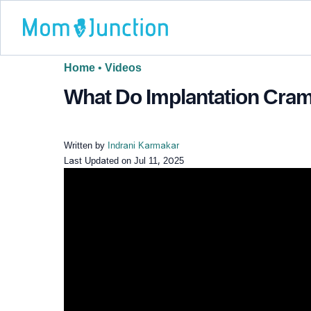
Home
•
Videos
What Do Implantation Cram
Written by
Indrani Karmakar
Last Updated on
Jul 11, 2025