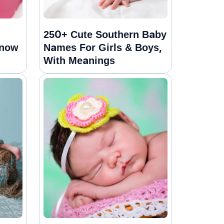
250+ Cute Southern Baby
Snow
Names For Girls & Boys,
With Meanings