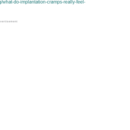
/what-do-implantation-cramps-really-feel-