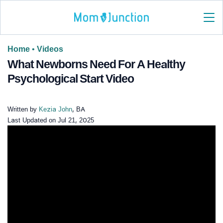
Home
•
Videos
What Newborns Need For A Healthy
Psychological Start Video
Written by
Kezia John
, BA
Last Updated on
Jul 21, 2025