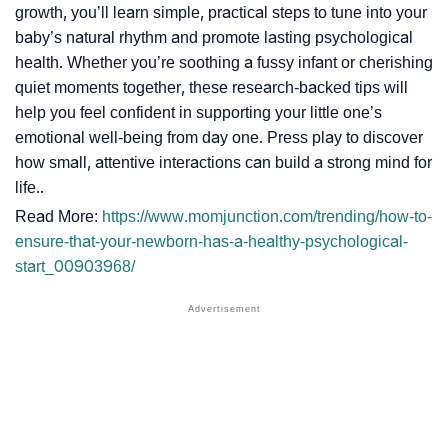
growth, you’ll learn simple, practical steps to tune into your
baby’s natural rhythm and promote lasting psychological
health. Whether you’re soothing a fussy infant or cherishing
quiet moments together, these research-backed tips will
help you feel confident in supporting your little one’s
emotional well-being from day one. Press play to discover
how small, attentive interactions can build a strong mind for
life..
Read More:
https://www.momjunction.com/trending/how-to-
ensure-that-your-newborn-has-a-healthy-psychological-
start_00903968/