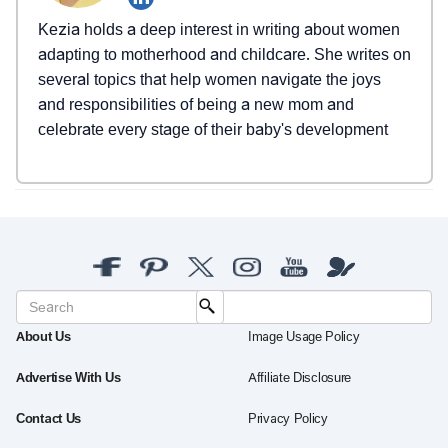
Kezia holds a deep interest in writing about women
adapting to motherhood and childcare. She writes on
several topics that help women navigate the joys
and responsibilities of being a new mom and
celebrate every stage of their baby's development
About Us
Image Usage Policy
Advertise With Us
Affiliate Disclosure
Contact Us
Privacy Policy