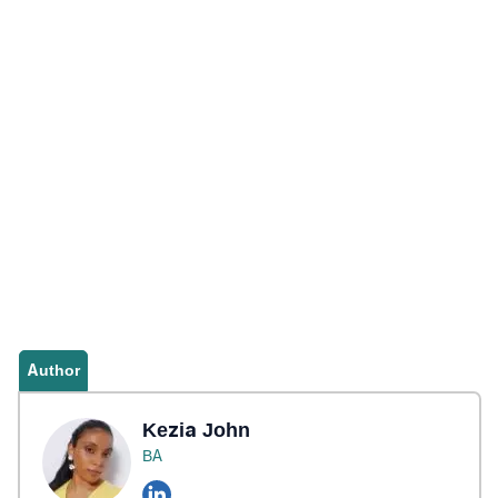
Author
Kezia John
BA