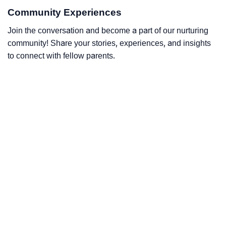
Community Experiences
Join the conversation and become a part of our nurturing
community! Share your stories, experiences, and insights
to connect with fellow parents.