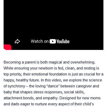
Becoming a parent is both magical and overwhelming.
While ensuring your newborn is fed, clean, and resting is
top priority, their emotional foundation is just as crucial for a
happy, healthy future. In this video, we explore the science
of synchrony – the loving “dance” between caregiver and
baby that shapes stress responses, social skills,
attachment bonds, and empathy. Designed for new moms
and dads eager to nurture every aspect of their child’s