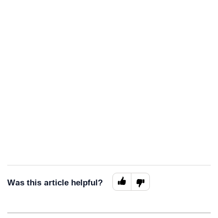
Was this article helpful?