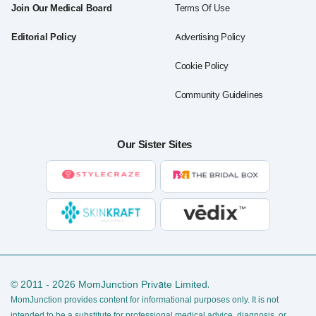
Join Our Medical Board
Terms Of Use
Editorial Policy
Advertising Policy
Cookie Policy
Community Guidelines
Our Sister Sites
© 2011 - 2026 MomJunction Private Limited.
MomJunction provides content for informational purposes only. It is not
intended to be a substitute for professional medical advice, diagnosis, or