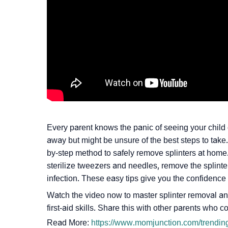
Every parent knows the panic of seeing your child c
away but might be unsure of the best steps to take.
by-step method to safely remove splinters at home
sterilize tweezers and needles, remove the splinter 
infection. These easy tips give you the confidence t
Watch the video now to master splinter removal and
first-aid skills. Share this with other parents who c
Read More:
https://www.momjunction.com/trending