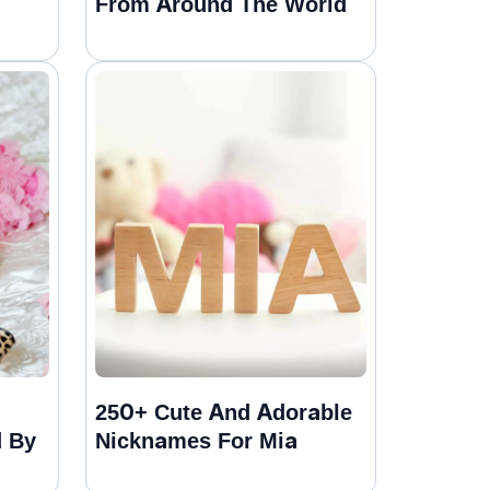
From Around The World
250+ Cute And Adorable
d By
Nicknames For Mia