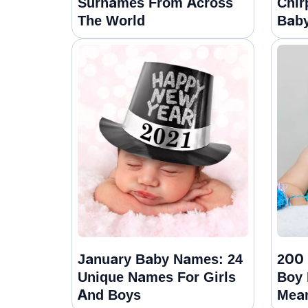
Surnames From Across
Chir
The World
Baby
January Baby Names: 24
200 
Unique Names For Girls
Boy
And Boys
Mea