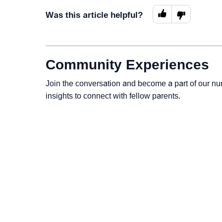
Was this article helpful?
Community Experiences
Join the conversation and become a part of our nu
insights to connect with fellow parents.