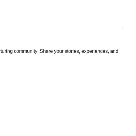
rturing community! Share your stories, experiences, and