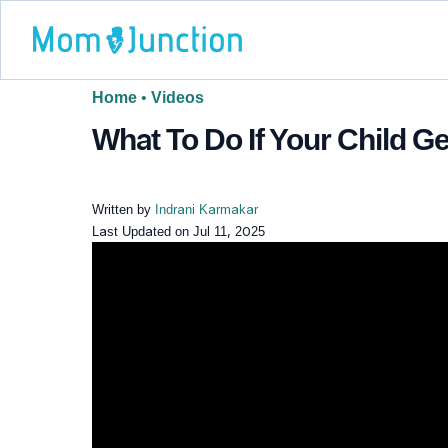
Home
•
Videos
What To Do If Your Child Ge
Written by
Indrani Karmakar
Last Updated on
Jul 11, 2025