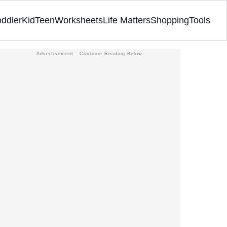
oddler
Kid
Teen
Worksheets
Life Matters
Shopping
Tools