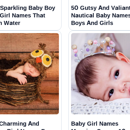
Sparkling Baby Boy
50 Gutsy And Valian
Girl Names That
Nautical Baby Names
n Water
Boys And Girls
Charming And
Baby Girl Names