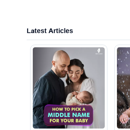
Latest Articles