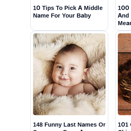
10 Tips To Pick A Middle
100 
Name For Your Baby
And 
Mea
148 Funny Last Names Or
101 