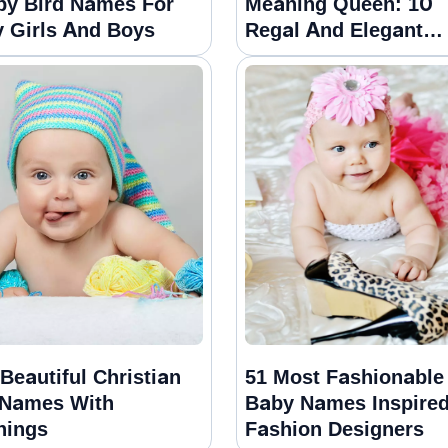
py Bird Names For
Meaning Queen: 10
 Girls And Boys
Regal And Elegant
Choices
Beautiful Christian
51 Most Fashionable
 Names With
Baby Names Inspire
nings
Fashion Designers