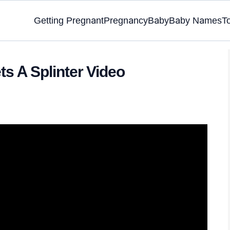
Getting Pregnant
Pregnancy
Baby
Baby Names
T
ts A Splinter Video