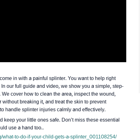
ome in with a painful splinter. You want to help right
 In our full guide and video, we show you a simple, step-
. We cover how to clean the area, inspect the wound,
without breaking it, and treat the skin to prevent
o handle splinter injuries calmly and effectively.
 keep your little ones safe. Don’t miss these essential
ould use a hand too..
/what-to-do-if-your-child-gets-a-splinter_001108254/