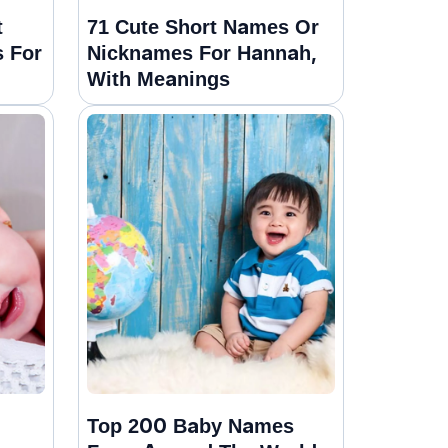
t
71 Cute Short Names Or
 For
Nicknames For Hannah,
With Meanings
Top 200 Baby Names