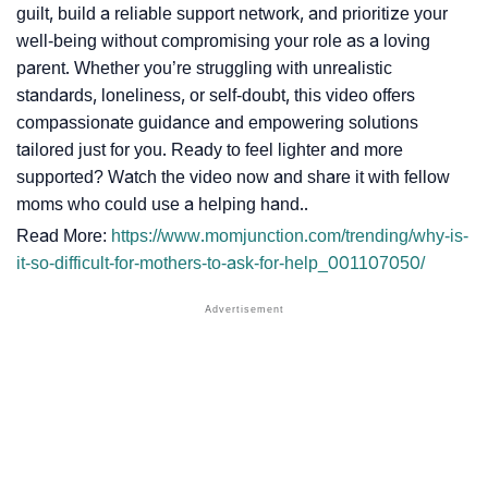
guilt, build a reliable support network, and prioritize your
well-being without compromising your role as a loving
parent. Whether you’re struggling with unrealistic
standards, loneliness, or self-doubt, this video offers
compassionate guidance and empowering solutions
tailored just for you. Ready to feel lighter and more
supported? Watch the video now and share it with fellow
moms who could use a helping hand..
Read More:
https://www.momjunction.com/trending/why-is-
it-so-difficult-for-mothers-to-ask-for-help_001107050/