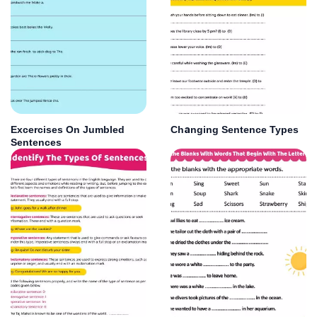
Excercises On Jumbled
Changing Sentence Types
Sentences