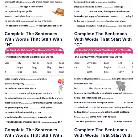
Complete The Sentences
Complete The Sentences
With Words That Start With
With Words That Start With
"H"
"G"
Complete The Sentences
Complete The Sentences
With Words That Start With
With Words That Start With