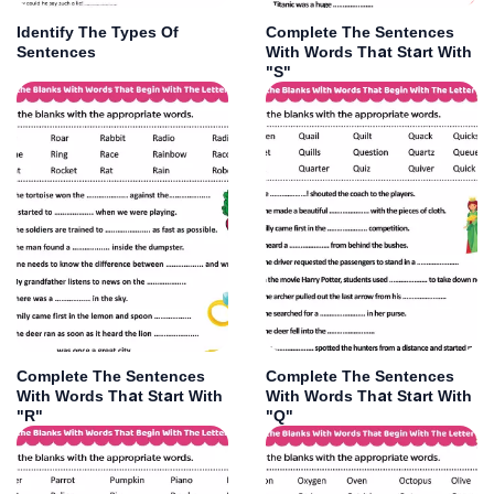
Identify The Types Of
Complete The Sentences
Sentences
With Words That Start With
"S"
Complete The Sentences
Complete The Sentences
With Words That Start With
With Words That Start With
"R"
"Q"