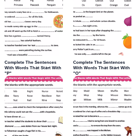
Complete The Sentences
Complete The Sentences
With Words That Start With
With Words That Start With
"P"
"O"