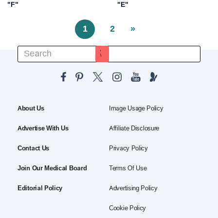
"F"
"E"
1
2
»
About Us
Image Usage Policy
Advertise With Us
Affiliate Disclosure
Contact Us
Privacy Policy
Join Our Medical Board
Terms Of Use
Editorial Policy
Advertising Policy
Cookie Policy