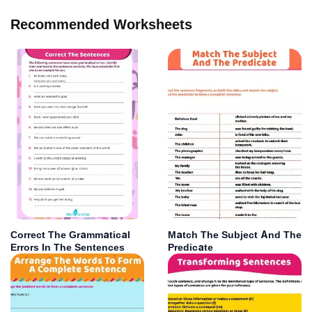
Recommended Worksheets
Correct The Grammatical
Match The Subject And The
Errors In The Sentences
Predicate