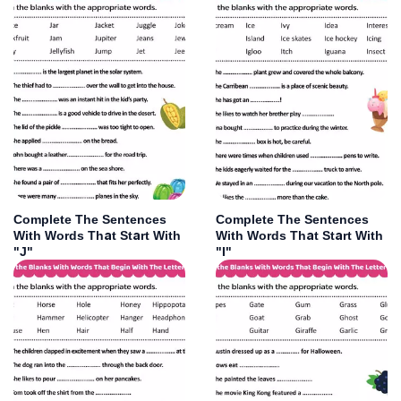
Complete The Sentences
Complete The Sentences
With Words That Start With
With Words That Start With
"J"
"I"