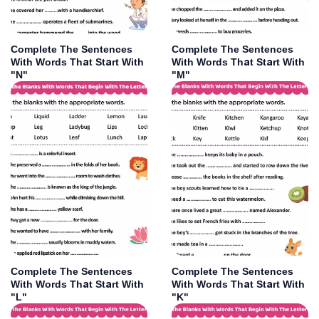
Complete The Sentences
Complete The Sentences
With Words That Start With
With Words That Start With
"N"
"M"
Complete The Sentences
Complete The Sentences
With Words That Start With
With Words That Start With
"L"
"K"