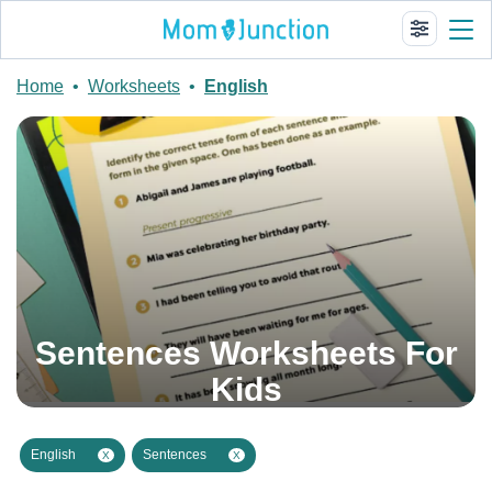
Home
•
Worksheets
•
English
Sentences Worksheets For
Kids
English
Sentences
X
X