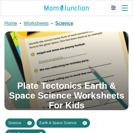
Home
•
Worksheets
•
Science
Plate Tectonics Earth &
Space Science Worksheets
For Kids
Science
Earth & Space Science
X
X