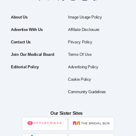
About Us
Image Usage Policy
Advertise With Us
Affiliate Disclosure
Contact Us
Privacy Policy
Join Our Medical Board
Terms Of Use
Editorial Policy
Advertising Policy
Cookie Policy
Community Guidelines
Our Sister Sites