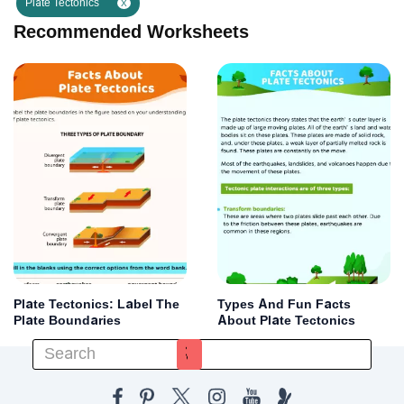
Plate Tectonics
X
Recommended Worksheets
Plate Tectonics: Label The
Types And Fun Facts
Plate Boundaries
About Plate Tectonics