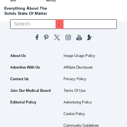
Everything About The
Solids State Of Matter
About Us
Image Usage Policy
Advertise With Us
Affiliate Disclosure
Contact Us
Privacy Policy
Join Our Medical Board
Terms Of Use
Editorial Policy
Advertising Policy
Cookie Policy
Community Guidelines