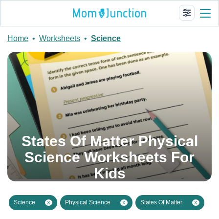
Home
•
Worksheets
•
Science
States Of Matter Physical
Science Worksheets For
Kids
Science
Physical Science
States Of Matter
X
X
X