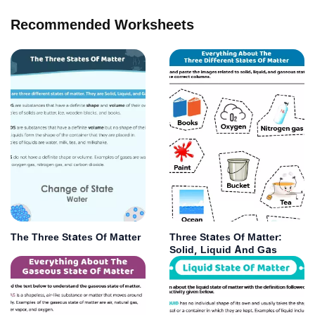
Recommended Worksheets
The Three States Of Matter
Three States Of Matter:
Solid, Liquid And Gas