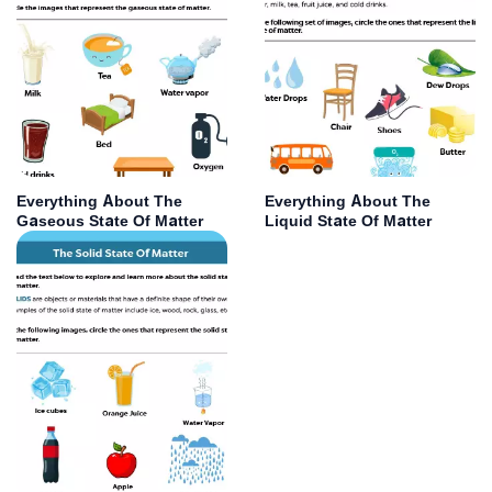
Everything About The
Everything About The
Gaseous State Of Matter
Liquid State Of Matter