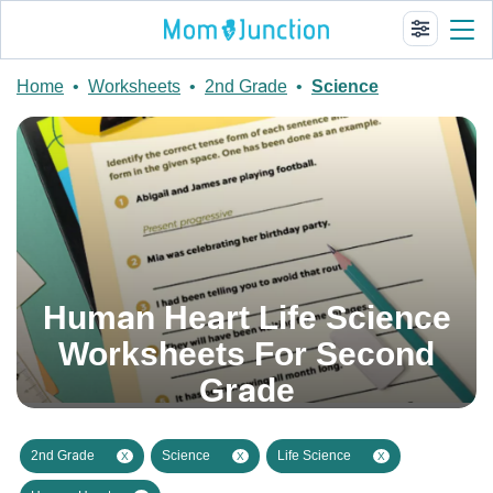
Home
•
Worksheets
•
2nd Grade
•
Science
Human Heart Life Science
Worksheets For Second
Grade
2nd Grade
Science
Life Science
X
X
X