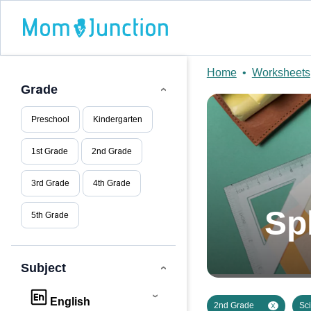
Home
•
Worksheets
Grade
Preschool
Kindergarten
1st Grade
2nd Grade
3rd Grade
4th Grade
Sp
5th Grade
Subject
English
2nd Grade
Sc
X