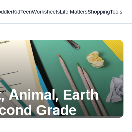
oddler
Kid
Teen
Worksheets
Life Matters
Shopping
Tools
, Animal, Earth
econd Grade