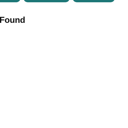
 Found