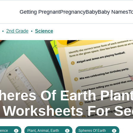
Getting Pregnant
Pregnancy
Baby
Baby Names
T
•
2nd Grade
•
Science
heres Of Earth Plant
Worksheets For S
ience
Plant, Animal, Earth
Spheres Of Earth
X
X
X