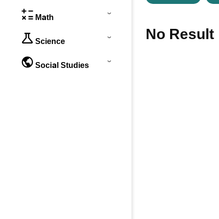
Math
No Result
Science
Social Studies