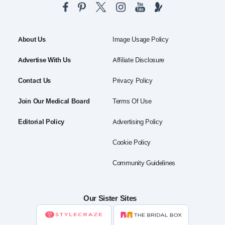
About Us
Image Usage Policy
Advertise With Us
Affiliate Disclosure
Contact Us
Privacy Policy
Join Our Medical Board
Terms Of Use
Editorial Policy
Advertising Policy
Cookie Policy
Community Guidelines
Our Sister Sites