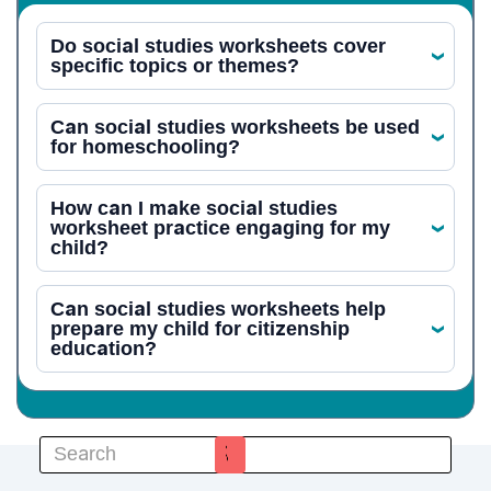
Do social studies worksheets cover
‹
specific topics or themes?
Can social studies worksheets be used
‹
for homeschooling?
How can I make social studies
worksheet practice engaging for my
‹
child?
Can social studies worksheets help
prepare my child for citizenship
‹
education?