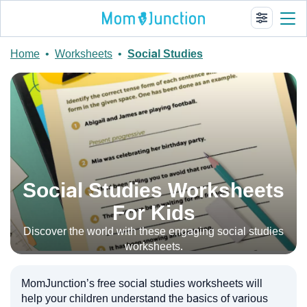
Home
•
Worksheets
•
Social Studies
Social Studies Worksheets
For Kids
Discover the world with these engaging social studies
worksheets.
MomJunction’s free social studies worksheets will
help your children understand the basics of various