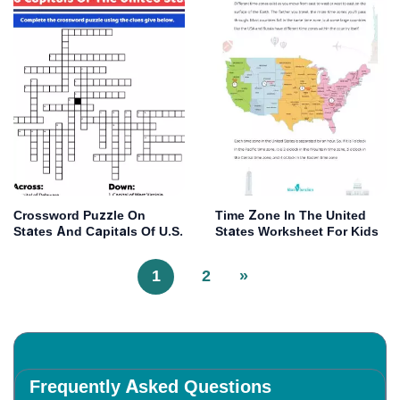
Crossword Puzzle On
Time Zone In The United
States And Capitals Of U.S.
States Worksheet For Kids
1
2
»
Frequently Asked Questions