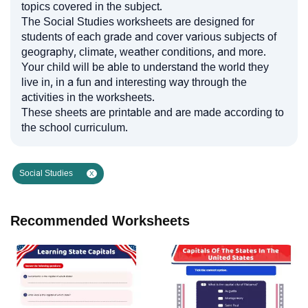
topics covered in the subject.
The Social Studies worksheets are designed for
students of each grade and cover various subjects of
geography, climate, weather conditions, and more.
Your child will be able to understand the world they
live in, in a fun and interesting way through the
activities in the worksheets.
These sheets are printable and are made according to
the school curriculum.
Social Studies
X
Recommended Worksheets