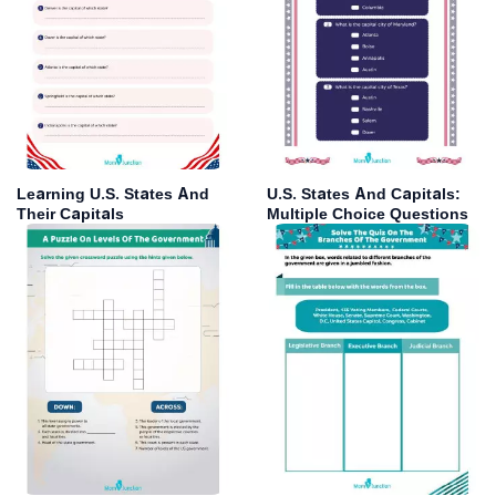
Learning U.S. States And
U.S. States And Capitals:
Their Capitals
Multiple Choice Questions