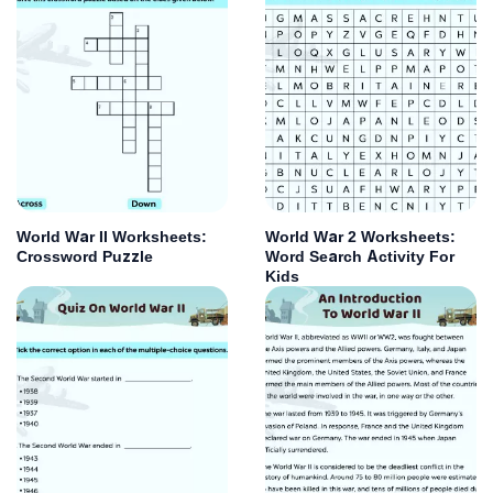
World War II Worksheets:
World War 2 Worksheets:
Crossword Puzzle
Word Search Activity For
Kids