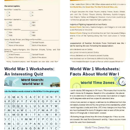
World War 1 Worksheets:
World War 1 Worksheets:
An Interesting Quiz
Facts About World War I