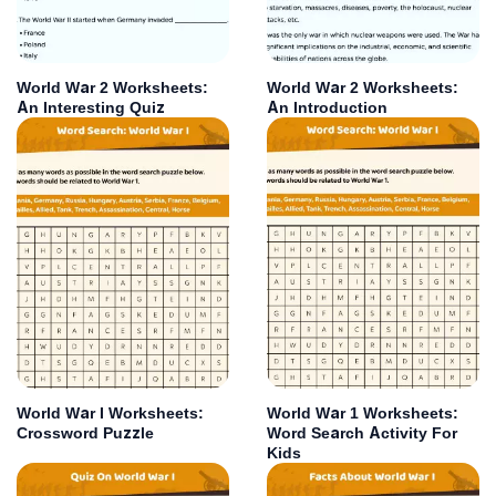
World War 2 Worksheets:
World War 2 Worksheets:
An Interesting Quiz
An Introduction
World War I Worksheets:
World War 1 Worksheets:
Crossword Puzzle
Word Search Activity For
Kids