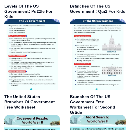
Levels Of The US
Branches Of The US
Government: Puzzle For
Government : Quiz For Kids
Kids
The United States
Branches Of The US
Branches Of Government
Government Free
Free Worksheet
Worksheet For Second
Grade