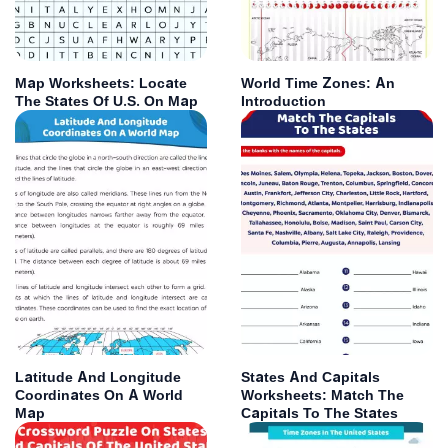
Map Worksheets: Locate
World Time Zones: An
The States Of U.S. On Map
Introduction
Latitude And Longitude
States And Capitals
Coordinates On A World
Worksheets: Match The
Map
Capitals To The States