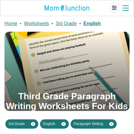
Home
•
Worksheets
•
3rd Grade
•
English
Third Grade Paragraph
Writing Worksheets For Kids
3rd Grade
English
Paragraph Writing
X
X
X