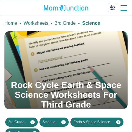
Home
•
Worksheets
•
3rd Grade
•
Science
Rock Cycle Earth & Space
Science Worksheets For
Third Grade
3rd Grade
Science
Earth & Space Science
X
X
X