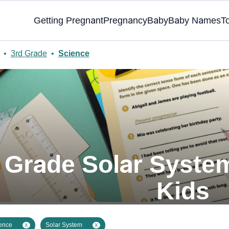
Getting Pregnant
Pregnancy
Baby
Baby Names
T
•
3rd Grade
•
Science
d Grade Solar Syste
Kids
ence
Solar System
X
X