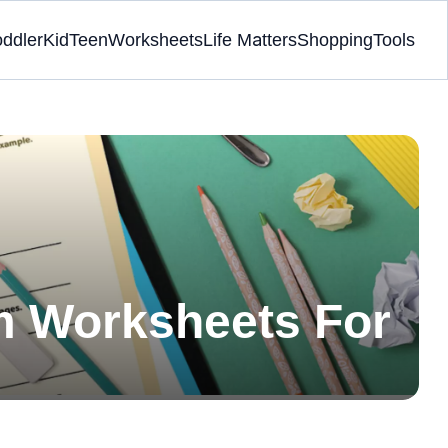
oddler
Kid
Teen
Worksheets
Life Matters
Shopping
Tools
m Worksheets For