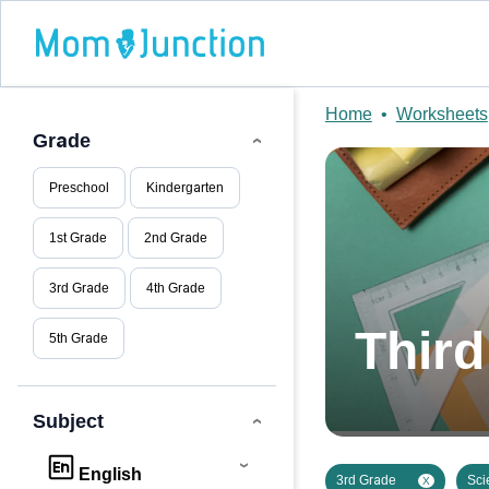
Home
•
Worksheets
Grade
Preschool
Kindergarten
1st Grade
2nd Grade
3rd Grade
4th Grade
Thir
5th Grade
Subject
English
3rd Grade
Sci
X