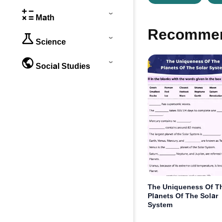
Math
Recommen
Science
Social Studies
The Uniqueness Of T
Planets Of The Solar
System