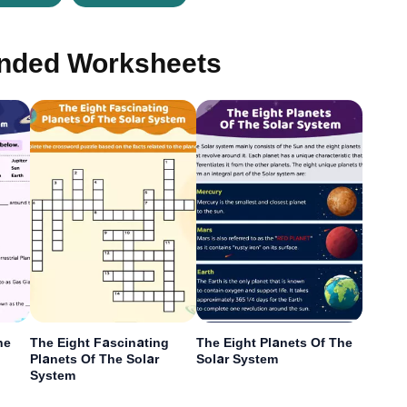
ded Worksheets
he
The Eight Fascinating
The Eight Planets Of The
Planets Of The Solar
Solar System
System