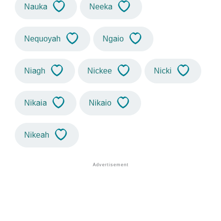
Nauka
Neeka
Nequoyah
Ngaio
Niagh
Nickee
Nicki
Nikaia
Nikaio
Nikeah