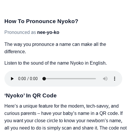
How To Pronounce Nyoko?
Pronounced as
nee-yo-ko
The way you pronounce a name can make all the
difference.
Listen to the sound of the name Nyoko in English.
‘Nyoko’ In QR Code
Here’s a unique feature for the modern, tech-savvy, and
curious parents – have your baby’s name in a QR code. If
you want your close circle to know your newborn’s name,
all you need to do is simply scan and share it. The code not