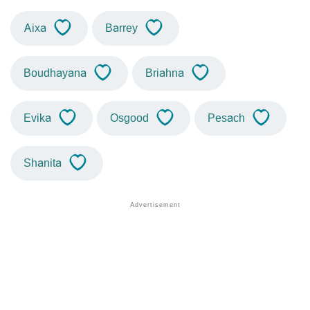
Aixa
Barrey
Boudhayana
Briahna
Evika
Osgood
Pesach
Shanita