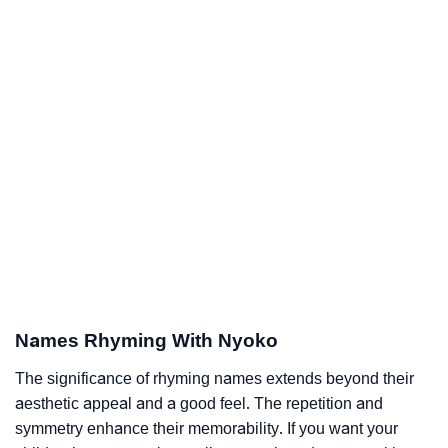
Names Rhyming With Nyoko
The significance of rhyming names extends beyond their
aesthetic appeal and a good feel. The repetition and
symmetry enhance their memorability. If you want your