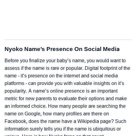
Nyoko Name’s Presence On Social Media
Before you finalize your baby’s name, you would want to
assess if the name is rare or popular. Digital footprint of the
name - it’s presence on the internet and social media
platforms - can provide you with valuable insights on it’s
popularity. A name’s online presence is an important
metric for new parents to evaluate their options and make
an informed choice. How many people are searching the
name on Google, how many profiles are there on
Facebook, does the name have a Wikipedia page? Such
information surely tells you if the name is ubiquitous or