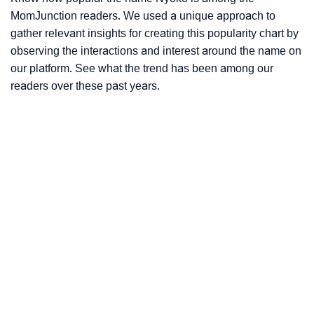
MomJunction readers. We used a unique approach to
gather relevant insights for creating this popularity chart by
observing the interactions and interest around the name on
our platform. See what the trend has been among our
readers over these past years.