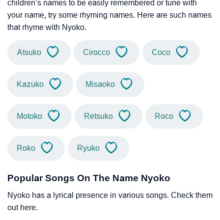
children’s names to be easily remembered or tune with
your name, try some rhyming names. Here are such names
that rhyme with Nyoko.
Atsuko
Cirocco
Coco
Kazuko
Misaoko
Motoko
Retsuko
Roco
Roko
Ryuko
Popular Songs On The Name Nyoko
Nyoko has a lyrical presence in various songs. Check them
out here.