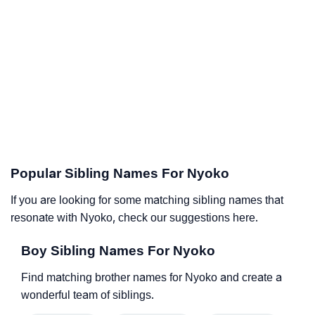
Popular Sibling Names For Nyoko
If you are looking for some matching sibling names that
resonate with Nyoko, check our suggestions here.
Boy Sibling Names For Nyoko
Find matching brother names for Nyoko and create a
wonderful team of siblings.