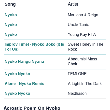
Song
Artist
Nyoko
Maulana & Reign
Nyoko
Uncle Tanic
Nyoko
Young Kay PTA
Improv Time! - Nyoko Boko (It Is
Sweet Honey In The
For Us)
Rock
Abadumisi Mass
Nyoko Nangu Nyana
Choir
Nyoko Nyoko
FEMI ONE
Alone - Nyoko Remix
A Light In The Dark
Nyoko Nyoko
Nexthason
Acrostic Poem On Nyoko