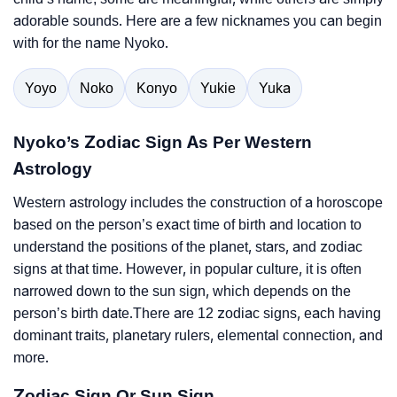
adorable sounds. Here are a few nicknames you can begin
with for the name Nyoko.
Yoyo
Noko
Konyo
Yukie
Yuka
Nyoko’s Zodiac Sign As Per Western
Astrology
Western astrology includes the construction of a horoscope
based on the person’s exact time of birth and location to
understand the positions of the planet, stars, and zodiac
signs at that time. However, in popular culture, it is often
narrowed down to the sun sign, which depends on the
person’s birth date.There are 12 zodiac signs, each having
dominant traits, planetary rulers, elemental connection, and
more.
Zodiac Sign Or Sun Sign