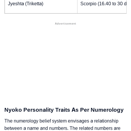
Jyeshta (Triketta)
Scorpio (16.40 to 30 de
Nyoko Personality Traits As Per Numerology
The numerology belief system envisages a relationship
between a name and numbers. The related numbers are