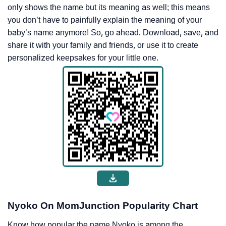
only shows the name but its meaning as well; this means
you don’t have to painfully explain the meaning of your
baby’s name anymore! So, go ahead. Download, save, and
share it with your family and friends, or use it to create
personalized keepsakes for your little one.
Nyoko On MomJunction Popularity Chart
Know how popular the name Nyoko is among the