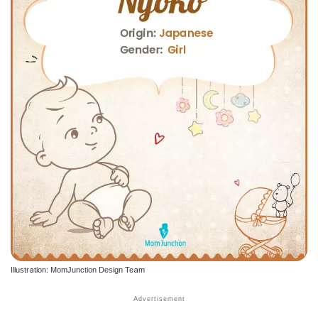
Illustration: MomJunction Design Team