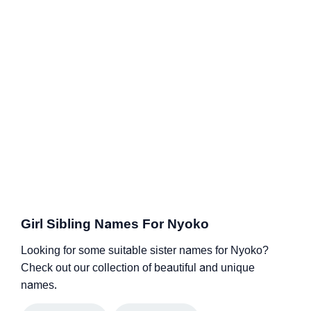
Girl Sibling Names For Nyoko
Looking for some suitable sister names for Nyoko?
Check out our collection of beautiful and unique
names.