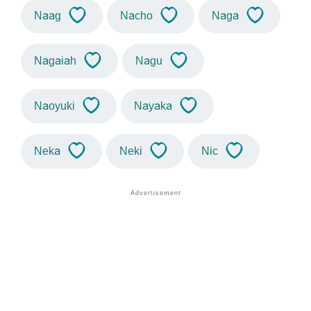
Naag
Nacho
Naga
Nagaiah
Nagu
Naoyuki
Nayaka
Neka
Neki
Nic