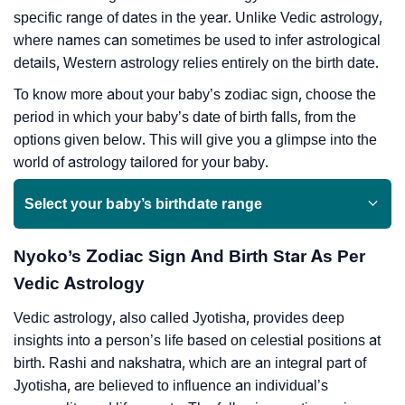
specific range of dates in the year. Unlike Vedic astrology,
where names can sometimes be used to infer astrological
details, Western astrology relies entirely on the birth date.
To know more about your baby’s zodiac sign, choose the
period in which your baby’s date of birth falls, from the
options given below. This will give you a glimpse into the
world of astrology tailored for your baby.
Select your baby’s birthdate range
Nyoko’s Zodiac Sign And Birth Star As Per
Vedic Astrology
Vedic astrology, also called Jyotisha, provides deep
insights into a person’s life based on celestial positions at
birth. Rashi and nakshatra, which are an integral part of
Jyotisha, are believed to influence an individual’s