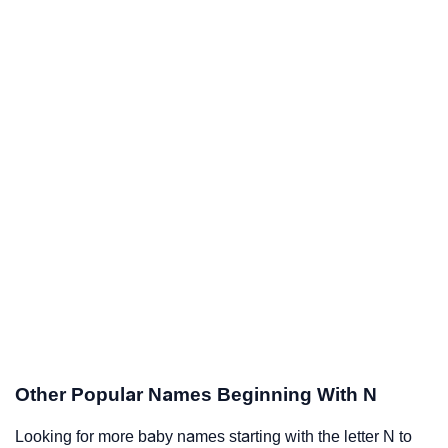
Other Popular Names Beginning With N
Looking for more baby names starting with the letter N to