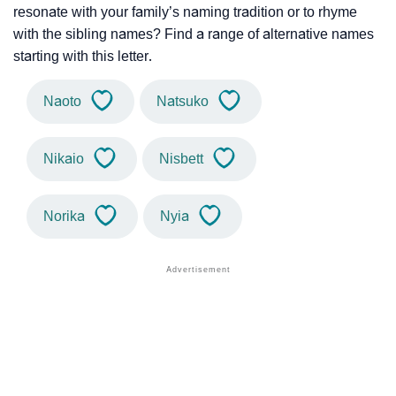
resonate with your family’s naming tradition or to rhyme
with the sibling names? Find a range of alternative names
starting with this letter.
Naoto
Natsuko
Nikaio
Nisbett
Norika
Nyia