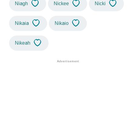
Niagh
Nickee
Nicki
Nikaia
Nikaio
Nikeah