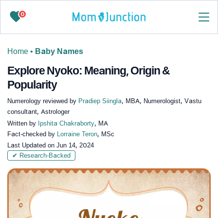
0
Home
•
Baby Names
Explore Nyoko: Meaning, Origin &
Popularity
Numerology reviewed by
Pradiep Siingla
, MBA, Numerologist, Vastu
consultant, Astrologer
Written by
Ipshita Chakraborty
, MA
Fact-checked by
Lorraine Teron
, MSc
Last Updated on
Jun 14, 2024
✔ Research-Backed