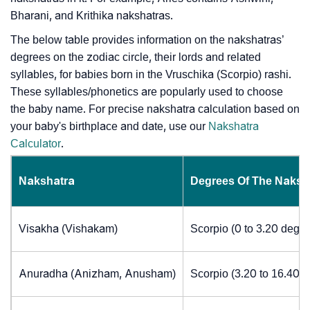
Bharani, and Krithika nakshatras.
The below table provides information on the nakshatras’
degrees on the zodiac circle, their lords and related
syllables, for babies born in the Vruschika (Scorpio) rashi.
These syllables/phonetics are popularly used to choose
the baby name. For precise nakshatra calculation based on
your baby's birthplace and date, use our
Nakshatra
Calculator
.
Nakshatra
Degrees Of The Naksh
Visakha (Vishakam)
Scorpio (0 to 3.20 degre
Anuradha (Anizham, Anusham)
Scorpio (3.20 to 16.40 