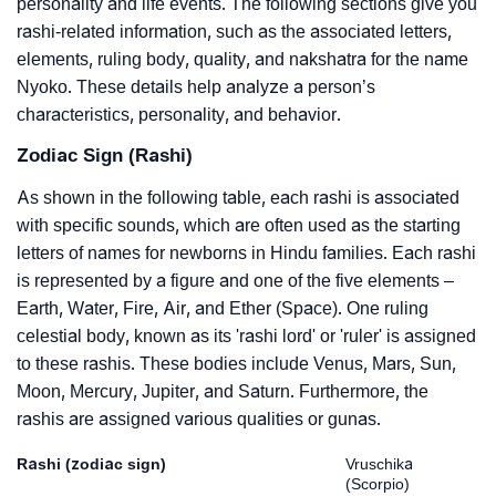
personality and life events. The following sections give you
rashi-related information, such as the associated letters,
elements, ruling body, quality, and nakshatra for the name
Nyoko. These details help analyze a person’s
characteristics, personality, and behavior.
Zodiac Sign (Rashi)
As shown in the following table, each rashi is associated
with specific sounds, which are often used as the starting
letters of names for newborns in Hindu families. Each rashi
is represented by a figure and one of the five elements –
Earth, Water, Fire, Air, and Ether (Space). One ruling
celestial body, known as its 'rashi lord' or 'ruler' is assigned
to these rashis. These bodies include Venus, Mars, Sun,
Moon, Mercury, Jupiter, and Saturn. Furthermore, the
rashis are assigned various qualities or gunas.
Rashi (zodiac sign)
Vruschika
(Scorpio)