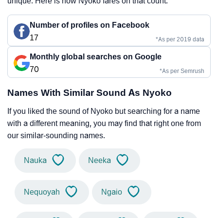
unique. Here is how Nyoko fares on that count.
Number of profiles on Facebook
17
*As per 2019 data
Monthly global searches on Google
70
*As per Semrush
Names With Similar Sound As Nyoko
If you liked the sound of Nyoko but searching for a name
with a different meaning, you may find that right one from
our similar-sounding names.
Nauka
Neeka
Nequoyah
Ngaio