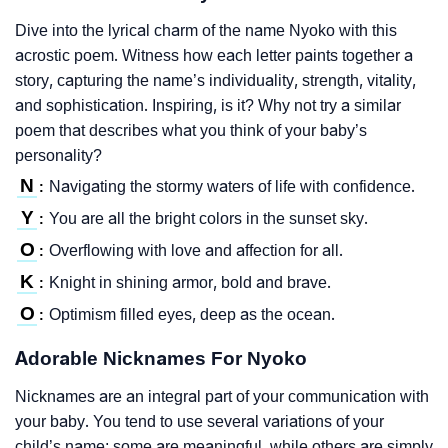
Dive into the lyrical charm of the name Nyoko with this
acrostic poem. Witness how each letter paints together a
story, capturing the name’s individuality, strength, vitality,
and sophistication. Inspiring, is it? Why not try a similar
poem that describes what you think of your baby’s
personality?
N
Navigating the stormy waters of life with confidence.
:
Y
You are all the bright colors in the sunset sky.
:
O
Overflowing with love and affection for all.
:
K
Knight in shining armor, bold and brave.
:
O
Optimism filled eyes, deep as the ocean.
:
Adorable Nicknames For Nyoko
Nicknames are an integral part of your communication with
your baby. You tend to use several variations of your
child’s name; some are meaningful, while others are simply