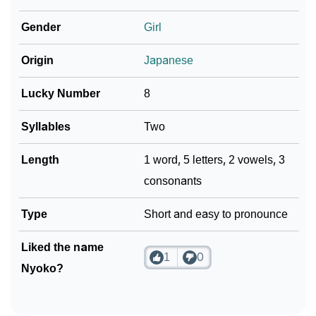
❯
Adorable ‘Nyoko’ Wallpapers To Share
Gender
Girl
How To Communicate The Name Nyoko In Sign
❯
Origin
Japanese
Languages
❯
Name Numerology For Nyoko
Lucky Number
8
❯
Baby Name Lists Containing Nyoko
Syllables
Two
❯
Frequently Asked Questions
Length
1 word, 5 letters, 2 vowels, 3
consonants
❯
Look Up For Many More Names
Type
Short and easy to pronounce
❯
Phonemic Representation Of Nyoko
Community Experiences
Liked the name
1
0
Nyoko?