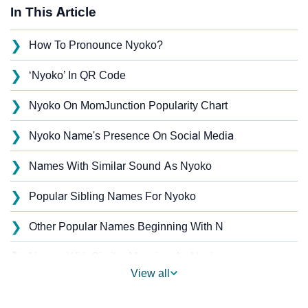
In This Article
❯
How To Pronounce Nyoko?
❯
‘Nyoko’ In QR Code
❯
Nyoko On MomJunction Popularity Chart
❯
Nyoko Name's Presence On Social Media
❯
Names With Similar Sound As Nyoko
❯
Popular Sibling Names For Nyoko
❯
Other Popular Names Beginning With N
❯
Names With Similar Meaning As Nyoko
View all
❯
Names Rhyming With Nyoko