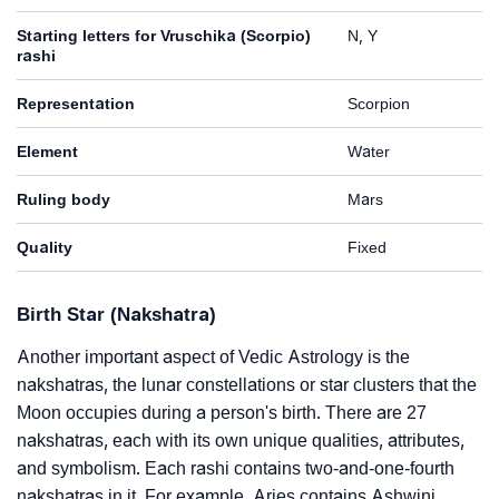
Starting letters for Vruschika (Scorpio)
N, Y
rashi
Representation
Scorpion
Element
Water
Ruling body
Mars
Quality
Fixed
Birth Star (Nakshatra)
Another important aspect of Vedic Astrology is the
nakshatras, the lunar constellations or star clusters that the
Moon occupies during a person's birth. There are 27
nakshatras, each with its own unique qualities, attributes,
and symbolism. Each rashi contains two-and-one-fourth
nakshatras in it. For example, Aries contains Ashwini,