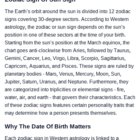
The Earth’s orbit around the sun is divided into 12 zodiac
signs covering 30-degree sectors. According to Western
astrology, the zodiac or sun sign depends on the sun’s
position in one of these sectors at the time of your birth.
Starting from the sun’s position at the March equinox, the
chart goes anti-clockwise from Aries, followed by Taurus,
Gemini, Cancer, Leo, Virgo, Libra, Scorpio, Sagittarius,
Capricorn, Aquarius, and Pisces. These signs are ruled by
planetary bodies - Mars, Venus, Mercury, Moon, Sun,
Jupiter, Saturn, Uranus, and Neptune. Furthermore, they
are categorized into triplicities or elemental signs - fire,
water, air, and earth - that govern their characteristics. Each
of these zodiac signs features certain personality traits that
may determine how a person presents themselves.
Why The Date Of Birth Matters
Each zodiac sign in Western astrology is linked to a