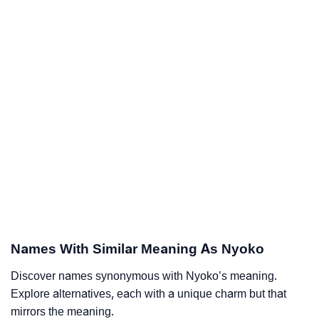
Names With Similar Meaning As Nyoko
Discover names synonymous with Nyoko’s meaning.
Explore alternatives, each with a unique charm but that
mirrors the meaning.