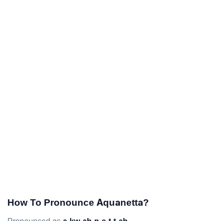
How To Pronounce Aquanetta?