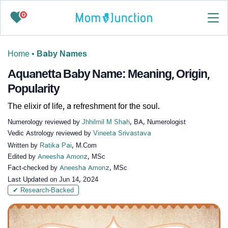
0
Home
•
Baby Names
Aquanetta Baby Name: Meaning, Origin,
Popularity
The elixir of life, a refreshment for the soul.
Numerology reviewed by
Jhhilmil M Shah
, BA, Numerologist
Vedic Astrology reviewed by
Vineeta Srivastava
Written by
Ratika Pai
, M.Com
Edited by
Aneesha Amonz
, MSc
Fact-checked by
Aneesha Amonz
, MSc
Last Updated on
Jun 14, 2024
✔ Research-Backed