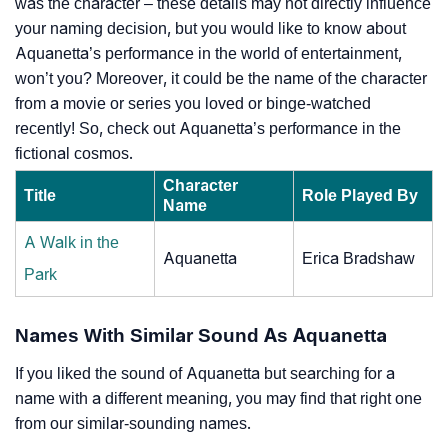
was the character – these details may not directly influence
your naming decision, but you would like to know about
Aquanetta’s performance in the world of entertainment,
won’t you? Moreover, it could be the name of the character
from a movie or series you loved or binge-watched
recently! So, check out Aquanetta’s performance in the
fictional cosmos.
Character
Title
Role Played By
Name
A Walk in the
Aquanetta
Erica Bradshaw
Park
Names With Similar Sound As Aquanetta
If you liked the sound of Aquanetta but searching for a
name with a different meaning, you may find that right one
from our similar-sounding names.