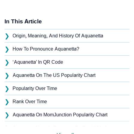
In This Article
❯
Origin, Meaning, And History Of Aquanetta
❯
How To Pronounce Aquanetta?
❯
‘Aquanetta’ In QR Code
❯
Aquanetta On The US Popularity Chart
❯
Popularity Over Time
❯
Rank Over Time
❯
Aquanetta On MomJunction Popularity Chart
❯
Aquanetta Name's Presence On Social Media