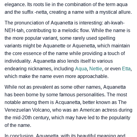
elegance. Its roots lie in the combination of the term aqua
and the suffix -netta, creating a name with a mystical allure.
❯
Aquanetta Personality Traits As Per Numerology
The pronunciation of Aquanetta is interesting: ah-kwah-
Infographic: Know The Name Aquanetta's Personality
❯
NEH-tah, contributing to a melodic flow. While the name is
As Per Numerology
the more popular variant, some rarely used spelling
variants might be Aquanette or Aquenetta, which maintain
❯
Aquanetta In Different Languages
the core essence of the name while providing a touch of
❯
individuality. Aquanetta also lends itself to various
Aquanetta In Fancy Fonts
endearing nicknames, including
Aqua
,
Nettie
, or even
Etta
,
❯
Adorable ‘Aquanetta’ Wallpapers To Share
which make the name even more approachable.
While not as prevalent as some other names, Aquanetta
How To Communicate The Name Aquanetta In Sign
❯
has been borne by some famous personalities. The most
Languages
notable among them is Acquanetta, better known as The
❯
Venezuelan Volcano, who was an American actress during
Name Numerology For Aquanetta
the mid-20th century, which may have led to the popularity
❯
Baby Name Lists Containing Aquanetta
of the name.
In conclusion, Aquanetta, with its beautiful meaning and