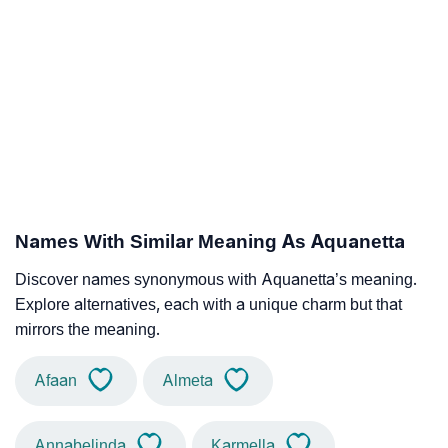
Names With Similar Meaning As Aquanetta
Discover names synonymous with Aquanetta’s meaning.
Explore alternatives, each with a unique charm but that
mirrors the meaning.
Afaan
Almeta
Annabelinda
Karmella