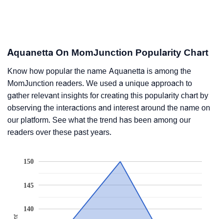
Aquanetta On MomJunction Popularity Chart
Know how popular the name Aquanetta is among the
MomJunction readers. We used a unique approach to
gather relevant insights for creating this popularity chart by
observing the interactions and interest around the name on
our platform. See what the trend has been among our
readers over these past years.
150
145
140