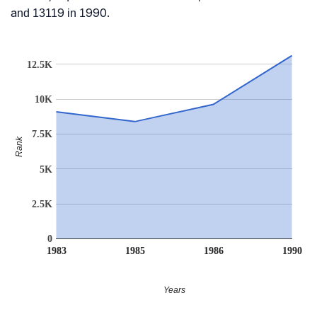
and 13119 in 1990.
12.5K
10K
7.5K
Rank
5K
2.5K
0
1983
1985
1986
1990
Years