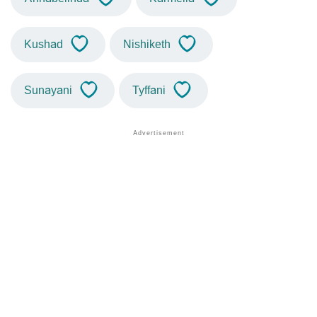
Kushad
Nishiketh
Sunayani
Tyffani