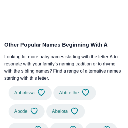
Other Popular Names Beginning With A
Looking for more baby names starting with the letter A to
resonate with your family’s naming tradition or to rhyme
with the sibling names? Find a range of alternative names
starting with this letter.
Abbatissa
Abbreithe
Abcde
Abelota