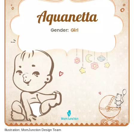
Illustration: MomJunction Design Team