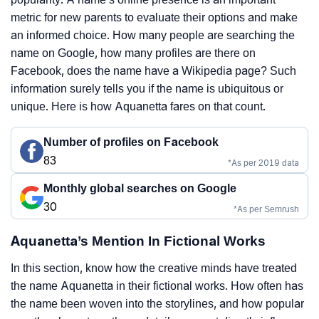
metric for new parents to evaluate their options and make
an informed choice. How many people are searching the
name on Google, how many profiles are there on
Facebook, does the name have a Wikipedia page? Such
information surely tells you if the name is ubiquitous or
unique. Here is how Aquanetta fares on that count.
Number of profiles on Facebook
83
*As per 2019 data
Monthly global searches on Google
30
*As per Semrush
Aquanetta’s Mention In Fictional Works
In this section, know how the creative minds have treated
the name Aquanetta in their fictional works. How often has
the name been woven into the storylines, and how popular