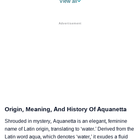
View all
❯
Aquanetta’s Mention In Fictional Works
❯
Names With Similar Sound As Aquanetta
❯
Popular Sibling Names For Aquanetta
❯
Other Popular Names Beginning With A
❯
Names With Similar Meaning As Aquanetta
❯
Popular Songs On The Name Aquanetta
❯
Acrostic Poem On Aquanetta
❯
Adorable Nicknames For Aquanetta
Origin, Meaning, And History Of Aquanetta
❯
Aquanetta’s Zodiac Sign As Per Western Astrology
Shrouded in mystery, Aquanetta is an elegant, feminine
name of Latin origin, translating to ‘water.’ Derived from the
Aquanetta’s Zodiac Sign And Birth Star As Per Vedic
❯
Latin word aqua, which denotes ‘water,’ it exudes a fluid
Astrology