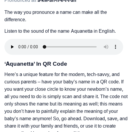
Pronounced as
a-kw-ah-n-e-t-t-ah
The way you pronounce a name can make all the
difference.
Listen to the sound of the name Aquanetta in English.
‘Aquanetta’ In QR Code
Here’s a unique feature for the modern, tech-savvy, and
curious parents – have your baby’s name in a QR code. If
you want your close circle to know your newborn’s name,
all you need to do is simply scan and share it. The code not
only shows the name but its meaning as well; this means
you don’t have to painfully explain the meaning of your
baby’s name anymore! So, go ahead. Download, save, and
share it with your family and friends, or use it to create