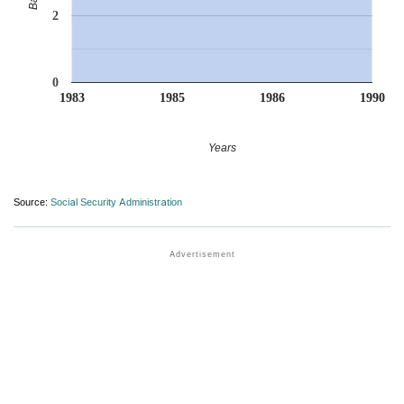
2
0
1983
1985
1986
1990
Years
Source:
Social Security Administration