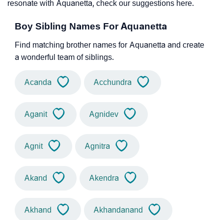
resonate with Aquanetta, check our suggestions here.
Boy Sibling Names For Aquanetta
Find matching brother names for Aquanetta and create
a wonderful team of siblings.
Acanda
Acchundra
Aganit
Agnidev
Agnit
Agnitra
Akand
Akendra
Akhand
Akhandanand