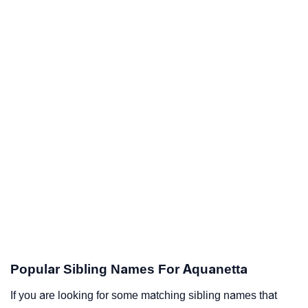
Popular Sibling Names For Aquanetta
If you are looking for some matching sibling names that