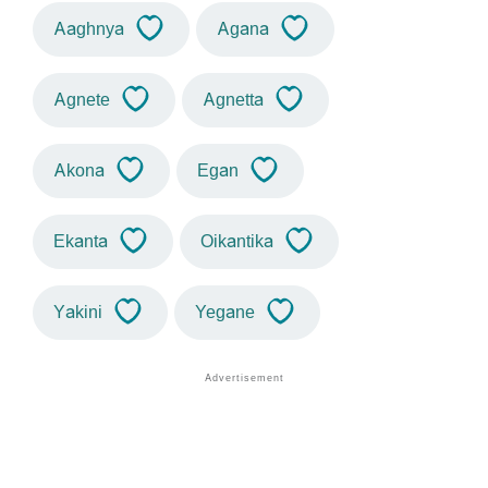
Aaghnya
Agana
Agnete
Agnetta
Akona
Egan
Ekanta
Oikantika
Yakini
Yegane