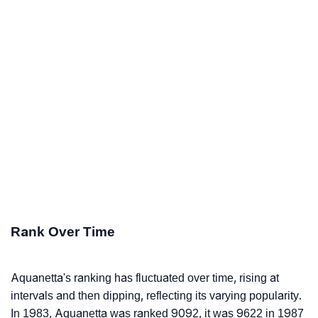
Rank Over Time
Aquanetta's ranking has fluctuated over time, rising at
intervals and then dipping, reflecting its varying popularity.
In 1983, Aquanetta was ranked 9092, it was 9622 in 1987