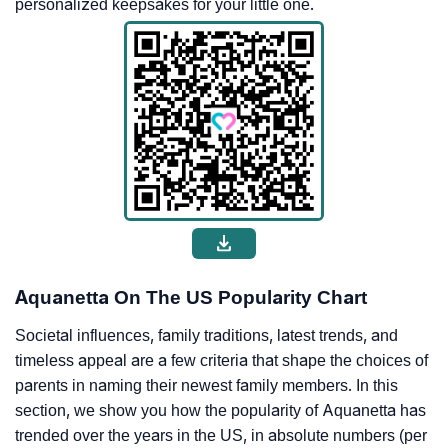
personalized keepsakes for your little one.
Aquanetta On The US Popularity Chart
Societal influences, family traditions, latest trends, and
timeless appeal are a few criteria that shape the choices of
parents in naming their newest family members. In this
section, we show you how the popularity of Aquanetta has
trended over the years in the US, in absolute numbers (per