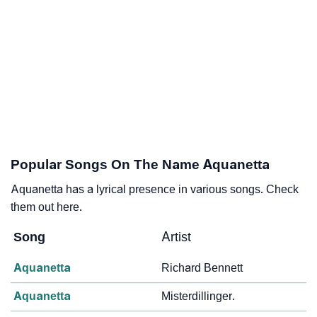
Popular Songs On The Name Aquanetta
Aquanetta has a lyrical presence in various songs. Check
them out here.
Song
Artist
Aquanetta
Richard Bennett
Aquanetta
Misterdillinger.