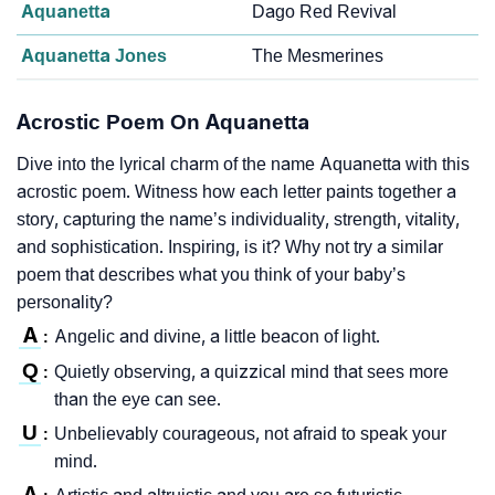
Aquanetta
Dago Red Revival
Aquanetta Jones
The Mesmerines
Acrostic Poem On Aquanetta
Dive into the lyrical charm of the name Aquanetta with this
acrostic poem. Witness how each letter paints together a
story, capturing the name’s individuality, strength, vitality,
and sophistication. Inspiring, is it? Why not try a similar
poem that describes what you think of your baby’s
personality?
A
Angelic and divine, a little beacon of light.
:
Q
Quietly observing, a quizzical mind that sees more
:
than the eye can see.
U
Unbelievably courageous, not afraid to speak your
:
mind.
A