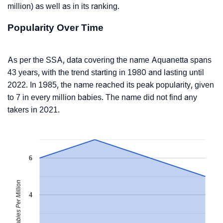
million) as well as in its ranking.
Popularity Over Time
As per the SSA, data covering the name Aquanetta spans
43 years, with the trend starting in 1980 and lasting until
2022. In 1985, the name reached its peak popularity, given
to 7 in every million babies. The name did not find any
takers in 2021.
6
Babies Per Million
4