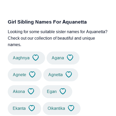
Girl Sibling Names For Aquanetta
Looking for some suitable sister names for Aquanetta?
Check out our collection of beautiful and unique
names.
Aaghnya
Agana
Agnete
Agnetta
Akona
Egan
Ekanta
Oikantika