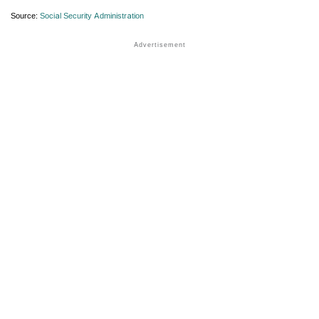
Source:
Social Security Administration