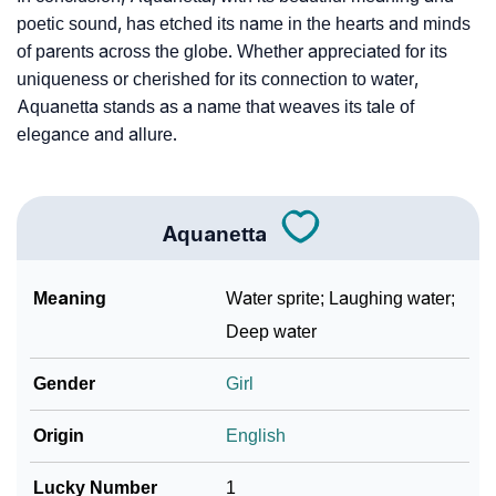
❯
Frequently Asked Questions
poetic sound, has etched its name in the hearts and minds
❯
Look Up For Many More Names
of parents across the globe. Whether appreciated for its
uniqueness or cherished for its connection to water,
❯
Phonemic Representation Of Aquanetta
Aquanetta stands as a name that weaves its tale of
elegance and allure.
Community Experiences
Aquanetta
Meaning
Water sprite; Laughing water;
Deep water
Gender
Girl
Origin
English
Lucky Number
1