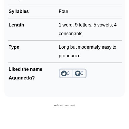
Syllables
Four
Length
1 word, 9 letters, 5 vowels, 4
consonants
Type
Long but moderately easy to
pronounce
Liked the name
0
0
Aquanetta?