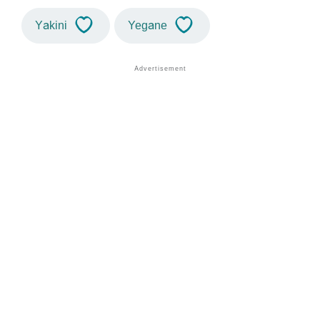
Yakini
Yegane