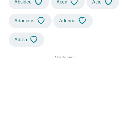
Absidee
Acea
Acie
Adamaris
Adonna
Adrea