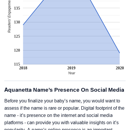
Readers' Engagement
135
130
125
120
115
2018
2019
2020
Year
Aquanetta Name’s Presence On Social Media
Before you finalize your baby’s name, you would want to
assess if the name is rare or popular. Digital footprint of the
name - it’s presence on the internet and social media
platforms - can provide you with valuable insights on it’s
popularity. A name’s online presence is an important