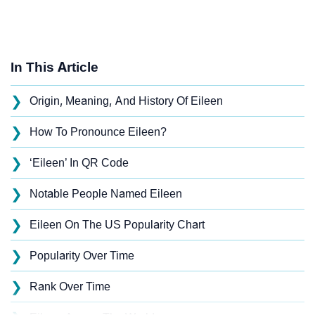
In This Article
❯
Origin, Meaning, And History Of Eileen
❯
How To Pronounce Eileen?
❯
‘Eileen’ In QR Code
❯
Notable People Named Eileen
❯
Eileen On The US Popularity Chart
❯
Popularity Over Time
❯
Rank Over Time