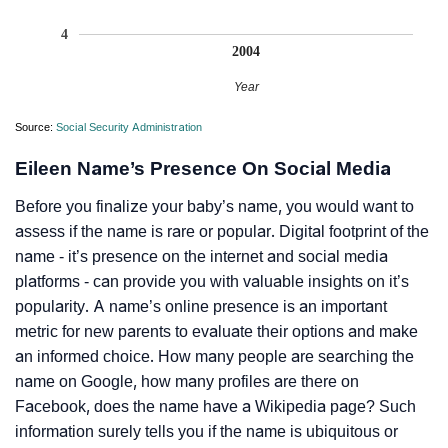
4
2004
Year
Source:
Social Security Administration
Eileen Name’s Presence On Social Media
Before you finalize your baby’s name, you would want to
assess if the name is rare or popular. Digital footprint of the
name - it’s presence on the internet and social media
platforms - can provide you with valuable insights on it’s
popularity. A name’s online presence is an important
metric for new parents to evaluate their options and make
an informed choice. How many people are searching the
name on Google, how many profiles are there on
Facebook, does the name have a Wikipedia page? Such
information surely tells you if the name is ubiquitous or