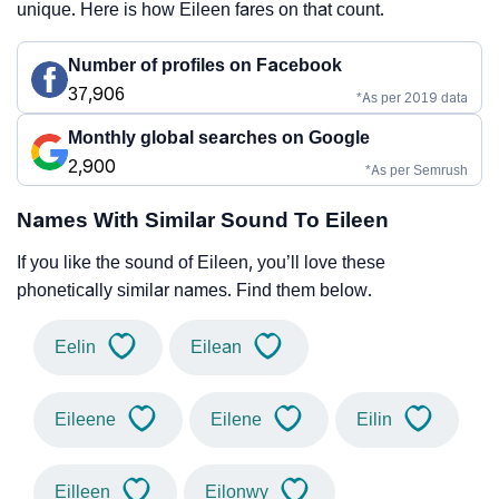
unique. Here is how Eileen fares on that count.
Number of profiles on Facebook
37,906
*As per 2019 data
Monthly global searches on Google
2,900
*As per Semrush
Names With Similar Sound To Eileen
If you like the sound of Eileen, you’ll love these
phonetically similar names. Find them below.
Eelin
Eilean
Eileene
Eilene
Eilin
Eilleen
Eilonwy