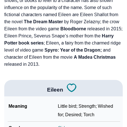
shows, or books to refer to a character has also shown
influence on the popularity of the name. Some of such
fictional characters named Eileen are Eileen Shallot from
the novel
The Dream Master
by Roger Zelazny; the crow
Eileen from the video game
Bloodborne
released in 2015;
Eileen Prince, Severus Snape’s mother from the
Harry
Potter book series
; Eileen, a fairy from the charmed ridge
level of video game
Spyro: Year of the Dragon;
and
character of Eileen from the movie
A Madea Christmas
released in 2013.
Eileen
Meaning
Little bird; Strength; Wished
for; Desired; Torch