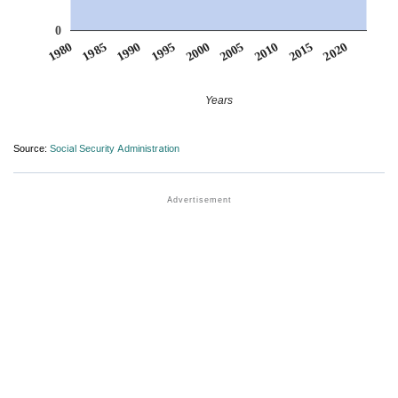
0
1990
1995
2000
2005
2010
1980
2015
1985
2020
Years
Source:
Social Security Administration