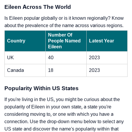
Eileen Across The World
Is Eileen popular globally or is it known regionally? Know
about the prevalence of the name across various regions.
Number Of
Country
People Named
Latest Year
Eileen
UK
40
2023
Canada
18
2023
Popularity Within US States
If you're living in the US, you might be curious about the
popularity of Eileen in your own state, a state you're
considering moving to, or one with which you have a
connection. Use the drop-down menu below to select any
US state and discover the name's popularity within that