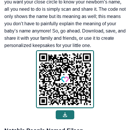
you want your close circle to know your newborn’s name,
all you need to do is simply scan and share it. The code not
only shows the name but its meaning as well; this means
you don’t have to painfully explain the meaning of your
baby’s name anymore! So, go ahead. Download, save, and
share it with your family and friends, or use it to create
personalized keepsakes for your little one.