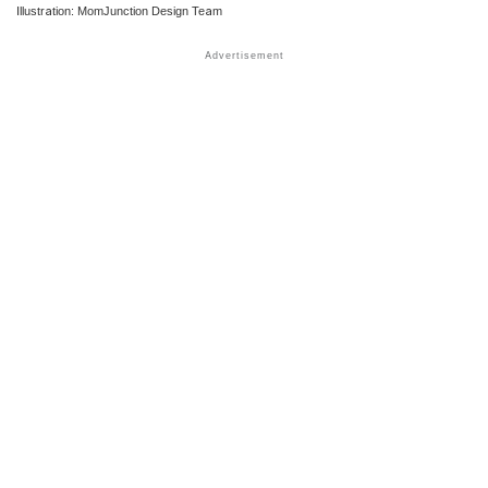
Illustration: MomJunction Design Team