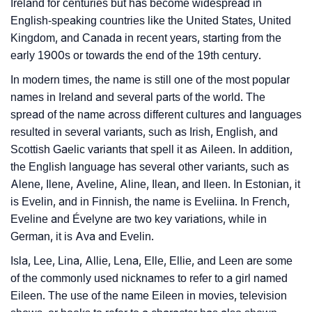
Ireland for centuries but has become widespread in
❯
Languages
English-speaking countries like the United States, United
Kingdom, and Canada in recent years, starting from the
❯
Name Numerology For Eileen
early 1900s or towards the end of the 19th century.
❯
Baby Name Lists Containing Eileen
In modern times, the name is still one of the most popular
names in Ireland and several parts of the world. The
❯
Movie Titles Inspired By The Name Eileen
spread of the name across different cultures and languages
resulted in several variants, such as Irish, English, and
❯
Frequently Asked Questions
Scottish Gaelic variants that spell it as Aileen. In addition,
the English language has several other variants, such as
❯
Look Up For Many More Names
Alene, Ilene, Aveline, Aline, Ilean, and Ileen. In Estonian, it
❯
Phonemic Representation Of Eileen
is Evelin, and in Finnish, the name is Eveliina. In French,
Eveline and Évelyne are two key variations, while in
Community Experiences
German, it is Ava and Evelin.
Isla, Lee, Lina, Allie, Lena, Elle, Ellie, and Leen are some
of the commonly used nicknames to refer to a girl named
Eileen. The use of the name Eileen in movies, television