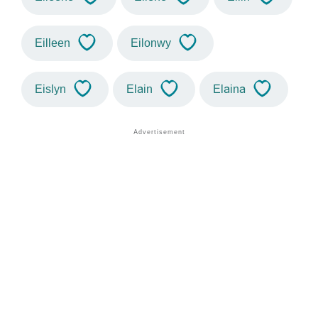
Eilleen
Eilonwy
Eislyn
Elain
Elaina