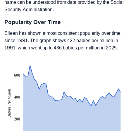
name can be understood from data provided by the Social
Security Administration.
Popularity Over Time
Eileen has shown almost consistent popularity over time
since 1991. The graph shows 422 babies per million in
1991, which went up to 436 babies per million in 2025.
600
Babies Per Million
400
200