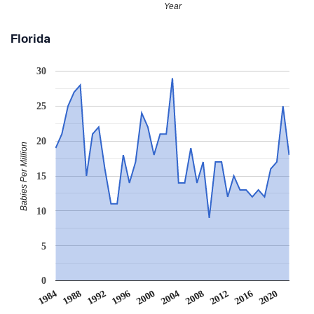
Year
Florida
30
25
20
Babies Per Million
15
10
5
0
2008
2020
1988
2000
2012
1992
2004
1984
2016
1996