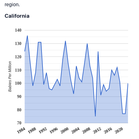
region.
California
140
130
120
Babies Per Million
110
100
90
80
70
2008
2020
1988
2000
2012
1992
2004
1984
2016
1996