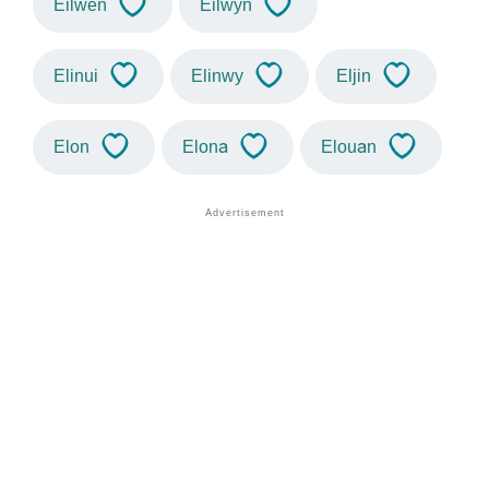
Eilwen
Eilwyn
Elinui
Elinwy
Eljin
Elon
Elona
Elouan