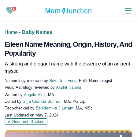
0
Home
•
Baby Names
Eileen Name Meaning, Origin, History, And
Popularity
A strong and elegant name with the essence of an ancient
mystic.
Numerology reviewed by
Rev. Dr. LiFong
, PhD, Numerologist
Vedic Astrology reviewed by
Akshit Kapoor
Written by
Angela Alex
, MA
Edited by
Srija Chanda Burman
, MA, PG Dip.
Fact-checked by
Benidamika J Latam
, MA, MSc
Last Updated on
May 7, 2024
✔ Research-Backed