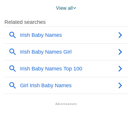
❯
Eileen Across The World
View all
❯
Popularity Within US States
❯
Eileen Name's Presence On Social Media
❯
Names With Similar Sound To Eileen
❯
Popular Sibling Names For Eileen
❯
Other Popular Names Beginning With E
❯
Names With Similar Meaning As Eileen
❯
Names Rhyming With Eileen
❯
Anagram Names Of Eileen
❯
Popular Songs On The Name Eileen
❯
Acrostic Poem On Eileen