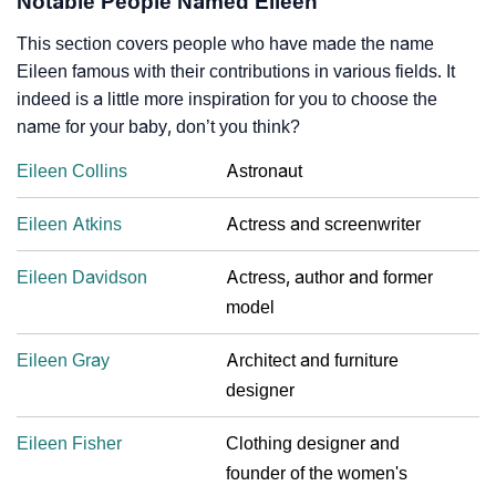
Notable People Named Eileen
This section covers people who have made the name
Eileen famous with their contributions in various fields. It
indeed is a little more inspiration for you to choose the
name for your baby, don’t you think?
Eileen Collins
Astronaut
Eileen Atkins
Actress and screenwriter
Eileen Davidson
Actress, author and former
model
Eileen Gray
Architect and furniture
designer
Eileen Fisher
Clothing designer and
founder of the women's