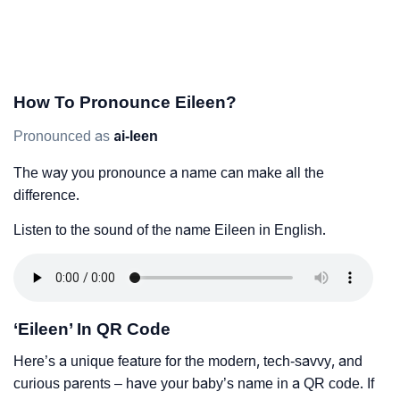
How To Pronounce Eileen?
Pronounced as
ai-leen
The way you pronounce a name can make all the
difference.
Listen to the sound of the name Eileen in English.
‘Eileen’ In QR Code
Here’s a unique feature for the modern, tech-savvy, and
curious parents – have your baby’s name in a QR code. If