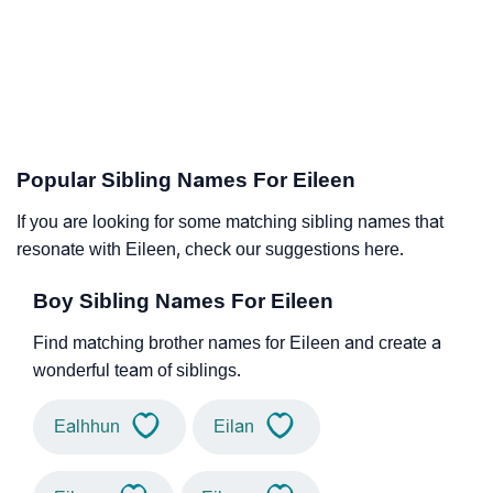
Popular Sibling Names For Eileen
If you are looking for some matching sibling names that
resonate with Eileen, check our suggestions here.
Boy Sibling Names For Eileen
Find matching brother names for Eileen and create a
wonderful team of siblings.
Ealhhun
Eilan