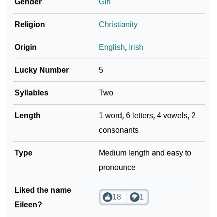
Gender
Girl
Religion
Christianity
Origin
English
,
Irish
Lucky Number
5
Syllables
Two
Length
1 word, 6 letters, 4 vowels, 2
consonants
Type
Medium length and easy to
pronounce
Liked the name
18
1
Eileen?