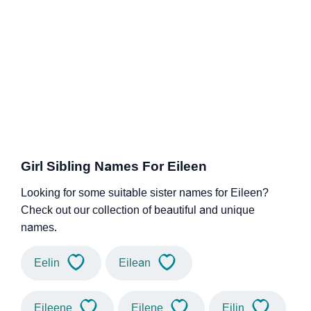
Girl Sibling Names For Eileen
Looking for some suitable sister names for Eileen?
Check out our collection of beautiful and unique
names.
Eelin
Eilean
Eileene
Eilene
Eilin