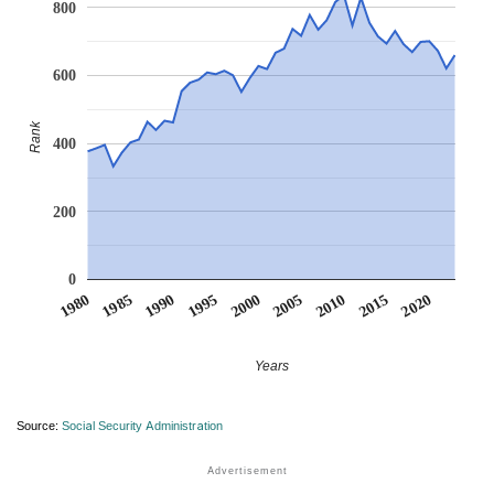
800
600
Rank
400
200
0
1990
1995
2000
2005
2010
1980
2015
1985
2020
Years
Source:
Social Security Administration