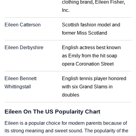
clothing brand, Eileen Fisher,
Inc.
Eileen Catterson
Scottish fashion model and
former Miss Scotland
Eileen Derbyshire
English actress best known
as Emily from the hit soap
opera Coronation Street
Eileen Bennett
English tennis player honored
Whittingstall
with six Grand Slams in
doubles
Eileen On The US Popularity Chart
Eileen is a popular choice for modern parents because of
its strong meaning and sweet sound. The popularity of the