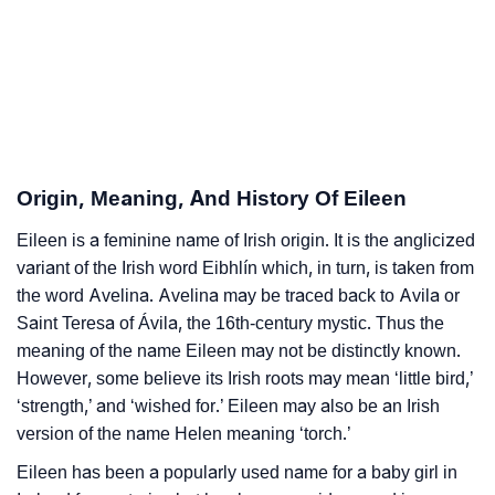
❯
Adorable Nicknames For Eileen
❯
Eileen’s Zodiac Sign As Per Western Astrology
Eileen’s Zodiac Sign And Birth Star As Per Vedic
❯
Astrology
Origin, Meaning, And History Of Eileen
❯
Eileen Personality Traits As Per Numerology
Eileen is a feminine name of Irish origin. It is the anglicized
variant of the Irish word Eibhlín which, in turn, is taken from
Infographic: Know The Name Eileen's Personality As
❯
the word Avelina. Avelina may be traced back to Avila or
Per Numerology
Saint Teresa of Ávila, the 16th-century mystic. Thus the
❯
Eileen In Different Languages
meaning of the name Eileen may not be distinctly known.
However, some believe its Irish roots may mean ‘little bird,’
❯
Eileen In Fancy Fonts
‘strength,’ and ‘wished for.’ Eileen may also be an Irish
version of the name Helen meaning ‘torch.’
❯
Adorable ‘Eileen’ Wallpapers To Share
Eileen has been a popularly used name for a baby girl in
How To Communicate The Name Eileen In Sign