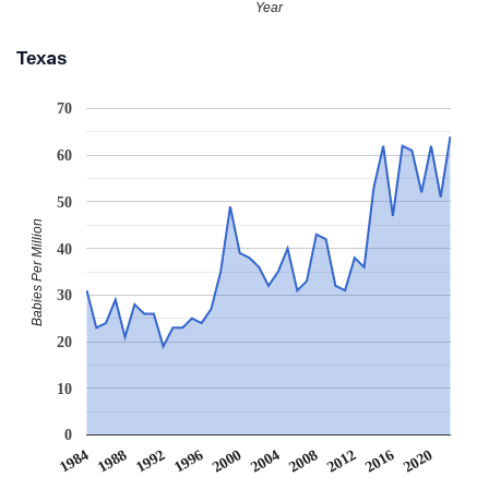
Year
Texas
70
60
50
Babies Per Million
40
30
20
10
0
2008
2020
1988
2000
2012
1992
2004
1984
2016
1996