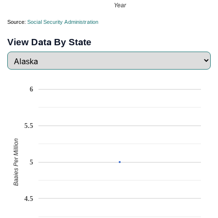
Year
Source:
Social Security Administration
View Data By State
6
5.5
Babies Per Million
5
4.5