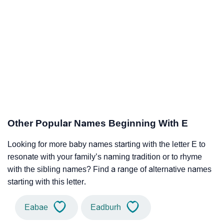
Other Popular Names Beginning With E
Looking for more baby names starting with the letter E to
resonate with your family’s naming tradition or to rhyme
with the sibling names? Find a range of alternative names
starting with this letter.
Eabae
Eadburh