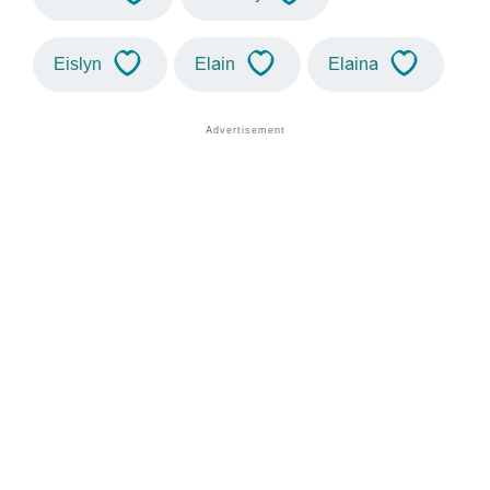
Eislyn
Elain
Elaina