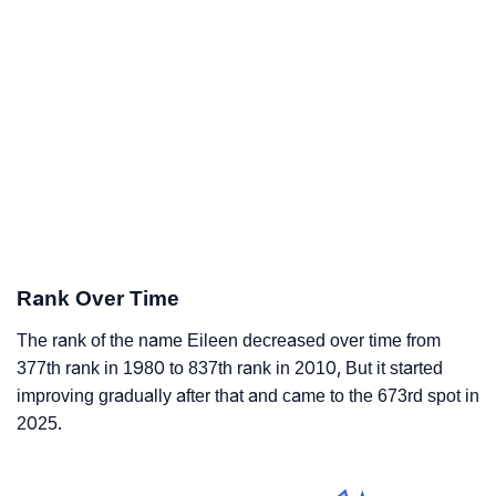
Rank Over Time
The rank of the name Eileen decreased over time from
377th rank in 1980 to 837th rank in 2010, But it started
improving gradually after that and came to the 673rd spot in
2025.