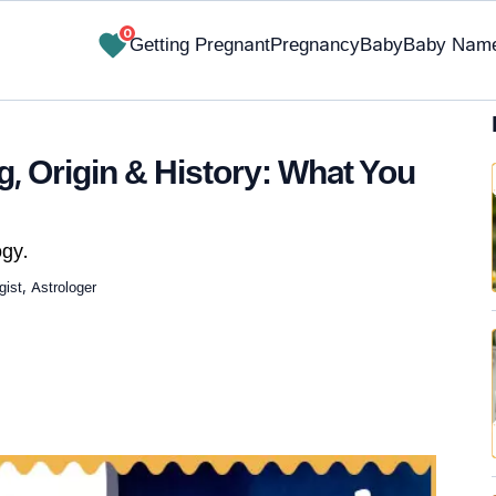
0
Getting Pregnant
Pregnancy
Baby
Baby Nam
 Origin & History: What You
gy.
ist, Astrologer