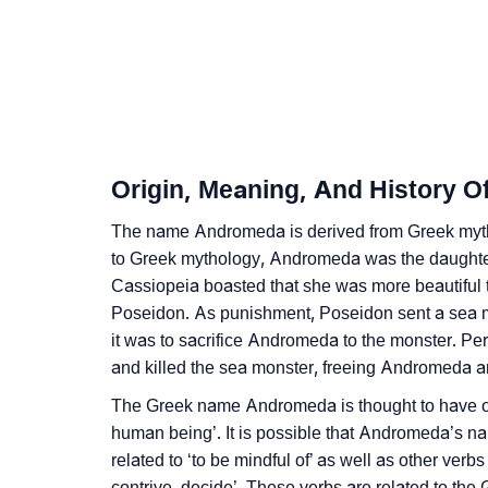
❯
Infographic: Know The Name Andromeda's P
❯
Andromeda In Different Languages
❯
Andromeda In Fancy Fonts
❯
Adorable ‘Andromeda’ Wallpapers To Share
Origin, Meaning, And History 
❯
How To Communicate The Name Andromeda
The name Andromeda is derived from Greek myth
❯
to Greek mythology, Andromeda was the daughte
Name Numerology For Andromeda
Cassiopeia boasted that she was more beautiful
❯
Baby Name Lists Containing Andromeda
Poseidon. As punishment, Poseidon sent a sea mo
it was to sacrifice Andromeda to the monster. Pe
❯
Movie Titles Inspired By The Name Androm
and killed the sea monster, freeing Andromeda a
❯
Frequently Asked Questions
The Greek name Andromeda is thought to have or
human being’. It is possible that Andromeda’s na
❯
Look Up For Many More Names
related to ‘to be mindful of’ as well as other verbs
contrive, decide’. These verbs are related to th