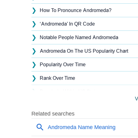
❯
How To Pronounce Andromeda?
❯
‘Andromeda’ In QR Code
❯
Notable People Named Andromeda
❯
Andromeda On The US Popularity Chart
❯
Popularity Over Time
❯
Rank Over Time
❯
Popularity Within US States
V
❯
Andromeda Name's Presence On Social Me
❯
Andromeda’s Mention In Fictional Works
❯
Names With Similar Sound As Andromeda