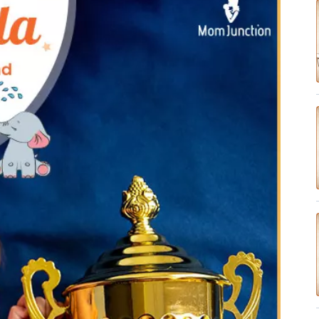
✔ Research-Backed