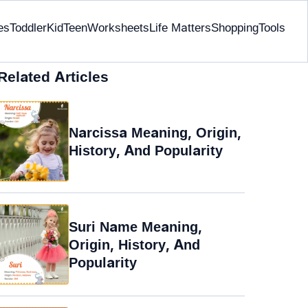
es
Toddler
Kid
Teen
Worksheets
Life Matters
Shopping
Tools
Related Articles
Narcissa Meaning, Origin,
History, And Popularity
Suri Name Meaning,
Origin, History, And
Popularity