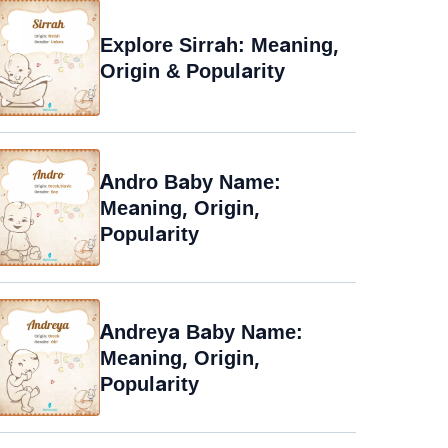
Explore Sirrah: Meaning,
Origin & Popularity
Andro Baby Name:
Meaning, Origin,
Popularity
Andreya Baby Name:
Meaning, Origin,
Popularity