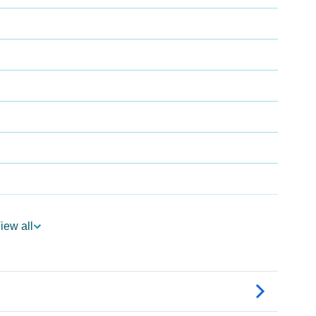
iew all
dia