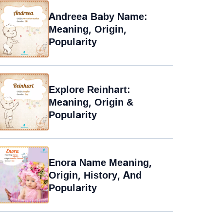
Andreea Baby Name:
Meaning, Origin,
Popularity
Explore Reinhart:
Meaning, Origin &
Popularity
Enora Name Meaning,
Origin, History, And
Popularity