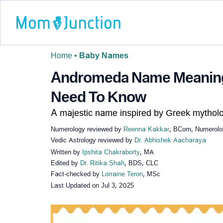
Home
•
Baby Names
Andromeda Name Meaning,
Need To Know
A majestic name inspired by Greek mytholo
Numerology reviewed by
Reenna Kakkar
, BCom, Numerolog
Vedic Astrology reviewed by
Dr. Abhishek Aacharaya
Written by
Ipshita Chakraborty
, MA
Edited by
Dr. Ritika Shah
, BDS, CLC
Fact-checked by
Lorraine Teron
, MSc
Last Updated on
Jul 3, 2025