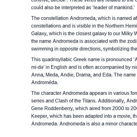
❯
Phonemic Representation Of Andromeda
could also be interpreted as ‘leader of mankind.’
Community Experiences
The constellation Andromeda, which is named afte
constellations and is visible in the Northern He
Galaxy, which is the closest galaxy to our Milky
the name Andromeda is associated with the zodia
swimming in opposite directions, symbolizing the 
This quadrisyllabic Greek name is pronounced
mi-də’ in English and is often accompanied by 
Anna, Meda, Andie, Drama, and Eda. The name 
Androméda.
The character Andromeda appears in various forms
series and Clash of the Titans. Additionally, And
Gene Roddenberry, which aired from 2000 to 2005.
Keeper, which has been adapted into a movie, th
Andromeda. Andromeda is also a minor character 