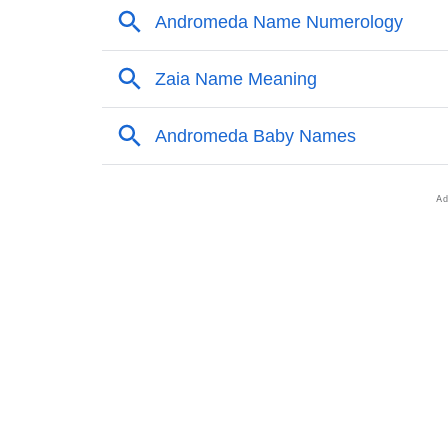
❯
Popular Sibling Names For Andromeda
❯
Other Popular Names Beginning With A
❯
Names With Similar Meaning As Andromeda
❯
Names Rhyming With Andromeda
❯
Popular Songs On The Name Andromeda
❯
Acrostic Poem On Andromeda
❯
Adorable Nicknames For Andromeda
❯
Andromeda’s Zodiac Sign As Per Western A
❯
Andromeda’s Zodiac Sign And Birth Star As 
❯
Andromeda Personality Traits As Per Numer