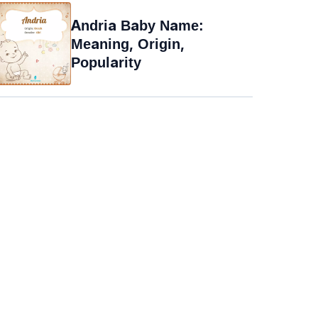
Andria Baby Name:
Meaning, Origin,
Popularity