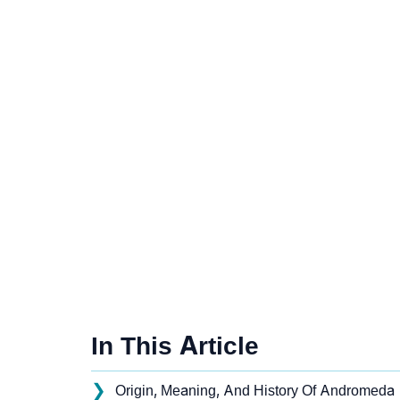
In This Article
❯
Origin, Meaning, And History Of Andromeda