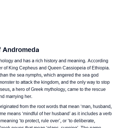
ersonality As Per Numerology
Of Andromeda
 In Sign Languages
ology and has a rich history and meaning. According
r of King Cepheus and Queen Cassiopeia of Ethiopia.
 than the sea nymphs, which angered the sea god
nster to attack the kingdom, and the only way to stop
rseus, a hero of Greek mythology, came to the rescue
eda
nd marrying her.
iginated from the root words that mean ‘man, husband,
me means ‘mindful of her husband’ as it includes a verb
 meaning ‘to protect, rule over’, or ‘to deliberate,
e Greek nouns that mean ‘plans, cunning’. The name