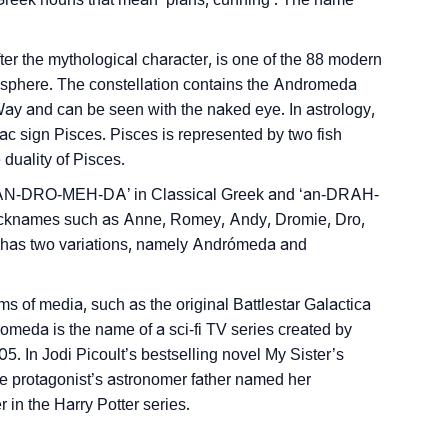
r the mythological character, is one of the 88 modern
misphere. The constellation contains the Andromeda
 Way and can be seen with the naked eye. In astrology,
c sign Pisces. Pisces is represented by two fish
duality of Pisces.
 ‘AN-DRO-MEH-DA’ in Classical Greek and ‘an-DRAH-
nicknames such as Anne, Romey, Andy, Dromie, Dro,
has two variations, namely Andrómeda and
 of media, such as the original Battlestar Galactica
romeda is the name of a sci-fi TV series created by
 In Jodi Picoult’s bestselling novel My Sister’s
e protagonist’s astronomer father named her
in the Harry Potter series.