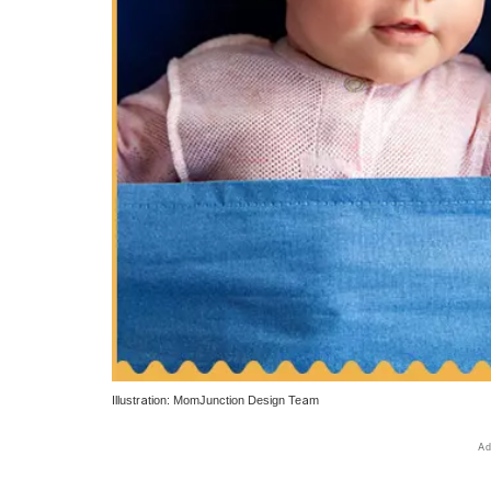
Illustration: MomJunction Design Team