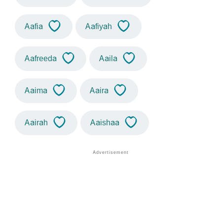
Aafia
Aafiyah
Aafreeda
Aaila
Aaima
Aaira
Aairah
Aaishaa