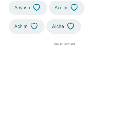
Aayush
Acciai
Achim
Aicha