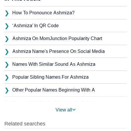
❯
How To Pronounce Ashmiza?
❯
‘Ashmiza’ In QR Code
❯
Ashmiza On MomJunction Popularity Chart
❯
Ashmiza Name's Presence On Social Media
❯
Names With Similar Sound As Ashmiza
❯
Popular Sibling Names For Ashmiza
❯
Other Popular Names Beginning With A
❯
Names With Similar Meaning As Ashmiza
View all
❯
Acrostic Poem On Ashmiza
❯
Adorable Nicknames For Ashmiza