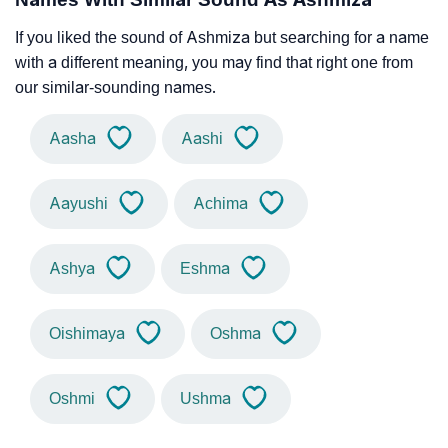
If you liked the sound of Ashmiza but searching for a name
with a different meaning, you may find that right one from
our similar-sounding names.
Aasha
Aashi
Aayushi
Achima
Ashya
Eshma
Oishimaya
Oshma
Oshmi
Ushma