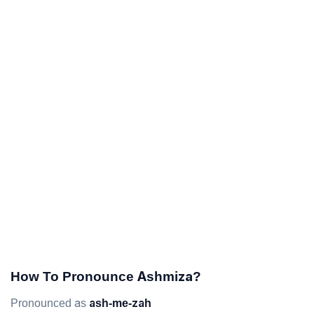
How To Pronounce Ashmiza?
Pronounced as
ash-me-zah