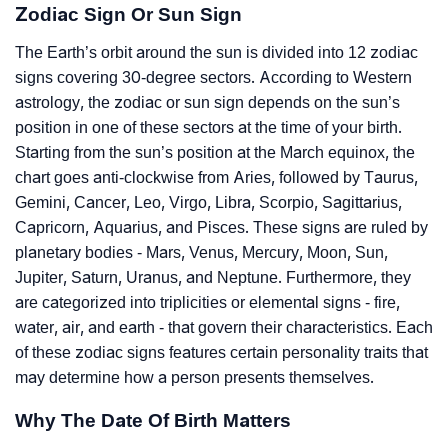
Zodiac Sign Or Sun Sign
The Earth’s orbit around the sun is divided into 12 zodiac
signs covering 30-degree sectors. According to Western
astrology, the zodiac or sun sign depends on the sun’s
position in one of these sectors at the time of your birth.
Starting from the sun’s position at the March equinox, the
chart goes anti-clockwise from Aries, followed by Taurus,
Gemini, Cancer, Leo, Virgo, Libra, Scorpio, Sagittarius,
Capricorn, Aquarius, and Pisces. These signs are ruled by
planetary bodies - Mars, Venus, Mercury, Moon, Sun,
Jupiter, Saturn, Uranus, and Neptune. Furthermore, they
are categorized into triplicities or elemental signs - fire,
water, air, and earth - that govern their characteristics. Each
of these zodiac signs features certain personality traits that
may determine how a person presents themselves.
Why The Date Of Birth Matters