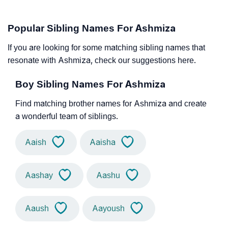
Popular Sibling Names For Ashmiza
If you are looking for some matching sibling names that
resonate with Ashmiza, check our suggestions here.
Boy Sibling Names For Ashmiza
Find matching brother names for Ashmiza and create
a wonderful team of siblings.
Aaish
Aaisha
Aashay
Aashu
Aaush
Aayoush