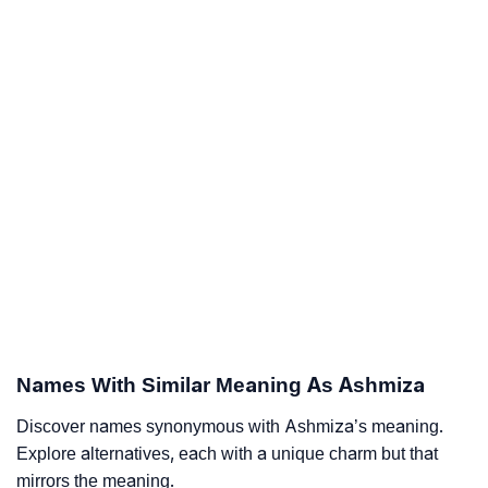
Names With Similar Meaning As Ashmiza
Discover names synonymous with Ashmiza’s meaning.
Explore alternatives, each with a unique charm but that
mirrors the meaning.