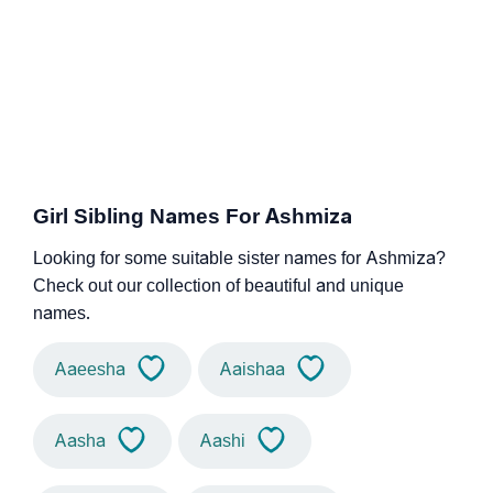
Girl Sibling Names For Ashmiza
Looking for some suitable sister names for Ashmiza?
Check out our collection of beautiful and unique
names.
Aaeesha
Aaishaa
Aasha
Aashi