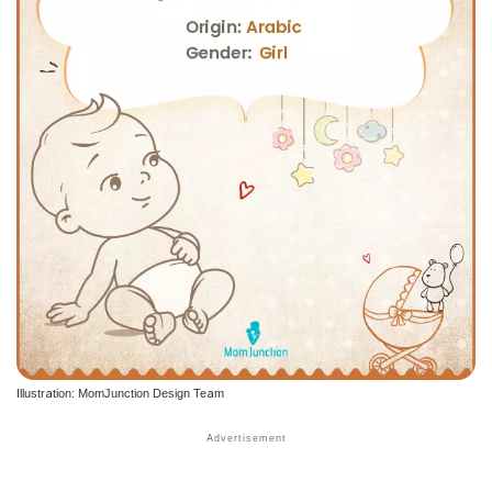
Illustration: MomJunction Design Team