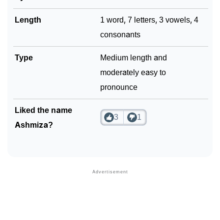
Length
1 word, 7 letters, 3 vowels, 4
consonants
Type
Medium length and
moderately easy to
pronounce
Liked the name
3
1
Ashmiza?