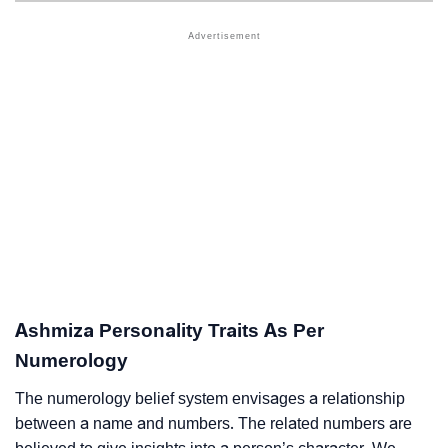
Ashmiza Personality Traits As Per
Numerology
The numerology belief system envisages a relationship
between a name and numbers. The related numbers are