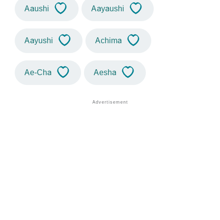
Aaushi
Aayaushi
Aayushi
Achima
Ae-Cha
Aesha