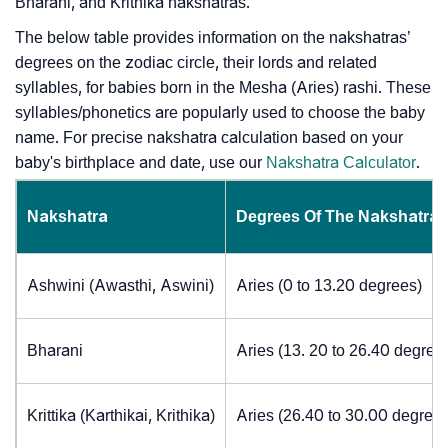
Bharani, and Krithika nakshatras.
The below table provides information on the nakshatras’
degrees on the zodiac circle, their lords and related
syllables, for babies born in the Mesha (Aries) rashi. These
syllables/phonetics are popularly used to choose the baby
name. For precise nakshatra calculation based on your
baby's birthplace and date, use our
Nakshatra Calculator
.
Nakshatra
Degrees Of The Nakshatra
Ashwini (Awasthi, Aswini)
Aries (0 to 13.20 degrees)
Bharani
Aries (13. 20 to 26.40 degree
Krittika (Karthikai, Krithika)
Aries (26.40 to 30.00 degrees