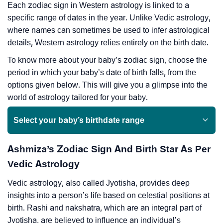
Each zodiac sign in Western astrology is linked to a
specific range of dates in the year. Unlike Vedic astrology,
where names can sometimes be used to infer astrological
details, Western astrology relies entirely on the birth date.
To know more about your baby’s zodiac sign, choose the
period in which your baby’s date of birth falls, from the
options given below. This will give you a glimpse into the
world of astrology tailored for your baby.
Select your baby’s birthdate range
Ashmiza’s Zodiac Sign And Birth Star As Per
Vedic Astrology
Vedic astrology, also called Jyotisha, provides deep
insights into a person’s life based on celestial positions at
birth. Rashi and nakshatra, which are an integral part of
Jyotisha, are believed to influence an individual’s