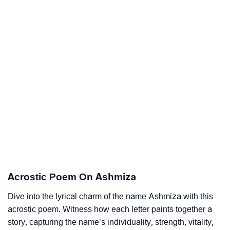
Acrostic Poem On Ashmiza
Dive into the lyrical charm of the name Ashmiza with this
acrostic poem. Witness how each letter paints together a
story, capturing the name’s individuality, strength, vitality,