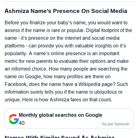
Ashmiza Name’s Presence On Social Media
Before you finalize your baby’s name, you would want to
assess if the name is rare or popular. Digital footprint of the
name - it’s presence on the internet and social media
platforms - can provide you with valuable insights on it’s
popularity. A name’s online presence is an important
metric for new parents to evaluate their options and make
an informed choice. How many people are searching the
name on Google, how many profiles are there on
Facebook, does the name have a Wikipedia page? Such
information surely tells you if the name is ubiquitous or
unique. Here is how Ashmiza fares on that count.
Monthly global searches on Google
40
*As per Semrush
Names With Similar Sound As Ashmiza