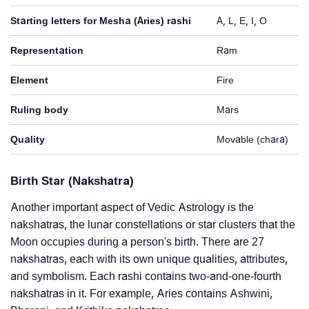
Starting letters for Mesha (Aries) rashi
A, L, E, I, O
Representation
Ram
Element
Fire
Ruling body
Mars
Quality
Movable (chara)
Birth Star (Nakshatra)
Another important aspect of Vedic Astrology is the
nakshatras, the lunar constellations or star clusters that the
Moon occupies during a person's birth. There are 27
nakshatras, each with its own unique qualities, attributes,
and symbolism. Each rashi contains two-and-one-fourth
nakshatras in it. For example, Aries contains Ashwini,