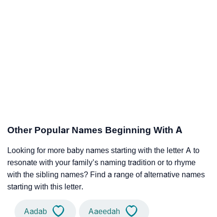
Other Popular Names Beginning With A
Looking for more baby names starting with the letter A to
resonate with your family’s naming tradition or to rhyme
with the sibling names? Find a range of alternative names
starting with this letter.
Aadab
Aaeedah