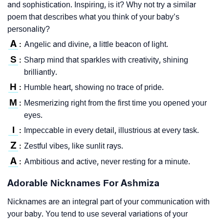
and sophistication. Inspiring, is it? Why not try a similar
poem that describes what you think of your baby’s
personality?
A
Angelic and divine, a little beacon of light.
:
S
Sharp mind that sparkles with creativity, shining
:
brilliantly.
H
Humble heart, showing no trace of pride.
:
M
Mesmerizing right from the first time you opened your
:
eyes.
I
Impeccable in every detail, illustrious at every task.
:
Z
Zestful vibes, like sunlit rays.
:
A
Ambitious and active, never resting for a minute.
:
Adorable Nicknames For Ashmiza
Nicknames are an integral part of your communication with
your baby. You tend to use several variations of your