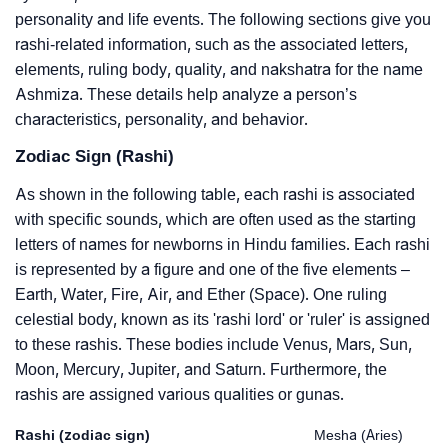
personality and life events. The following sections give you
rashi-related information, such as the associated letters,
elements, ruling body, quality, and nakshatra for the name
Ashmiza. These details help analyze a person’s
characteristics, personality, and behavior.
Zodiac Sign (Rashi)
As shown in the following table, each rashi is associated
with specific sounds, which are often used as the starting
letters of names for newborns in Hindu families. Each rashi
is represented by a figure and one of the five elements –
Earth, Water, Fire, Air, and Ether (Space). One ruling
celestial body, known as its 'rashi lord' or 'ruler' is assigned
to these rashis. These bodies include Venus, Mars, Sun,
Moon, Mercury, Jupiter, and Saturn. Furthermore, the
rashis are assigned various qualities or gunas.
Rashi (zodiac sign)
Mesha (Aries)