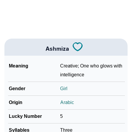
❯
Name Numerology For Ashmiza
❯
Baby Name Lists Containing Ashmiza
❯
Frequently Asked Questions
❯
Look Up For Many More Names
Ashmiza
❯
Phonemic Representation Of Ashmiza
Meaning
Creative; One who glows with
Community Experiences
intelligence
Gender
Girl
Origin
Arabic
Lucky Number
5
Syllables
Three