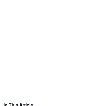
In This Article