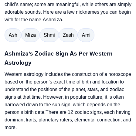
child’s name; some are meaningful, while others are simply
adorable sounds. Here are a few nicknames you can begin
with for the name Ashmiza.
Ash
Miza
Shmi
Zash
Ami
Ashmiza’s Zodiac Sign As Per Western
Astrology
Western astrology includes the construction of a horoscope
based on the person’s exact time of birth and location to
understand the positions of the planet, stars, and zodiac
signs at that time. However, in popular culture, it is often
narrowed down to the sun sign, which depends on the
person’s birth date.There are 12 zodiac signs, each having
dominant traits, planetary rulers, elemental connection, and
more.