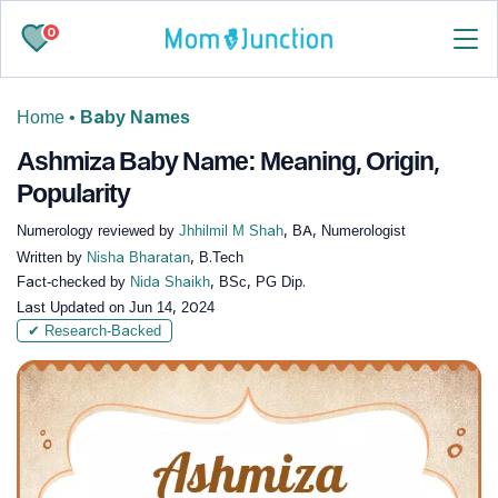
0
Home
•
Baby Names
Ashmiza Baby Name: Meaning, Origin,
Popularity
Numerology reviewed by
Jhhilmil M Shah
, BA, Numerologist
Written by
Nisha Bharatan
, B.Tech
Fact-checked by
Nida Shaikh
, BSc, PG Dip.
Last Updated on
Jun 14, 2024
✔ Research-Backed