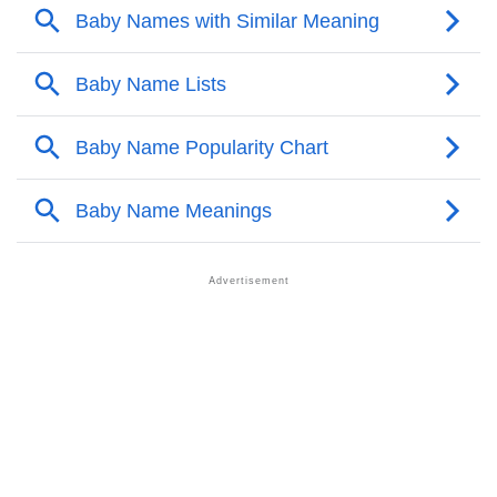
❯
Ashmiza’s Zodiac Sign As Per Western Astrology
Ashmiza’s Zodiac Sign And Birth Star As Per Vedic
❯
Astrology
❯
Ashmiza Personality Traits As Per Numerology
Infographic: Know The Name Ashmiza's Personality
❯
As Per Numerology
❯
Ashmiza In Different Languages
❯
Ashmiza In Fancy Fonts
❯
Adorable ‘Ashmiza’ Wallpapers To Share
How To Communicate The Name Ashmiza In Sign
❯
Languages