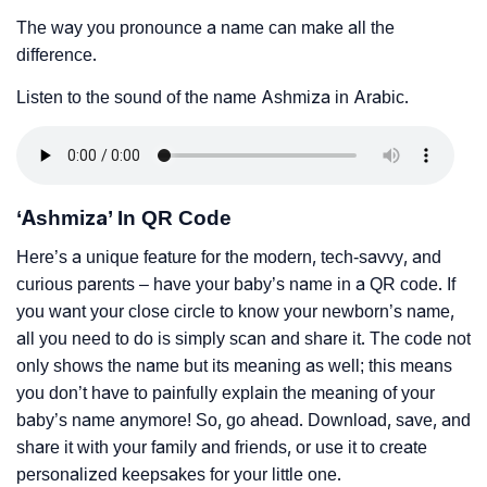
The way you pronounce a name can make all the
difference.
Listen to the sound of the name Ashmiza in Arabic.
‘Ashmiza’ In QR Code
Here’s a unique feature for the modern, tech-savvy, and
curious parents – have your baby’s name in a QR code. If
you want your close circle to know your newborn’s name,
all you need to do is simply scan and share it. The code not
only shows the name but its meaning as well; this means
you don’t have to painfully explain the meaning of your
baby’s name anymore! So, go ahead. Download, save, and
share it with your family and friends, or use it to create
personalized keepsakes for your little one.