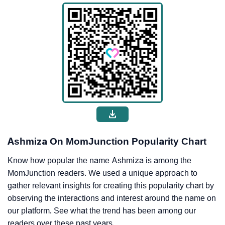
Ashmiza On MomJunction Popularity Chart
Know how popular the name Ashmiza is among the
MomJunction readers. We used a unique approach to
gather relevant insights for creating this popularity chart by
observing the interactions and interest around the name on
our platform. See what the trend has been among our
readers over these past years.