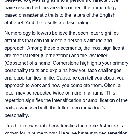
believed to give insights into a person’s character. We
have researched this area to connect the numerology-
based characteristic traits to the letters of the English
alphabet. And the results are fascinating.
Numerology followers believe that each letter signifies
attributes that can influence a person’s attitude and
approach. Among these placements, the most significant
are the first letter (Cornerstone) and the last letter
(Capstone) of a name. Cornerstone highlights your primary
personality traits and explains how you face challenges
and opportunities in life. Capstone can tell you about your
approach to work and how you complete them. Often, a
letter may be repeated twice or more in a name. This
repetition signifies the intensification or amplification of the
traits associated with the letter in an individual’s
personality.
Read to know what characteristics the name Ashmiza is
known for in numerology. Here we have avoided repetition