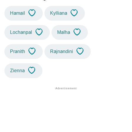
Hamail
Kylliana
Lochanpal
Malha
Pranith
Rajnandini
Zienna