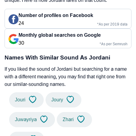
unique. Here is how Jordani fares on that count.
Number of profiles on Facebook
24
*As per 2019 data
Monthly global searches on Google
30
*As per Semrush
Names With Similar Sound As Jordani
If you liked the sound of Jordani but searching for a name
with a different meaning, you may find that right one from
our similar-sounding names.
Jouri
Joury
Juwayriya
Zhari