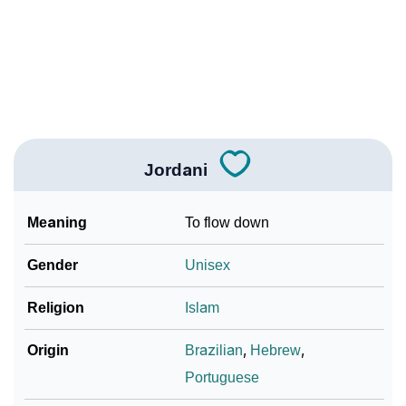
❯
Jordani In Different Languages
❯
Jordani In Fancy Fonts
❯
Adorable ‘Jordani’ Wallpapers To Share
How To Communicate The Name Jordani In Sign
❯
Languages
Jordani
❯
Name Numerology For Jordani
Meaning
To flow down
❯
Baby Name Lists Containing Jordani
Gender
Unisex
❯
Jordani In Literature
Religion
Islam
❯
Frequently Asked Questions
Origin
Brazilian
,
Hebrew
,
❯
Look Up For Many More Names
Portuguese
❯
Phonemic Representation Of Jordani