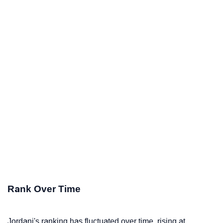
Rank Over Time
Jordani's ranking has fluctuated over time, rising at