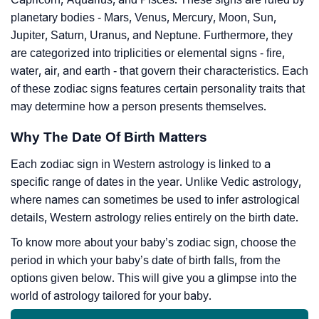
planetary bodies - Mars, Venus, Mercury, Moon, Sun,
Jupiter, Saturn, Uranus, and Neptune. Furthermore, they
are categorized into triplicities or elemental signs - fire,
water, air, and earth - that govern their characteristics. Each
of these zodiac signs features certain personality traits that
may determine how a person presents themselves.
Why The Date Of Birth Matters
Each zodiac sign in Western astrology is linked to a
specific range of dates in the year. Unlike Vedic astrology,
where names can sometimes be used to infer astrological
details, Western astrology relies entirely on the birth date.
To know more about your baby’s zodiac sign, choose the
period in which your baby’s date of birth falls, from the
options given below. This will give you a glimpse into the
world of astrology tailored for your baby.