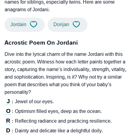
names for siblings, especially twins. Here are some
anagrams of Jordani.
Jordain
Dorijan
Acrostic Poem On Jordani
Dive into the lyrical charm of the name Jordani with this
acrostic poem. Witness how each letter paints together a
story, capturing the name’s individuality, strength, vitality,
and sophistication. Inspiring, is it? Why not try a similar
poem that describes what you think of your baby’s
personality?
J
Jewel of our eyes.
:
O
Optimism filled eyes, deep as the ocean.
:
R
Reflecting radiance and practicing resilience.
:
D
Dainty and delicate like a delightful doily.
: