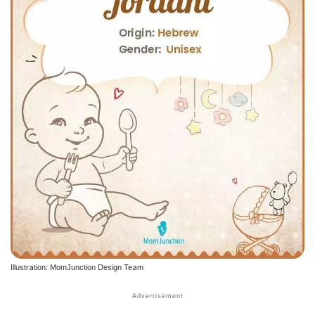
Illustration: MomJunction Design Team