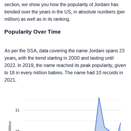
section, we show you how the popularity of Jordani has
trended over the years in the US, in absolute numbers (per
million) as well as in its ranking.
Popularity Over Time
As per the SSA, data covering the name Jordani spans 23
years, with the trend starting in 2000 and lasting until
2022. In 2019, the name reached its peak popularity, given
to 18 in every million babies. The name had 10 records in
2021.
15