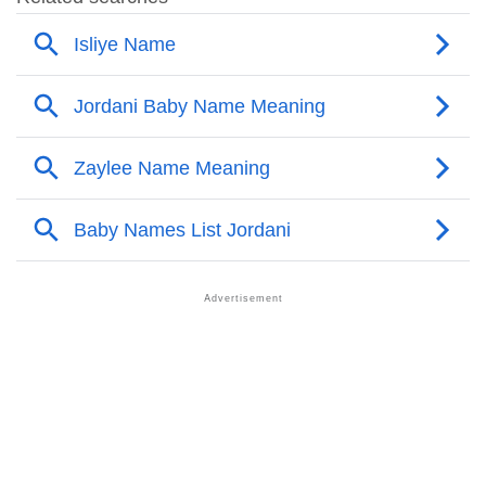
❯
Names With Similar Meaning As Jordani
❯
Names Rhyming With Jordani
❯
Anagram Names Of Jordani
❯
Acrostic Poem On Jordani
❯
Adorable Nicknames For Jordani
❯
Jordani’s Zodiac Sign As Per Western Astrology
Jordani’s Zodiac Sign And Birth Star As Per Vedic
❯
Astrology
❯
Jordani Personality Traits As Per Numerology
Infographic: Know The Name Jordani's Personality
❯
As Per Numerology