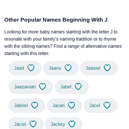
Other Popular Names Beginning With J
Looking for more baby names starting with the letter J to
resonate with your family’s naming tradition or to rhyme
with the sibling names? Find a range of alternative names
starting with this letter.
Jaad
Jaanu
Jaasiel
Jaazaniah
Jabel
Jabriel
Jacari
Jacel
Jaciel
Jackey