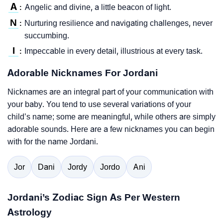
A
Angelic and divine, a little beacon of light.
:
N
Nurturing resilience and navigating challenges, never
:
succumbing.
I
Impeccable in every detail, illustrious at every task.
:
Adorable Nicknames For Jordani
Nicknames are an integral part of your communication with
your baby. You tend to use several variations of your
child’s name; some are meaningful, while others are simply
adorable sounds. Here are a few nicknames you can begin
with for the name Jordani.
Jor
Dani
Jordy
Jordo
Ani
Jordani’s Zodiac Sign As Per Western
Astrology