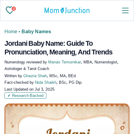
0
Home
•
Baby Names
Jordani Baby Name: Guide To
Pronunciation, Meaning, And Trends
Numerology reviewed by
Manas Temurnikar
, MBA, Numerologist,
Astrologer & Tarot Coach
Written by
Ghazia Shah
, MSc, MA, BEd
Fact-checked by
Nida Shaikh
, BSc, PG Dip.
Last Updated on
Jul 3, 2025
✔ Research-Backed