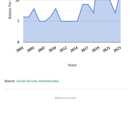
Babies Per Million
10
5
0
2001
2005
2007
2010
2012
2014
2017
2019
2021
2023
Years
Source:
Social Security Administration