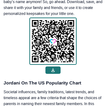
baby’s name anymore! So, go ahead. Download, save, and
share it with your family and friends, or use it to create
personalized keepsakes for your little one.
Jordani On The US Popularity Chart
Societal influences, family traditions, latest trends, and
timeless appeal are a few criteria that shape the choices of
parents in naming their newest family members. In this