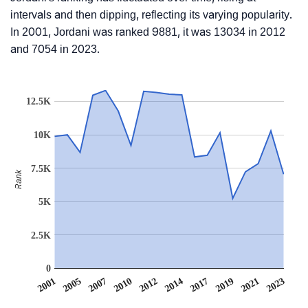
intervals and then dipping, reflecting its varying popularity.
In 2001, Jordani was ranked 9881, it was 13034 in 2012
and 7054 in 2023.
12.5K
10K
7.5K
Rank
5K
2.5K
0
2001
2005
2007
2010
2012
2014
2017
2019
2021
2023