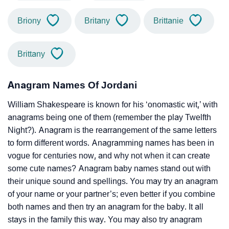
Briony
Britany
Brittanie
Brittany
Anagram Names Of Jordani
William Shakespeare is known for his ‘onomastic wit,’ with
anagrams being one of them (remember the play Twelfth
Night?). Anagram is the rearrangement of the same letters
to form different words. Anagramming names has been in
vogue for centuries now, and why not when it can create
some cute names? Anagram baby names stand out with
their unique sound and spellings. You may try an anagram
of your name or your partner’s; even better if you combine
both names and then try an anagram for the baby. It all
stays in the family this way. You may also try anagram