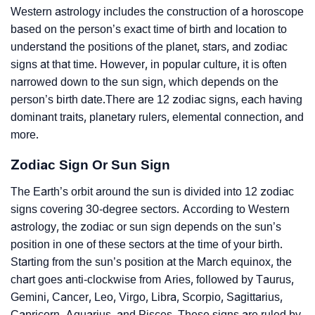
Western astrology includes the construction of a horoscope
based on the person’s exact time of birth and location to
understand the positions of the planet, stars, and zodiac
signs at that time. However, in popular culture, it is often
narrowed down to the sun sign, which depends on the
person’s birth date.There are 12 zodiac signs, each having
dominant traits, planetary rulers, elemental connection, and
more.
Zodiac Sign Or Sun Sign
The Earth’s orbit around the sun is divided into 12 zodiac
signs covering 30-degree sectors. According to Western
astrology, the zodiac or sun sign depends on the sun’s
position in one of these sectors at the time of your birth.
Starting from the sun’s position at the March equinox, the
chart goes anti-clockwise from Aries, followed by Taurus,
Gemini, Cancer, Leo, Virgo, Libra, Scorpio, Sagittarius,
Capricorn, Aquarius, and Pisces. These signs are ruled by