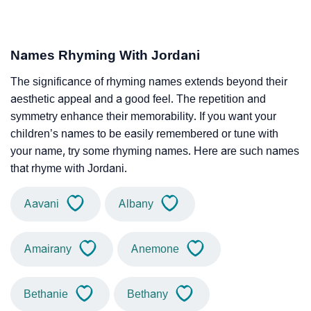
Names Rhyming With Jordani
The significance of rhyming names extends beyond their
aesthetic appeal and a good feel. The repetition and
symmetry enhance their memorability. If you want your
children’s names to be easily remembered or tune with
your name, try some rhyming names. Here are such names
that rhyme with Jordani.
Aavani
Albany
Amairany
Anemone
Bethanie
Bethany