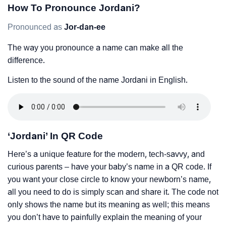
How To Pronounce Jordani?
Pronounced as
Jor-dan-ee
The way you pronounce a name can make all the
difference.
Listen to the sound of the name Jordani in English.
‘Jordani’ In QR Code
Here’s a unique feature for the modern, tech-savvy, and
curious parents – have your baby’s name in a QR code. If
you want your close circle to know your newborn’s name,
all you need to do is simply scan and share it. The code not
only shows the name but its meaning as well; this means
you don’t have to painfully explain the meaning of your