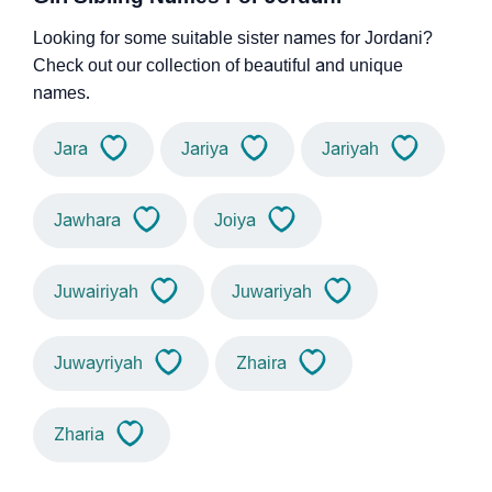
Looking for some suitable sister names for Jordani?
Check out our collection of beautiful and unique
names.
Jara
Jariya
Jariyah
Jawhara
Joiya
Juwairiyah
Juwariyah
Juwayriyah
Zhaira
Zharia