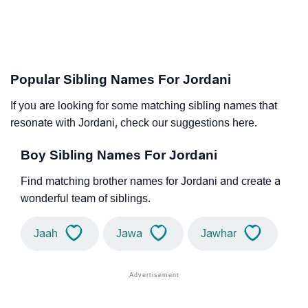
Popular Sibling Names For Jordani
If you are looking for some matching sibling names that
resonate with Jordani, check our suggestions here.
Boy Sibling Names For Jordani
Find matching brother names for Jordani and create a
wonderful team of siblings.
Jaah
Jawa
Jawhar