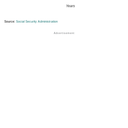
Years
Source:
Social Security Administration