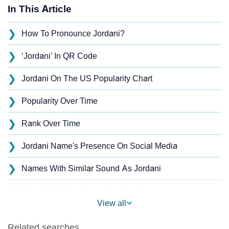
In This Article
❯
How To Pronounce Jordani?
❯
‘Jordani’ In QR Code
❯
Jordani On The US Popularity Chart
❯
Popularity Over Time
❯
Rank Over Time
❯
Jordani Name's Presence On Social Media
❯
Names With Similar Sound As Jordani
❯
Popular Sibling Names For Jordani
View all
❯
Other Popular Names Beginning With J