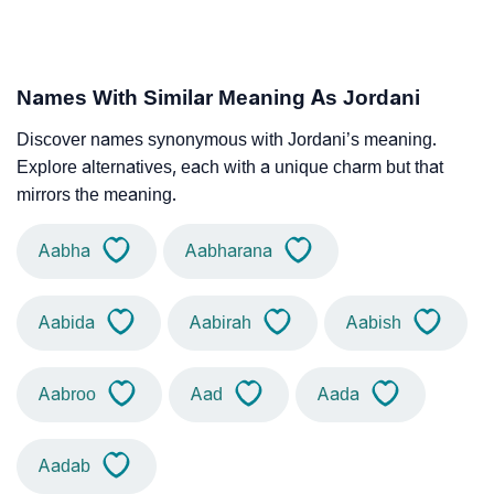
Names With Similar Meaning As Jordani
Discover names synonymous with Jordani’s meaning.
Explore alternatives, each with a unique charm but that
mirrors the meaning.
Aabha
Aabharana
Aabida
Aabirah
Aabish
Aabroo
Aad
Aada
Aadab