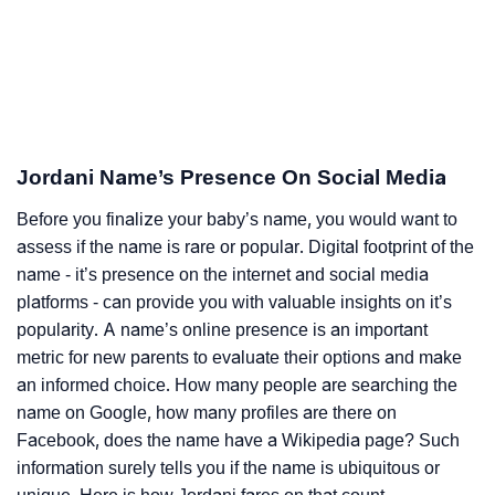
Jordani Name’s Presence On Social Media
Before you finalize your baby’s name, you would want to
assess if the name is rare or popular. Digital footprint of the
name - it’s presence on the internet and social media
platforms - can provide you with valuable insights on it’s
popularity. A name’s online presence is an important
metric for new parents to evaluate their options and make
an informed choice. How many people are searching the
name on Google, how many profiles are there on
Facebook, does the name have a Wikipedia page? Such
information surely tells you if the name is ubiquitous or