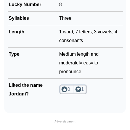
Lucky Number
8
Community Experiences
Syllables
Three
Length
1 word, 7 letters, 3 vowels, 4
consonants
Type
Medium length and
moderately easy to
pronounce
Liked the name
0
1
Jordani?