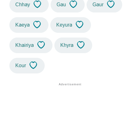
Chhay
Gau
Gaur
Kaeya
Keyura
Khairiya
Khyra
Kour