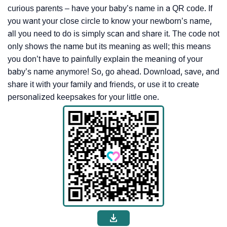
curious parents – have your baby’s name in a QR code. If
you want your close circle to know your newborn’s name,
all you need to do is simply scan and share it. The code not
only shows the name but its meaning as well; this means
you don’t have to painfully explain the meaning of your
baby’s name anymore! So, go ahead. Download, save, and
share it with your family and friends, or use it to create
personalized keepsakes for your little one.