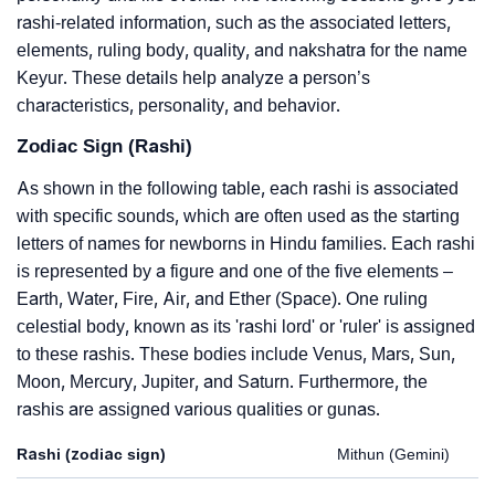
rashi-related information, such as the associated letters,
elements, ruling body, quality, and nakshatra for the name
Keyur. These details help analyze a person’s
characteristics, personality, and behavior.
Zodiac Sign (Rashi)
As shown in the following table, each rashi is associated
with specific sounds, which are often used as the starting
letters of names for newborns in Hindu families. Each rashi
is represented by a figure and one of the five elements –
Earth, Water, Fire, Air, and Ether (Space). One ruling
celestial body, known as its 'rashi lord' or 'ruler' is assigned
to these rashis. These bodies include Venus, Mars, Sun,
Moon, Mercury, Jupiter, and Saturn. Furthermore, the
rashis are assigned various qualities or gunas.
Rashi (zodiac sign)
Mithun (Gemini)