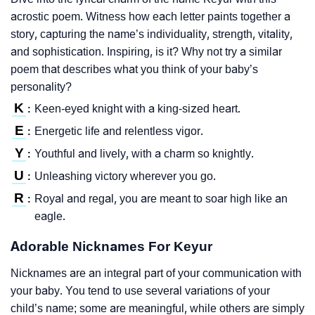
acrostic poem. Witness how each letter paints together a
story, capturing the name’s individuality, strength, vitality,
and sophistication. Inspiring, is it? Why not try a similar
poem that describes what you think of your baby’s
personality?
K
Keen-eyed knight with a king-sized heart.
:
E
Energetic life and relentless vigor.
:
Y
Youthful and lively, with a charm so knightly.
:
U
Unleashing victory wherever you go.
:
R
Royal and regal, you are meant to soar high like an
:
eagle.
Adorable Nicknames For Keyur
Nicknames are an integral part of your communication with
your baby. You tend to use several variations of your
child’s name; some are meaningful, while others are simply