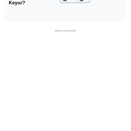
Keyur?