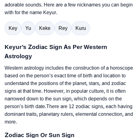
adorable sounds. Here are a few nicknames you can begin
with for the name Keyur.
Key
Yu
Keke
Rey
Kuru
Keyur’s Zodiac Sign As Per Western
Astrology
Western astrology includes the construction of a horoscope
based on the person’s exact time of birth and location to
understand the positions of the planet, stars, and zodiac
signs at that time. However, in popular culture, it is often
narrowed down to the sun sign, which depends on the
person’s birth date.There are 12 zodiac signs, each having
dominant traits, planetary rulers, elemental connection, and
more.
Zodiac Sign Or Sun Sign