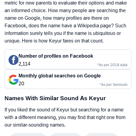
metric for new parents to evaluate their options and make
an informed choice. How many people are searching the
name on Google, how many profiles are there on
Facebook, does the name have a Wikipedia page? Such
information surely tells you if the name is ubiquitous or
unique. Here is how Keyur fares on that count.
Number of profiles on Facebook
2,114
*As per 2019 data
Monthly global searches on Google
20
*As per Semrush
Names With Similar Sound As Keyur
If you liked the sound of Keyur but searching for a name
with a different meaning, you may find that right one from
our similar-sounding names.