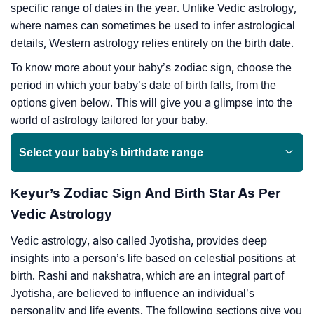
specific range of dates in the year. Unlike Vedic astrology,
where names can sometimes be used to infer astrological
details, Western astrology relies entirely on the birth date.
To know more about your baby’s zodiac sign, choose the
period in which your baby’s date of birth falls, from the
options given below. This will give you a glimpse into the
world of astrology tailored for your baby.
Select your baby’s birthdate range
Keyur’s Zodiac Sign And Birth Star As Per
Vedic Astrology
Vedic astrology, also called Jyotisha, provides deep
insights into a person’s life based on celestial positions at
birth. Rashi and nakshatra, which are an integral part of
Jyotisha, are believed to influence an individual’s
personality and life events. The following sections give you