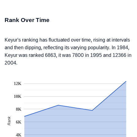
Rank Over Time
Keyur's ranking has fluctuated over time, rising at intervals
and then dipping, reflecting its varying popularity. In 1984,
Keyur was ranked 6863, it was 7800 in 1995 and 12366 in
2004.
12K
10K
8K
Rank
6K
4K