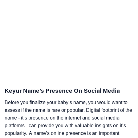
Keyur Name’s Presence On Social Media
Before you finalize your baby’s name, you would want to
assess if the name is rare or popular. Digital footprint of the
name - it’s presence on the internet and social media
platforms - can provide you with valuable insights on it’s
popularity. A name’s online presence is an important