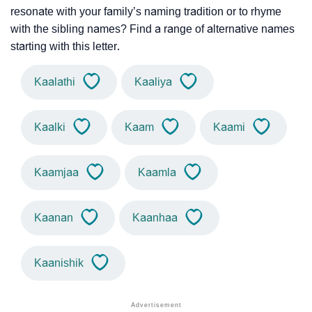
resonate with your family’s naming tradition or to rhyme
with the sibling names? Find a range of alternative names
starting with this letter.
Kaalathi
Kaaliya
Kaalki
Kaam
Kaami
Kaamjaa
Kaamla
Kaanan
Kaanhaa
Kaanishik