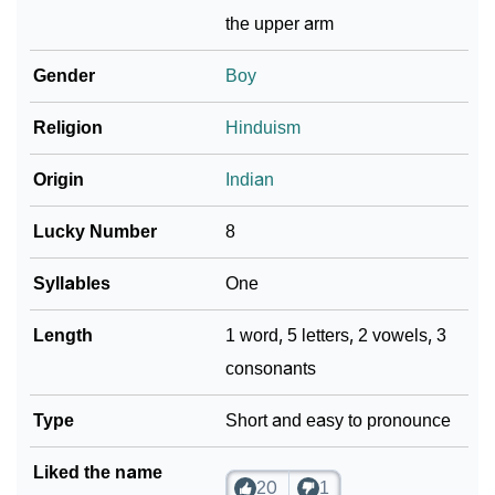
❯
Adorable ‘Keyur’ Wallpapers To Share
the upper arm
How To Communicate The Name Keyur In Sign
Gender
Boy
❯
Languages
Religion
Hinduism
❯
Name Numerology For Keyur
Origin
Indian
❯
Baby Name Lists Containing Keyur
Lucky Number
8
❯
Frequently Asked Questions
Syllables
One
❯
Look Up For Many More Names
Length
1 word, 5 letters, 2 vowels, 3
❯
Phonemic Representation Of Keyur
consonants
Community Experiences
Type
Short and easy to pronounce
Liked the name
20
1