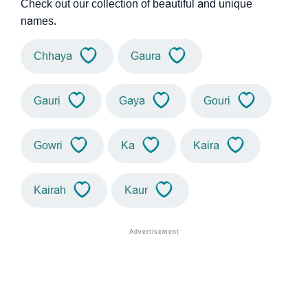
Check out our collection of beautiful and unique
names.
Chhaya
Gaura
Gauri
Gaya
Gouri
Gowri
Ka
Kaira
Kairah
Kaur