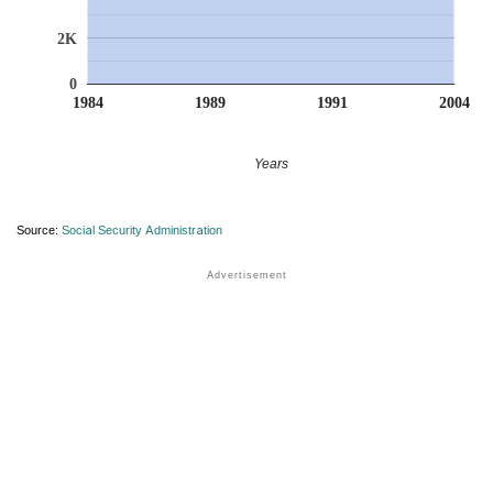
2K
0
1984
1989
1991
2004
Years
Source:
Social Security Administration