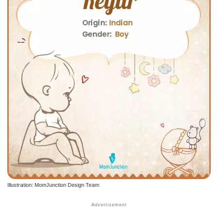
Illustration: MomJunction Design Team