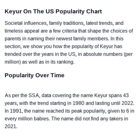
Keyur On The US Popularity Chart
Societal influences, family traditions, latest trends, and
timeless appeal are a few criteria that shape the choices of
parents in naming their newest family members. In this
section, we show you how the popularity of Keyur has
trended over the years in the US, in absolute numbers (per
million) as well as in its ranking.
Popularity Over Time
As per the SSA, data covering the name Keyur spans 43
years, with the trend starting in 1980 and lasting until 2022.
In 1991, the name reached its peak popularity, given to 6 in
every million babies. The name did not find any takers in
2021.