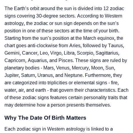
The Earth’s orbit around the sun is divided into 12 zodiac
signs covering 30-degree sectors. According to Western
astrology, the zodiac or sun sign depends on the sun’s
position in one of these sectors at the time of your birth.
Starting from the sun’s position at the March equinox, the
chart goes anti-clockwise from Aries, followed by Taurus,
Gemini, Cancer, Leo, Virgo, Libra, Scorpio, Sagittarius,
Capricorn, Aquarius, and Pisces. These signs are ruled by
planetary bodies - Mars, Venus, Mercury, Moon, Sun,
Jupiter, Saturn, Uranus, and Neptune. Furthermore, they
are categorized into triplicities or elemental signs - fire,
water, air, and earth - that govern their characteristics. Each
of these zodiac signs features certain personality traits that
may determine how a person presents themselves.
Why The Date Of Birth Matters
Each zodiac sign in Western astrology is linked to a