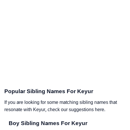
Popular Sibling Names For Keyur
If you are looking for some matching sibling names that
resonate with Keyur, check our suggestions here.
Boy Sibling Names For Keyur