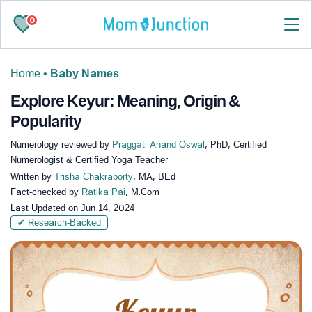
0
Home
•
Baby Names
Explore Keyur: Meaning, Origin &
Popularity
Numerology reviewed by
Praggati Anand Oswal
, PhD, Certified
Numerologist & Certified Yoga Teacher
Written by
Trisha Chakraborty
, MA, BEd
Fact-checked by
Ratika Pai
, M.Com
Last Updated on
Jun 14, 2024
✔ Research-Backed