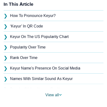
In This Article
❯
How To Pronounce Keyur?
❯
‘Keyur’ In QR Code
❯
Keyur On The US Popularity Chart
❯
Popularity Over Time
❯
Rank Over Time
❯
Keyur Name's Presence On Social Media
❯
Names With Similar Sound As Keyur
❯
Popular Sibling Names For Keyur
View all
❯
Other Popular Names Beginning With K