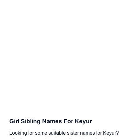
Girl Sibling Names For Keyur
Looking for some suitable sister names for Keyur?