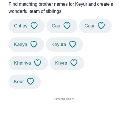
Find matching brother names for Keyur and create a
wonderful team of siblings.
Chhay
Gau
Gaur
Kaeya
Keyura
Khairiya
Khyra
Kour