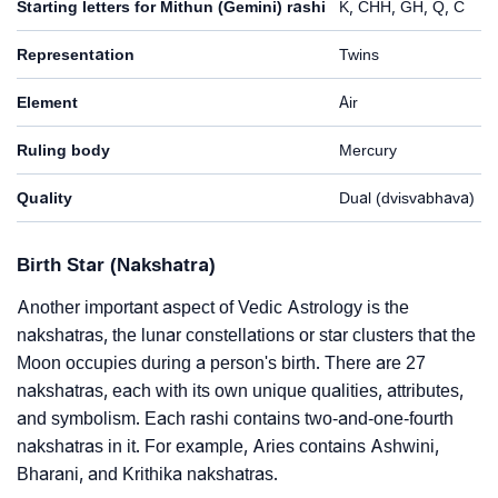
Starting letters for Mithun (Gemini) rashi
K, CHH, GH, Q, C
Representation
Twins
Element
Air
Ruling body
Mercury
Quality
Dual (dvisvabhava)
Birth Star (Nakshatra)
Another important aspect of Vedic Astrology is the
nakshatras, the lunar constellations or star clusters that the
Moon occupies during a person's birth. There are 27
nakshatras, each with its own unique qualities, attributes,
and symbolism. Each rashi contains two-and-one-fourth
nakshatras in it. For example, Aries contains Ashwini,
Bharani, and Krithika nakshatras.