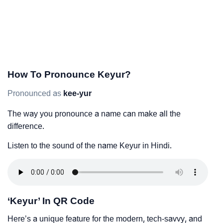
How To Pronounce Keyur?
Pronounced as
kee-yur
The way you pronounce a name can make all the
difference.
Listen to the sound of the name Keyur in Hindi.
‘Keyur’ In QR Code
Here’s a unique feature for the modern, tech-savvy, and