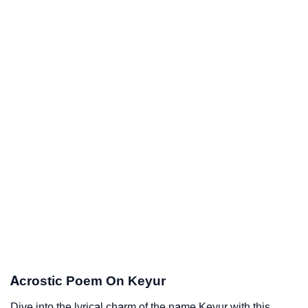
Acrostic Poem On Keyur
Dive into the lyrical charm of the name Keyur with this