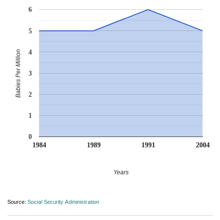
6
5
4
Babies Per Million
3
2
1
0
1984
1989
1991
2004
Years
Source:
Social Security Administration