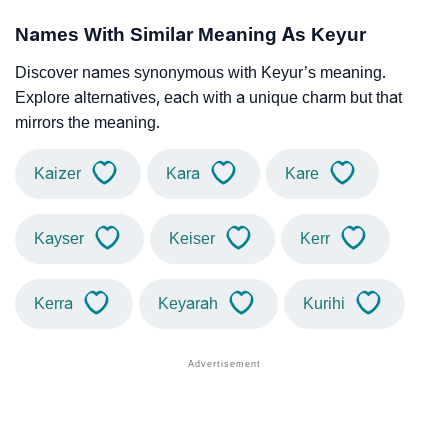
Names With Similar Meaning As Keyur
Discover names synonymous with Keyur’s meaning.
Explore alternatives, each with a unique charm but that
mirrors the meaning.
Kaizer
Kara
Kare
Kayser
Keiser
Kerr
Kerra
Keyarah
Kurihi