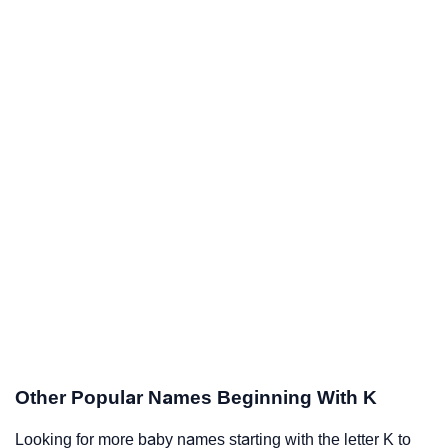
Other Popular Names Beginning With K
Looking for more baby names starting with the letter K to