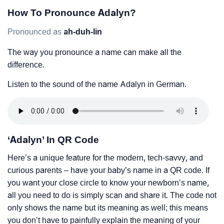
How To Pronounce Adalyn?
Pronounced as
ah-duh-lin
The way you pronounce a name can make all the
difference.
Listen to the sound of the name Adalyn in German.
‘Adalyn’ In QR Code
Here’s a unique feature for the modern, tech-savvy, and
curious parents – have your baby’s name in a QR code. If
you want your close circle to know your newborn’s name,
all you need to do is simply scan and share it. The code not
only shows the name but its meaning as well; this means
you don’t have to painfully explain the meaning of your