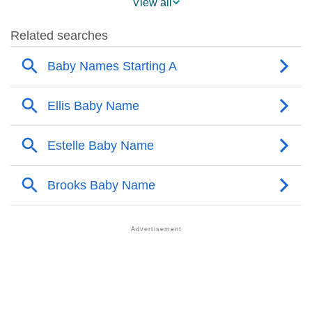
View all
❯
Popularity Within US States
❯
Adalyn Name's Presence On Social Media
❯
Adalyn’s Mention In Fictional Works
❯
Names With Similar Sound As Adalyn
❯
Popular Sibling Names For Adalyn
❯
Other Popular Names Beginning With A
❯
Names With Similar Meaning As Adalyn
❯
Names Rhyming With Adalyn
❯
Popular Songs On The Name Adalyn
❯
Acrostic Poem On Adalyn