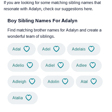
If you are looking for some matching sibling names that
resonate with Adalyn, check our suggestions here.
Boy Sibling Names For Adalyn
Find matching brother names for Adalyn and create a
wonderful team of siblings.
Adal
Adel
Adelais
Adelio
Adiel
Adlee
Adleigh
Adolin
Atal
Atalia