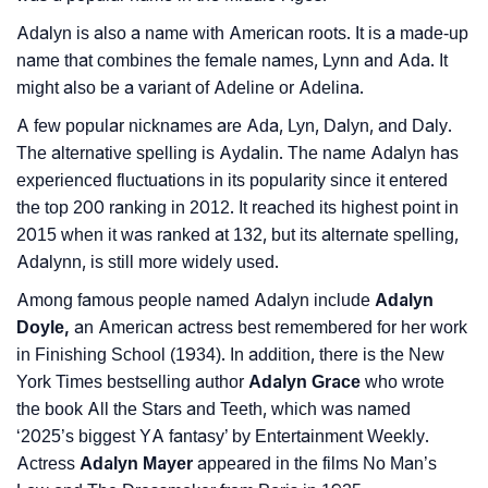
Languages
Adalyn is also a name with American roots. It is a made-up
❯
Name Numerology For Adalyn
name that combines the female names, Lynn and Ada. It
might also be a variant of Adeline or Adelina.
❯
Baby Name Lists Containing Adalyn
A few popular nicknames are Ada, Lyn, Dalyn, and Daly.
❯
Frequently Asked Questions
The alternative spelling is Aydalin. The name Adalyn has
experienced fluctuations in its popularity since it entered
❯
Look Up For Many More Names
the top 200 ranking in 2012. It reached its highest point in
2015 when it was ranked at 132, but its alternate spelling,
❯
Phonemic Representation Of Adalyn
Adalynn, is still more widely used.
Community Experiences
Among famous people named Adalyn include
Adalyn
Doyle,
an American actress best remembered for her work
in Finishing School (1934). In addition, there is the New
York Times bestselling author
Adalyn Grace
who wrote
the book All the Stars and Teeth, which was named
‘2025’s biggest YA fantasy’ by Entertainment Weekly.
Actress
Adalyn Mayer
appeared in the films No Man’s