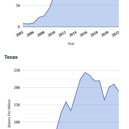
50
0
2003
2006
2008
2010
2012
2014
2016
2018
2020
2022
Year
Texas
250
200
Babies Per Million
150
100