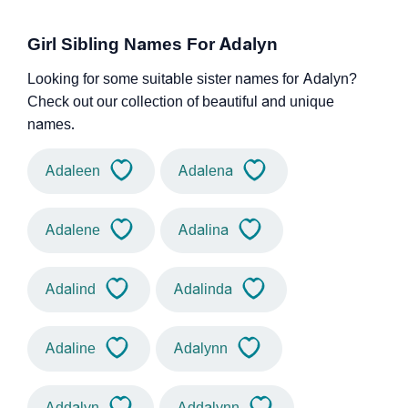
Girl Sibling Names For Adalyn
Looking for some suitable sister names for Adalyn?
Check out our collection of beautiful and unique
names.
Adaleen
Adalena
Adalene
Adalina
Adalind
Adalinda
Adaline
Adalynn
Addalyn
Addalynn