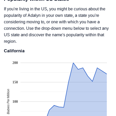
If you're living in the US, you might be curious about the
popularity of Adalyn in your own state, a state you're
considering moving to, or one with which you have a
connection. Use the drop-down menu below to select any
US state and discover the name's popularity within that
region.
California
200
150
Babies Per Million
100