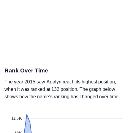
Rank Over Time
The year 2015 saw Adalyn reach its highest position,
when it was ranked at 132 position. The graph below
shows how the name’s ranking has changed over time.
12.5K
10K