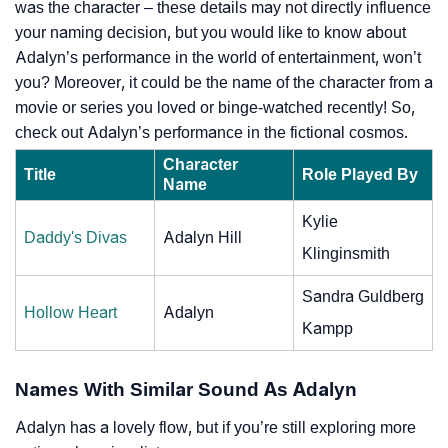
was the character – these details may not directly influence
your naming decision, but you would like to know about
Adalyn’s performance in the world of entertainment, won’t
you? Moreover, it could be the name of the character from a
movie or series you loved or binge-watched recently! So,
check out Adalyn’s performance in the fictional cosmos.
Character
Title
Role Played By
Name
Kylie
Daddy's Divas
Adalyn Hill
Klinginsmith
Sandra Guldberg
Hollow Heart
Adalyn
Kampp
Names With Similar Sound As Adalyn
Adalyn has a lovely flow, but if you’re still exploring more