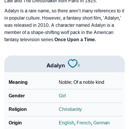
Law and The Dressmaker from Paris in 1925.
Adalyn is a rare name, so there aren’t many references to it
in popular culture. However, a fantasy short film, ‘Adalyn,’
was released in 2010. A character named Adalyn is a
member of a shape-shifting wolf pack in the American
fantasy television series
Once Upon a Time.
Adalyn
8
Meaning
Noble; Of a noble kind
Gender
Girl
Religion
Christianity
Origin
English
,
French
,
German