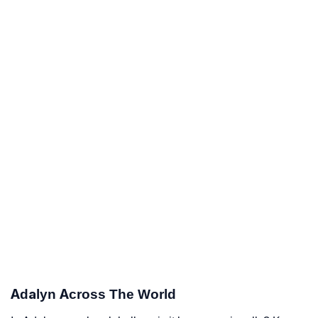
Adalyn Across The World