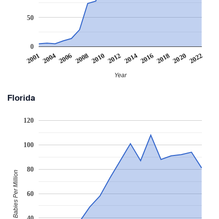
50
0
2006
2016
2008
2018
2010
2020
2001
2012
2022
2004
2014
Year
Florida
120
100
80
Babies Per Million
60
40