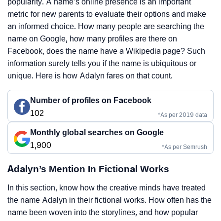
popularity. A name’s online presence is an important
metric for new parents to evaluate their options and make
an informed choice. How many people are searching the
name on Google, how many profiles are there on
Facebook, does the name have a Wikipedia page? Such
information surely tells you if the name is ubiquitous or
unique. Here is how Adalyn fares on that count.
Number of profiles on Facebook
102
*As per 2019 data
Monthly global searches on Google
1,900
*As per Semrush
Adalyn’s Mention In Fictional Works
In this section, know how the creative minds have treated
the name Adalyn in their fictional works. How often has the
name been woven into the storylines, and how popular