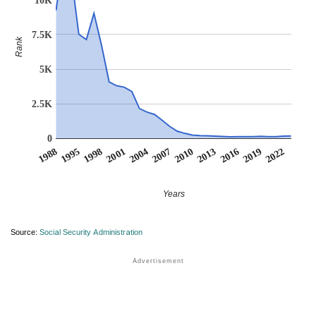
7.5K
Rank
5K
2.5K
0
2007
2001
1995
2022
2016
2010
2004
1998
1988
2019
2013
Years
Source:
Social Security Administration