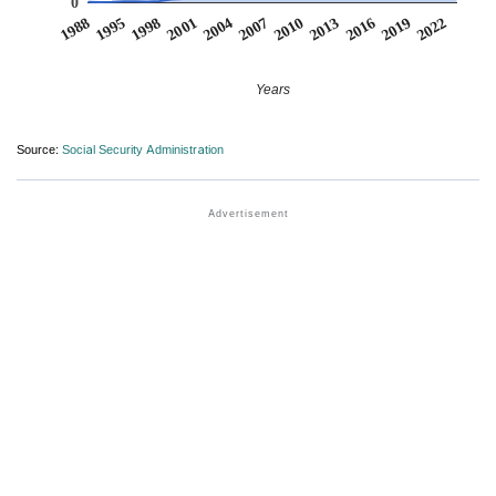
0
2007
2001
1995
2022
2016
2010
2004
1998
1988
2019
2013
Years
Source:
Social Security Administration