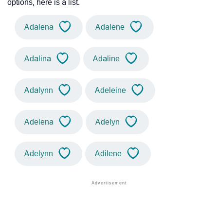
options, here is a list.
Adalena
Adalene
Adalina
Adaline
Adalynn
Adeleine
Adelena
Adelyn
Adelynn
Adilene