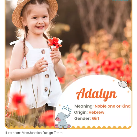
Illustration: MomJunction Design Team