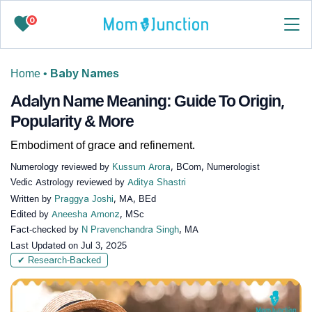
0
Home
•
Baby Names
Adalyn Name Meaning: Guide To Origin,
Popularity & More
Embodiment of grace and refinement.
Numerology reviewed by
Kussum Arora
, BCom, Numerologist
Vedic Astrology reviewed by
Aditya Shastri
Written by
Praggya Joshi
, MA, BEd
Edited by
Aneesha Amonz
, MSc
Fact-checked by
N Pravenchandra Singh
, MA
Last Updated on
Jul 3, 2025
✔ Research-Backed