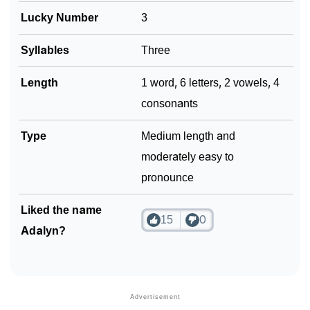
Lucky Number
3
Syllables
Three
Length
1 word, 6 letters, 2 vowels, 4
consonants
Type
Medium length and
moderately easy to
pronounce
Liked the name
15
0
Adalyn?