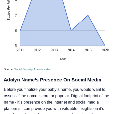
Babies Per Million
8
7
6
5
2011
2012
2013
2014
2015
2020
Year
Source:
Social Security Administration
Adalyn Name’s Presence On Social Media
Before you finalize your baby’s name, you would want to
assess if the name is rare or popular. Digital footprint of the
name - it’s presence on the internet and social media
platforms - can provide you with valuable insights on it’s