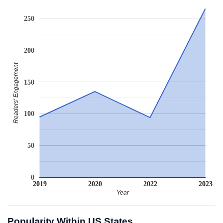
250
200
Readers' Engagement
150
100
50
0
2019
2020
2022
2023
Year
Popularity Within US States