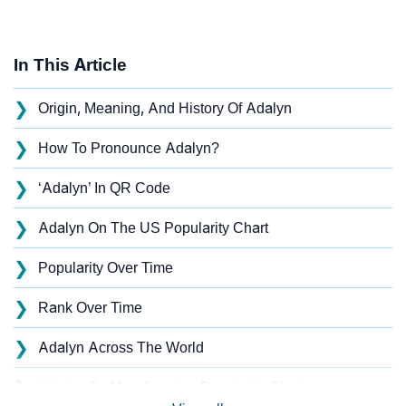
In This Article
❯
Origin, Meaning, And History Of Adalyn
❯
How To Pronounce Adalyn?
❯
‘Adalyn’ In QR Code
❯
Adalyn On The US Popularity Chart
❯
Popularity Over Time
❯
Rank Over Time
❯
Adalyn Across The World
❯
Adalyn On MomJunction Popularity Chart