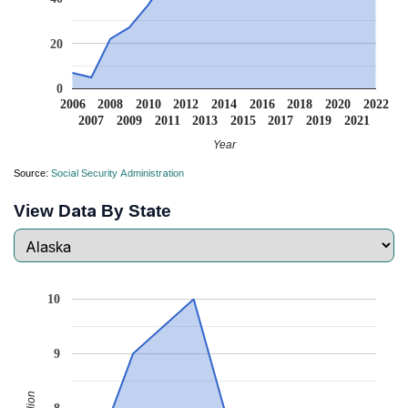
20
0
2006
2008
2010
2012
2014
2016
2018
2020
2022
2007
2009
2011
2013
2015
2017
2019
2021
Year
Source:
Social Security Administration
View Data By State
10
9