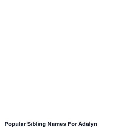
Popular Sibling Names For Adalyn