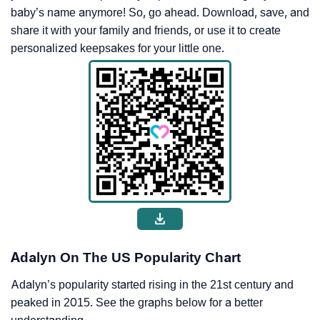
baby’s name anymore! So, go ahead. Download, save, and
share it with your family and friends, or use it to create
personalized keepsakes for your little one.
Adalyn On The US Popularity Chart
Adalyn’s popularity started rising in the 21st century and
peaked in 2015. See the graphs below for a better