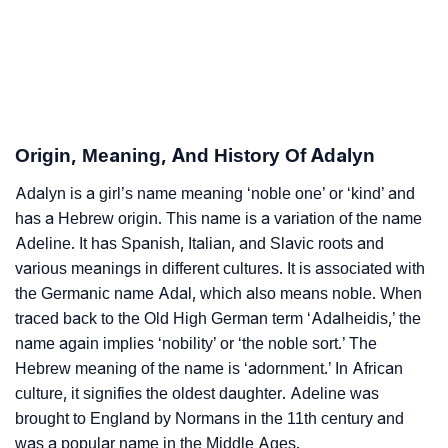
❯
Adorable Nicknames For Adalyn
❯
Adalyn’s Zodiac Sign As Per Western Astrology
Adalyn’s Zodiac Sign And Birth Star As Per Vedic
❯
Astrology
Origin, Meaning, And History Of Adalyn
❯
Adalyn Personality Traits As Per Numerology
Adalyn is a girl’s name meaning ‘noble one’ or ‘kind’ and
has a Hebrew origin. This name is a variation of the name
Infographic: Know The Name Adalyn's Personality As
❯
Adeline. It has Spanish, Italian, and Slavic roots and
Per Numerology
various meanings in different cultures. It is associated with
❯
Adalyn In Different Languages
the Germanic name Adal, which also means noble. When
traced back to the Old High German term ‘Adalheidis,’ the
❯
Adalyn In Fancy Fonts
name again implies ‘nobility’ or ‘the noble sort.’ The
Hebrew meaning of the name is ‘adornment.’ In African
❯
Adorable ‘Adalyn’ Wallpapers To Share
culture, it signifies the oldest daughter. Adeline was
brought to England by Normans in the 11th century and
How To Communicate The Name Adalyn In Sign
❯
was a popular name in the Middle Ages.