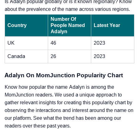
Is Adalyn popular globally or is it known regionally? Know
about the prevalence of the name across various regions.
Number Of
Country
People Named
Latest Year
Adalyn
UK
46
2023
Canada
26
2023
Adalyn On MomJunction Popularity Chart
Know how popular the name Adalyn is among the
MomJunction readers. We used a unique approach to
gather relevant insights for creating this popularity chart by
observing the interactions and interest around the name on
our platform. See what the trend has been among our
readers over these past years.