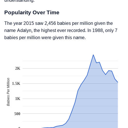
understanding.
Popularity Over Time
The year 2015 saw 2,456 babies per million given the
name Adalyn, the highest ever recorded. In 1988, only 7
babies per million were given this name.
2K
Babies Per Million
1.5K
1K
500