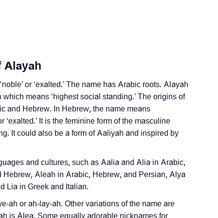
Sign Languages
f Alayah
‘noble’ or ‘exalted.’ The name has Arabic roots. Alayah
which means ‘highest social standing.’ The origins of
abic and Hebrew. In Hebrew, the name means
r ‘exalted.’ It is the feminine form of the masculine
 It could also be a form of Aaliyah and inspired by
anguages and cultures, such as Aalia and Alia in Arabic,
d Hebrew, Aleah in Arabic, Hebrew, and Persian, Alya
 Lia in Greek and Italian.
e-ah or ah-lay-ah. Other variations of the name are
yah is Alea. Some equally adorable nicknames for