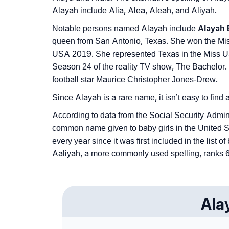
Alayah include Alia, Alea, Aleah, and Aliyah.
Notable persons named Alayah include
Alayah 
queen from San Antonio, Texas. She won the Mis
USA 2019. She represented Texas in the Miss U
Season 24 of the reality TV show, The Bachelor.
football star Maurice Christopher Jones-Drew.
Since Alayah is a rare name, it isn’t easy to find
According to data from the Social Security Admin
common name given to baby girls in the United S
every year since it was first included in the list
Aaliyah, a more commonly used spelling, ranks 61
Ala