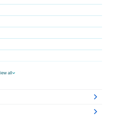
iew all