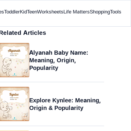
es
Toddler
Kid
Teen
Worksheets
Life Matters
Shopping
Tools
Related Articles
Alyanah Baby Name:
Meaning, Origin,
Popularity
Explore Kynlee: Meaning,
Origin & Popularity