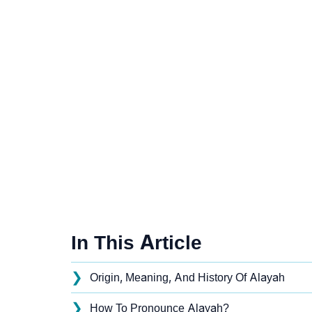
In This Article
❯
Origin, Meaning, And History Of Alayah
❯
How To Pronounce Alayah?