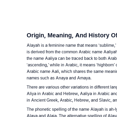
❯
Alayah In Fancy Fonts
❯
Adorable ‘Alayah’ Wallpapers To Share
❯
How To Communicate The Name Alayah In 
Origin, Meaning, And History O
❯
Name Numerology For Alayah
Alayah is a feminine name that means ‘sublime,’ 
❯
is derived from the common Arabic name Aaliyah 
Baby Name Lists Containing Alayah
the name Aaliya can be traced back to both Ar
❯
Frequently Asked Questions
‘ascending,’ while in Arabic, it means ‘highborn’ o
Arabic name Aali, which shares the same meaning.
❯
Look Up For Many More Names
names such as Anaya and Amaya.
❯
Phonemic Representation Of Alayah
There are various other variations in different l
Aliya in Arabic and Hebrew, Aaliya in Arabic an
Community Experiences
in Ancient Greek, Arabic, Hebrew, and Slavic, and
The phonetic spelling of the name Alayah is ah-ly
Alaya and Alaia. The alternative spelling of Ala