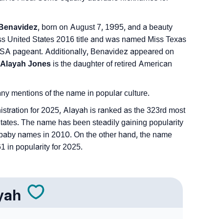
Benavidez
, born on August 7, 1995, and a beauty
s United States 2016 title and was named Miss Texas
SA pageant. Additionally, Benavidez appeared on
Alayah Jones
is the daughter of retired American
 any mentions of the name in popular culture.
istration for 2025, Alayah is ranked as the 323rd most
tates. The name has been steadily gaining popularity
 of baby names in 2010. On the other hand, the name
 in popularity for 2025.
yah