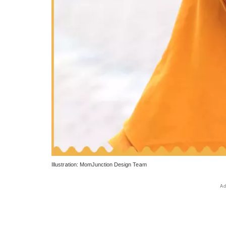
Illustration: MomJunction Design Team