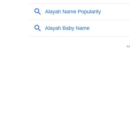
❯
Names With Similar Meaning As Alayah
❯
Anagram Names Of Alayah
❯
Popular Songs On The Name Alayah
❯
Acrostic Poem On Alayah
❯
Adorable Nicknames For Alayah
❯
Alayah’s Zodiac Sign As Per Western Astrol
❯
Alayah’s Zodiac Sign And Birth Star As Per 
❯
Alayah Personality Traits As Per Numerolog
❯
Infographic: Know The Name Alayah's Perso
❯
Alayah In Different Languages