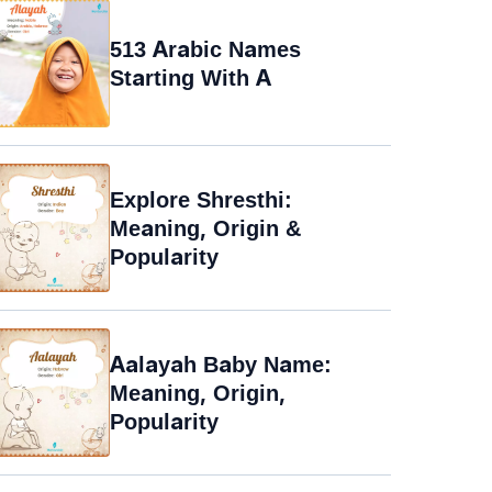
513 Arabic Names
Starting With A
Explore Shresthi:
Meaning, Origin &
Popularity
Aalayah Baby Name:
Meaning, Origin,
Popularity