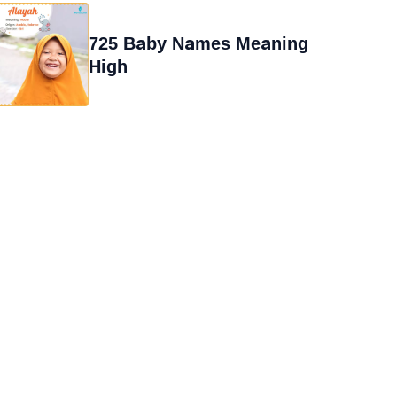
725 Baby Names Meaning
High