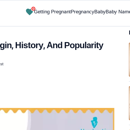
0
Getting Pregnant
Pregnancy
Baby
Baby Nam
in, History, And Popularity
st
✔ Research-Backed