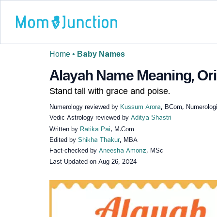
Home
•
Baby Names
Alayah Name Meaning, Orig
Stand tall with grace and poise.
Numerology reviewed by
Kussum Arora
, BCom, Numerologi
Vedic Astrology reviewed by
Aditya Shastri
Written by
Ratika Pai
, M.Com
Edited by
Shikha Thakur
, MBA
Fact-checked by
Aneesha Amonz
, MSc
Last Updated on
Aug 26, 2024