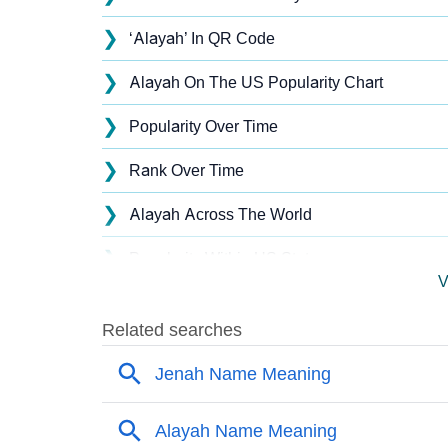
❯
‘Alayah’ In QR Code
❯
Alayah On The US Popularity Chart
❯
Popularity Over Time
❯
Rank Over Time
❯
Alayah Across The World
❯
Popularity Within US States
V
❯
Alayah Name's Presence On Social Media
❯
Names With Similar Sound As Alayah
❯
Popular Sibling Names For Alayah
❯
Other Popular Names Beginning With A