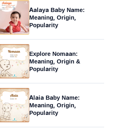
Aalaya Baby Name:
Meaning, Origin,
Popularity
Explore Nomaan:
Meaning, Origin &
Popularity
Alaia Baby Name:
Meaning, Origin,
Popularity