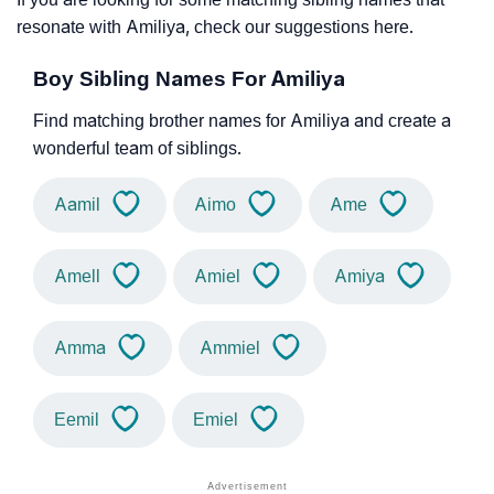
resonate with Amiliya, check our suggestions here.
Boy Sibling Names For Amiliya
Find matching brother names for Amiliya and create a
wonderful team of siblings.
Aamil
Aimo
Ame
Amell
Amiel
Amiya
Amma
Ammiel
Eemil
Emiel