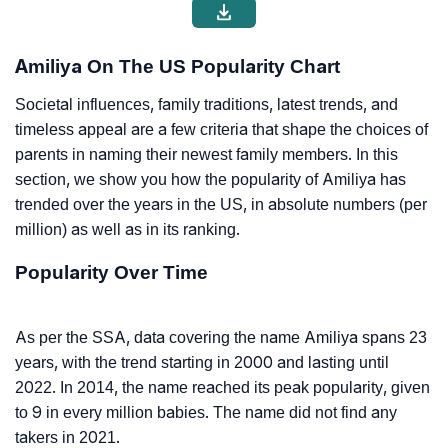
Amiliya On The US Popularity Chart
Societal influences, family traditions, latest trends, and
timeless appeal are a few criteria that shape the choices of
parents in naming their newest family members. In this
section, we show you how the popularity of Amiliya has
trended over the years in the US, in absolute numbers (per
million) as well as in its ranking.
Popularity Over Time
As per the SSA, data covering the name Amiliya spans 23
years, with the trend starting in 2000 and lasting until
2022. In 2014, the name reached its peak popularity, given
to 9 in every million babies. The name did not find any
takers in 2021.