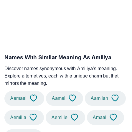
Names With Similar Meaning As Amiliya
Discover names synonymous with Amiliya’s meaning.
Explore alternatives, each with a unique charm but that
mirrors the meaning.
Aamaal
Aamal
Aamilah
Aemilia
Aemilie
Amaal