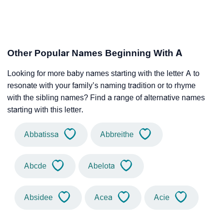
Other Popular Names Beginning With A
Looking for more baby names starting with the letter A to
resonate with your family’s naming tradition or to rhyme
with the sibling names? Find a range of alternative names
starting with this letter.
Abbatissa
Abbreithe
Abcde
Abelota
Absidee
Acea
Acie