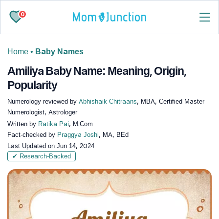
0
Home
•
Baby Names
Amiliya Baby Name: Meaning, Origin,
Popularity
Numerology reviewed by
Abhishaik Chitraans
, MBA, Certified Master
Numerologist, Astrologer
Written by
Ratika Pai
, M.Com
Fact-checked by
Praggya Joshi
, MA, BEd
Last Updated on
Jun 14, 2024
✔ Research-Backed