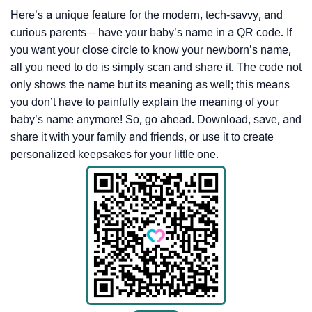
Here’s a unique feature for the modern, tech-savvy, and
curious parents – have your baby’s name in a QR code. If
you want your close circle to know your newborn’s name,
all you need to do is simply scan and share it. The code not
only shows the name but its meaning as well; this means
you don’t have to painfully explain the meaning of your
baby’s name anymore! So, go ahead. Download, save, and
share it with your family and friends, or use it to create
personalized keepsakes for your little one.