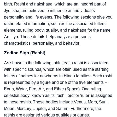
birth. Rashi and nakshatra, which are an integral part of
Jyotisha, are believed to influence an individual’s
personality and life events. The following sections give you
rashi-related information, such as the associated letters,
elements, ruling body, quality, and nakshatra for the name
Amiliya. These details help analyze a person’s
characteristics, personality, and behavior.
Zodiac Sign (Rashi)
As shown in the following table, each rashi is associated
with specific sounds, which are often used as the starting
letters of names for newborns in Hindu families. Each rashi
is represented by a figure and one of the five elements –
Earth, Water, Fire, Air, and Ether (Space). One ruling
celestial body, known as its 'rashi lord' or 'ruler' is assigned
to these rashis. These bodies include Venus, Mars, Sun,
Moon, Mercury, Jupiter, and Saturn. Furthermore, the
rashis are assigned various qualities or gunas.