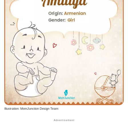
Illustration: MomJunction Design Team