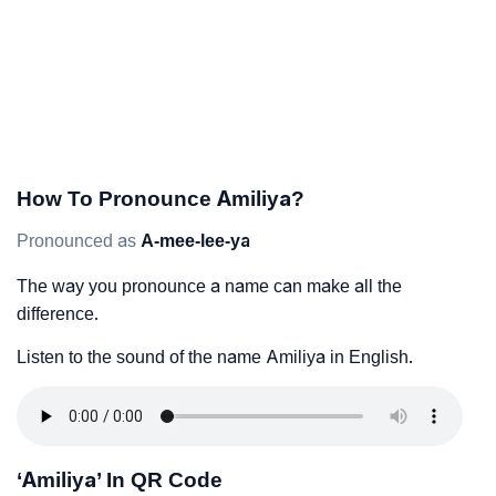
How To Pronounce Amiliya?
Pronounced as
A-mee-lee-ya
The way you pronounce a name can make all the
difference.
Listen to the sound of the name Amiliya in English.
‘Amiliya’ In QR Code