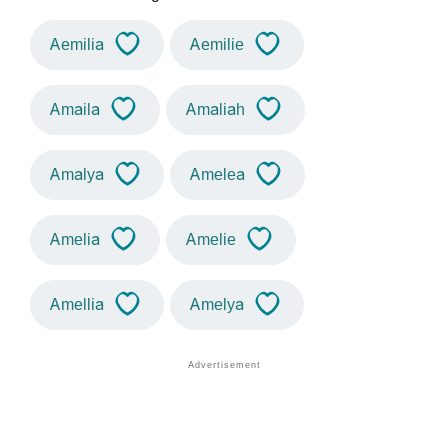
Aemilia
Aemilie
Amaila
Amaliah
Amalya
Amelea
Amelia
Amelie
Amellia
Amelya