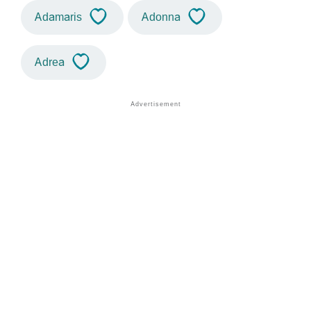
Adamaris
Adonna
Adrea