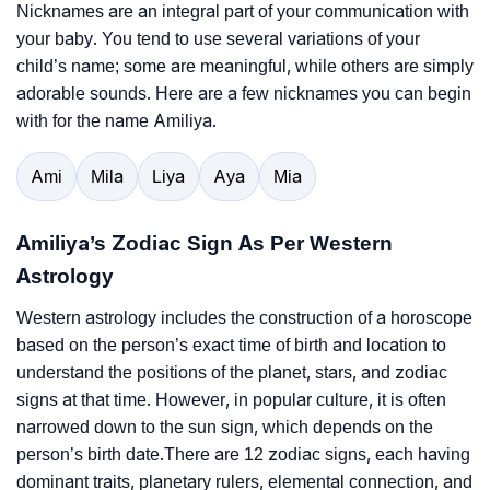
Nicknames are an integral part of your communication with
your baby. You tend to use several variations of your
child’s name; some are meaningful, while others are simply
adorable sounds. Here are a few nicknames you can begin
with for the name Amiliya.
Ami
Mila
Liya
Aya
Mia
Amiliya’s Zodiac Sign As Per Western
Astrology
Western astrology includes the construction of a horoscope
based on the person’s exact time of birth and location to
understand the positions of the planet, stars, and zodiac
signs at that time. However, in popular culture, it is often
narrowed down to the sun sign, which depends on the
person’s birth date.There are 12 zodiac signs, each having
dominant traits, planetary rulers, elemental connection, and