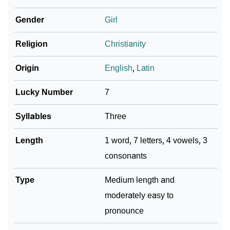
❯
Amiliya In Fancy Fonts
Gender
Girl
❯
Adorable ‘Amiliya’ Wallpapers To Share
Religion
Christianity
How To Communicate The Name Amiliya In Sign
❯
Languages
Origin
English
,
Latin
❯
Name Numerology For Amiliya
Lucky Number
7
❯
Baby Name Lists Containing Amiliya
Syllables
Three
❯
Frequently Asked Questions
Length
1 word, 7 letters, 4 vowels, 3
consonants
❯
Look Up For Many More Names
❯
Type
Phonemic Representation Of Amiliya
Medium length and
moderately easy to
Community Experiences
pronounce