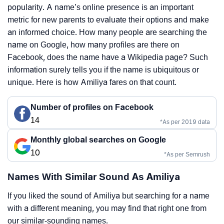
popularity. A name’s online presence is an important
metric for new parents to evaluate their options and make
an informed choice. How many people are searching the
name on Google, how many profiles are there on
Facebook, does the name have a Wikipedia page? Such
information surely tells you if the name is ubiquitous or
unique. Here is how Amiliya fares on that count.
Number of profiles on Facebook
14
*As per 2019 data
Monthly global searches on Google
10
*As per Semrush
Names With Similar Sound As Amiliya
If you liked the sound of Amiliya but searching for a name
with a different meaning, you may find that right one from
our similar-sounding names.