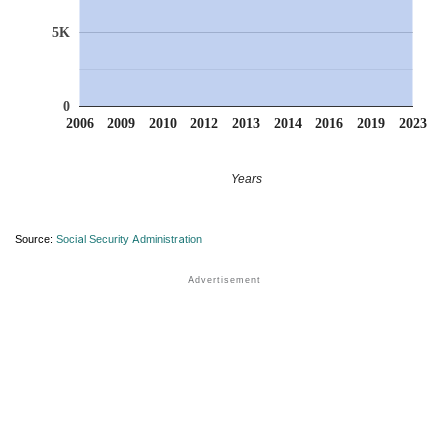
5K
0
2006
2009
2010
2012
2013
2014
2016
2019
2023
Years
Source:
Social Security Administration