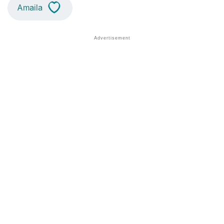
Amaila