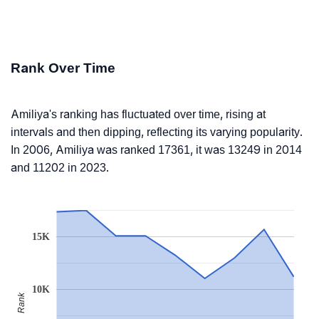
Rank Over Time
Amiliya's ranking has fluctuated over time, rising at
intervals and then dipping, reflecting its varying popularity.
In 2006, Amiliya was ranked 17361, it was 13249 in 2014
and 11202 in 2023.
15K
10K
Rank