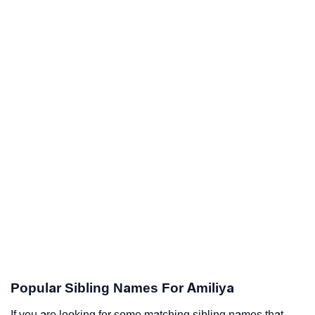
Popular Sibling Names For Amiliya
If you are looking for some matching sibling names that