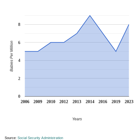
8
6
Babies Per Million
4
2
0
2006
2009
2010
2012
2013
2014
2016
2019
2023
Years
Source:
Social Security Administration