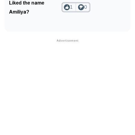
Liked the name
1
0
Amiliya?