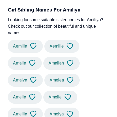
Girl Sibling Names For Amiliya
Looking for some suitable sister names for Amiliya?
Check out our collection of beautiful and unique
names.
Aemilia
Aemilie
Amaila
Amaliah
Amalya
Amelea
Amelia
Amelie
Amellia
Amelya