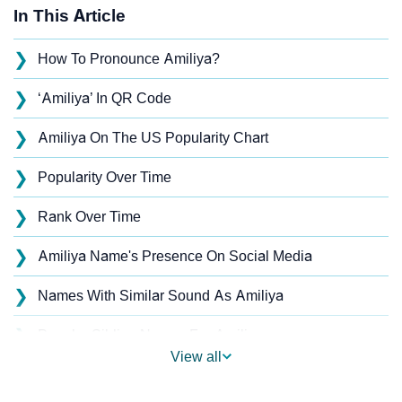
In This Article
❯
How To Pronounce Amiliya?
❯
‘Amiliya’ In QR Code
❯
Amiliya On The US Popularity Chart
❯
Popularity Over Time
❯
Rank Over Time
❯
Amiliya Name's Presence On Social Media
❯
Names With Similar Sound As Amiliya
❯
Popular Sibling Names For Amiliya
View all
❯
Other Popular Names Beginning With A