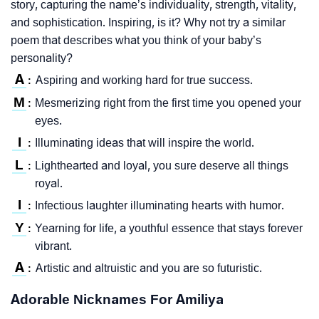
story, capturing the name’s individuality, strength, vitality,
and sophistication. Inspiring, is it? Why not try a similar
poem that describes what you think of your baby’s
personality?
A
Aspiring and working hard for true success.
:
M
Mesmerizing right from the first time you opened your
:
eyes.
I
Illuminating ideas that will inspire the world.
:
L
Lighthearted and loyal, you sure deserve all things
:
royal.
I
Infectious laughter illuminating hearts with humor.
:
Y
Yearning for life, a youthful essence that stays forever
:
vibrant.
A
Artistic and altruistic and you are so futuristic.
:
Adorable Nicknames For Amiliya