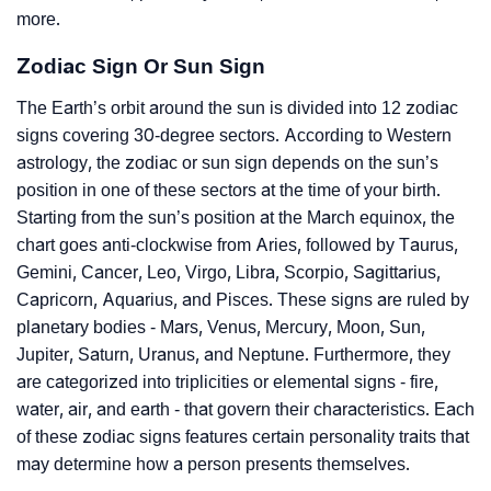
more.
Zodiac Sign Or Sun Sign
The Earth’s orbit around the sun is divided into 12 zodiac
signs covering 30-degree sectors. According to Western
astrology, the zodiac or sun sign depends on the sun’s
position in one of these sectors at the time of your birth.
Starting from the sun’s position at the March equinox, the
chart goes anti-clockwise from Aries, followed by Taurus,
Gemini, Cancer, Leo, Virgo, Libra, Scorpio, Sagittarius,
Capricorn, Aquarius, and Pisces. These signs are ruled by
planetary bodies - Mars, Venus, Mercury, Moon, Sun,
Jupiter, Saturn, Uranus, and Neptune. Furthermore, they
are categorized into triplicities or elemental signs - fire,
water, air, and earth - that govern their characteristics. Each
of these zodiac signs features certain personality traits that
may determine how a person presents themselves.