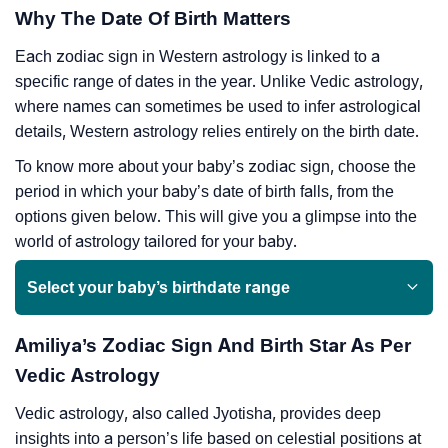
Why The Date Of Birth Matters
Each zodiac sign in Western astrology is linked to a
specific range of dates in the year. Unlike Vedic astrology,
where names can sometimes be used to infer astrological
details, Western astrology relies entirely on the birth date.
To know more about your baby’s zodiac sign, choose the
period in which your baby’s date of birth falls, from the
options given below. This will give you a glimpse into the
world of astrology tailored for your baby.
Select your baby’s birthdate range
Amiliya’s Zodiac Sign And Birth Star As Per
Vedic Astrology
Vedic astrology, also called Jyotisha, provides deep
insights into a person’s life based on celestial positions at