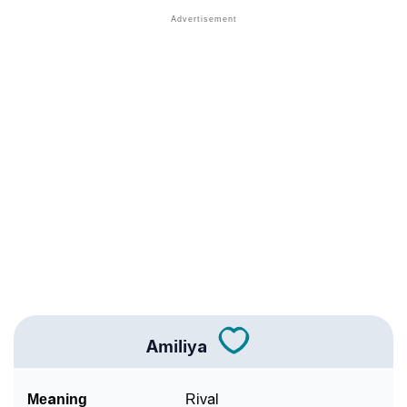
❯
Names With Similar Meaning As Amiliya
❯
Popular Songs On The Name Amiliya
❯
Acrostic Poem On Amiliya
❯
Adorable Nicknames For Amiliya
❯
Amiliya’s Zodiac Sign As Per Western Astrology
Amiliya’s Zodiac Sign And Birth Star As Per Vedic
❯
Astrology
❯
Amiliya Personality Traits As Per Numerology
Infographic: Know The Name Amiliya's Personality
❯
As Per Numerology
Amiliya
❯
Amiliya In Different Languages
Meaning
Rival