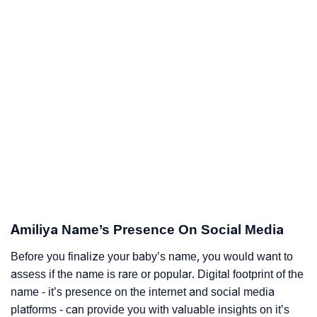
Amiliya Name’s Presence On Social Media
Before you finalize your baby’s name, you would want to
assess if the name is rare or popular. Digital footprint of the
name - it’s presence on the internet and social media
platforms - can provide you with valuable insights on it’s