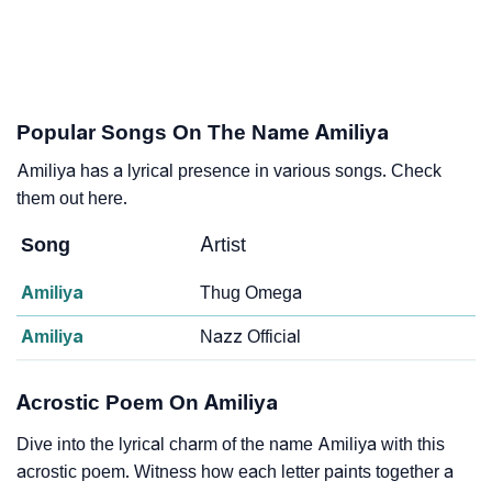
Popular Songs On The Name Amiliya
Amiliya has a lyrical presence in various songs. Check
them out here.
Song
Artist
Amiliya
Thug Omega
Amiliya
Nazz Official
Acrostic Poem On Amiliya
Dive into the lyrical charm of the name Amiliya with this
acrostic poem. Witness how each letter paints together a