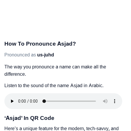
How To Pronounce Asjad?
Pronounced as
us-juhd
The way you pronounce a name can make all the
difference.
Listen to the sound of the name Asjad in Arabic.
‘Asjad’ In QR Code
Here’s a unique feature for the modern, tech-savvy, and