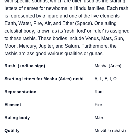
with specific sounds, which are often used as the starting
letters of names for newborns in Hindu families. Each rashi
is represented by a figure and one of the five elements –
Earth, Water, Fire, Air, and Ether (Space). One ruling
celestial body, known as its 'rashi lord' or 'ruler' is assigned
to these rashis. These bodies include Venus, Mars, Sun,
Moon, Mercury, Jupiter, and Saturn. Furthermore, the
rashis are assigned various qualities or gunas.
Rashi (zodiac sign)
Mesha (Aries)
Starting letters for Mesha (Aries) rashi
A, L, E, I, O
Representation
Ram
Element
Fire
Ruling body
Mars
Quality
Movable (chara)