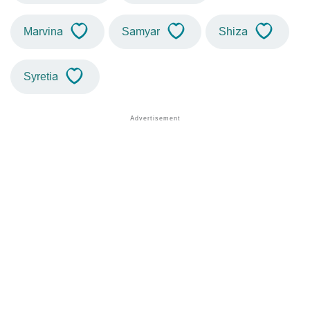
Marvina
Samyar
Shiza
Syretia