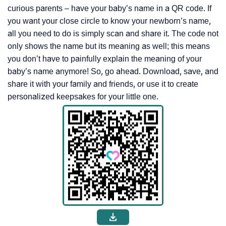
curious parents – have your baby’s name in a QR code. If
you want your close circle to know your newborn’s name,
all you need to do is simply scan and share it. The code not
only shows the name but its meaning as well; this means
you don’t have to painfully explain the meaning of your
baby’s name anymore! So, go ahead. Download, save, and
share it with your family and friends, or use it to create
personalized keepsakes for your little one.