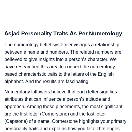
Asjad Personality Traits As Per Numerology
The numerology belief system envisages a relationship
between a name and numbers. The related numbers are
believed to give insights into a person’s character. We
have researched this area to connect the numerology-
based characteristic traits to the letters of the English
alphabet. And the results are fascinating.
Numerology followers believe that each letter signifies
attributes that can influence a person’s attitude and
approach. Among these placements, the most significant
are the first letter (Cornerstone) and the last letter
(Capstone) of a name. Cornerstone highlights your primary
personality traits and explains how you face challenges