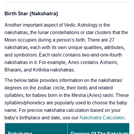
Birth Star (Nakshatra)
Another important aspect of Vedic Astrology is the
nakshatras, the lunar constellations or star clusters that the
Moon occupies during a person's birth. There are 27
nakshatras, each with its own unique qualities, attributes,
and symbolism. Each rashi contains two-and-one-fourth
nakshatras in it. For example, Aries contains Ashwini,
Bharani, and Krithika nakshatras.
The below table provides information on the nakshatras’
degrees on the zodiac circle, their lords and related
syllables, for babies born in the Mesha (Aries) rashi. These
syllables/phonetics are popularly used to choose the baby
name. For precise nakshatra calculation based on your
baby's birthplace and date, use our
Nakshatra Calculator
.
Nakshatra
Degrees Of The Nakshatra