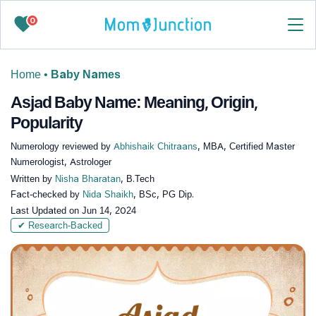
0
Home
•
Baby Names
Asjad Baby Name: Meaning, Origin,
Popularity
Numerology reviewed by
Abhishaik Chitraans
, MBA, Certified Master
Numerologist, Astrologer
Written by
Nisha Bharatan
, B.Tech
Fact-checked by
Nida Shaikh
, BSc, PG Dip.
Last Updated on
Jun 14, 2024
✔ Research-Backed