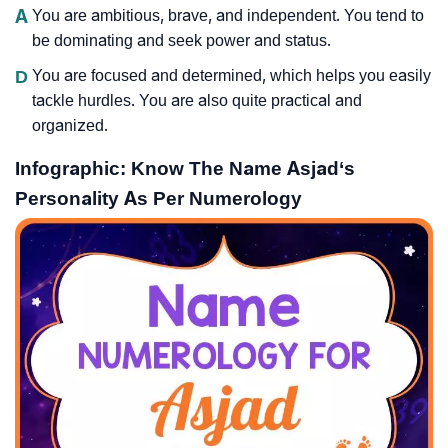
A
You are ambitious, brave, and independent. You tend to
be dominating and seek power and status.
D
You are focused and determined, which helps you easily
tackle hurdles. You are also quite practical and
organized.
Infographic: Know The Name Asjad‘s
Personality As Per Numerology