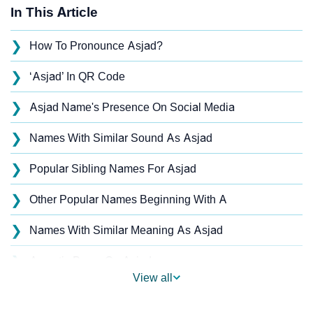
In This Article
❯
How To Pronounce Asjad?
❯
‘Asjad’ In QR Code
❯
Asjad Name's Presence On Social Media
❯
Names With Similar Sound As Asjad
❯
Popular Sibling Names For Asjad
❯
Other Popular Names Beginning With A
❯
Names With Similar Meaning As Asjad
❯
Acrostic Poem On Asjad
View all
❯
Adorable Nicknames For Asjad