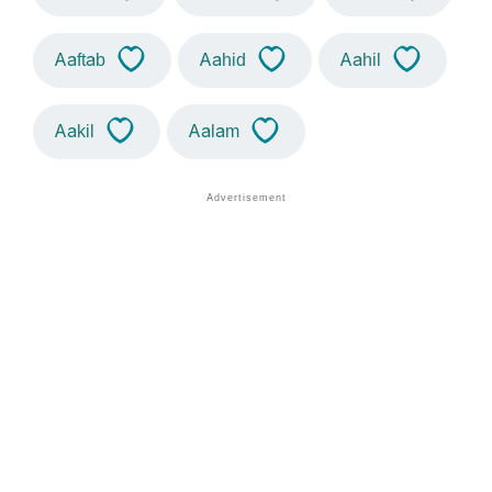
Aaftab
Aahid
Aahil
Aakil
Aalam