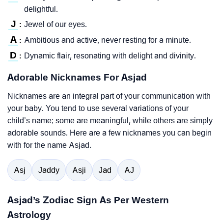
delightful.
J
Jewel of our eyes.
:
A
Ambitious and active, never resting for a minute.
:
D
Dynamic flair, resonating with delight and divinity.
:
Adorable Nicknames For Asjad
Nicknames are an integral part of your communication with
your baby. You tend to use several variations of your
child’s name; some are meaningful, while others are simply
adorable sounds. Here are a few nicknames you can begin
with for the name Asjad.
Asj
Jaddy
Asji
Jad
AJ
Asjad’s Zodiac Sign As Per Western
Astrology