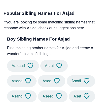
Popular Sibling Names For Asjad
If you are looking for some matching sibling names that
resonate with Asjad, check our suggestions here.
Boy Sibling Names For Asjad
Find matching brother names for Asjad and create a
wonderful team of siblings.
Aazaad
Aizat
Asaad
Asad
Asadi
Asahd
Aseed
Aset