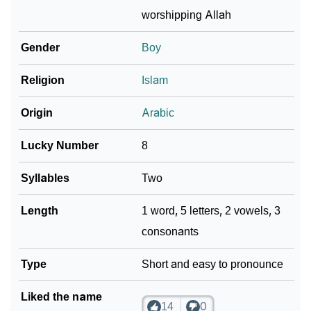
worshipping Allah
❯
Baby Name Lists Containing Asjad
Gender
Boy
❯
Movie Titles Inspired By The Name Asjad
Religion
Islam
❯
Frequently Asked Questions
Origin
Arabic
❯
Look Up For Many More Names
Lucky Number
8
❯
Phonemic Representation Of Asjad
Syllables
Two
Community Experiences
Length
1 word, 5 letters, 2 vowels, 3
consonants
Type
Short and easy to pronounce
Liked the name
14
0