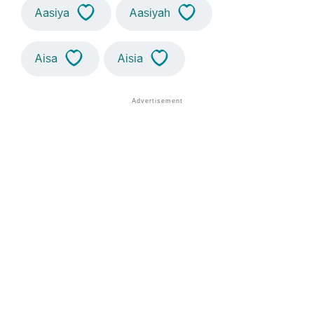
Aasiya
Aasiyah
Aisa
Aisia