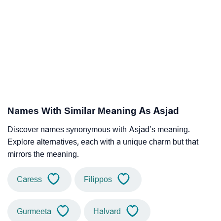
Names With Similar Meaning As Asjad
Discover names synonymous with Asjad’s meaning.
Explore alternatives, each with a unique charm but that
mirrors the meaning.
Caress
Filippos
Gurmeeta
Halvard