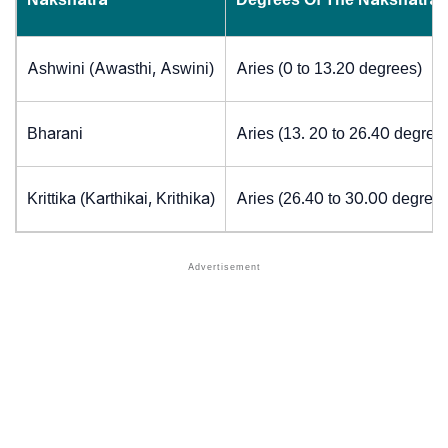
Ashwini (Awasthi, Aswini)
Aries (0 to 13.20 degrees)
Bharani
Aries (13. 20 to 26.40 degree
Krittika (Karthikai, Krithika)
Aries (26.40 to 30.00 degrees