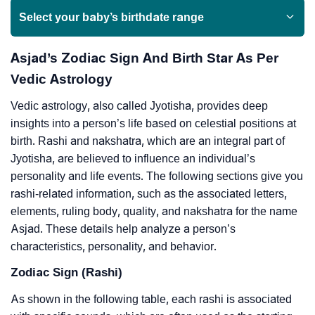
Select your baby’s birthdate range
Asjad’s Zodiac Sign And Birth Star As Per
Vedic Astrology
Vedic astrology, also called Jyotisha, provides deep
insights into a person’s life based on celestial positions at
birth. Rashi and nakshatra, which are an integral part of
Jyotisha, are believed to influence an individual’s
personality and life events. The following sections give you
rashi-related information, such as the associated letters,
elements, ruling body, quality, and nakshatra for the name
Asjad. These details help analyze a person’s
characteristics, personality, and behavior.
Zodiac Sign (Rashi)
As shown in the following table, each rashi is associated