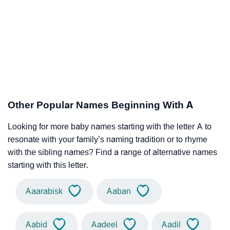
Other Popular Names Beginning With A
Looking for more baby names starting with the letter A to
resonate with your family’s naming tradition or to rhyme
with the sibling names? Find a range of alternative names
starting with this letter.
Aaarabisk
Aaban
Aabid
Aadeel
Aadil