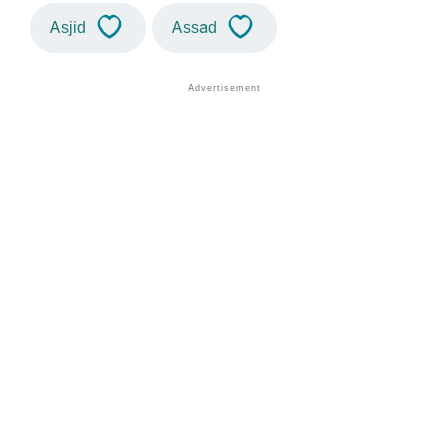
Asjid
Assad