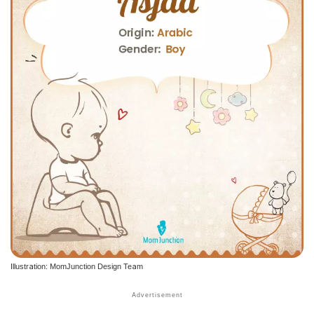
Illustration: MomJunction Design Team