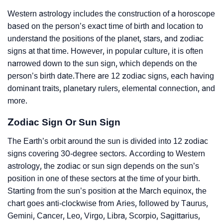
Western astrology includes the construction of a horoscope
based on the person’s exact time of birth and location to
understand the positions of the planet, stars, and zodiac
signs at that time. However, in popular culture, it is often
narrowed down to the sun sign, which depends on the
person’s birth date.There are 12 zodiac signs, each having
dominant traits, planetary rulers, elemental connection, and
more.
Zodiac Sign Or Sun Sign
The Earth’s orbit around the sun is divided into 12 zodiac
signs covering 30-degree sectors. According to Western
astrology, the zodiac or sun sign depends on the sun’s
position in one of these sectors at the time of your birth.
Starting from the sun’s position at the March equinox, the
chart goes anti-clockwise from Aries, followed by Taurus,
Gemini, Cancer, Leo, Virgo, Libra, Scorpio, Sagittarius,