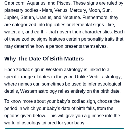
Capricorn, Aquarius, and Pisces. These signs are ruled by
planetary bodies - Mars, Venus, Mercury, Moon, Sun,
Jupiter, Saturn, Uranus, and Neptune. Furthermore, they
are categorized into triplicities or elemental signs - fire,
water, air, and earth - that govern their characteristics. Each
of these zodiac signs features certain personality traits that
may determine how a person presents themselves.
Why The Date Of Birth Matters
Each zodiac sign in Western astrology is linked to a
specific range of dates in the year. Unlike Vedic astrology,
where names can sometimes be used to infer astrological
details, Western astrology relies entirely on the birth date.
To know more about your baby’s zodiac sign, choose the
period in which your baby’s date of birth falls, from the
options given below. This will give you a glimpse into the
world of astrology tailored for your baby.