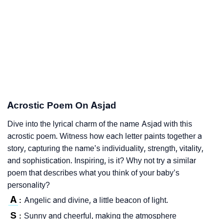
Acrostic Poem On Asjad
Dive into the lyrical charm of the name Asjad with this
acrostic poem. Witness how each letter paints together a
story, capturing the name’s individuality, strength, vitality,
and sophistication. Inspiring, is it? Why not try a similar
poem that describes what you think of your baby’s
personality?
A
Angelic and divine, a little beacon of light.
:
S
Sunny and cheerful, making the atmosphere
: