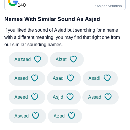
140
*As per Semrush
Names With Similar Sound As Asjad
If you liked the sound of Asjad but searching for a name
with a different meaning, you may find that right one from
our similar-sounding names.
Aazaad
Aizat
Asaad
Asad
Asadi
Aseed
Asjid
Assad
Aswad
Azad