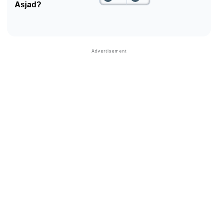
Asjad?