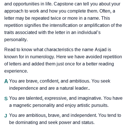
and opportunities in life. Capstone can tell you about your
approach to work and how you complete them. Often, a
letter may be repeated twice or more in a name. This
repetition signifies the intensification or amplification of the
traits associated with the letter in an individual’s
personality.
Read to know what characteristics the name Asjad is
known for in numerology. Here we have avoided repetition
of letters and added them just once for a better reading
experience.
A
You are brave, confident, and ambitious. You seek
independence and are a natural leader..
S
You are talented, expressive, and imaginative. You have
a magnetic personality and enjoy artistic pursuits.
J
You are ambitious, brave, and independent. You tend to
be dominating and seek power and status.