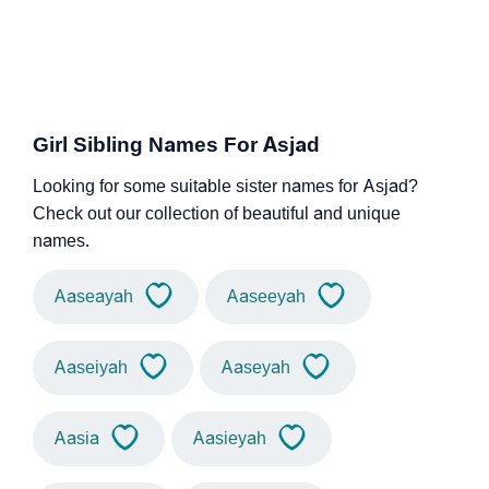
Girl Sibling Names For Asjad
Looking for some suitable sister names for Asjad?
Check out our collection of beautiful and unique
names.
Aaseayah
Aaseeyah
Aaseiyah
Aaseyah
Aasia
Aasieyah