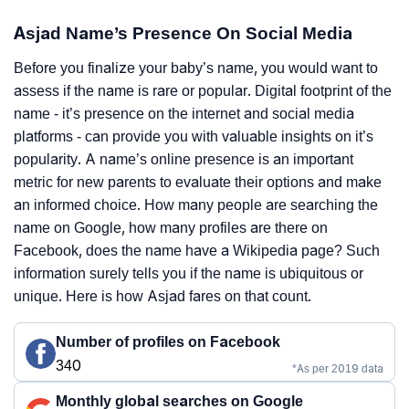
Asjad Name’s Presence On Social Media
Before you finalize your baby’s name, you would want to
assess if the name is rare or popular. Digital footprint of the
name - it’s presence on the internet and social media
platforms - can provide you with valuable insights on it’s
popularity. A name’s online presence is an important
metric for new parents to evaluate their options and make
an informed choice. How many people are searching the
name on Google, how many profiles are there on
Facebook, does the name have a Wikipedia page? Such
information surely tells you if the name is ubiquitous or
unique. Here is how Asjad fares on that count.
Number of profiles on Facebook
340
*As per 2019 data
Monthly global searches on Google