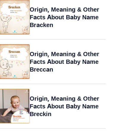
Origin, Meaning & Other
Facts About Baby Name
Bracken
Origin, Meaning & Other
Facts About Baby Name
Breccan
Origin, Meaning & Other
Facts About Baby Name
Breckin