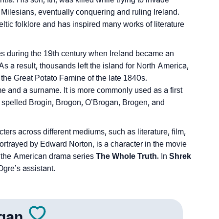
Milesians, eventually conquering and ruling Ireland.
ltic folklore and has inspired many works of literature
tes during the 19th century when Ireland became an
As a result, thousands left the island for North America,
 the Great Potato Famine of the late 1840s.
and a surname. It is more commonly used as a first
s spelled Brogin, Brogon, O’Brogan, Brogen, and
ters across different mediums, such as literature, film,
trayed by Edward Norton, is a character in the movie
n the American drama series
The Whole Truth.
In
Shrek
gre’s assistant.
gan