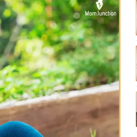
✔ Research-Backed