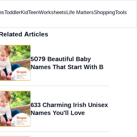
es
Toddler
Kid
Teen
Worksheets
Life Matters
Shopping
Tools
Related Articles
5079 Beautiful Baby
Names That Start With B
633 Charming Irish Unisex
Names You'll Love