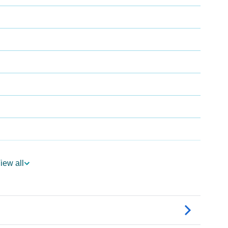
iew all