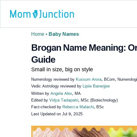
Home
•
Baby Names
Brogan Name Meaning: Orig
Guide
Small in size, big on style
Numerology reviewed by
Kussum Arora
, BCom, Numerologi
Vedic Astrology reviewed by
Lipiie Banerjjee
Written by
Angela Alex
, MA
Edited by
Vidya Tadapatri
, MSc (Biotechnology)
Fact-checked by
Rebecca Malachi
, BSc
Last Updated on
Jul 9, 2025