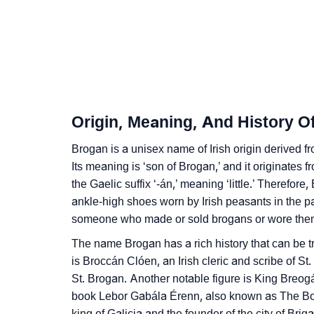
❯
Infographic: Know The Name Brogan's Perso
❯
Brogan In Different Languages
❯
Brogan In Fancy Fonts
❯
Adorable ‘Brogan’ Wallpapers To Share
Origin, Meaning, And History O
❯
How To Communicate The Name Brogan In 
Brogan is a unisex name of Irish origin derived
❯
Its meaning is ‘son of Brogan,’ and it originates 
Name Numerology For Brogan
the Gaelic suffix ‘-án,’ meaning ‘little.’ Therefore
❯
Baby Name Lists Containing Brogan
ankle-high shoes worn by Irish peasants in the 
someone who made or sold brogans or wore them
❯
Frequently Asked Questions
The name Brogan has a rich history that can be t
❯
Look Up For Many More Names
is Broccán Clóen, an Irish cleric and scribe of S
St. Brogan. Another notable figure is King Breogá
❯
Phonemic Representation Of Brogan
book Lebor Gabála Érenn, also known as The Boo
king of Galicia and the founder of the city of Briga