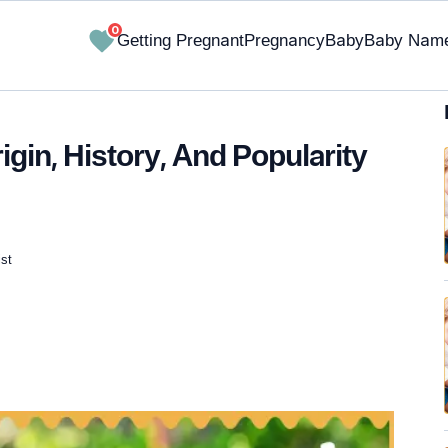
0
Getting Pregnant
Pregnancy
Baby
Baby Nam
in, History, And Popularity
st