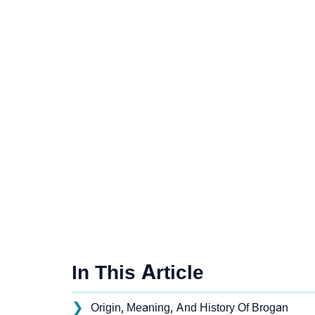
In This Article
❯
Origin, Meaning, And History Of Brogan