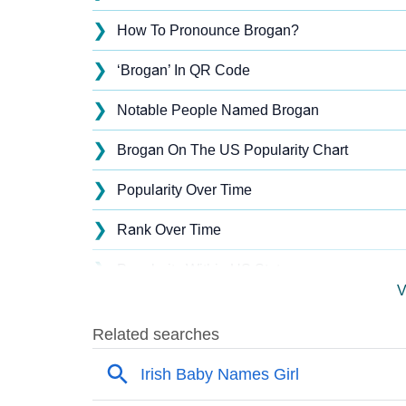
❯
How To Pronounce Brogan?
❯
‘Brogan’ In QR Code
❯
Notable People Named Brogan
❯
Brogan On The US Popularity Chart
❯
Popularity Over Time
❯
Rank Over Time
❯
Popularity Within US States
V
❯
Brogan Name's Presence On Social Media
❯
Brogan’s Mention In Fictional Works
❯
Names With Similar Sound As Brogan