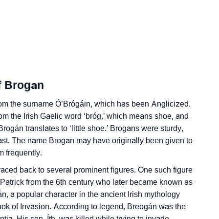
nality As Per Numerology
f Brogan
Sign Languages
 from the surname Ó’Brógáin, which has been Anglicized.
from the Irish Gaelic word ‘bróg,’ which means shoe, and
, Brogán translates to ‘little shoe.’ Brogans were sturdy,
past. The name Brogan may have originally been given to
 frequently.
raced back to several prominent figures. One such figure
t. Patrick from the 6th century who later became known as
n, a popular character in the ancient Irish mythology
k of Invasion. According to legend, Breogán was the
ntia. His son, Íth, was killed while trying to invade