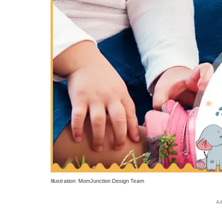
Illustration: MomJunction Design Team