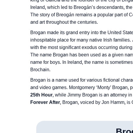
Community Experiences
Ireland, which led to Breogán’s descendants, the 
The story of Breogán remains a popular part of Ce
and art throughout the centuries.
Brogan made its grand entry into the United Sta
inhospitable place for many native Irish families. 
with the most significant exodus occurring during
The name Brogan has been used as a given name 
name for boys. In Ireland, the name is sometime
Brochain.
Brogan is a name used for various fictional charac
and video games. Montgomery ‘Monty’ Brogan, por
25th Hour
, while Jimmy Brogan is an attorney i
Forever After
, Brogan, voiced by Jon Hamm, is O
Bro