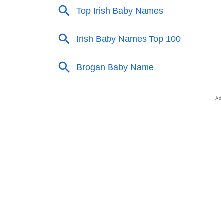
❯
Popular Sibling Names For Brogan
❯
Other Popular Names Beginning With B
❯
Names With Same Meaning As Brogan
❯
Names Rhyming With Brogan
❯
Popular Songs On The Name Brogan
❯
Acrostic Poem On Brogan
❯
Adorable Nicknames For Brogan
❯
Brogan’s Zodiac Sign As Per Western Astro
❯
Brogan’s Zodiac Sign And Birth Star As Per 
❯
Brogan Personality Traits As Per Numerolog