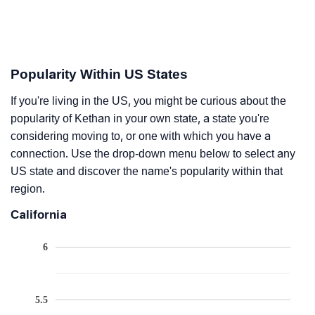
Popularity Within US States
If you're living in the US, you might be curious about the
popularity of Kethan in your own state, a state you're
considering moving to, or one with which you have a
connection. Use the drop-down menu below to select any
US state and discover the name's popularity within that
region.
California
6
5.5