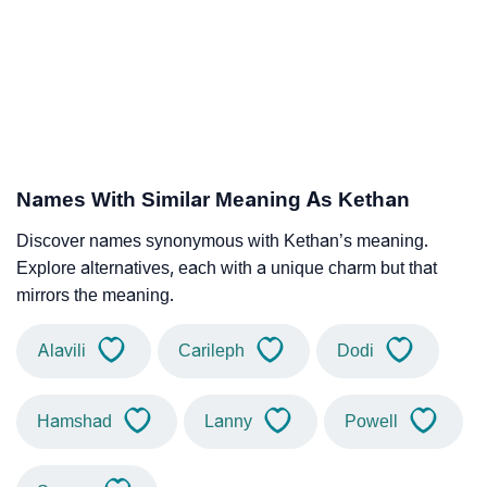
Names With Similar Meaning As Kethan
Discover names synonymous with Kethan’s meaning.
Explore alternatives, each with a unique charm but that
mirrors the meaning.
Alavili
Carileph
Dodi
Hamshad
Lanny
Powell