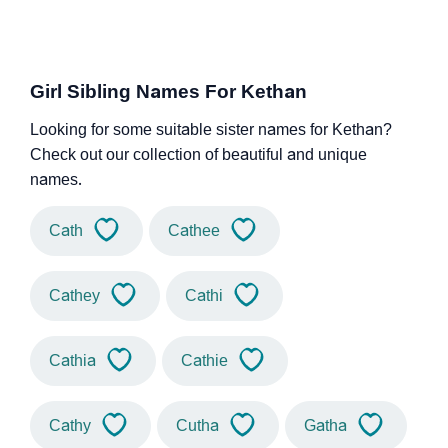
Girl Sibling Names For Kethan
Looking for some suitable sister names for Kethan?
Check out our collection of beautiful and unique
names.
Cath
Cathee
Cathey
Cathi
Cathia
Cathie
Cathy
Cutha
Gatha