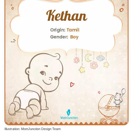
Illustration: MomJunction Design Team