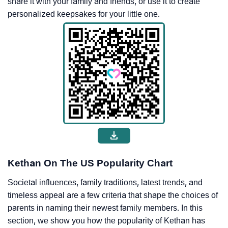
share it with your family and friends, or use it to create
personalized keepsakes for your little one.
Kethan On The US Popularity Chart
Societal influences, family traditions, latest trends, and
timeless appeal are a few criteria that shape the choices of
parents in naming their newest family members. In this
section, we show you how the popularity of Kethan has