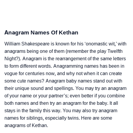
Anagram Names Of Kethan
William Shakespeare is known for his ‘onomastic wit,’ with
anagrams being one of them (remember the play Twelfth
Night?). Anagram is the rearrangement of the same letters
to form different words. Anagramming names has been in
vogue for centuries now, and why not when it can create
some cute names? Anagram baby names stand out with
their unique sound and spellings. You may try an anagram
of your name or your partner’s; even better if you combine
both names and then try an anagram for the baby. It all
stays in the family this way. You may also try anagram
names for siblings, especially twins. Here are some
anagrams of Kethan.