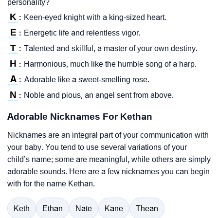
personality?
K
Keen-eyed knight with a king-sized heart.
:
E
Energetic life and relentless vigor.
:
T
Talented and skillful, a master of your own destiny.
:
H
Harmonious, much like the humble song of a harp.
:
A
Adorable like a sweet-smelling rose.
:
N
Noble and pious, an angel sent from above.
:
Adorable Nicknames For Kethan
Nicknames are an integral part of your communication with
your baby. You tend to use several variations of your
child’s name; some are meaningful, while others are simply
adorable sounds. Here are a few nicknames you can begin
with for the name Kethan.
Keth
Ethan
Nate
Kane
Thean