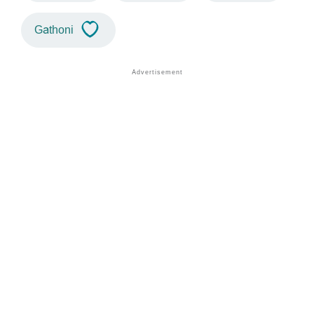
Gathoni