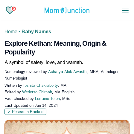
0
Home
•
Baby Names
Explore Kethan: Meaning, Origin &
Popularity
A symbol of safety, love, and warmth.
Numerology reviewed by
Acharya Alok Awasthi
, MBA, Astrologer,
Numerologist
Written by
Ipshita Chakraborty
, MA
Edited by
Wedetso Chirhah
, MA English
Fact-checked by
Lorraine Teron
, MSc
Last Updated on
Jun 14, 2024
✔ Research-Backed