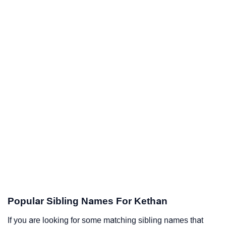
Popular Sibling Names For Kethan
If you are looking for some matching sibling names that