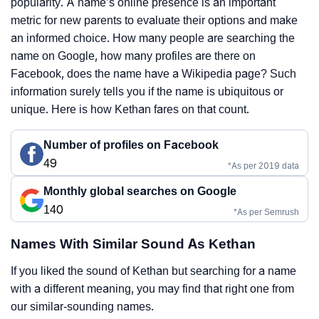
popularity. A name’s online presence is an important
metric for new parents to evaluate their options and make
an informed choice. How many people are searching the
name on Google, how many profiles are there on
Facebook, does the name have a Wikipedia page? Such
information surely tells you if the name is ubiquitous or
unique. Here is how Kethan fares on that count.
Number of profiles on Facebook
49
*As per 2019 data
Monthly global searches on Google
140
*As per Semrush
Names With Similar Sound As Kethan
If you liked the sound of Kethan but searching for a name
with a different meaning, you may find that right one from
our similar-sounding names.