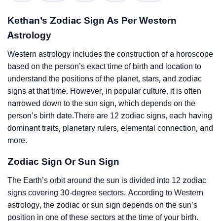
Kethan’s Zodiac Sign As Per Western
Astrology
Western astrology includes the construction of a horoscope
based on the person’s exact time of birth and location to
understand the positions of the planet, stars, and zodiac
signs at that time. However, in popular culture, it is often
narrowed down to the sun sign, which depends on the
person’s birth date.There are 12 zodiac signs, each having
dominant traits, planetary rulers, elemental connection, and
more.
Zodiac Sign Or Sun Sign
The Earth’s orbit around the sun is divided into 12 zodiac
signs covering 30-degree sectors. According to Western
astrology, the zodiac or sun sign depends on the sun’s
position in one of these sectors at the time of your birth.