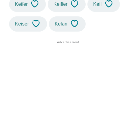
Keifer
Keiffer
Keil
Keiser
Kelan