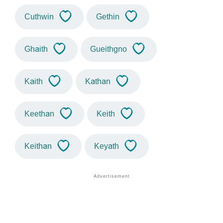
Cuthwin
Gethin
Ghaith
Gueithgno
Kaith
Kathan
Keethan
Keith
Keithan
Keyath