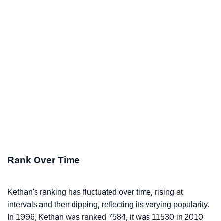
Rank Over Time
Kethan's ranking has fluctuated over time, rising at
intervals and then dipping, reflecting its varying popularity.
In 1996, Kethan was ranked 7584, it was 11530 in 2010