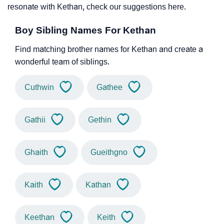
resonate with Kethan, check our suggestions here.
Boy Sibling Names For Kethan
Find matching brother names for Kethan and create a
wonderful team of siblings.
Cuthwin
Gathee
Gathii
Gethin
Ghaith
Gueithgno
Kaith
Kathan
Keethan
Keith