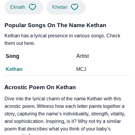
Eknath
Khetan
Popular Songs On The Name Kethan
Kethan has a lyrical presence in various songs. Check
them out here.
Song
Artist
Kethan
MCJ
Acrostic Poem On Kethan
Dive into the lyrical charm of the name Kethan with this
acrostic poem. Witness how each letter paints together a
story, capturing the name’s individuality, strength, vitality,
and sophistication. Inspiring, is it? Why not try a similar
poem that describes what you think of your baby’s