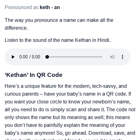
Pronounced as
keth - an
The way you pronounce a name can make all the
difference.
Listen to the sound of the name Kethan in Hindi.
‘Kethan’ In QR Code
Here’s a unique feature for the modern, tech-savvy, and
curious parents – have your baby’s name in a QR code. If
you want your close circle to know your newborn’s name,
all you need to do is simply scan and share it. The code not
only shows the name but its meaning as well; this means
you don’t have to painfully explain the meaning of your
baby’s name anymore! So, go ahead. Download, save, and