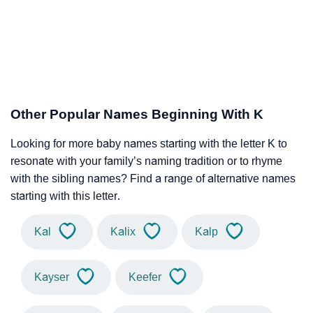
Other Popular Names Beginning With K
Looking for more baby names starting with the letter K to
resonate with your family’s naming tradition or to rhyme
with the sibling names? Find a range of alternative names
starting with this letter.
Kal
Kalix
Kalp
Kayser
Keefer