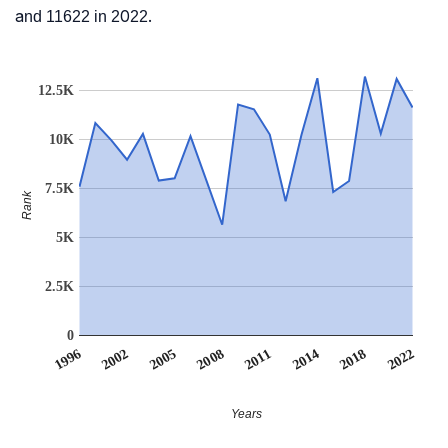
and 11622 in 2022.
12.5K
10K
7.5K
Rank
5K
2.5K
0
2011
2018
2002
2008
2014
1996
2022
2005
Years