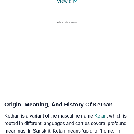
View all
❯
Names With Similar Sound As Kethan
❯
Popular Sibling Names For Kethan
❯
Other Popular Names Beginning With K
❯
Names With Similar Meaning As Kethan
❯
Anagram Names Of Kethan
❯
Popular Songs On The Name Kethan
❯
Acrostic Poem On Kethan
❯
Adorable Nicknames For Kethan
Origin, Meaning, And History Of Kethan
❯
Kethan’s Zodiac Sign As Per Western Astrology
Kethan is a variant of the masculine name
Ketan
, which is
rooted in different languages and carries several profound
Kethan’s Zodiac Sign And Birth Star As Per Vedic
❯
meanings. In Sanskrit, Ketan means ‘gold’ or ‘home.’ In
Astrology