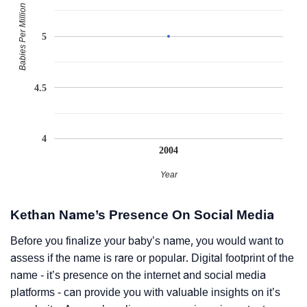
Babies Per Million
5
4.5
4
2004
Year
Kethan Name’s Presence On Social Media
Before you finalize your baby’s name, you would want to
assess if the name is rare or popular. Digital footprint of the
name - it’s presence on the internet and social media
platforms - can provide you with valuable insights on it’s