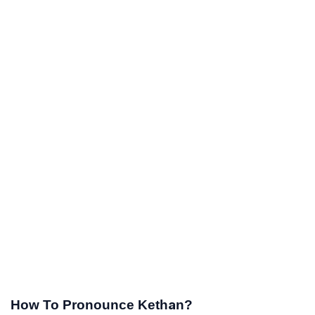
How To Pronounce Kethan?