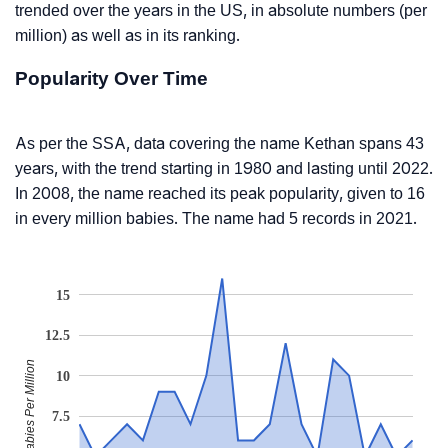
trended over the years in the US, in absolute numbers (per
million) as well as in its ranking.
Popularity Over Time
As per the SSA, data covering the name Kethan spans 43
years, with the trend starting in 1980 and lasting until 2022.
In 2008, the name reached its peak popularity, given to 16
in every million babies. The name had 5 records in 2021.
15
12.5
Babies Per Million
10
7.5