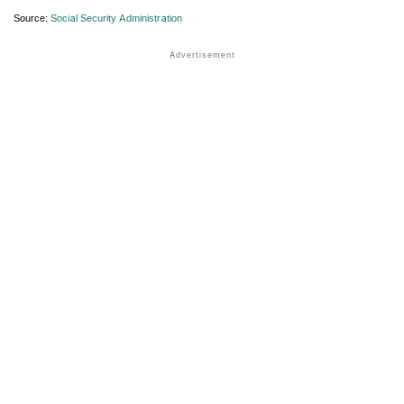
Source:
Social Security Administration