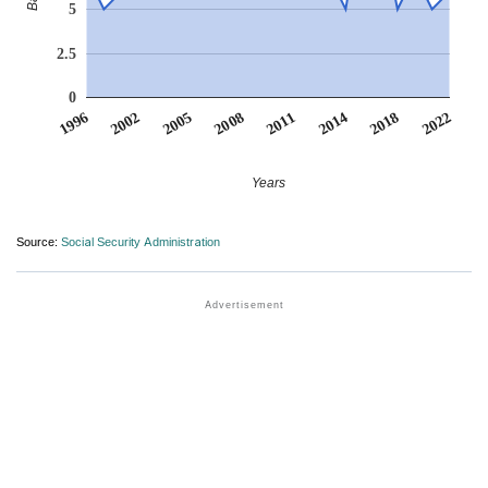
5
2.5
0
2011
2018
2002
2008
2014
1996
2022
2005
Years
Source:
Social Security Administration