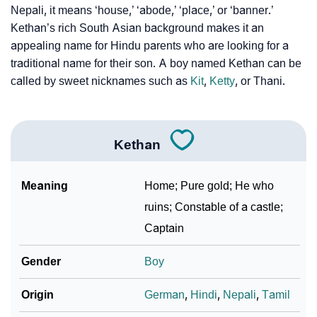
Nepali, it means ‘house,’ ‘abode,’ ‘place,’ or ‘banner.’
Kethan’s rich South Asian background makes it an
❯
Kethan Personality Traits As Per Numerology
appealing name for Hindu parents who are looking for a
Infographic: Know The Name Kethan's Personality As
traditional name for their son. A boy named Kethan can be
❯
Per Numerology
called by sweet nicknames such as
Kit
,
Ketty
, or Thani.
❯
Kethan In Different Languages
❯
Kethan In Fancy Fonts
Kethan
❯
Adorable ‘Kethan’ Wallpapers To Share
Meaning
Home; Pure gold; He who
How To Communicate The Name Kethan In Sign
ruins; Constable of a castle;
❯
Languages
Captain
❯
Name Numerology For Kethan
Gender
Boy
❯
Baby Name Lists Containing Kethan
Origin
German
,
Hindi
,
Nepali
,
Tamil