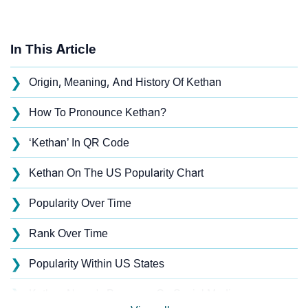
In This Article
❯
Origin, Meaning, And History Of Kethan
❯
How To Pronounce Kethan?
❯
‘Kethan’ In QR Code
❯
Kethan On The US Popularity Chart
❯
Popularity Over Time
❯
Rank Over Time
❯
Popularity Within US States
❯
Kethan Name's Presence On Social Media