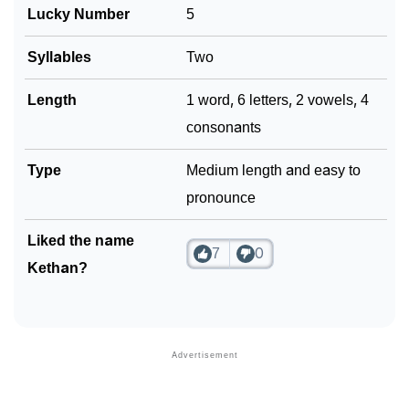
❯
Frequently Asked Questions
Lucky Number
5
❯
Look Up For Many More Names
Syllables
Two
❯
Phonemic Representation Of Kethan
Length
1 word, 6 letters, 2 vowels, 4
Community Experiences
consonants
Type
Medium length and easy to
pronounce
Liked the name
7
0
Kethan?