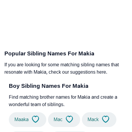
Popular Sibling Names For Makia
If you are looking for some matching sibling names that
resonate with Makia, check our suggestions here.
Boy Sibling Names For Makia
Find matching brother names for Makia and create a
wonderful team of siblings.
Maaka
Mac
Mack