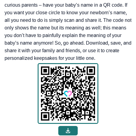
curious parents – have your baby’s name in a QR code. If
you want your close circle to know your newborn’s name,
all you need to do is simply scan and share it. The code not
only shows the name but its meaning as well; this means
you don’t have to painfully explain the meaning of your
baby’s name anymore! So, go ahead. Download, save, and
share it with your family and friends, or use it to create
personalized keepsakes for your little one.