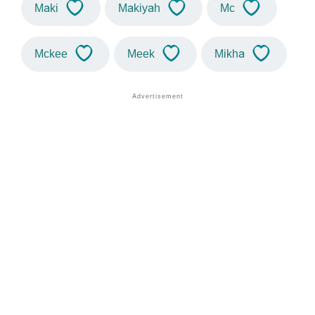
Maki
Makiyah
Mc
Mckee
Meek
Mikha