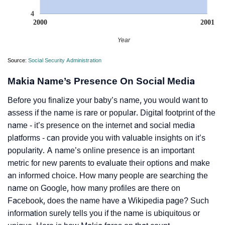
4
2000
2001
Year
Source:
Social Security Administration
Makia Name’s Presence On Social Media
Before you finalize your baby’s name, you would want to
assess if the name is rare or popular. Digital footprint of the
name - it’s presence on the internet and social media
platforms - can provide you with valuable insights on it’s
popularity. A name’s online presence is an important
metric for new parents to evaluate their options and make
an informed choice. How many people are searching the
name on Google, how many profiles are there on
Facebook, does the name have a Wikipedia page? Such
information surely tells you if the name is ubiquitous or