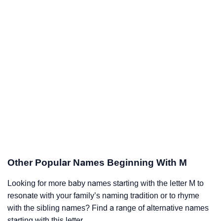
Other Popular Names Beginning With M
Looking for more baby names starting with the letter M to
resonate with your family’s naming tradition or to rhyme
with the sibling names? Find a range of alternative names
starting with this letter.