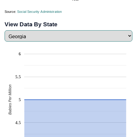
Source:
Social Security Administration
View Data By State
6
5.5
Babies Per Million
5
4.5