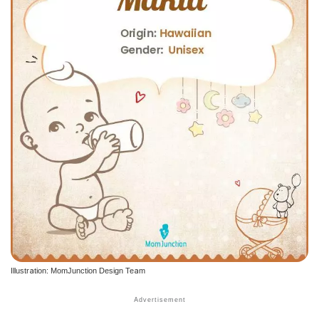
Illustration: MomJunction Design Team