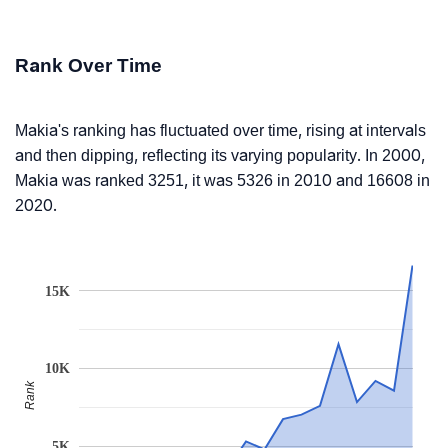
Rank Over Time
Makia's ranking has fluctuated over time, rising at intervals
and then dipping, reflecting its varying popularity. In 2000,
Makia was ranked 3251, it was 5326 in 2010 and 16608 in
2020.
15K
10K
Rank
5K