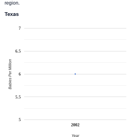
region.
Texas
7
6.5
Babies Per Million
6
5.5
5
2002
Year