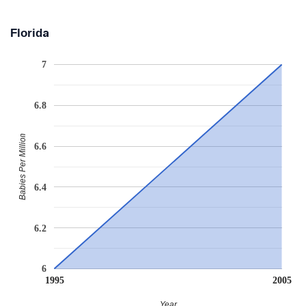
Florida
7
6.8
Babies Per Million
6.6
6.4
6.2
6
1995
2005
Year