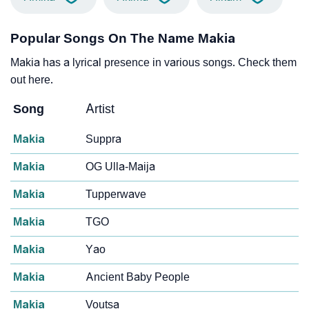
Popular Songs On The Name Makia
Makia has a lyrical presence in various songs. Check them
out here.
Song
Artist
Makia
Suppra
Makia
OG Ulla-Maija
Makia
Tupperwave
Makia
TGO
Makia
Yao
Makia
Ancient Baby People
Makia
Voutsa