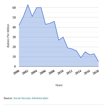
60
50
Babies Per Million
40
30
20
10
0
2000
2002
2004
2006
2008
2010
2012
2014
2016
2020
Years
Source:
Social Security Administration