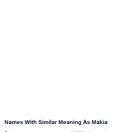
Names With Similar Meaning As Makia