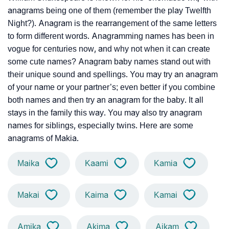
anagrams being one of them (remember the play Twelfth
Night?). Anagram is the rearrangement of the same letters
to form different words. Anagramming names has been in
vogue for centuries now, and why not when it can create
some cute names? Anagram baby names stand out with
their unique sound and spellings. You may try an anagram
of your name or your partner’s; even better if you combine
both names and then try an anagram for the baby. It all
stays in the family this way. You may also try anagram
names for siblings, especially twins. Here are some
anagrams of Makia.
Maika
Kaami
Kamia
Makai
Kaima
Kamai
Amika
Akima
Aikam