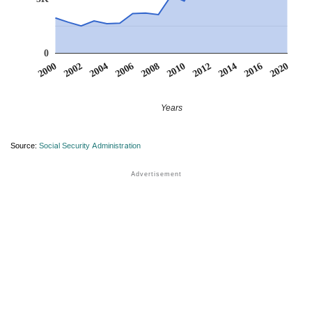
0
2000
2002
2004
2006
2008
2010
2012
2014
2016
2020
Years
Source:
Social Security Administration