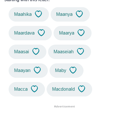
Maahika
Maanya
Maardava
Maarya
Maasai
Maaseiah
Maayan
Maby
Macca
Macdonald