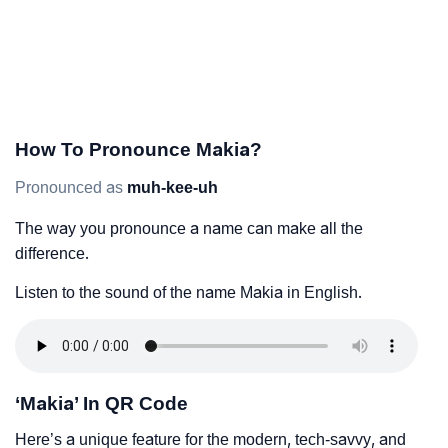
How To Pronounce Makia?
Pronounced as
muh-kee-uh
The way you pronounce a name can make all the
difference.
Listen to the sound of the name Makia in English.
‘Makia’ In QR Code
Here’s a unique feature for the modern, tech-savvy, and