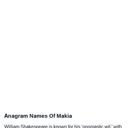
Anagram Names Of Makia
William Shakespeare is known for his ‘onomastic wit,’ with