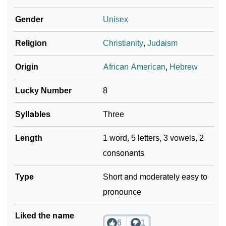
❯
Per Numerology
Gender
Unisex
❯
Makia In Different Languages
Religion
Christianity
,
Judaism
❯
Makia In Fancy Fonts
Origin
African American
,
Hebrew
❯
Adorable ‘Makia’ Wallpapers To Share
Lucky Number
8
How To Communicate The Name Makia In Sign
❯
Languages
Syllables
Three
❯
Name Numerology For Makia
Length
1 word, 5 letters, 3 vowels, 2
consonants
❯
Baby Name Lists Containing Makia
❯
Type
Makia In Literature
Short and moderately easy to
pronounce
❯
Frequently Asked Questions
Liked the name
❯
Look Up For Many More Names
6
1