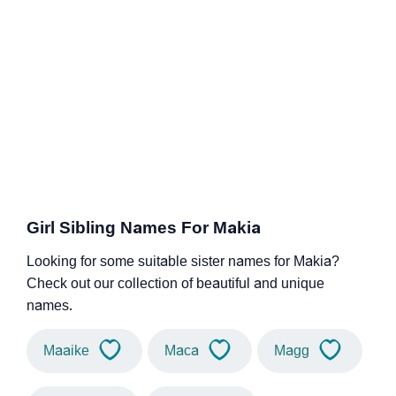
Girl Sibling Names For Makia
Looking for some suitable sister names for Makia?
Check out our collection of beautiful and unique
names.
Maaike
Maca
Magg