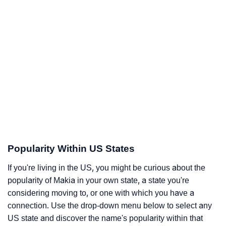
Popularity Within US States
If you're living in the US, you might be curious about the
popularity of Makia in your own state, a state you're
considering moving to, or one with which you have a
connection. Use the drop-down menu below to select any
US state and discover the name's popularity within that