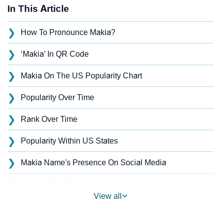
In This Article
❯
How To Pronounce Makia?
❯
‘Makia’ In QR Code
❯
Makia On The US Popularity Chart
❯
Popularity Over Time
❯
Rank Over Time
❯
Popularity Within US States
❯
Makia Name's Presence On Social Media
❯
Names With Similar Sound As Makia
View all
❯
Popular Sibling Names For Makia