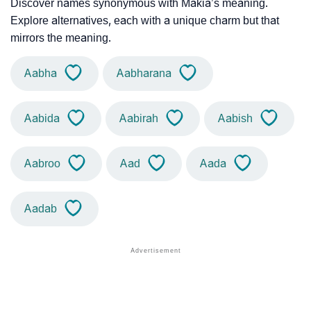
Discover names synonymous with Makia’s meaning.
Explore alternatives, each with a unique charm but that
mirrors the meaning.
Aabha
Aabharana
Aabida
Aabirah
Aabish
Aabroo
Aad
Aada
Aadab