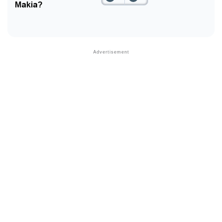
Makia?
❯
Phonemic Representation Of Makia
Community Experiences