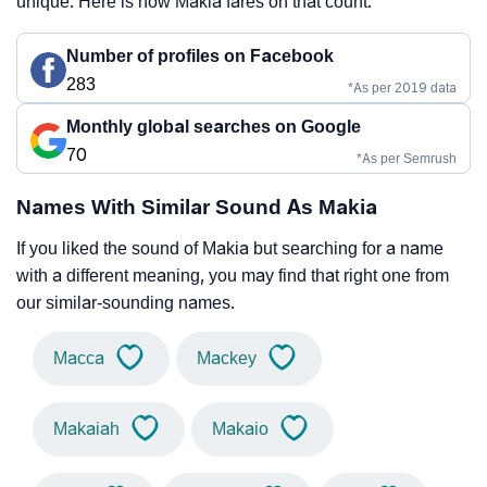
unique. Here is how Makia fares on that count.
Number of profiles on Facebook
283
*As per 2019 data
Monthly global searches on Google
70
*As per Semrush
Names With Similar Sound As Makia
If you liked the sound of Makia but searching for a name
with a different meaning, you may find that right one from
our similar-sounding names.
Macca
Mackey
Makaiah
Makaio