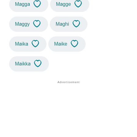
Magga
Magge
Maggy
Maghi
Maika
Maike
Maikka