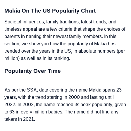
Makia On The US Popularity Chart
Societal influences, family traditions, latest trends, and
timeless appeal are a few criteria that shape the choices of
parents in naming their newest family members. In this
section, we show you how the popularity of Makia has
trended over the years in the US, in absolute numbers (per
million) as well as in its ranking.
Popularity Over Time
As per the SSA, data covering the name Makia spans 23
years, with the trend starting in 2000 and lasting until
2022. In 2002, the name reached its peak popularity, given
to 63 in every million babies. The name did not find any
takers in 2021.