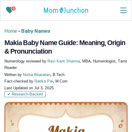
0
Home
•
Baby Names
Makia Baby Name Guide: Meaning, Origin
& Pronunciation
Numerology reviewed by
Ravi Kant Sharma
, MBA, Numerologist, Tarot
Reader
Written by
Nisha Bharatan
, B.Tech
Fact-checked by
Ratika Pai
, M.Com
Last Updated on
Jul 3, 2025
✔ Research-Backed