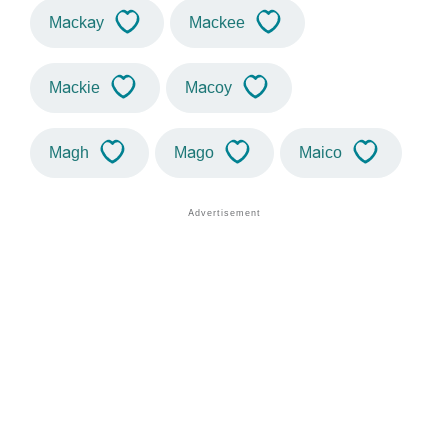
Mackay
Mackee
Mackie
Macoy
Magh
Mago
Maico