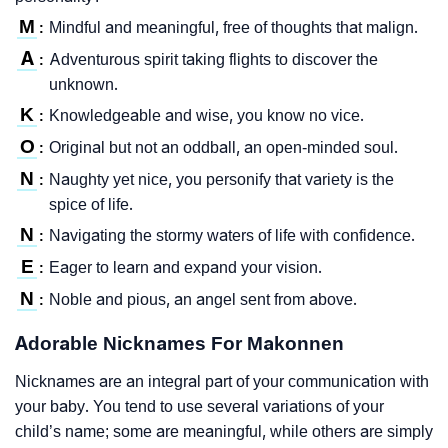
M
Mindful and meaningful, free of thoughts that malign.
:
A
Adventurous spirit taking flights to discover the
:
unknown.
K
Knowledgeable and wise, you know no vice.
:
O
Original but not an oddball, an open-minded soul.
:
N
Naughty yet nice, you personify that variety is the
:
spice of life.
N
Navigating the stormy waters of life with confidence.
:
E
Eager to learn and expand your vision.
:
N
Noble and pious, an angel sent from above.
:
Adorable Nicknames For Makonnen
Nicknames are an integral part of your communication with
your baby. You tend to use several variations of your
child’s name; some are meaningful, while others are simply