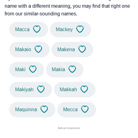
name with a different meaning, you may find that right one
from our similar-sounding names.
Macca
Mackey
Makaio
Makena
Maki
Makia
Makiyah
Makkah
Maquinna
Mecca