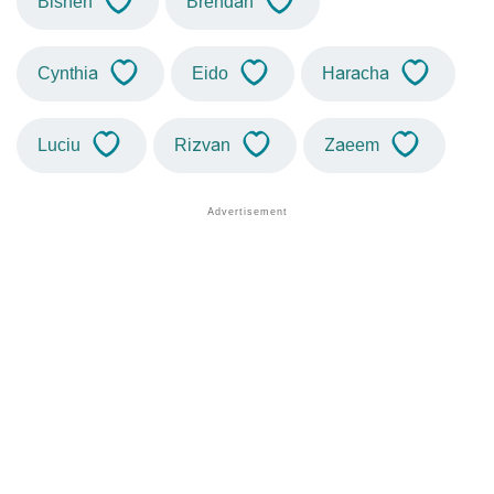
Bishen
Brendan
Cynthia
Eido
Haracha
Luciu
Rizvan
Zaeem