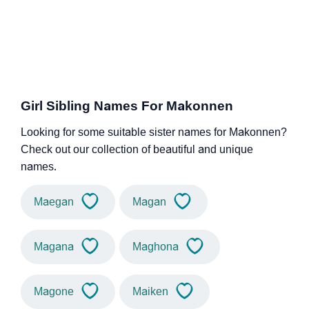
Girl Sibling Names For Makonnen
Looking for some suitable sister names for Makonnen?
Check out our collection of beautiful and unique
names.
Maegan
Magan
Magana
Maghona
Magone
Maiken