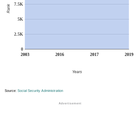
7.5K
Rank
5K
2.5K
0
2003
2016
2017
2019
Years
Source:
Social Security Administration