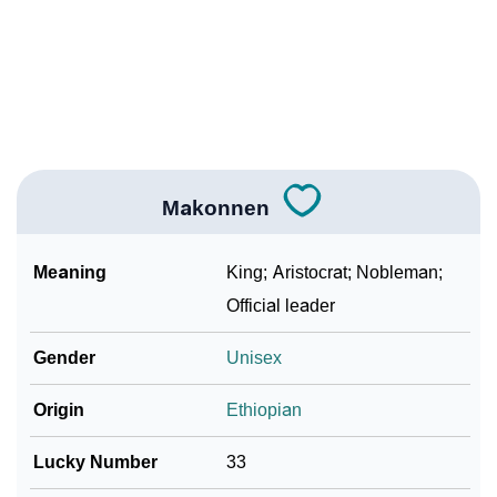
❯
As Per Numerology
❯
Makonnen In Different Languages
❯
Makonnen In Fancy Fonts
❯
Adorable ‘Makonnen’ Wallpapers To Share
Makonnen
How To Communicate The Name Makonnen In Sign
❯
Languages
Meaning
King; Aristocrat; Nobleman;
❯
Name Numerology For Makonnen
Official leader
❯
Baby Name Lists Containing Makonnen
Gender
Unisex
❯
Frequently Asked Questions
Origin
Ethiopian
❯
Look Up For Many More Names
Lucky Number
33
❯
Phonemic Representation Of Makonnen