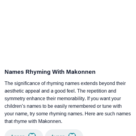
Names Rhyming With Makonnen
The significance of rhyming names extends beyond their
aesthetic appeal and a good feel. The repetition and
symmetry enhance their memorability. If you want your
children’s names to be easily remembered or tune with
your name, try some rhyming names. Here are such names
that rhyme with Makonnen.