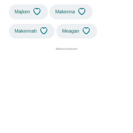
Majken
Makenna
Makennah
Meagan