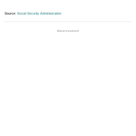
Source:
Social Security Administration