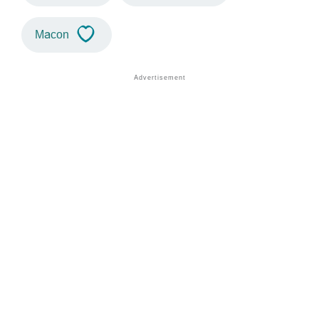
Macon