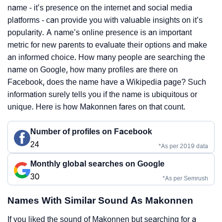
name - it’s presence on the internet and social media
platforms - can provide you with valuable insights on it’s
popularity. A name’s online presence is an important
metric for new parents to evaluate their options and make
an informed choice. How many people are searching the
name on Google, how many profiles are there on
Facebook, does the name have a Wikipedia page? Such
information surely tells you if the name is ubiquitous or
unique. Here is how Makonnen fares on that count.
Number of profiles on Facebook
24
*As per 2019 data
Monthly global searches on Google
30
*As per Semrush
Names With Similar Sound As Makonnen
If you liked the sound of Makonnen but searching for a