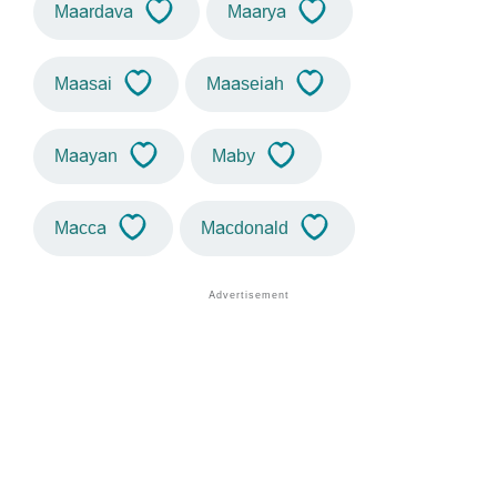
Maardava
Maarya
Maasai
Maaseiah
Maayan
Maby
Macca
Macdonald