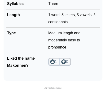
Syllables
Three
Community Experiences
Length
1 word, 8 letters, 3 vowels, 5
consonants
Type
Medium length and
moderately easy to
pronounce
Liked the name
1
0
Makonnen?