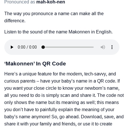
Pronounced as
mah-koh-nen
The way you pronounce a name can make all the
difference.
Listen to the sound of the name Makonnen in English.
‘Makonnen’ In QR Code
Here’s a unique feature for the modern, tech-savvy, and
curious parents – have your baby’s name in a QR code. If
you want your close circle to know your newborn’s name,
all you need to do is simply scan and share it. The code not
only shows the name but its meaning as well; this means
you don’t have to painfully explain the meaning of your
baby’s name anymore! So, go ahead. Download, save, and
share it with your family and friends, or use it to create