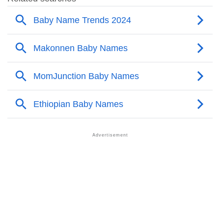
❯
Other Popular Names Beginning With M
❯
Names With Similar Meaning As Makonnen
❯
Names Rhyming With Makonnen
❯
Popular Songs On The Name Makonnen
❯
Acrostic Poem On Makonnen
❯
Adorable Nicknames For Makonnen
❯
Makonnen’s Zodiac Sign As Per Western Astrology
Makonnen’s Zodiac Sign And Birth Star As Per Vedic
❯
Astrology
❯
Makonnen Personality Traits As Per Numerology
Infographic: Know The Name Makonnen's Personality