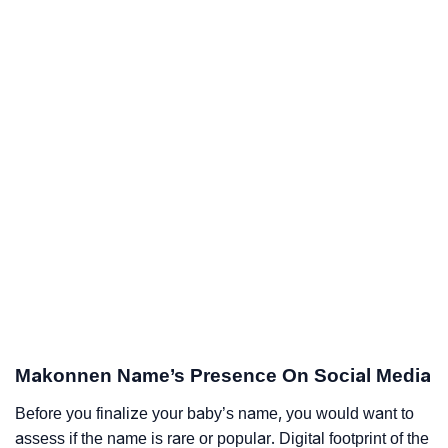
Makonnen Name’s Presence On Social Media
Before you finalize your baby’s name, you would want to
assess if the name is rare or popular. Digital footprint of the