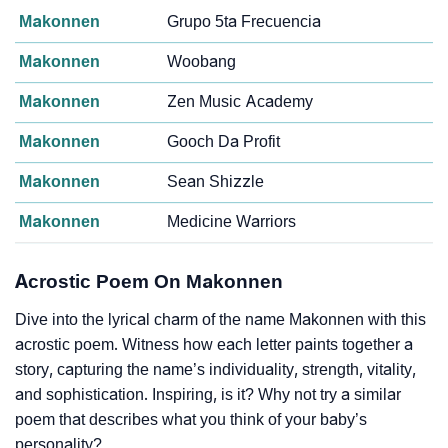
Makonnen
Grupo 5ta Frecuencia
Makonnen
Woobang
Makonnen
Zen Music Academy
Makonnen
Gooch Da Profit
Makonnen
Sean Shizzle
Makonnen
Medicine Warriors
Acrostic Poem On Makonnen
Dive into the lyrical charm of the name Makonnen with this
acrostic poem. Witness how each letter paints together a
story, capturing the name’s individuality, strength, vitality,
and sophistication. Inspiring, is it? Why not try a similar
poem that describes what you think of your baby’s
personality?