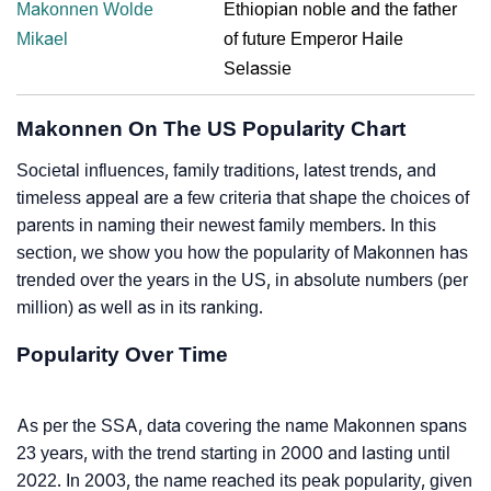
Makonnen Wolde
Ethiopian noble and the father
Mikael
of future Emperor Haile
Selassie
Makonnen On The US Popularity Chart
Societal influences, family traditions, latest trends, and
timeless appeal are a few criteria that shape the choices of
parents in naming their newest family members. In this
section, we show you how the popularity of Makonnen has
trended over the years in the US, in absolute numbers (per
million) as well as in its ranking.
Popularity Over Time
As per the SSA, data covering the name Makonnen spans
23 years, with the trend starting in 2000 and lasting until
2022. In 2003, the name reached its peak popularity, given