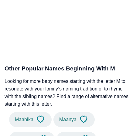
Other Popular Names Beginning With M
Looking for more baby names starting with the letter M to
resonate with your family’s naming tradition or to rhyme
with the sibling names? Find a range of alternative names
starting with this letter.
Maahika
Maanya