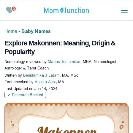
0
Home
•
Baby Names
Explore Makonnen: Meaning, Origin &
Popularity
Numerology reviewed by
Manas Temurnikar
, MBA, Numerologist,
Astrologer & Tarot Coach
Written by
Benidamika J Latam
, MA, MSc
Fact-checked by
Angela Alex
, MA
Last Updated on
Jun 14, 2024
✔ Research-Backed