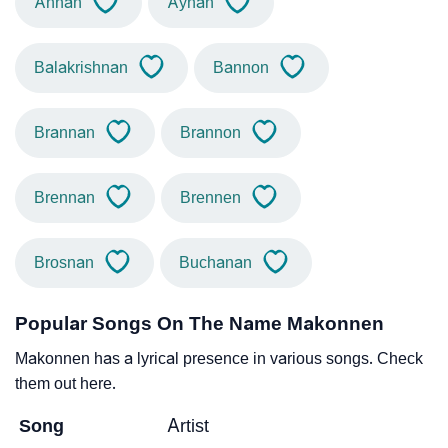
Annan
Aynan
Balakrishnan
Bannon
Brannan
Brannon
Brennan
Brennen
Brosnan
Buchanan
Popular Songs On The Name Makonnen
Makonnen has a lyrical presence in various songs. Check
them out here.
Song
Artist