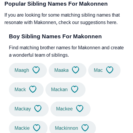
Popular Sibling Names For Makonnen
If you are looking for some matching sibling names that
resonate with Makonnen, check our suggestions here.
Boy Sibling Names For Makonnen
Find matching brother names for Makonnen and create
a wonderful team of siblings.
Maagh
Maaka
Mac
Mack
Mackan
Mackay
Mackee
Mackie
Mackinnon