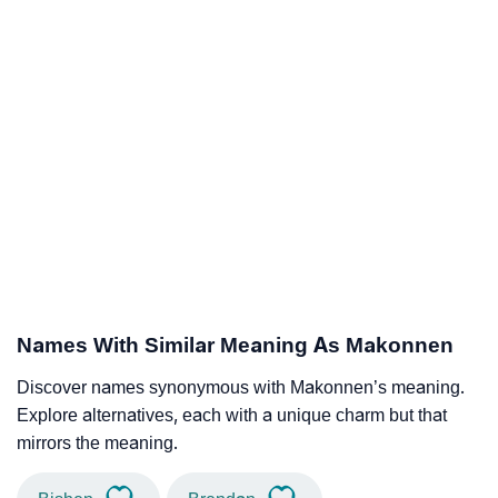
Names With Similar Meaning As Makonnen
Discover names synonymous with Makonnen’s meaning.
Explore alternatives, each with a unique charm but that
mirrors the meaning.