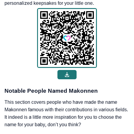
personalized keepsakes for your little one.
Notable People Named Makonnen
This section covers people who have made the name
Makonnen famous with their contributions in various fields.
It indeed is a little more inspiration for you to choose the
name for your baby, don’t you think?