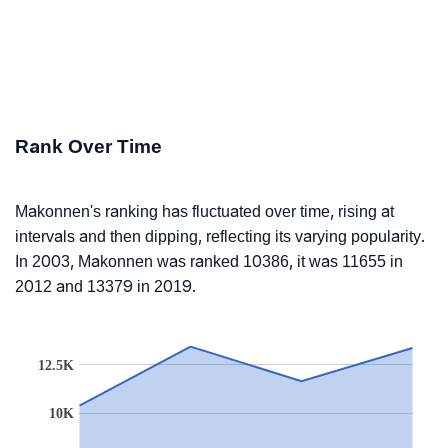
Rank Over Time
Makonnen's ranking has fluctuated over time, rising at
intervals and then dipping, reflecting its varying popularity.
In 2003, Makonnen was ranked 10386, it was 11655 in
2012 and 13379 in 2019.
12.5K
10K