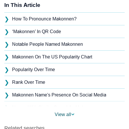
In This Article
❯
How To Pronounce Makonnen?
❯
‘Makonnen’ In QR Code
❯
Notable People Named Makonnen
❯
Makonnen On The US Popularity Chart
❯
Popularity Over Time
❯
Rank Over Time
❯
Makonnen Name's Presence On Social Media
❯
Names With Similar Sound As Makonnen
View all
❯
Popular Sibling Names For Makonnen