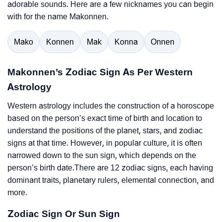
adorable sounds. Here are a few nicknames you can begin
with for the name Makonnen.
Mako
Konnen
Mak
Konna
Onnen
Makonnen’s Zodiac Sign As Per Western
Astrology
Western astrology includes the construction of a horoscope
based on the person’s exact time of birth and location to
understand the positions of the planet, stars, and zodiac
signs at that time. However, in popular culture, it is often
narrowed down to the sun sign, which depends on the
person’s birth date.There are 12 zodiac signs, each having
dominant traits, planetary rulers, elemental connection, and
more.
Zodiac Sign Or Sun Sign