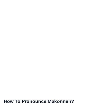
How To Pronounce Makonnen?