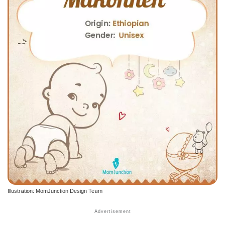
Illustration: MomJunction Design Team