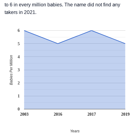
to 6 in every million babies. The name did not find any
takers in 2021.
6
5
4
Babies Per Million
3
2
1
0
2003
2016
2017
2019
Years