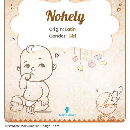
Illustration: MomJunction Design Team