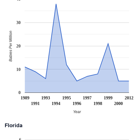
30
Babies Per Million
20
10
0
1989
1993
1995
1997
1999
2012
1991
1994
1996
1998
2000
Year
Florida
6