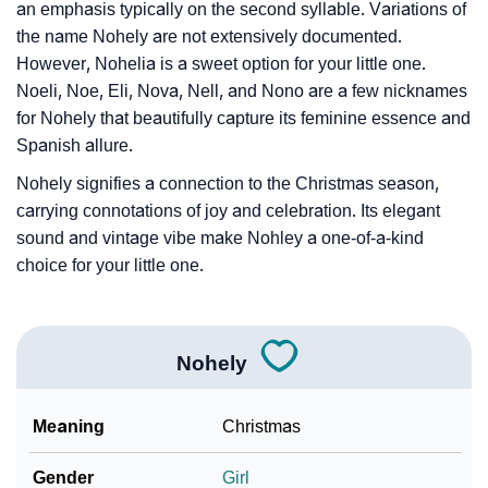
❯
Look Up For Many More Names
an emphasis typically on the second syllable. Variations of
the name Nohely are not extensively documented.
❯
Phonemic Representation Of Nohely
However, Nohelia is a sweet option for your little one.
Noeli, Noe, Eli, Nova, Nell, and Nono are a few nicknames
Community Experiences
for Nohely that beautifully capture its feminine essence and
Spanish allure.
Nohely signifies a connection to the Christmas season,
carrying connotations of joy and celebration. Its elegant
sound and vintage vibe make Nohley a one-of-a-kind
choice for your little one.
Nohely
Meaning
Christmas
Gender
Girl