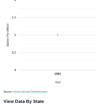
5.5
Babies Per Million
5
4.5
4
1995
Year
Source:
Social Security Administration
View Data By State