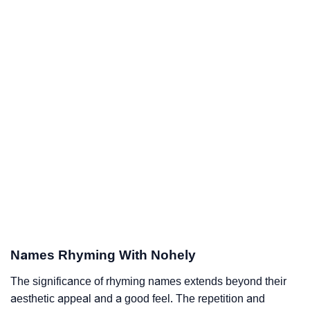
Names Rhyming With Nohely
The significance of rhyming names extends beyond their
aesthetic appeal and a good feel. The repetition and