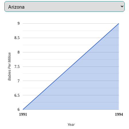
9
8.5
8
Babies Per Million
7.5
7
6.5
6
1991
1994
Year