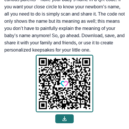
you want your close circle to know your newborn’s name,
all you need to do is simply scan and share it. The code not
only shows the name but its meaning as well; this means
you don’t have to painfully explain the meaning of your
baby’s name anymore! So, go ahead. Download, save, and
share it with your family and friends, or use it to create
personalized keepsakes for your little one.