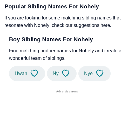
Popular Sibling Names For Nohely
If you are looking for some matching sibling names that
resonate with Nohely, check our suggestions here.
Boy Sibling Names For Nohely
Find matching brother names for Nohely and create a
wonderful team of siblings.
Hwan
Ny
Nye