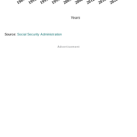
2008
2020
1995
1991
2003
2016
1999
2012
1987
Years
Source:
Social Security Administration