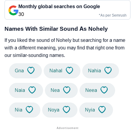
Monthly global searches on Google
30
*As per Semrush
Names With Similar Sound As Nohely
If you liked the sound of Nohely but searching for a name
with a different meaning, you may find that right one from
our similar-sounding names.
Gna
Nahal
Nahia
Naia
Nea
Neea
Nia
Noya
Nyia