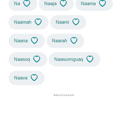
Na
Naaja
Naama
Naamah
Naami
Naana
Naarah
Naasoq
Naasunnguaq
Naava