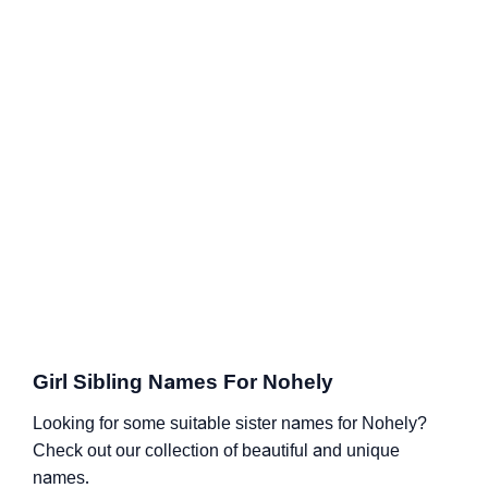
Girl Sibling Names For Nohely
Looking for some suitable sister names for Nohely?
Check out our collection of beautiful and unique
names.