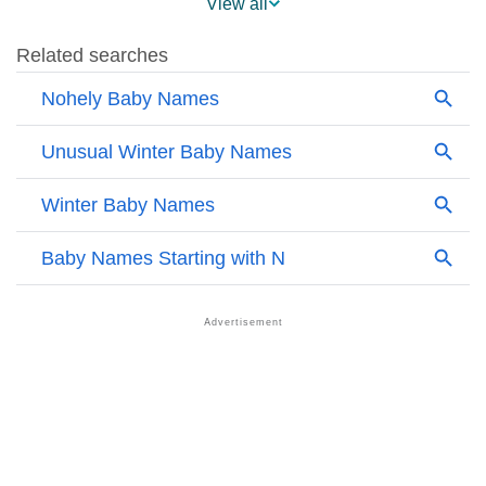
View all
❯
Names With Similar Sound As Nohely
❯
Popular Sibling Names For Nohely
❯
Other Popular Names Beginning With N
❯
Names With Similar Meaning As Nohely
❯
Names Rhyming With Nohely
❯
Acrostic Poem On Nohely
❯
Adorable Nicknames For Nohely
❯
Nohely’s Zodiac Sign As Per Western Astrology
Nohely’s Zodiac Sign And Birth Star As Per Vedic
❯
Astrology
❯
Nohely Personality Traits As Per Numerology