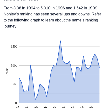
From 8,98 in 1994 to 5,010 in 1996 and 1,642 in 1999,
Nohley’s ranking has seen several ups and downs. Refer
to the following graph to learn about the name’s ranking
journey.
15K
10K
Rank
5K
0