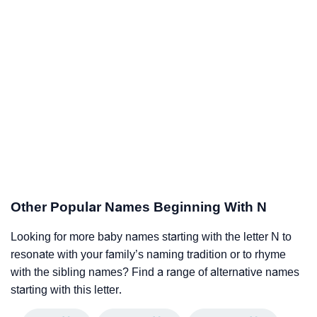
Other Popular Names Beginning With N
Looking for more baby names starting with the letter N to
resonate with your family’s naming tradition or to rhyme
with the sibling names? Find a range of alternative names
starting with this letter.