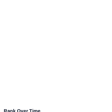
Rank Over Time