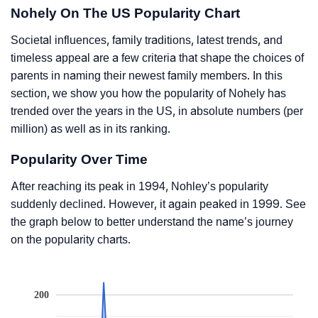
Nohely On The US Popularity Chart
Societal influences, family traditions, latest trends, and
timeless appeal are a few criteria that shape the choices of
parents in naming their newest family members. In this
section, we show you how the popularity of Nohely has
trended over the years in the US, in absolute numbers (per
million) as well as in its ranking.
Popularity Over Time
After reaching its peak in 1994, Nohley’s popularity
suddenly declined. However, it again peaked in 1999. See
the graph below to better understand the name’s journey
on the popularity charts.
200