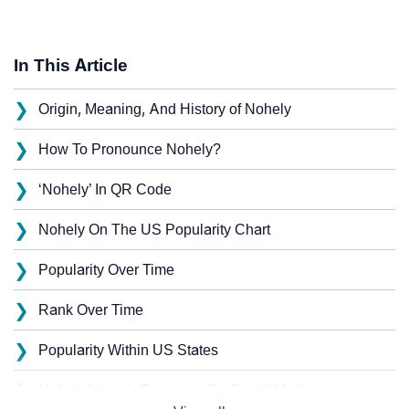
In This Article
❯
Origin, Meaning, And History of Nohely
❯
How To Pronounce Nohely?
❯
‘Nohely’ In QR Code
❯
Nohely On The US Popularity Chart
❯
Popularity Over Time
❯
Rank Over Time
❯
Popularity Within US States
❯
Nohely Name's Presence On Social Media