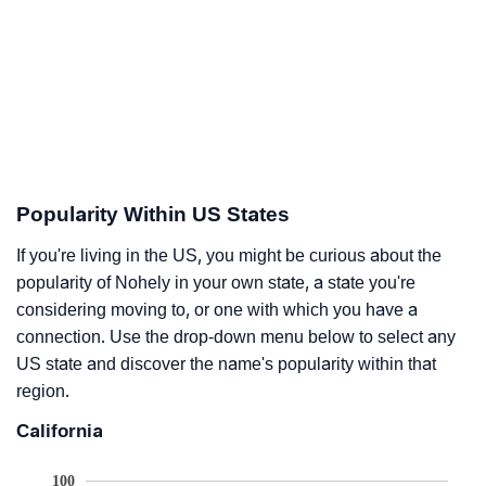
Popularity Within US States
If you're living in the US, you might be curious about the
popularity of Nohely in your own state, a state you're
considering moving to, or one with which you have a
connection. Use the drop-down menu below to select any
US state and discover the name's popularity within that
region.
California
100