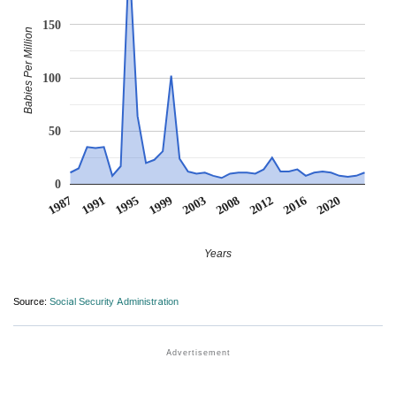
150
Babies Per Million
100
50
0
2008
2020
1995
1991
2003
2016
1999
2012
1987
Years
Source:
Social Security Administration