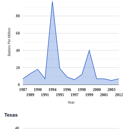
80
Babies Per Million
60
40
20
0
1987
1990
1994
1996
1998
2000
2003
1989
1991
1995
1997
1999
2001
2012
Year
Texas
40