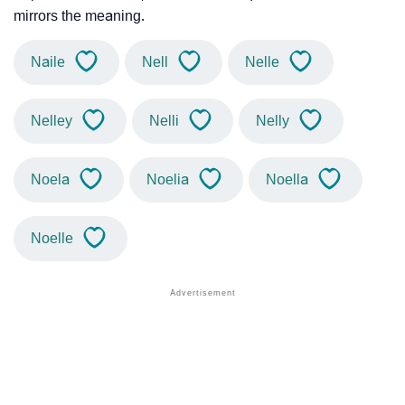
mirrors the meaning.
Naile
Nell
Nelle
Nelley
Nelli
Nelly
Noela
Noelia
Noella
Noelle