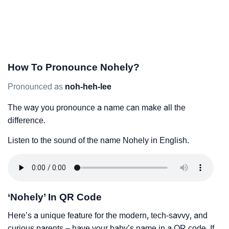
How To Pronounce Nohely?
Pronounced as
noh-heh-lee
The way you pronounce a name can make all the
difference.
Listen to the sound of the name Nohely in English.
‘Nohely’ In QR Code
Here’s a unique feature for the modern, tech-savvy, and
curious parents – have your baby’s name in a QR code. If