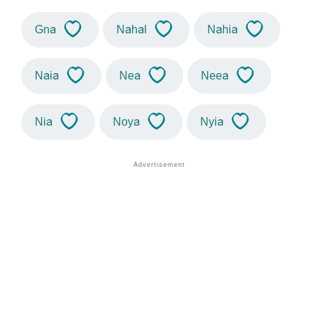
Gna
Nahal
Nahia
Naia
Nea
Neea
Nia
Noya
Nyia