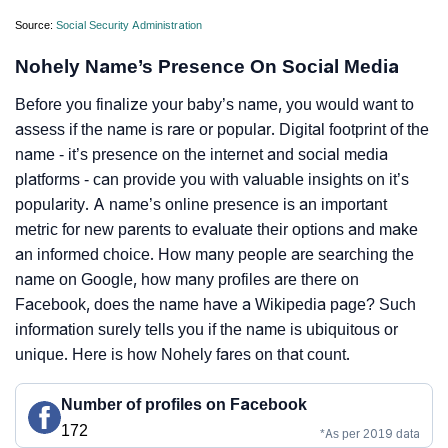
Source:
Social Security Administration
Nohely Name’s Presence On Social Media
Before you finalize your baby’s name, you would want to
assess if the name is rare or popular. Digital footprint of the
name - it’s presence on the internet and social media
platforms - can provide you with valuable insights on it’s
popularity. A name’s online presence is an important
metric for new parents to evaluate their options and make
an informed choice. How many people are searching the
name on Google, how many profiles are there on
Facebook, does the name have a Wikipedia page? Such
information surely tells you if the name is ubiquitous or
unique. Here is how Nohely fares on that count.
Number of profiles on Facebook
172
*As per 2019 data