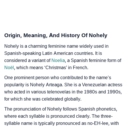
Infographic: Know The Name Nohely's Personality As
❯
Per Numerology
❯
Nohely In Different Languages
Origin, Meaning, And History Of Nohely
❯
Nohely In Fancy Fonts
Nohely is a charming feminine name widely used in
Spanish-speaking Latin American countries. It is
❯
Adorable ‘Nohely’ Wallpapers To Share
considered a variant of
Noelia
, a Spanish feminine form of
Noël
, which means ‘Christmas’ in French.
How To Communicate The Name Nohely In Sign
❯
One prominent person who contributed to the name’s
Languages
popularity is Nohely Arteaga. She is a Venezuelan actress
❯
Name Numerology For Nohely
who acted in various telenovelas in the 1980s and 1990s,
for which she was celebrated globally.
❯
Baby Name Lists Containing Nohely
The pronunciation of Nohely follows Spanish phonetics,
❯
Frequently Asked Questions
where each syllable is pronounced clearly. The three-
syllable name is typically pronounced as no-EH-lee, with