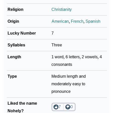
Religion
Christianity
Origin
American
,
French
,
Spanish
Lucky Number
7
Syllables
Three
Length
1 word, 6 letters, 2 vowels, 4
consonants
Type
Medium length and
moderately easy to
pronounce
Liked the name
7
0
Nohely?