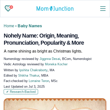
0
Home
•
Baby Names
Nohely Name: Origin, Meaning,
Pronunciation, Popularity & More
A name shining as bright as Christmas lights.
Numerology reviewed by
Jiggnna Desai
, BCom, Numerologist
Vedic Astrology reviewed by
Moneka Kocher
Written by
Ipshita Chakraborty
, MA
Edited by
Shikha Thakur
, MBA
Fact-checked by
Lorraine Teron
, MSc
Last Updated on
Jul 3, 2025
✔ Research-Backed