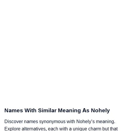
Names With Similar Meaning As Nohely
Discover names synonymous with Nohely’s meaning.
Explore alternatives, each with a unique charm but that