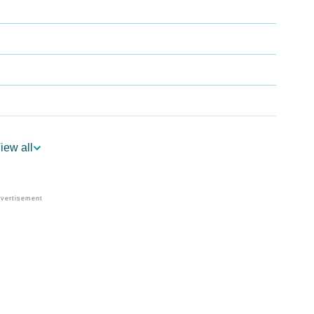
iew all
ogy
Vedic Astrology