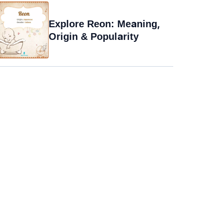
Explore Reon: Meaning,
Origin & Popularity