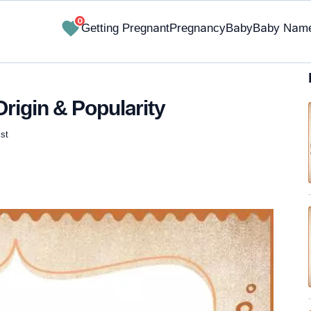
0
Getting Pregnant
Pregnancy
Baby
Baby Nam
rigin & Popularity
st
✔ Research-Backed