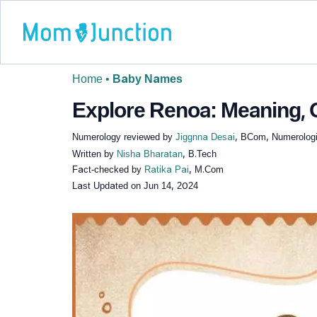
Home
•
Baby Names
Explore Renoa: Meaning, O
Numerology reviewed by
Jiggnna Desai
, BCom, Numerologi
Written by
Nisha Bharatan
, B.Tech
Fact-checked by
Ratika Pai
, M.Com
Last Updated on
Jun 14, 2024