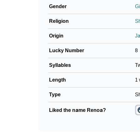
Gender
Gi
Community Experiences
Religion
Sh
Origin
J
Lucky Number
8
Syllables
T
Length
1 
Type
Sh
Liked the name Renoa?