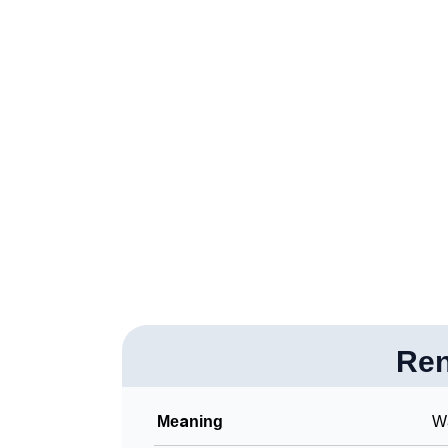
❯
Renoa Personality Traits As Per Numerology
❯
Infographic: Know The Name Renoa's Perso
❯
Renoa In Different Languages
❯
Renoa In Fancy Fonts
❯
Adorable ‘Renoa’ Wallpapers To Share
❯
How To Communicate The Name Renoa In S
❯
Name Numerology For Renoa
❯
Baby Name Lists Containing Renoa
❯
Re
Frequently Asked Questions
❯
Look Up For Many More Names
Meaning
Wa
❯
Phonemic Representation Of Renoa