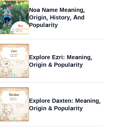
Noa Name Meaning,
Origin, History, And
Popularity
Explore Ezri: Meaning,
Origin & Popularity
Explore Daxten: Meaning,
Origin & Popularity