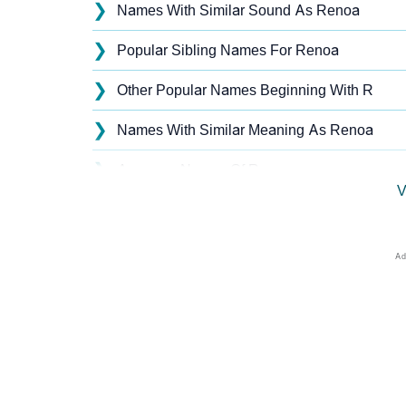
❯
Names With Similar Sound As Renoa
❯
Popular Sibling Names For Renoa
❯
Other Popular Names Beginning With R
❯
Names With Similar Meaning As Renoa
❯
Anagram Names Of Renoa
V
❯
Popular Songs On The Name Renoa
❯
Acrostic Poem On Renoa
❯
Adorable Nicknames For Renoa
❯
Renoa’s Zodiac Sign As Per Western Astrol
❯
Renoa’s Zodiac Sign And Birth Star As Per 