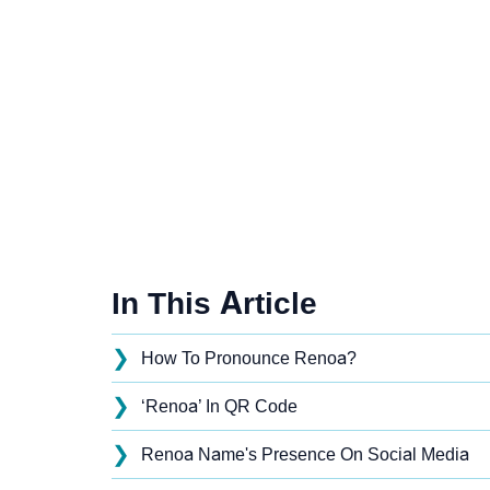
In This Article
❯
How To Pronounce Renoa?
❯
‘Renoa’ In QR Code
❯
Renoa Name's Presence On Social Media