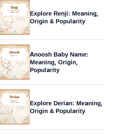
Explore Renji: Meaning,
Origin & Popularity
Anoosh Baby Name:
Meaning, Origin,
Popularity
Explore Derian: Meaning,
Origin & Popularity