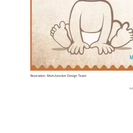
Illustration: MomJunction Design Team