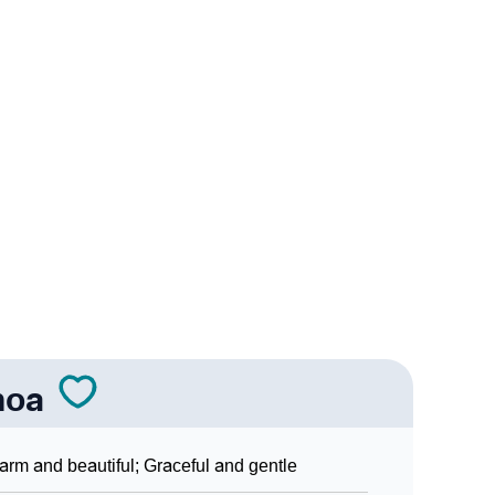
nality As Per Numerology
ign Languages
noa
rm and beautiful; Graceful and gentle