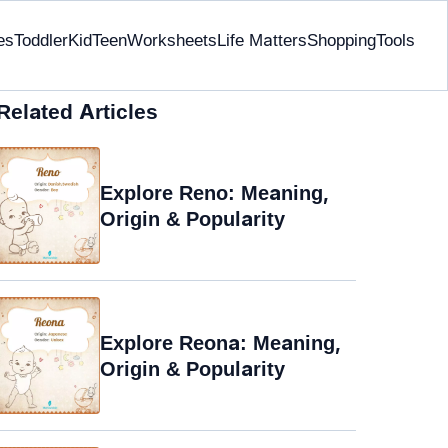
es
Toddler
Kid
Teen
Worksheets
Life Matters
Shopping
Tools
Related Articles
Explore Reno: Meaning,
Origin & Popularity
Explore Reona: Meaning,
Origin & Popularity