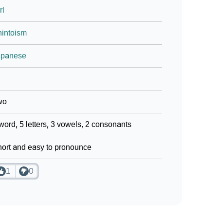
rl
intoism
apanese
wo
word, 5 letters, 3 vowels, 2 consonants
ort and easy to pronounce
1
0