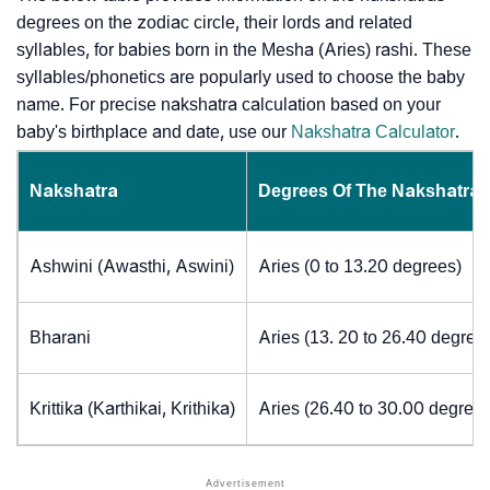
degrees on the zodiac circle, their lords and related
syllables, for babies born in the Mesha (Aries) rashi. These
syllables/phonetics are popularly used to choose the baby
name. For precise nakshatra calculation based on your
baby's birthplace and date, use our
Nakshatra Calculator
.
Nakshatra
Degrees Of The Nakshatra
Ashwini (Awasthi, Aswini)
Aries (0 to 13.20 degrees)
Bharani
Aries (13. 20 to 26.40 degree
Krittika (Karthikai, Krithika)
Aries (26.40 to 30.00 degrees