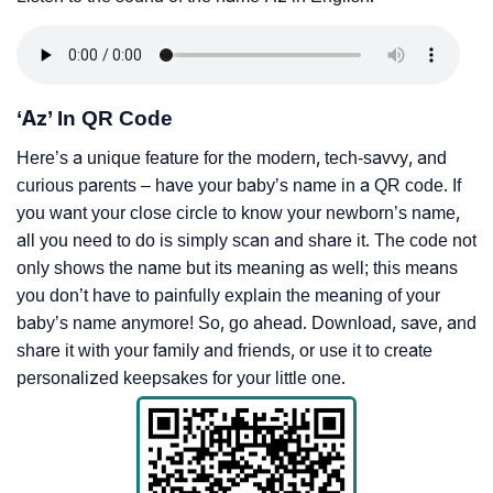
‘Az’ In QR Code
Here’s a unique feature for the modern, tech-savvy, and
curious parents – have your baby’s name in a QR code. If
you want your close circle to know your newborn’s name,
all you need to do is simply scan and share it. The code not
only shows the name but its meaning as well; this means
you don’t have to painfully explain the meaning of your
baby’s name anymore! So, go ahead. Download, save, and
share it with your family and friends, or use it to create
personalized keepsakes for your little one.