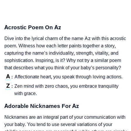
Acrostic Poem On Az
Dive into the lyrical charm of the name Az with this acrostic
poem. Witness how each letter paints together a story,
capturing the name’s individuality, strength, vitality, and
sophistication. Inspiring, is it? Why not try a similar poem
that describes what you think of your baby’s personality?
A
Affectionate heart, you speak through loving actions.
:
Z
Zen mind with zero chaos, you embrace tranquility
:
with grace.
Adorable Nicknames For Az
Nicknames are an integral part of your communication with
your baby. You tend to use several variations of your