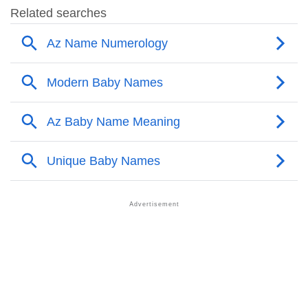
❯
Adorable Nicknames For Az
❯
Az’s Zodiac Sign As Per Western Astrology
Az’s Zodiac Sign And Birth Star As Per Vedic
❯
Astrology
❯
Az Personality Traits As Per Numerology
Infographic: Know The Name Az's Personality As Per
❯
Numerology
❯
Az In Different Languages
❯
Az In Fancy Fonts
❯
Adorable ‘Az’ Wallpapers To Share
How To Communicate The Name Az In Sign