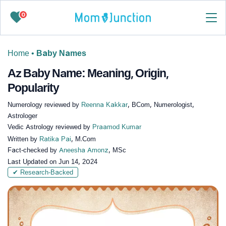
0
Home
•
Baby Names
Az Baby Name: Meaning, Origin,
Popularity
Numerology reviewed by
Reenna Kakkar
, BCom, Numerologist,
Astrologer
Vedic Astrology reviewed by
Praamod Kumar
Written by
Ratika Pai
, M.Com
Fact-checked by
Aneesha Amonz
, MSc
Last Updated on
Jun 14, 2024
✔ Research-Backed