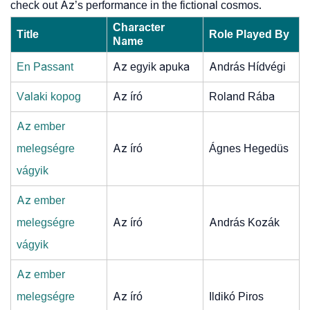
check out Az’s performance in the fictional cosmos.
Character
Title
Role Played By
Name
En Passant
Az egyik apuka
András Hídvégi
Valaki kopog
Az író
Roland Rába
Az ember
melegségre
Az író
Ágnes Hegedüs
vágyik
Az ember
melegségre
Az író
András Kozák
vágyik
Az ember
melegségre
Az író
Ildikó Piros