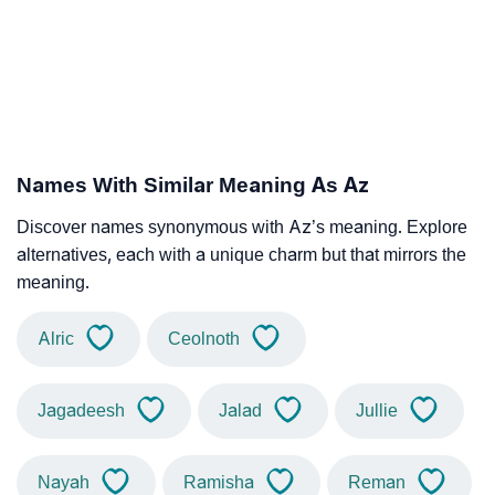
Names With Similar Meaning As Az
Discover names synonymous with Az’s meaning. Explore
alternatives, each with a unique charm but that mirrors the
meaning.
Alric
Ceolnoth
Jagadeesh
Jalad
Jullie
Nayah
Ramisha
Reman