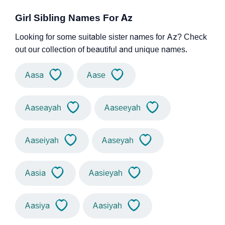
Girl Sibling Names For Az
Looking for some suitable sister names for Az? Check
out our collection of beautiful and unique names.
Aasa
Aase
Aaseayah
Aaseeyah
Aaseiyah
Aaseyah
Aasia
Aasieyah
Aasiya
Aasiyah