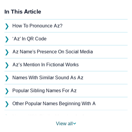
In This Article
❯
How To Pronounce Az?
❯
‘Az’ In QR Code
❯
Az Name's Presence On Social Media
❯
Az’s Mention In Fictional Works
❯
Names With Similar Sound As Az
❯
Popular Sibling Names For Az
❯
Other Popular Names Beginning With A
❯
Names With Similar Meaning As Az
View all
❯
Acrostic Poem On Az