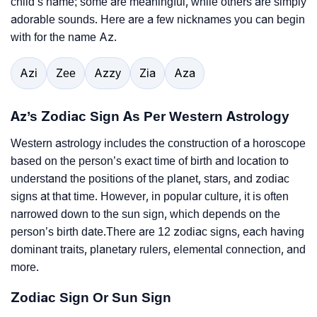
child’s name; some are meaningful, while others are simply
adorable sounds. Here are a few nicknames you can begin
with for the name Az.
Azi
Zee
Azzy
Zia
Aza
Az’s Zodiac Sign As Per Western Astrology
Western astrology includes the construction of a horoscope
based on the person’s exact time of birth and location to
understand the positions of the planet, stars, and zodiac
signs at that time. However, in popular culture, it is often
narrowed down to the sun sign, which depends on the
person’s birth date.There are 12 zodiac signs, each having
dominant traits, planetary rulers, elemental connection, and
more.
Zodiac Sign Or Sun Sign