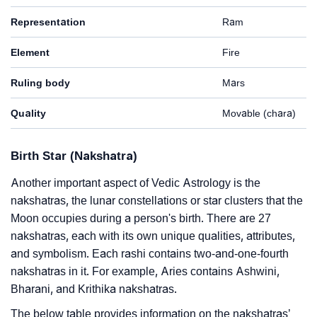
Representation
Ram
Element
Fire
Ruling body
Mars
Quality
Movable (chara)
Birth Star (Nakshatra)
Another important aspect of Vedic Astrology is the
nakshatras, the lunar constellations or star clusters that the
Moon occupies during a person's birth. There are 27
nakshatras, each with its own unique qualities, attributes,
and symbolism. Each rashi contains two-and-one-fourth
nakshatras in it. For example, Aries contains Ashwini,
Bharani, and Krithika nakshatras.
The below table provides information on the nakshatras’