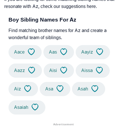
resonate with Az, check our suggestions here.
Boy Sibling Names For Az
Find matching brother names for Az and create a
wonderful team of siblings.
Aace
Aas
Aayiz
Aazz
Aisi
Aissa
Aiz
Asa
Asah
Asaiah