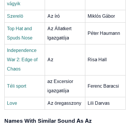
vágyik
Szerelö
Az író
Miklós Gábor
Top Hat and
Az Állatkert
Péter Haumann
Spuds Nose
Igazgatója
Independence
War 2: Edge of
Az
Risa Hall
Chaos
az Excersior
Téli sport
Ferenc Baracsi
igazgatója
Love
Az öregasszony
Lili Darvas
Names With Similar Sound As Az