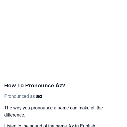
How To Pronounce Az?
Pronounced as
æz
The way you pronounce a name can make all the
difference.
Listen to the sound of the name Az in English.