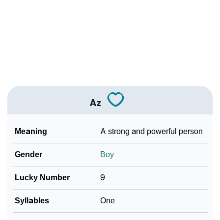
❯
Languages
❯
Name Numerology For Az
❯
Baby Name Lists Containing Az
❯
Frequently Asked Questions
❯
Look Up For Many More Names
Az
❯
Phonemic Representation Of Az
Meaning
A strong and powerful person
Community Experiences
Gender
Boy
Lucky Number
9
Syllables
One