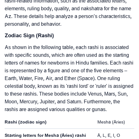
rashi-related information, such as the associated letters,
elements, ruling body, quality, and nakshatra for the name
Az. These details help analyze a person’s characteristics,
personality, and behavior.
Zodiac Sign (Rashi)
As shown in the following table, each rashi is associated
with specific sounds, which are often used as the starting
letters of names for newborns in Hindu families. Each rashi
is represented by a figure and one of the five elements –
Earth, Water, Fire, Air, and Ether (Space). One ruling
celestial body, known as its 'rashi lord' or 'ruler' is assigned
to these rashis. These bodies include Venus, Mars, Sun,
Moon, Mercury, Jupiter, and Saturn. Furthermore, the
rashis are assigned various qualities or gunas.
Rashi (zodiac sign)
Mesha (Aries)
Starting letters for Mesha (Aries) rashi
A, L, E, I, O