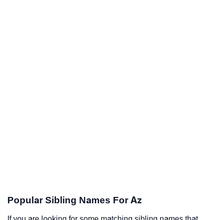
Popular Sibling Names For Az
If you are looking for some matching sibling names that