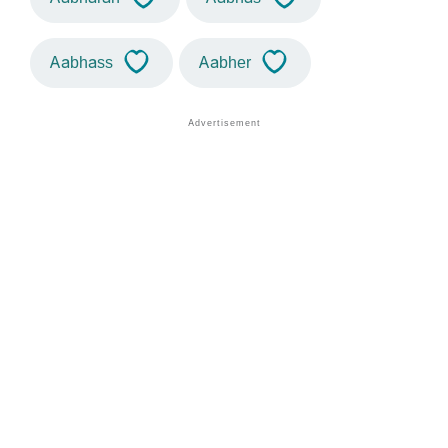
Aabhass
Aabher