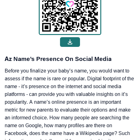
Az Name’s Presence On Social Media
Before you finalize your baby’s name, you would want to
assess if the name is rare or popular. Digital footprint of the
name - it’s presence on the internet and social media
platforms - can provide you with valuable insights on it’s
popularity. A name’s online presence is an important
metric for new parents to evaluate their options and make
an informed choice. How many people are searching the
name on Google, how many profiles are there on
Facebook, does the name have a Wikipedia page? Such