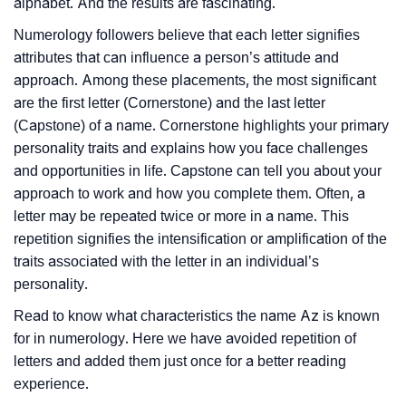
alphabet. And the results are fascinating.
Numerology followers believe that each letter signifies
attributes that can influence a person’s attitude and
approach. Among these placements, the most significant
are the first letter (Cornerstone) and the last letter
(Capstone) of a name. Cornerstone highlights your primary
personality traits and explains how you face challenges
and opportunities in life. Capstone can tell you about your
approach to work and how you complete them. Often, a
letter may be repeated twice or more in a name. This
repetition signifies the intensification or amplification of the
traits associated with the letter in an individual’s
personality.
Read to know what characteristics the name Az is known
for in numerology. Here we have avoided repetition of
letters and added them just once for a better reading
experience.