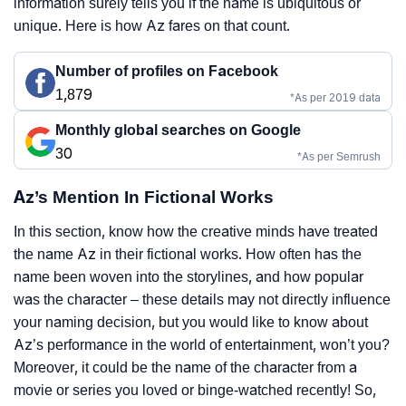
information surely tells you if the name is ubiquitous or
unique. Here is how Az fares on that count.
Number of profiles on Facebook
1,879
*As per 2019 data
Monthly global searches on Google
30
*As per Semrush
Az’s Mention In Fictional Works
In this section, know how the creative minds have treated
the name Az in their fictional works. How often has the
name been woven into the storylines, and how popular
was the character – these details may not directly influence
your naming decision, but you would like to know about
Az’s performance in the world of entertainment, won’t you?
Moreover, it could be the name of the character from a
movie or series you loved or binge-watched recently! So,