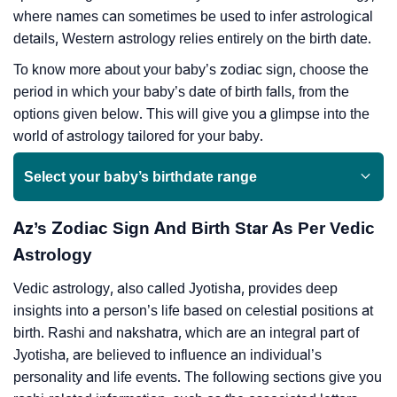
where names can sometimes be used to infer astrological
details, Western astrology relies entirely on the birth date.
To know more about your baby’s zodiac sign, choose the
period in which your baby’s date of birth falls, from the
options given below. This will give you a glimpse into the
world of astrology tailored for your baby.
Select your baby’s birthdate range
Az’s Zodiac Sign And Birth Star As Per Vedic
Astrology
Vedic astrology, also called Jyotisha, provides deep
insights into a person’s life based on celestial positions at
birth. Rashi and nakshatra, which are an integral part of
Jyotisha, are believed to influence an individual’s
personality and life events. The following sections give you