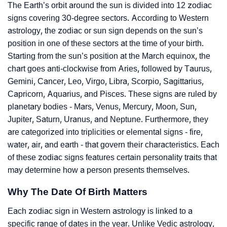
The Earth’s orbit around the sun is divided into 12 zodiac
signs covering 30-degree sectors. According to Western
astrology, the zodiac or sun sign depends on the sun’s
position in one of these sectors at the time of your birth.
Starting from the sun’s position at the March equinox, the
chart goes anti-clockwise from Aries, followed by Taurus,
Gemini, Cancer, Leo, Virgo, Libra, Scorpio, Sagittarius,
Capricorn, Aquarius, and Pisces. These signs are ruled by
planetary bodies - Mars, Venus, Mercury, Moon, Sun,
Jupiter, Saturn, Uranus, and Neptune. Furthermore, they
are categorized into triplicities or elemental signs - fire,
water, air, and earth - that govern their characteristics. Each
of these zodiac signs features certain personality traits that
may determine how a person presents themselves.
Why The Date Of Birth Matters
Each zodiac sign in Western astrology is linked to a
specific range of dates in the year. Unlike Vedic astrology,