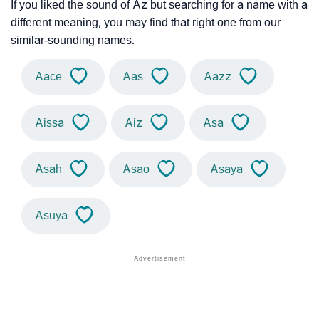
If you liked the sound of Az but searching for a name with a
different meaning, you may find that right one from our
similar-sounding names.
Aace
Aas
Aazz
Aissa
Aiz
Asa
Asah
Asao
Asaya
Asuya