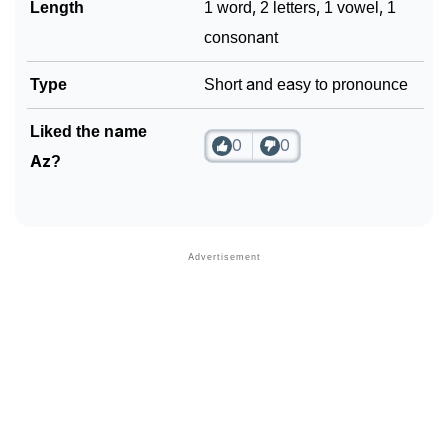
Length
1 word, 2 letters, 1 vowel, 1
consonant
Type
Short and easy to pronounce
Liked the name
0
0
Az?