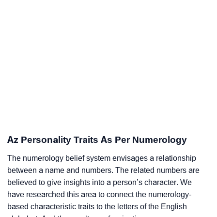
Az Personality Traits As Per Numerology
The numerology belief system envisages a relationship
between a name and numbers. The related numbers are
believed to give insights into a person’s character. We
have researched this area to connect the numerology-
based characteristic traits to the letters of the English