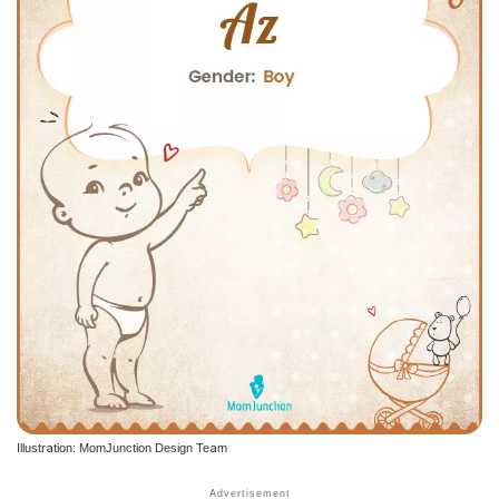
Illustration: MomJunction Design Team