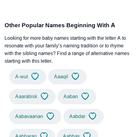
Other Popular Names Beginning With A
Looking for more baby names starting with the letter A to
resonate with your family’s naming tradition or to rhyme
with the sibling names? Find a range of alternative names
starting with this letter.
A-wut
Aaaqil
Aaarabisk
Aaban
Aabavaanan
Aabdar
Aabharan
Aabhas