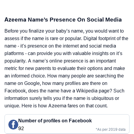
Azeema Name’s Presence On Social Media
Before you finalize your baby’s name, you would want to
assess if the name is rare or popular. Digital footprint of the
name - it’s presence on the internet and social media
platforms - can provide you with valuable insights on it’s
popularity. A name’s online presence is an important
metric for new parents to evaluate their options and make
an informed choice. How many people are searching the
name on Google, how many profiles are there on
Facebook, does the name have a Wikipedia page? Such
information surely tells you if the name is ubiquitous or
unique. Here is how Azeema fares on that count.
Number of profiles on Facebook
92
*As per 2019 data