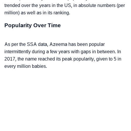
trended over the years in the US, in absolute numbers (per
million) as well as in its ranking.
Popularity Over Time
As per the SSA data, Azeema has been popular
intermittently during a few years with gaps in between. In
2017, the name reached its peak popularity, given to 5 in
every million babies.