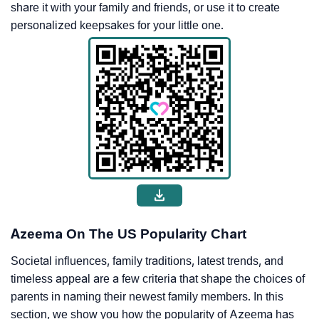
share it with your family and friends, or use it to create
personalized keepsakes for your little one.
Azeema On The US Popularity Chart
Societal influences, family traditions, latest trends, and
timeless appeal are a few criteria that shape the choices of
parents in naming their newest family members. In this
section, we show you how the popularity of Azeema has