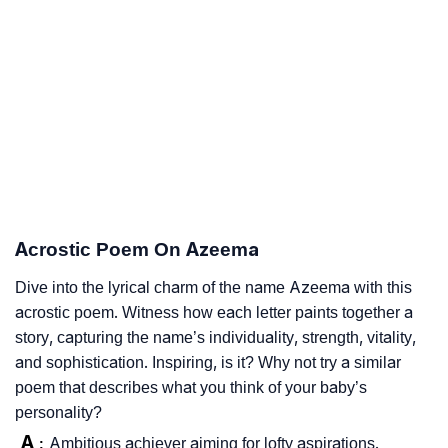
Acrostic Poem On Azeema
Dive into the lyrical charm of the name Azeema with this
acrostic poem. Witness how each letter paints together a
story, capturing the name’s individuality, strength, vitality,
and sophistication. Inspiring, is it? Why not try a similar
poem that describes what you think of your baby’s
personality?
A
Ambitious achiever aiming for lofty aspirations.
: