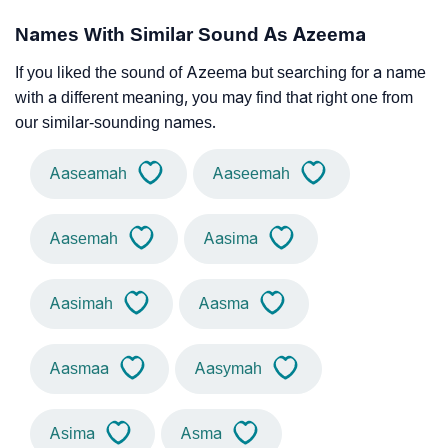
Names With Similar Sound As Azeema
If you liked the sound of Azeema but searching for a name
with a different meaning, you may find that right one from
our similar-sounding names.
Aaseamah
Aaseemah
Aasemah
Aasima
Aasimah
Aasma
Aasmaa
Aasymah
Asima
Asma