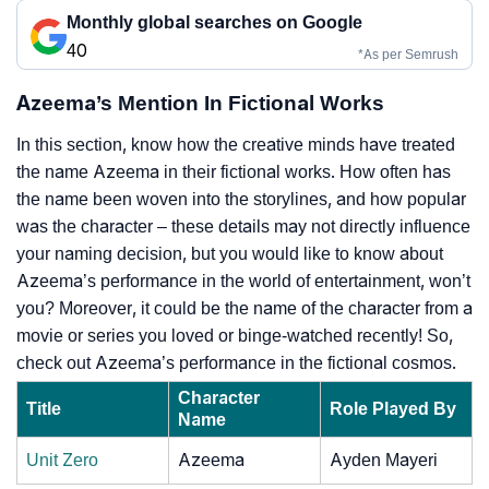
Monthly global searches on Google
40
*As per Semrush
Azeema’s Mention In Fictional Works
In this section, know how the creative minds have treated
the name Azeema in their fictional works. How often has
the name been woven into the storylines, and how popular
was the character – these details may not directly influence
your naming decision, but you would like to know about
Azeema’s performance in the world of entertainment, won’t
you? Moreover, it could be the name of the character from a
movie or series you loved or binge-watched recently! So,
check out Azeema’s performance in the fictional cosmos.
Character
Title
Role Played By
Name
Unit Zero
Azeema
Ayden Mayeri