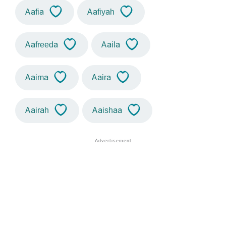
Aafia
Aafiyah
Aafreeda
Aaila
Aaima
Aaira
Aairah
Aaishaa