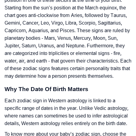
position in one of these sectors at the time of your birth.
Starting from the sun’s position at the March equinox, the
chart goes anti-clockwise from Aries, followed by Taurus,
Gemini, Cancer, Leo, Virgo, Libra, Scorpio, Sagittarius,
Capricorn, Aquarius, and Pisces. These signs are ruled by
planetary bodies - Mars, Venus, Mercury, Moon, Sun,
Jupiter, Saturn, Uranus, and Neptune. Furthermore, they
are categorized into triplicities or elemental signs - fire,
water, air, and earth - that govern their characteristics. Each
of these zodiac signs features certain personality traits that
may determine how a person presents themselves.
Why The Date Of Birth Matters
Each zodiac sign in Western astrology is linked to a
specific range of dates in the year. Unlike Vedic astrology,
where names can sometimes be used to infer astrological
details, Western astrology relies entirely on the birth date.
To know more about your baby’s zodiac sign, choose the