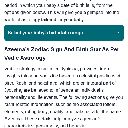
period in which your baby’s date of birth falls, from the
options given below. This will give you a glimpse into the
world of astrology tailored for your baby.
Select your baby’s birthdate range
Azeema’s Zodiac Sign And Birth Star As Per
Vedic Astrology
Vedic astrology, also called Jyotisha, provides deep
insights into a person’s life based on celestial positions at
birth. Rashi and nakshatra, which are an integral part of
Jyotisha, are believed to influence an individual’s
personality and life events. The following sections give you
rashi-related information, such as the associated letters,
elements, ruling body, quality, and nakshatra for the name
Azeema. These details help analyze a person’s
characteristics, personality, and behavior.