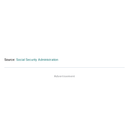
Source:
Social Security Administration