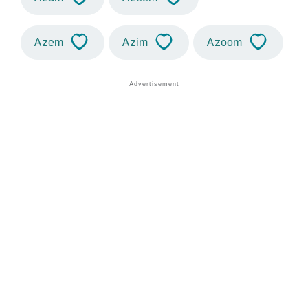
Azem
Azim
Azoom