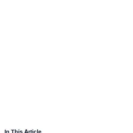
In This Article