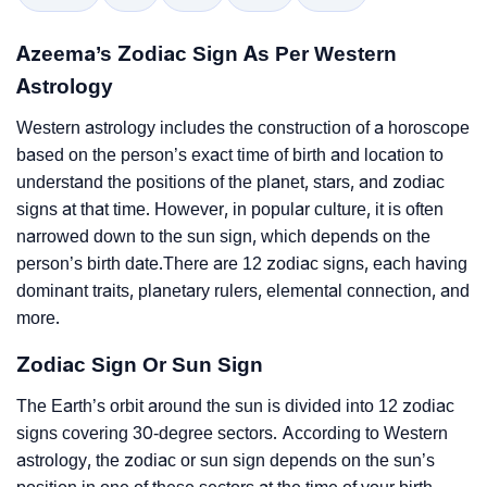
Azeema’s Zodiac Sign As Per Western
Astrology
Western astrology includes the construction of a horoscope
based on the person’s exact time of birth and location to
understand the positions of the planet, stars, and zodiac
signs at that time. However, in popular culture, it is often
narrowed down to the sun sign, which depends on the
person’s birth date.There are 12 zodiac signs, each having
dominant traits, planetary rulers, elemental connection, and
more.
Zodiac Sign Or Sun Sign
The Earth’s orbit around the sun is divided into 12 zodiac
signs covering 30-degree sectors. According to Western
astrology, the zodiac or sun sign depends on the sun’s