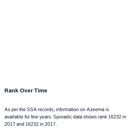
Rank Over Time
As per the SSA records, information on Azeema is
available for few years. Sporadic data shows rank 16232 in
2017 and 16232 in 2017.