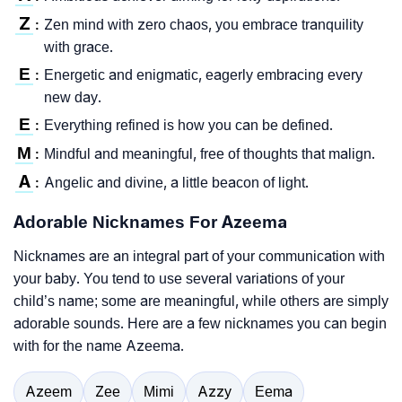
Z
Zen mind with zero chaos, you embrace tranquility
:
with grace.
E
Energetic and enigmatic, eagerly embracing every
:
new day.
E
Everything refined is how you can be defined.
:
M
Mindful and meaningful, free of thoughts that malign.
:
A
Angelic and divine, a little beacon of light.
:
Adorable Nicknames For Azeema
Nicknames are an integral part of your communication with
your baby. You tend to use several variations of your
child’s name; some are meaningful, while others are simply
adorable sounds. Here are a few nicknames you can begin
with for the name Azeema.
Azeem
Zee
Mimi
Azzy
Eema