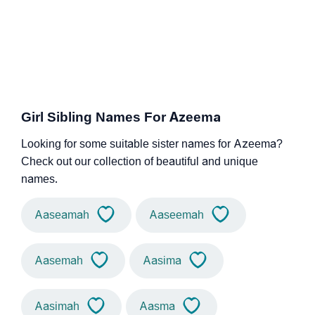
Girl Sibling Names For Azeema
Looking for some suitable sister names for Azeema?
Check out our collection of beautiful and unique
names.
Aaseamah
Aaseemah
Aasemah
Aasima
Aasimah
Aasma