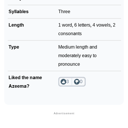
Syllables
Three
Length
1 word, 6 letters, 4 vowels, 2
consonants
Type
Medium length and
moderately easy to
pronounce
Liked the name
3
0
Azeema?