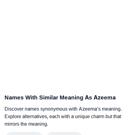
Names With Similar Meaning As Azeema
Discover names synonymous with Azeema’s meaning.
Explore alternatives, each with a unique charm but that
mirrors the meaning.