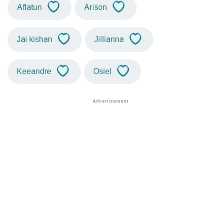
Aflatun
Arison
Jai kishan
Jillianna
Keeandre
Osiel