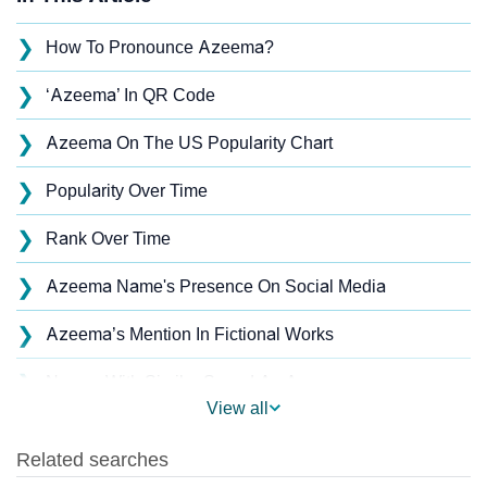
❯
How To Pronounce Azeema?
❯
‘Azeema’ In QR Code
❯
Azeema On The US Popularity Chart
❯
Popularity Over Time
❯
Rank Over Time
❯
Azeema Name's Presence On Social Media
❯
Azeema’s Mention In Fictional Works
❯
Names With Similar Sound As Azeema
View all
❯
Popular Sibling Names For Azeema
❯
Other Popular Names Beginning With A