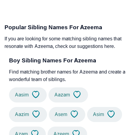
Popular Sibling Names For Azeema
If you are looking for some matching sibling names that
resonate with Azeema, check our suggestions here.
Boy Sibling Names For Azeema
Find matching brother names for Azeema and create a
wonderful team of siblings.
Aasim
Aazam
Aazim
Asem
Asim
Azam
Azeem