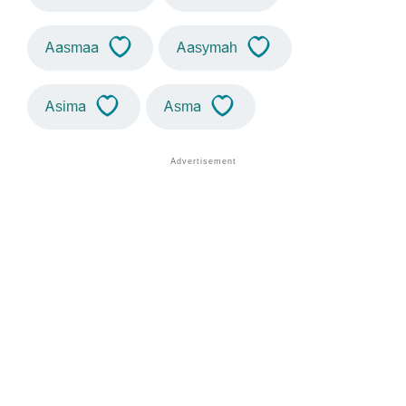
Aasmaa
Aasymah
Asima
Asma