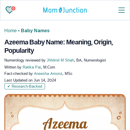
0
Home
•
Baby Names
Azeema Baby Name: Meaning, Origin,
Popularity
Numerology reviewed by
Jhhilmil M Shah
, BA, Numerologist
Written by
Ratika Pai
, M.Com
Fact-checked by
Aneesha Amonz
, MSc
Last Updated on
Jun 14, 2024
✔ Research-Backed