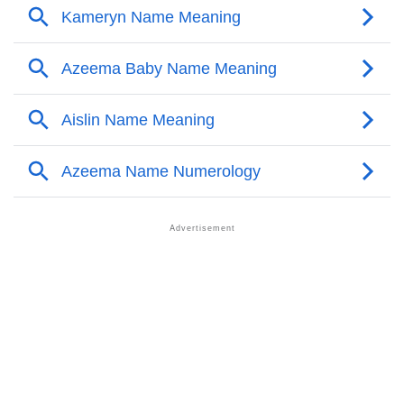
❯
Names With Similar Meaning As Azeema
❯
Acrostic Poem On Azeema
❯
Adorable Nicknames For Azeema
❯
Azeema’s Zodiac Sign As Per Western Astrology
Azeema’s Zodiac Sign And Birth Star As Per Vedic
❯
Astrology
❯
Azeema Personality Traits As Per Numerology
Infographic: Know The Name Azeema's Personality
❯
As Per Numerology
❯
Azeema In Different Languages
❯
Azeema In Fancy Fonts