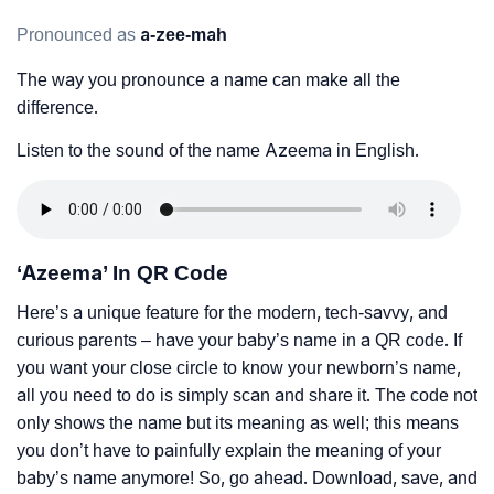
Pronounced as
a-zee-mah
The way you pronounce a name can make all the
difference.
Listen to the sound of the name Azeema in English.
‘Azeema’ In QR Code
Here’s a unique feature for the modern, tech-savvy, and
curious parents – have your baby’s name in a QR code. If
you want your close circle to know your newborn’s name,
all you need to do is simply scan and share it. The code not
only shows the name but its meaning as well; this means
you don’t have to painfully explain the meaning of your
baby’s name anymore! So, go ahead. Download, save, and