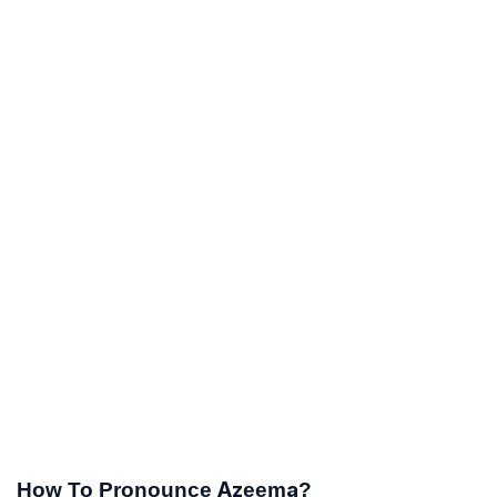
How To Pronounce Azeema?