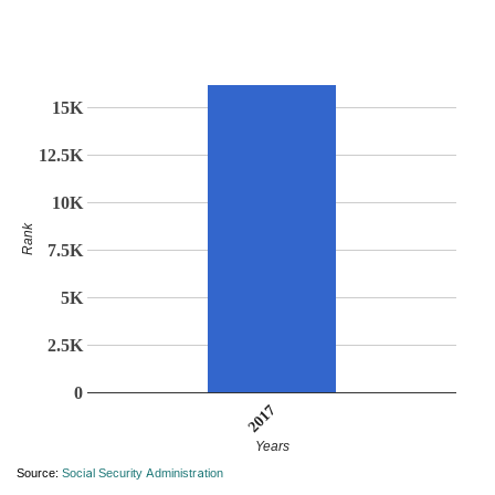
15K
12.5K
10K
Rank
7.5K
5K
2.5K
0
2017
Years
Source:
Social Security Administration