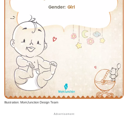
Illustration: MomJunction Design Team