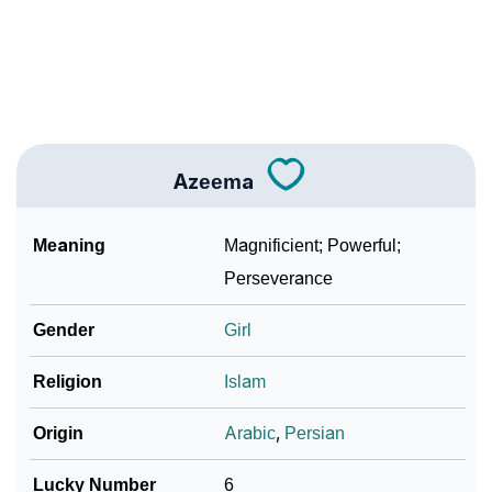
❯
Adorable ‘Azeema’ Wallpapers To Share
How To Communicate The Name Azeema In Sign
❯
Languages
❯
Name Numerology For Azeema
Azeema
❯
Baby Name Lists Containing Azeema
Meaning
Magnificient; Powerful;
❯
Frequently Asked Questions
Perseverance
❯
Look Up For Many More Names
Gender
Girl
❯
Phonemic Representation Of Azeema
Religion
Islam
Community Experiences
Origin
Arabic
,
Persian
Lucky Number
6