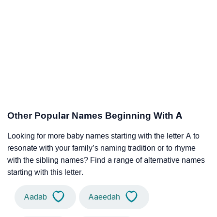
Other Popular Names Beginning With A
Looking for more baby names starting with the letter A to
resonate with your family’s naming tradition or to rhyme
with the sibling names? Find a range of alternative names
starting with this letter.
Aadab
Aaeedah