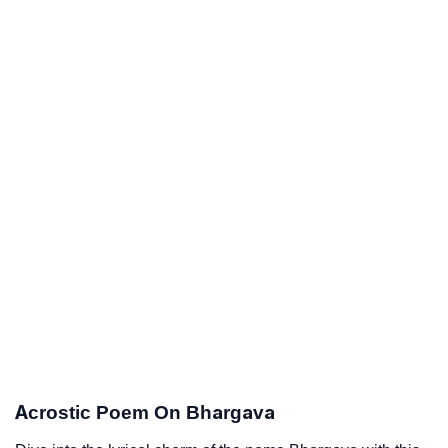
Acrostic Poem On Bhargava