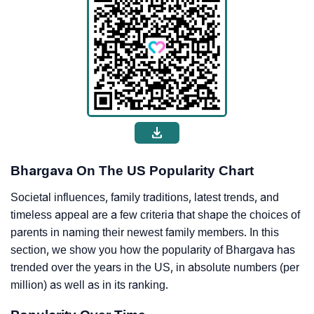
Bhargava On The US Popularity Chart
Societal influences, family traditions, latest trends, and
timeless appeal are a few criteria that shape the choices of
parents in naming their newest family members. In this
section, we show you how the popularity of Bhargava has
trended over the years in the US, in absolute numbers (per
million) as well as in its ranking.