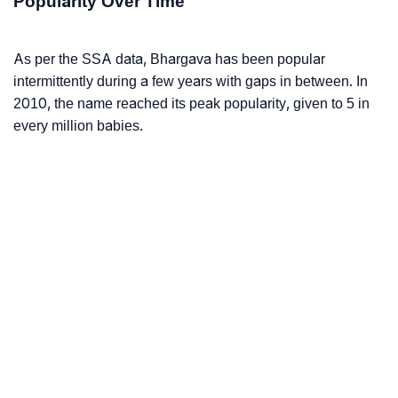
Popularity Over Time
As per the SSA data, Bhargava has been popular
intermittently during a few years with gaps in between. In
2010, the name reached its peak popularity, given to 5 in
every million babies.