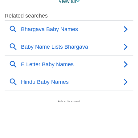
View all
❯
Names With Similar Sound As Bhargava
❯
Popular Sibling Names For Bhargava
❯
Other Popular Names Beginning With B
❯
Names With Similar Meaning As Bhargava
❯
Acrostic Poem On Bhargava
❯
Adorable Nicknames For Bhargava
❯
Bhargava’s Zodiac Sign As Per Western Astrology
Bhargava’s Zodiac Sign And Birth Star As Per Vedic
❯
Astrology
❯
Bhargava Personality Traits As Per Numerology
Infographic: Know The Name Bhargava's Personality