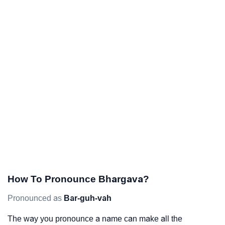
How To Pronounce Bhargava?
Pronounced as
Bar-guh-vah
The way you pronounce a name can make all the