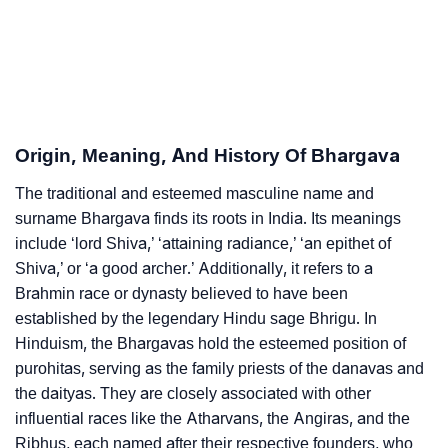
❯
As Per Numerology
❯
Bhargava In Different Languages
❯
Bhargava In Fancy Fonts
Origin, Meaning, And History Of Bhargava
❯
Adorable ‘Bhargava’ Wallpapers To Share
The traditional and esteemed masculine name and
How To Communicate The Name Bhargava In Sign
❯
surname Bhargava finds its roots in India. Its meanings
Languages
include ‘lord Shiva,’ ‘attaining radiance,’ ‘an epithet of
Shiva,’ or ‘a good archer.’ Additionally, it refers to a
❯
Name Numerology For Bhargava
Brahmin race or dynasty believed to have been
❯
Baby Name Lists Containing Bhargava
established by the legendary Hindu sage Bhrigu. In
Hinduism, the Bhargavas hold the esteemed position of
❯
Bhargava In Literature
purohitas, serving as the family priests of the danavas and
the daityas. They are closely associated with other
❯
Movie Titles Inspired By The Name Bhargava
influential races like the Atharvans, the Angiras, and the
Ribhus, each named after their respective founders, who