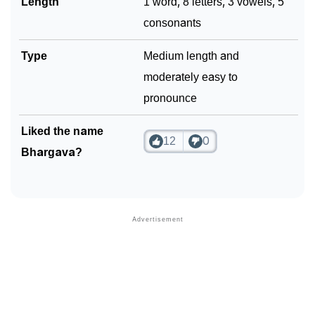
Length
1 word, 8 letters, 3 vowels, 5
consonants
Type
Medium length and
moderately easy to
pronounce
Liked the name
12
0
Bhargava?