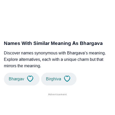
Names With Similar Meaning As Bhargava
Discover names synonymous with Bhargava’s meaning.
Explore alternatives, each with a unique charm but that
mirrors the meaning.
Bhargav
Birghiva