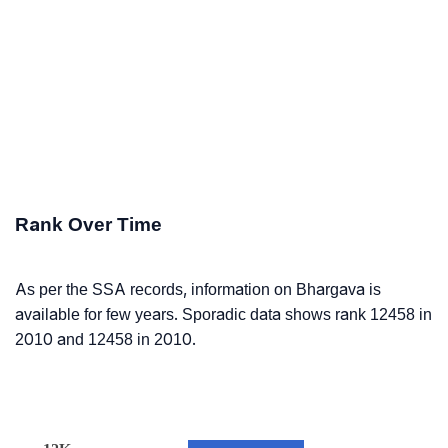
Rank Over Time
As per the SSA records, information on Bhargava is
available for few years. Sporadic data shows rank 12458 in
2010 and 12458 in 2010.