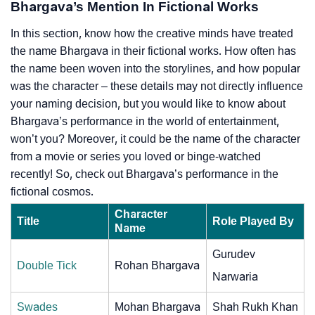
Bhargava’s Mention In Fictional Works
In this section, know how the creative minds have treated
the name Bhargava in their fictional works. How often has
the name been woven into the storylines, and how popular
was the character – these details may not directly influence
your naming decision, but you would like to know about
Bhargava’s performance in the world of entertainment,
won’t you? Moreover, it could be the name of the character
from a movie or series you loved or binge-watched
recently! So, check out Bhargava’s performance in the
fictional cosmos.
Character
Title
Role Played By
Name
Gurudev
Double Tick
Rohan Bhargava
Narwaria
Swades
Mohan Bhargava
Shah Rukh Khan