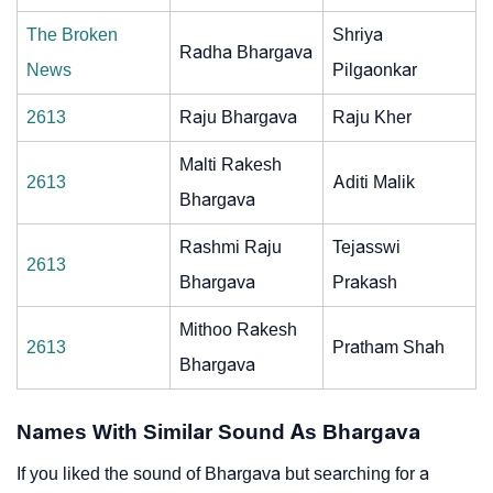
The Broken
Shriya
Radha Bhargava
News
Pilgaonkar
2613
Raju Bhargava
Raju Kher
Malti Rakesh
2613
Aditi Malik
Bhargava
Rashmi Raju
Tejasswi
2613
Bhargava
Prakash
Mithoo Rakesh
2613
Pratham Shah
Bhargava
Names With Similar Sound As Bhargava
If you liked the sound of Bhargava but searching for a