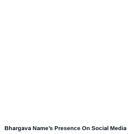
Bhargava Name’s Presence On Social Media