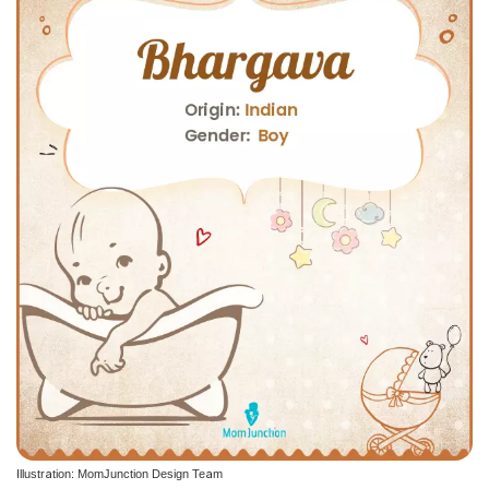
Illustration: MomJunction Design Team