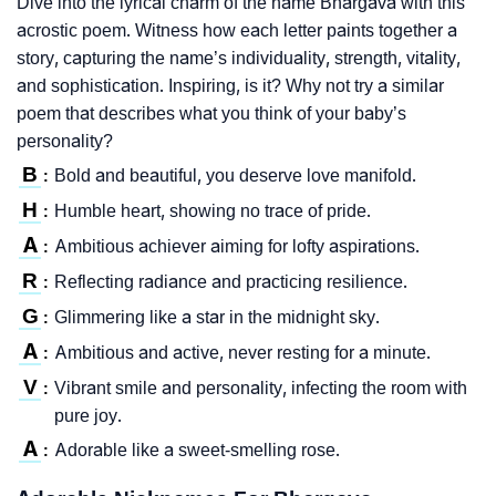
Dive into the lyrical charm of the name Bhargava with this
acrostic poem. Witness how each letter paints together a
story, capturing the name’s individuality, strength, vitality,
and sophistication. Inspiring, is it? Why not try a similar
poem that describes what you think of your baby’s
personality?
B
Bold and beautiful, you deserve love manifold.
:
H
Humble heart, showing no trace of pride.
:
A
Ambitious achiever aiming for lofty aspirations.
:
R
Reflecting radiance and practicing resilience.
:
G
Glimmering like a star in the midnight sky.
:
A
Ambitious and active, never resting for a minute.
:
V
Vibrant smile and personality, infecting the room with
:
pure joy.
A
Adorable like a sweet-smelling rose.
: