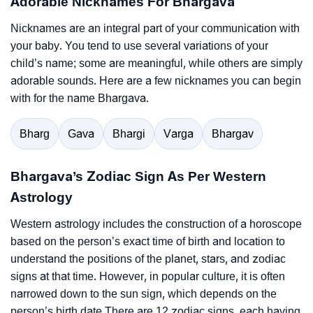
Adorable Nicknames For Bhargava
Nicknames are an integral part of your communication with
your baby. You tend to use several variations of your
child’s name; some are meaningful, while others are simply
adorable sounds. Here are a few nicknames you can begin
with for the name Bhargava.
Bharg
Gava
Bhargi
Varga
Bhargav
Bhargava’s Zodiac Sign As Per Western
Astrology
Western astrology includes the construction of a horoscope
based on the person’s exact time of birth and location to
understand the positions of the planet, stars, and zodiac
signs at that time. However, in popular culture, it is often
narrowed down to the sun sign, which depends on the
person’s birth date.There are 12 zodiac signs, each having