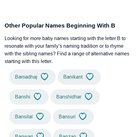
Other Popular Names Beginning With B
Looking for more baby names starting with the letter B to
resonate with your family’s naming tradition or to rhyme
with the sibling names? Find a range of alternative names
starting with this letter.
Bamadhaj
Banikant
Banshi
Banshidhar
Bansilal
Bansuri
Banwari
Banzan