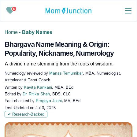
0
Home
•
Baby Names
Bhargava Name Meaning & Origin:
Popularity, Nicknames, Numerology
A divine name stemming from the roots of wisdom.
Numerology reviewed by
Manas Temurnikar
, MBA, Numerologist,
Astrologer & Tarot Coach
Written by
Kavita Kankani
, MBA, BEd
Edited by
Dr. Ritika Shah
, BDS, CLC
Fact-checked by
Praggya Joshi
, MA, BEd
Last Updated on
Jul 3, 2025
✔ Research-Backed