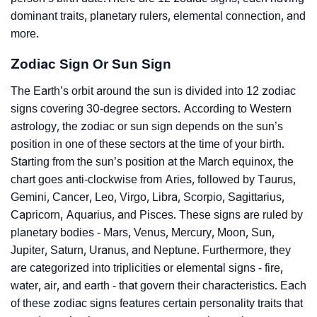
dominant traits, planetary rulers, elemental connection, and
more.
Zodiac Sign Or Sun Sign
The Earth’s orbit around the sun is divided into 12 zodiac
signs covering 30-degree sectors. According to Western
astrology, the zodiac or sun sign depends on the sun’s
position in one of these sectors at the time of your birth.
Starting from the sun’s position at the March equinox, the
chart goes anti-clockwise from Aries, followed by Taurus,
Gemini, Cancer, Leo, Virgo, Libra, Scorpio, Sagittarius,
Capricorn, Aquarius, and Pisces. These signs are ruled by
planetary bodies - Mars, Venus, Mercury, Moon, Sun,
Jupiter, Saturn, Uranus, and Neptune. Furthermore, they
are categorized into triplicities or elemental signs - fire,
water, air, and earth - that govern their characteristics. Each
of these zodiac signs features certain personality traits that