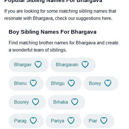
Popular Sibling Names For Bhargava
If you are looking for some matching sibling names that
resonate with Bhargava, check our suggestions here.
Boy Sibling Names For Bhargava
Find matching brother names for Bhargava and create
a wonderful team of siblings.
Bhargav
Bhargavan
Bheru
Bhrigu
Borey
Bourey
Brhaka
Parag
Pariya
Piar