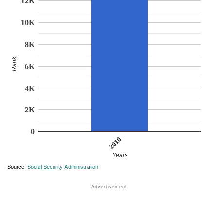
12K
10K
8K
Rank
6K
4K
2K
0
2010
Years
Source:
Social Security Administration