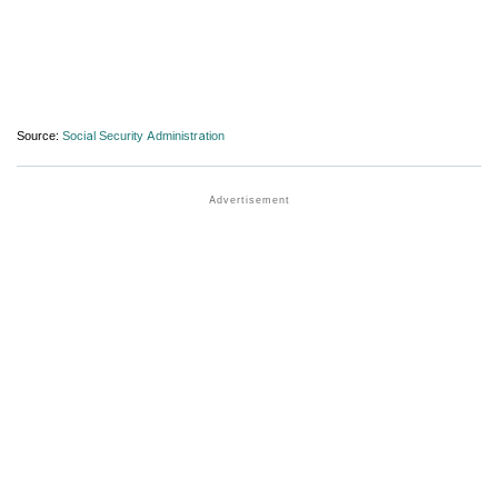
Source:
Social Security Administration