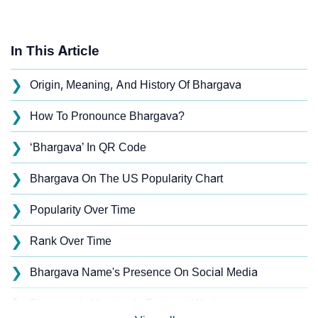
In This Article
❯
Origin, Meaning, And History Of Bhargava
❯
How To Pronounce Bhargava?
❯
‘Bhargava’ In QR Code
❯
Bhargava On The US Popularity Chart
❯
Popularity Over Time
❯
Rank Over Time
❯
Bhargava Name's Presence On Social Media
❯
Bhargava’s Mention In Fictional Works