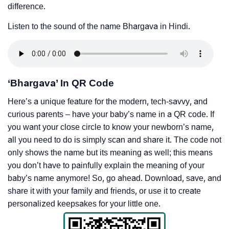
difference.
Listen to the sound of the name Bhargava in Hindi.
‘Bhargava’ In QR Code
Here’s a unique feature for the modern, tech-savvy, and
curious parents – have your baby’s name in a QR code. If
you want your close circle to know your newborn’s name,
all you need to do is simply scan and share it. The code not
only shows the name but its meaning as well; this means
you don’t have to painfully explain the meaning of your
baby’s name anymore! So, go ahead. Download, save, and
share it with your family and friends, or use it to create
personalized keepsakes for your little one.