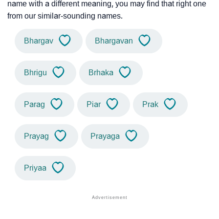
name with a different meaning, you may find that right one
from our similar-sounding names.
Bhargav
Bhargavan
Bhrigu
Brhaka
Parag
Piar
Prak
Prayag
Prayaga
Priyaa