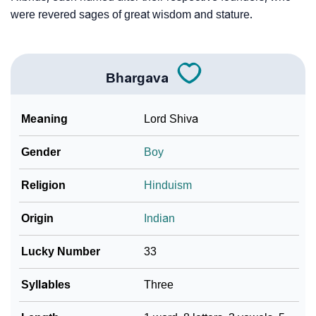
❯
Frequently Asked Questions
were revered sages of great wisdom and stature.
❯
Look Up For Many More Names
❯
Phonemic Representation Of Bhargava
Bhargava
Community Experiences
Meaning
Lord Shiva
Gender
Boy
Religion
Hinduism
Origin
Indian
Lucky Number
33
Syllables
Three