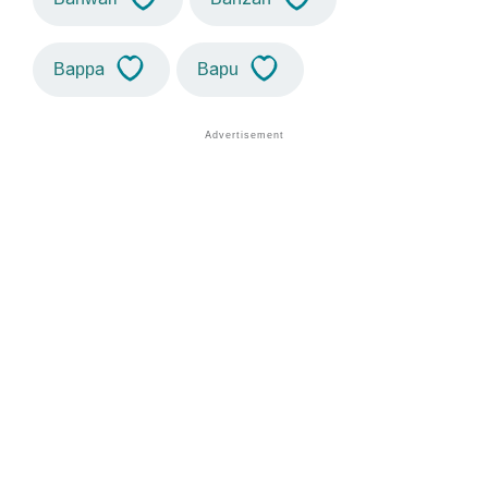
Bappa
Bapu