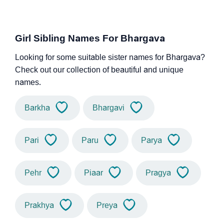
Girl Sibling Names For Bhargava
Looking for some suitable sister names for Bhargava?
Check out our collection of beautiful and unique
names.
Barkha
Bhargavi
Pari
Paru
Parya
Pehr
Piaar
Pragya
Prakhya
Preya