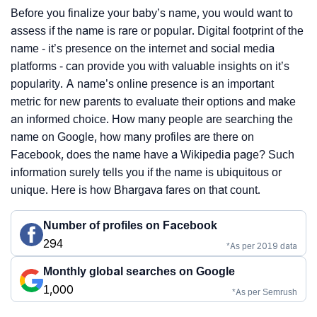
Before you finalize your baby’s name, you would want to
assess if the name is rare or popular. Digital footprint of the
name - it’s presence on the internet and social media
platforms - can provide you with valuable insights on it’s
popularity. A name’s online presence is an important
metric for new parents to evaluate their options and make
an informed choice. How many people are searching the
name on Google, how many profiles are there on
Facebook, does the name have a Wikipedia page? Such
information surely tells you if the name is ubiquitous or
unique. Here is how Bhargava fares on that count.
Number of profiles on Facebook
294
*As per 2019 data
Monthly global searches on Google
1,000
*As per Semrush