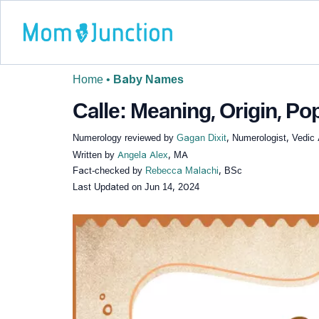
Home
•
Baby Names
Calle: Meaning, Origin, Pop
Numerology reviewed by
Gagan Dixit
, Numerologist, Vedic 
Written by
Angela Alex
, MA
Fact-checked by
Rebecca Malachi
, BSc
Last Updated on
Jun 14, 2024