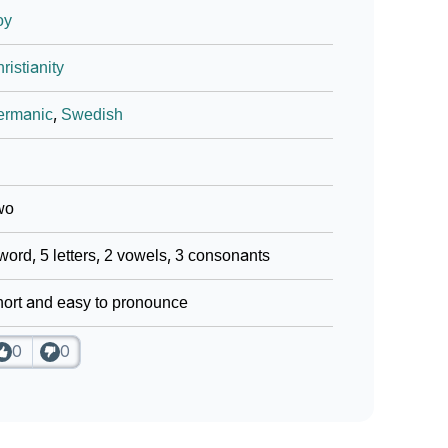
oy
ristianity
ermanic
,
Swedish
wo
word, 5 letters, 2 vowels, 3 consonants
ort and easy to pronounce
0
0