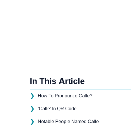
In This Article
❯
How To Pronounce Calle?
❯
‘Calle’ In QR Code
❯
Notable People Named Calle