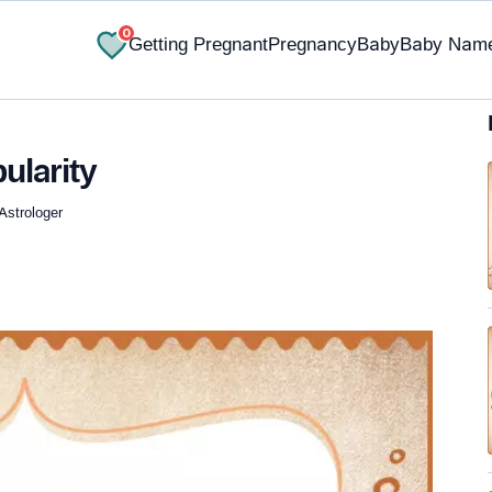
0
Getting Pregnant
Pregnancy
Baby
Baby Nam
ularity
Astrologer
✔ Research-Backed