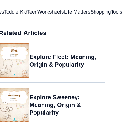
es
Toddler
Kid
Teen
Worksheets
Life Matters
Shopping
Tools
Related Articles
Explore Fleet: Meaning,
Origin & Popularity
Explore Sweeney:
Meaning, Origin &
Popularity