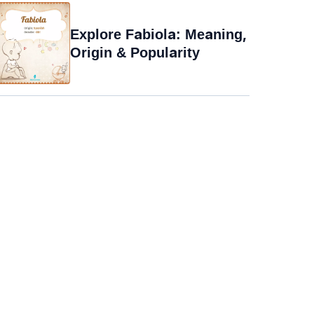
Explore Fabiola: Meaning,
Origin & Popularity