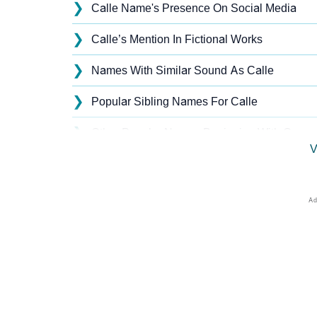
❯
Calle Name's Presence On Social Media
❯
Calle’s Mention In Fictional Works
❯
Names With Similar Sound As Calle
❯
Popular Sibling Names For Calle
❯
Other Popular Names Beginning With C
V
❯
Names With Similar Meaning As Calle
❯
Names Rhyming With Calle
❯
Popular Songs On The Name Calle
❯
Acrostic Poem On Calle
❯
Adorable Nicknames For Calle