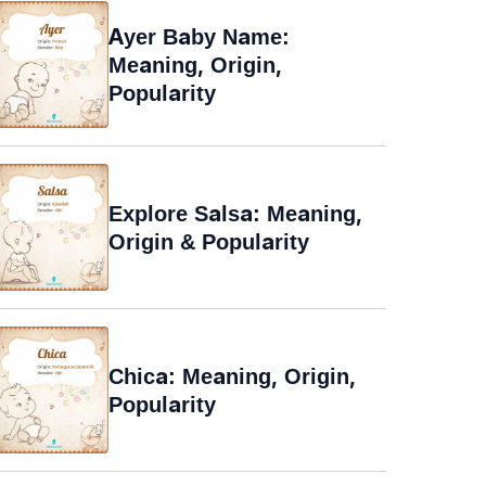
Ayer Baby Name:
Meaning, Origin,
Popularity
Explore Salsa: Meaning,
Origin & Popularity
Chica: Meaning, Origin,
Popularity