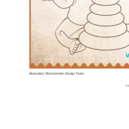
Illustration: MomJunction Design Team