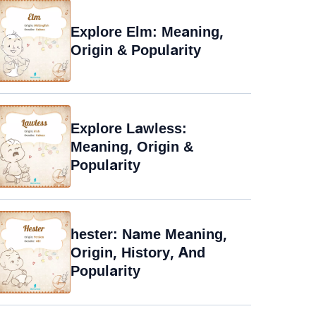
Explore Elm: Meaning,
Origin & Popularity
Explore Lawless:
Meaning, Origin &
Popularity
hester: Name Meaning,
Origin, History, And
Popularity