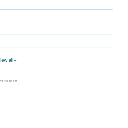
iew all