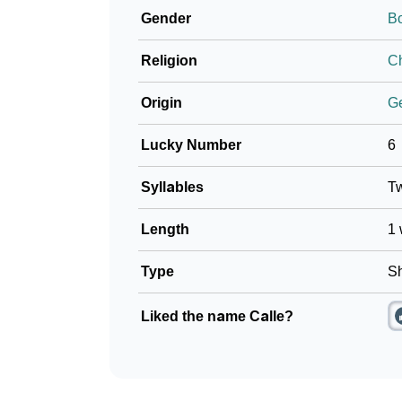
Gender
B
❯
Movie Titles Inspired By The Name Calle
Religion
Ch
❯
Frequently Asked Questions
Origin
G
❯
Look Up For Many More Names
Lucky Number
6
❯
Phonemic Representation Of Calle
Syllables
T
Community Experiences
Length
1 
Type
Sh
Liked the name Calle?