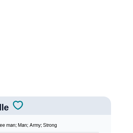
gy
dic Astrology
ality As Per Numerology
gn Languages
lle
ee man; Man; Army; Strong