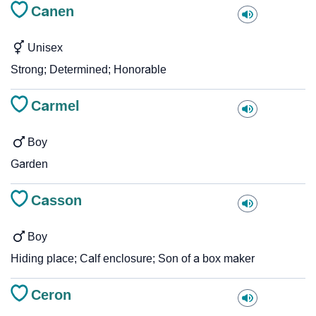
Canen
Unisex
Strong; Determined; Honorable
Carmel
Boy
Garden
Casson
Boy
Hiding place; Calf enclosure; Son of a box maker
Ceron