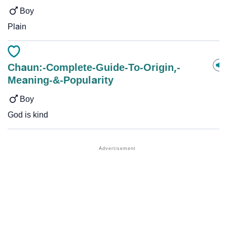
Boy
Plain
Chaun:-Complete-Guide-To-Origin,-
Meaning-&-Popularity
Boy
God is kind