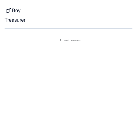
Boy
Treasurer