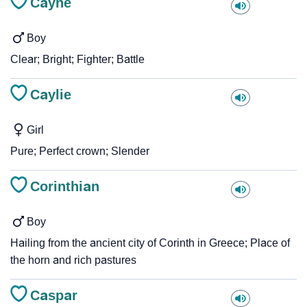
Cayne
Boy
Clear; Bright; Fighter; Battle
Caylie
Girl
Pure; Perfect crown; Slender
Corinthian
Boy
Hailing from the ancient city of Corinth in Greece; Place of
the horn and rich pastures
Caspar