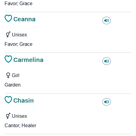
Favor; Grace
Ceanna
Unisex
Favor; Grace
Carmelina
Girl
Garden
Chasin
Unisex
Cantor; Healer