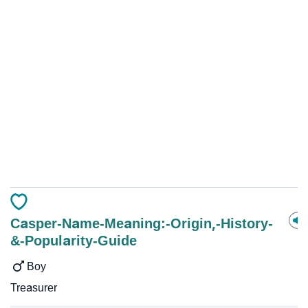
Casper-Name-Meaning:-Origin,-History-
&-Popularity-Guide
Boy
Treasurer