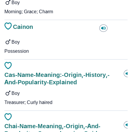
Boy
Morning; Grace; Charm
Cainon
Boy
Possession
Cas-Name-Meaning:-Origin,-History,-
And-Popularity-Explained
Boy
Treasurer; Curly haired
Chai-Name-Meaning,-Origin,-And-