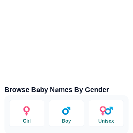
Browse Baby Names By Gender
Girl
Boy
Unisex