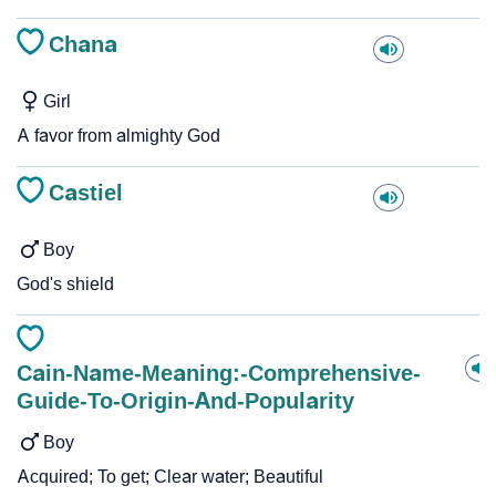
Chana
Girl
A favor from almighty God
Castiel
Boy
God's shield
Cain-Name-Meaning:-Comprehensive-
Guide-To-Origin-And-Popularity
Boy
Acquired; To get; Clear water; Beautiful