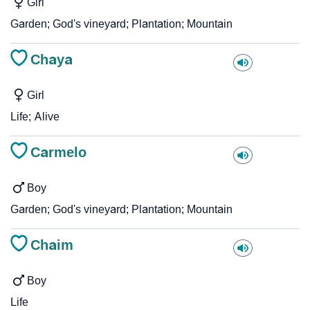
Girl
Garden; God's vineyard; Plantation; Mountain
Chaya
Girl
Life; Alive
Carmelo
Boy
Garden; God's vineyard; Plantation; Mountain
Chaim
Boy
Life