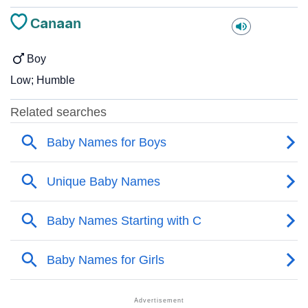
Canaan
Boy
Low; Humble