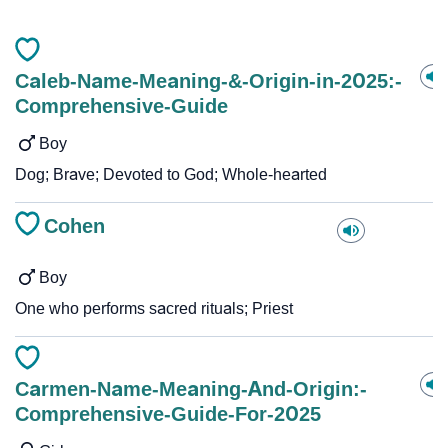
Caleb-Name-Meaning-&-Origin-in-2025:-
Comprehensive-Guide
Boy
Dog; Brave; Devoted to God; Whole-hearted
Cohen
Boy
One who performs sacred rituals; Priest
Carmen-Name-Meaning-And-Origin:-
Comprehensive-Guide-For-2025