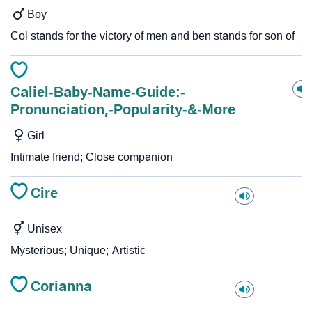
Boy
Col stands for the victory of men and ben stands for son of
Caliel-Baby-Name-Guide:-
Pronunciation,-Popularity-&-More
Girl
Intimate friend; Close companion
Cire
Unisex
Mysterious; Unique; Artistic
Corianna