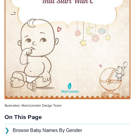
Illustration: MomJunction Design Team
On This Page
❯
Browse Baby Names By Gender