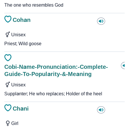
The one who resembles God
Cohan
Unisex
Priest; Wild goose
Cobi-Name-Pronunciation:-Complete-
Guide-To-Popularity-&-Meaning
Unisex
Supplanter; He who replaces; Holder of the heel
Chani
Girl