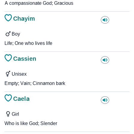
A compassionate God; Gracious
Chayim
Boy
Life; One who lives life
Cassien
Unisex
Empty; Vain; Cinnamon bark
Caela
Girl
Who is like God; Slender