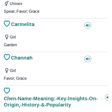
Unisex
Spear; Favor; Grace
Carmelita
Girl
Garden
Channah
Girl
Favor; Grace
Chen-Name-Meaning:-Key-Insights-On-
Origin,-History-&-Popularity