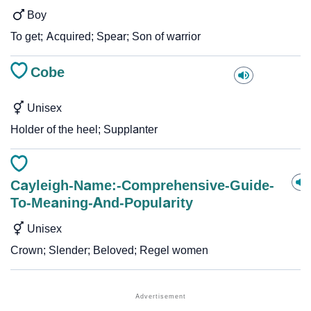
Boy
To get; Acquired; Spear; Son of warrior
Cobe
Unisex
Holder of the heel; Supplanter
Cayleigh-Name:-Comprehensive-Guide-
To-Meaning-And-Popularity
Unisex
Crown; Slender; Beloved; Regel women