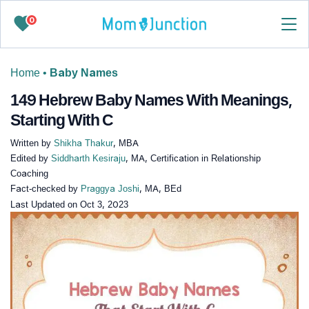
0
Home
•
Baby Names
149 Hebrew Baby Names With Meanings,
Starting With C
Written by
Shikha Thakur
, MBA
Edited by
Siddharth Kesiraju
, MA, Certification in Relationship
Coaching
Fact-checked by
Praggya Joshi
, MA, BEd
Last Updated on
Oct 3, 2023