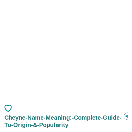
Cheyne-Name-Meaning:-Complete-Guide-
To-Origin-&-Popularity