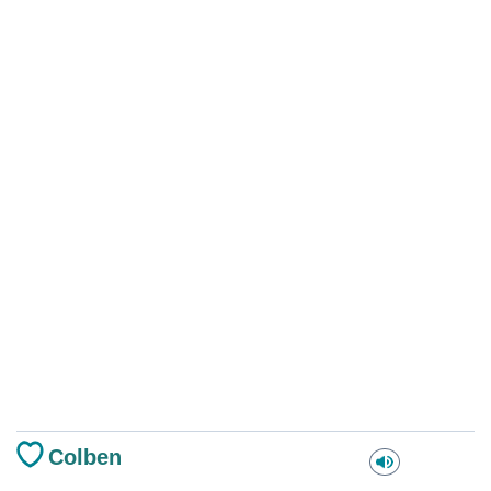
Colben