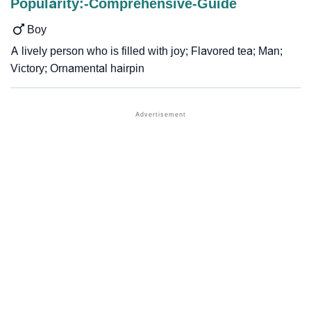
Popularity:-Comprehensive-Guide
Boy
A lively person who is filled with joy; Flavored tea; Man;
Victory; Ornamental hairpin