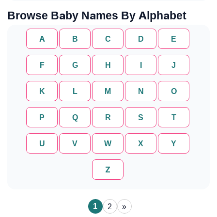
Browse Baby Names By Alphabet
A
B
C
D
E
F
G
H
I
J
K
L
M
N
O
P
Q
R
S
T
U
V
W
X
Y
Z
1
2
»