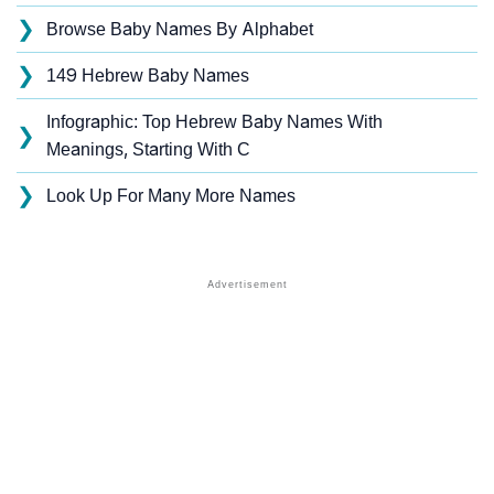
❯
Browse Baby Names By Alphabet
❯
149 Hebrew Baby Names
Infographic: Top Hebrew Baby Names With
❯
Meanings, Starting With C
❯
Look Up For Many More Names