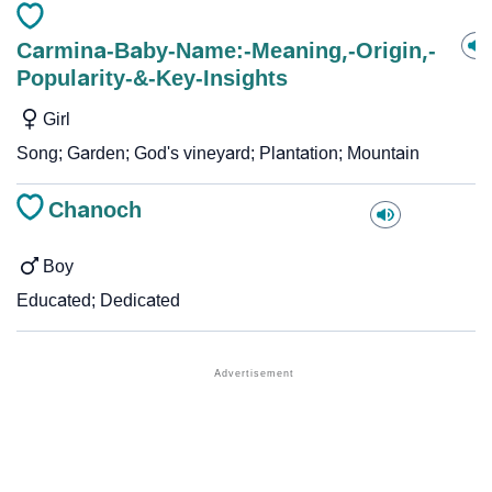
Carmina-Baby-Name:-Meaning,-Origin,-
Popularity-&-Key-Insights
Girl
Song; Garden; God's vineyard; Plantation; Mountain
Chanoch
Boy
Educated; Dedicated