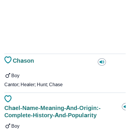
Chason
Boy
Cantor; Healer; Hunt; Chase
Chael-Name-Meaning-And-Origin:-
Complete-History-And-Popularity
Boy