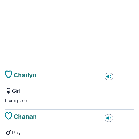
Chailyn
Girl
Living lake
Chanan
Boy