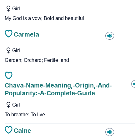
Girl
My God is a vow; Bold and beautiful
Carmela
Girl
Garden; Orchard; Fertile land
Chava-Name-Meaning,-Origin,-And-
Popularity:-A-Complete-Guide
Girl
To breathe; To live
Caine