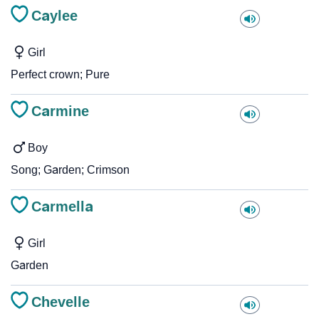
Caylee
Girl
Perfect crown; Pure
Carmine
Boy
Song; Garden; Crimson
Carmella
Girl
Garden
Chevelle