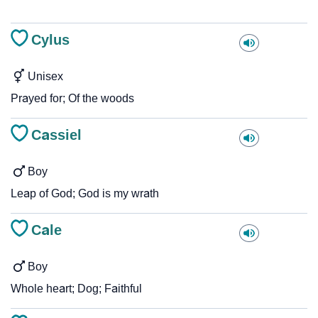
Cylus
Unisex
Prayed for; Of the woods
Cassiel
Boy
Leap of God; God is my wrath
Cale
Boy
Whole heart; Dog; Faithful