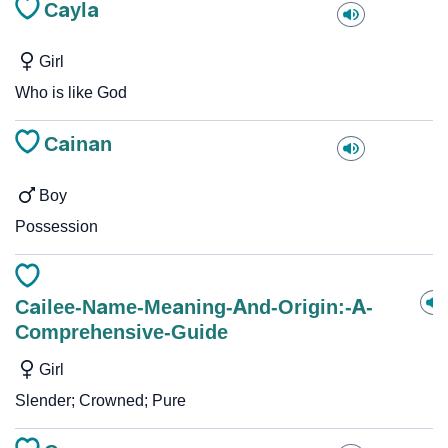
Cayla
Girl
Who is like God
Cainan
Boy
Possession
Cailee-Name-Meaning-And-Origin:-A-
Comprehensive-Guide
Girl
Slender; Crowned; Pure