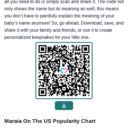
all you need to do is simply scan and share it. The code not
only shows the name but its meaning as well; this means
you don’t have to painfully explain the meaning of your
baby’s name anymore! So, go ahead. Download, save, and
share it with your family and friends, or use it to create
personalized keepsakes for your little one.
Maraia On The US Popularity Chart