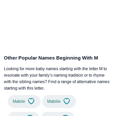
Other Popular Names Beginning With M
Looking for more baby names starting with the letter M to
resonate with your family’s naming tradition or to rhyme
with the sibling names? Find a range of alternative names
starting with this letter.
Mabile
Mabilie