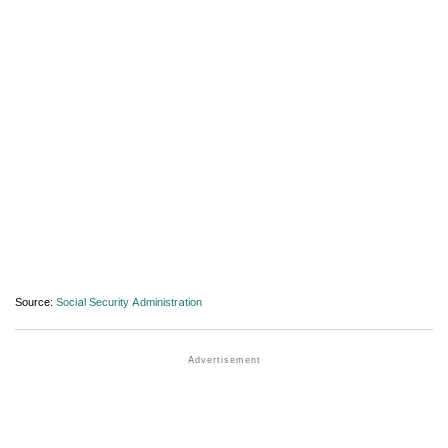
Source:
Social Security Administration