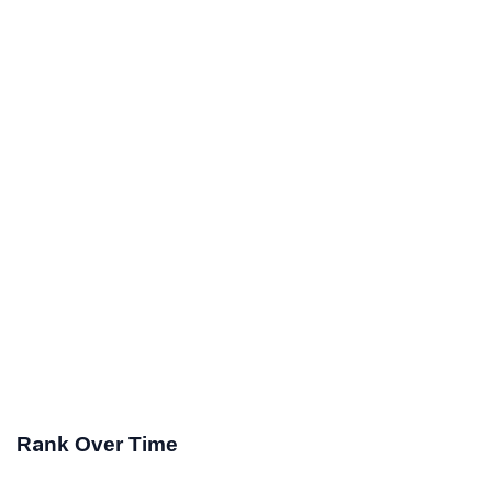
Rank Over Time