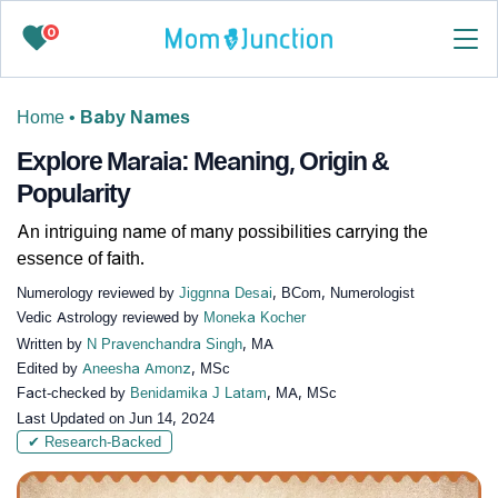
0
Home
•
Baby Names
Explore Maraia: Meaning, Origin &
Popularity
An intriguing name of many possibilities carrying the
essence of faith.
Numerology reviewed by
Jiggnna Desai
, BCom, Numerologist
Vedic Astrology reviewed by
Moneka Kocher
Written by
N Pravenchandra Singh
, MA
Edited by
Aneesha Amonz
, MSc
Fact-checked by
Benidamika J Latam
, MA, MSc
Last Updated on
Jun 14, 2024
✔ Research-Backed