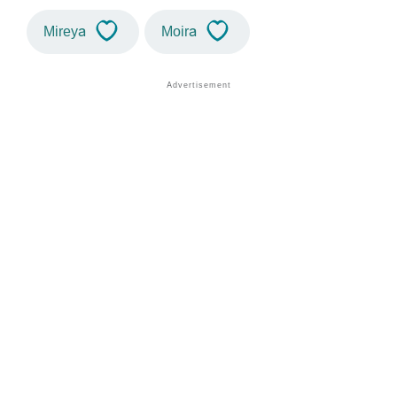
Mireya
Moira