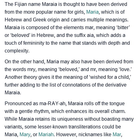
The Fijian name Maraia is thought to have been derived
Infographic: Know The Name Maraia's Personality As
❯
from the more popular name for girls,
Maria
, which is of
Per Numerology
Hebrew and Greek origin and carries multiple meanings.
Maraia is composed of the elements mar, meaning ‘bitter’
❯
Maraia In Different Languages
or ‘beloved’ in Hebrew, and the suffix aia, which adds a
❯
Maraia In Fancy Fonts
touch of femininity to the name that stands with depth and
complexity.
❯
Adorable ‘Maraia’ Wallpapers To Share
On the other hand, Maria may also have been derived from
the words mry, meaning ‘beloved,’ and mr, meaning ‘love.’
How To Communicate The Name Maraia In Sign
❯
Another theory gives it the meaning of ‘wished for a child,’
Languages
further adding to the list of connotations of the derivative
❯
Name Numerology For Maraia
Maraia.
Pronounced as ma-RAY-ah, Maraia rolls off the tongue
❯
Baby Name Lists Containing Maraia
with a gentle rhythm, which enhances its overall charm.
❯
While Maraia retains its uniqueness without boasting many
Frequently Asked Questions
variants, some lesser-known transliterations could be
❯
Look Up For Many More Names
Maria,
Mary
, or
Mariah
. However, nicknames like
Mar
,