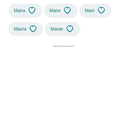
Maira
Maire
Mairi
Mairia
Marah