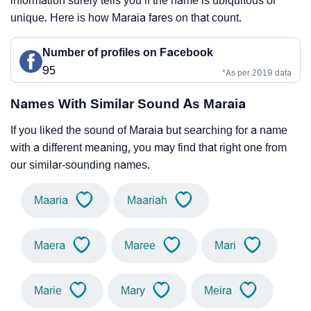
information surely tells you if the name is ubiquitous or
unique. Here is how Maraia fares on that count.
Number of profiles on Facebook
95
*As per 2019 data
Names With Similar Sound As Maraia
If you liked the sound of Maraia but searching for a name
with a different meaning, you may find that right one from
our similar-sounding names.
Maaria
Maariah
Maera
Maree
Mari
Marie
Mary
Meira