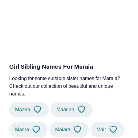
Girl Sibling Names For Maraia
Looking for some suitable sister names for Maraia?
Check out our collection of beautiful and unique
names.
Maaria
Maariah
Maera
Maiara
Mair