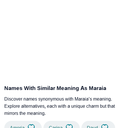
Names With Similar Meaning As Maraia
Discover names synonymous with Maraia’s meaning.
Explore alternatives, each with a unique charm but that
mirrors the meaning.
Amoria
Carina
Daud