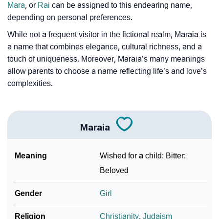
Mara
, or
Rai
can be assigned to this endearing name,
❯
Phonemic Representation Of Maraia
depending on personal preferences.
Community Experiences
While not a frequent visitor in the fictional realm, Maraia is
a name that combines elegance, cultural richness, and a
touch of uniqueness. Moreover, Maraia’s many meanings
allow parents to choose a name reflecting life’s and love’s
complexities.
Maraia
Meaning
Wished for a child; Bitter;
Beloved
Gender
Girl
Religion
Christianity
,
Judaism