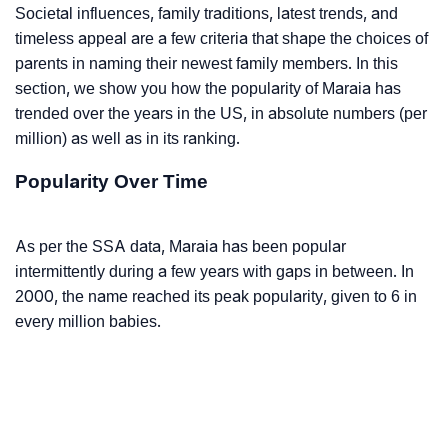
Societal influences, family traditions, latest trends, and
timeless appeal are a few criteria that shape the choices of
parents in naming their newest family members. In this
section, we show you how the popularity of Maraia has
trended over the years in the US, in absolute numbers (per
million) as well as in its ranking.
Popularity Over Time
As per the SSA data, Maraia has been popular
intermittently during a few years with gaps in between. In
2000, the name reached its peak popularity, given to 6 in
every million babies.