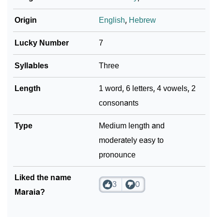
Origin
English
,
Hebrew
Lucky Number
7
Syllables
Three
Length
1 word, 6 letters, 4 vowels, 2
consonants
Type
Medium length and
moderately easy to
pronounce
Liked the name
3
0
Maraia?