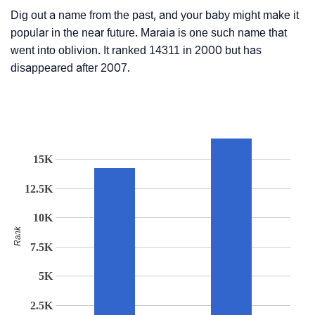
Dig out a name from the past, and your baby might make it
popular in the near future. Maraia is one such name that
went into oblivion. It ranked 14311 in 2000 but has
disappeared after 2007.
15K
12.5K
10K
Rank
7.5K
5K
2.5K