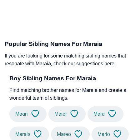
Popular Sibling Names For Maraia
If you are looking for some matching sibling names that
resonate with Maraia, check our suggestions here.
Boy Sibling Names For Maraia
Find matching brother names for Maraia and create a
wonderful team of siblings.
Maari
Maier
Mara
Marais
Mareo
Mario