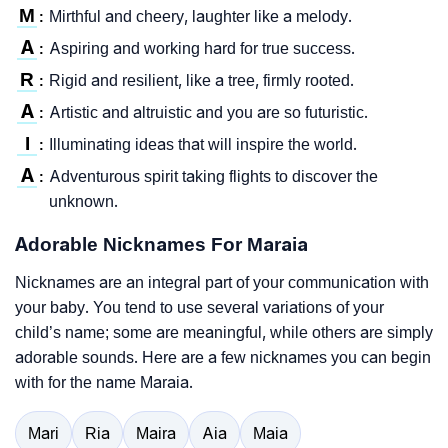
M
Mirthful and cheery, laughter like a melody.
:
A
Aspiring and working hard for true success.
:
R
Rigid and resilient, like a tree, firmly rooted.
:
A
Artistic and altruistic and you are so futuristic.
:
I
Illuminating ideas that will inspire the world.
:
A
Adventurous spirit taking flights to discover the
:
unknown.
Adorable Nicknames For Maraia
Nicknames are an integral part of your communication with
your baby. You tend to use several variations of your
child’s name; some are meaningful, while others are simply
adorable sounds. Here are a few nicknames you can begin
with for the name Maraia.
Mari
Ria
Maira
Aia
Maia