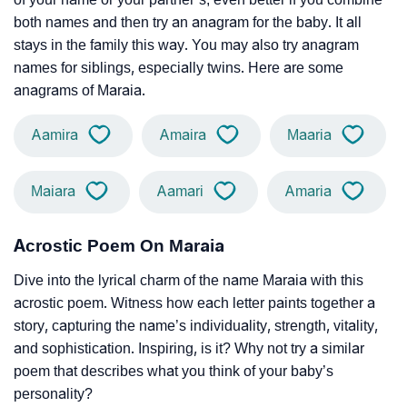
both names and then try an anagram for the baby. It all
stays in the family this way. You may also try anagram
names for siblings, especially twins. Here are some
anagrams of Maraia.
Aamira
Amaira
Maaria
Maiara
Aamari
Amaria
Acrostic Poem On Maraia
Dive into the lyrical charm of the name Maraia with this
acrostic poem. Witness how each letter paints together a
story, capturing the name’s individuality, strength, vitality,
and sophistication. Inspiring, is it? Why not try a similar
poem that describes what you think of your baby’s
personality?