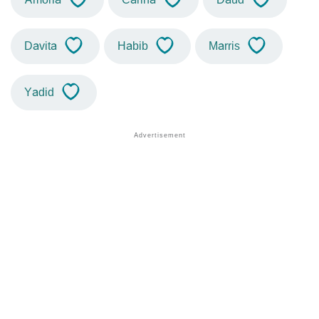
Davita
Habib
Marris
Yadid