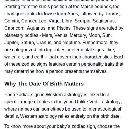
Starting from the sun’s position at the March equinox, the
chart goes anti-clockwise from Aries, followed by Taurus,
Gemini, Cancer, Leo, Virgo, Libra, Scorpio, Sagittarius,
Capricorn, Aquarius, and Pisces. These signs are ruled by
planetary bodies - Mars, Venus, Mercury, Moon, Sun,
Jupiter, Saturn, Uranus, and Neptune. Furthermore, they
are categorized into triplicities or elemental signs - fire,
water, air, and earth - that govern their characteristics. Each
of these zodiac signs features certain personality traits that
may determine how a person presents themselves.
Why The Date Of Birth Matters
Each zodiac sign in Western astrology is linked to a
specific range of dates in the year. Unlike Vedic astrology,
where names can sometimes be used to infer astrological
details, Western astrology relies entirely on the birth date.
To know more about your baby’s zodiac sign, choose the