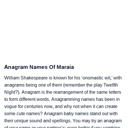
Anagram Names Of Maraia
William Shakespeare is known for his ‘onomastic wit,’ with
anagrams being one of them (remember the play Twelfth
Night?). Anagram is the rearrangement of the same letters
to form different words. Anagramming names has been in
vogue for centuries now, and why not when it can create
some cute names? Anagram baby names stand out with
their unique sound and spellings. You may try an anagram
of your name or your partner’s; even better if you combine