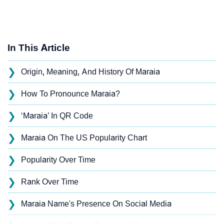
In This Article
❯
Origin, Meaning, And History Of Maraia
❯
How To Pronounce Maraia?
❯
‘Maraia’ In QR Code
❯
Maraia On The US Popularity Chart
❯
Popularity Over Time
❯
Rank Over Time
❯
Maraia Name's Presence On Social Media