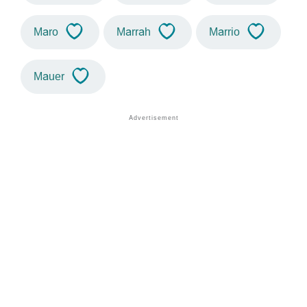
Maro
Marrah
Marrio
Mauer