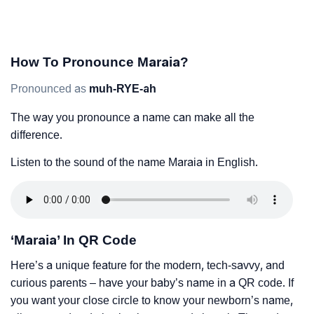
How To Pronounce Maraia?
Pronounced as
muh-RYE-ah
The way you pronounce a name can make all the
difference.
Listen to the sound of the name Maraia in English.
‘Maraia’ In QR Code
Here’s a unique feature for the modern, tech-savvy, and
curious parents – have your baby’s name in a QR code. If
you want your close circle to know your newborn’s name,