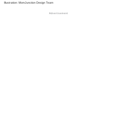
Illustration: MomJunction Design Team