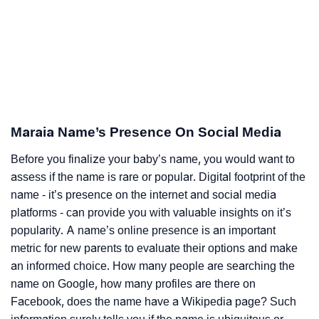
Maraia Name’s Presence On Social Media
Before you finalize your baby’s name, you would want to
assess if the name is rare or popular. Digital footprint of the
name - it’s presence on the internet and social media
platforms - can provide you with valuable insights on it’s
popularity. A name’s online presence is an important
metric for new parents to evaluate their options and make
an informed choice. How many people are searching the
name on Google, how many profiles are there on
Facebook, does the name have a Wikipedia page? Such