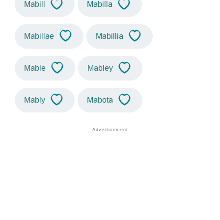
Mabill
Mabilla
Mabillae
Mabillia
Mable
Mabley
Mably
Mabota