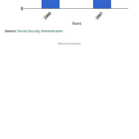
0
2007
2000
Years
Source:
Social Security Administration