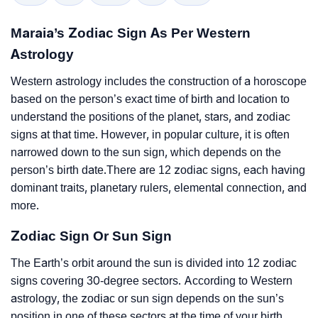
Maraia’s Zodiac Sign As Per Western
Astrology
Western astrology includes the construction of a horoscope
based on the person’s exact time of birth and location to
understand the positions of the planet, stars, and zodiac
signs at that time. However, in popular culture, it is often
narrowed down to the sun sign, which depends on the
person’s birth date.There are 12 zodiac signs, each having
dominant traits, planetary rulers, elemental connection, and
more.
Zodiac Sign Or Sun Sign
The Earth’s orbit around the sun is divided into 12 zodiac
signs covering 30-degree sectors. According to Western
astrology, the zodiac or sun sign depends on the sun’s
position in one of these sectors at the time of your birth.